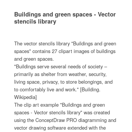
Buildings and green spaces - Vector
stencils library
The vector stencils library "Buildings and green
spaces" contains 27 clipart images of buildings
and green spaces.
"Buildings serve several needs of society –
primarily as shelter from weather, security,
living space, privacy, to store belongings, and
to comfortably live and work." [Building.
Wikipedia]
The clip art example "Buildings and green
spaces - Vector stencils library" was created
using the ConceptDraw PRO diagramming and
vector drawing software extended with the