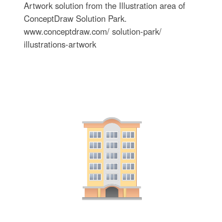
Artwork solution from the Illustration area of
ConceptDraw Solution Park.
www.conceptdraw.com/ solution-park/
illustrations-artwork