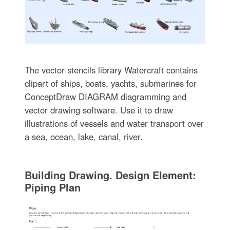
The vector stencils library Watercraft contains
clipart of ships, boats, yachts, submarines for
ConceptDraw DIAGRAM diagramming and
vector drawing software. Use it to draw
illustrations of vessels and water transport over
a sea, ocean, lake, canal, river.
Building Drawing. Design Element:
Piping Plan