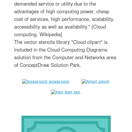
demanded service or utility due to the
advantages of high computing power, cheap
cost of services, high performance, scalability,
accessibility as well as availability." [Cloud
computing. Wikipedia]
The vector stencils library "Cloud clipart" is
included in the Cloud Computing Diagrams
solution from the Computer and Networks area
of ConceptDraw Solution Park.