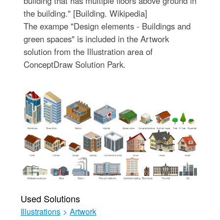
building that has multiple floors above ground in
the building." [Building. Wikipedia]
The exampe "Design elements - Buildings and
green spaces" is included in the Artwork
solution from the Illustration area of
ConceptDraw Solution Park.
Used Solutions
Illustrations
>
Artwork