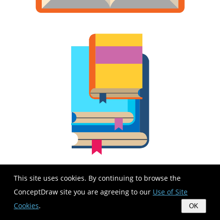
This site uses cookies. By continuing to browse the
ConceptDraw site you are agreeing to our
Use of Site
Cookies
.
OK