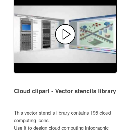
Cloud clipart - Vector stencils library
This vector stencils library contains 195 cloud
computing icons.
Use it to design cloud computing infographic