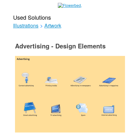
Used Solutions
Illustrations
>
Artwork
Advertising - Design Elements