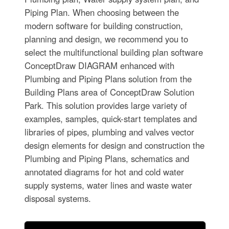
Piping Plan. When choosing between the
modern software for building construction,
planning and design, we recommend you to
select the multifunctional building plan software
ConceptDraw DIAGRAM enhanced with
Plumbing and Piping Plans solution from the
Building Plans area of ConceptDraw Solution
Park. This solution provides large variety of
examples, samples, quick-start templates and
libraries of pipes, plumbing and valves vector
design elements for design and construction the
Plumbing and Piping Plans, schematics and
annotated diagrams for hot and cold water
supply systems, water lines and waste water
disposal systems.