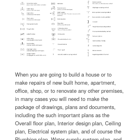
When you are going to build a house or to
make repairs of new built home, apartment,
office, shop, or to renovate any other premises,
in many cases you will need to make the
package of drawings, plans and documents,
including the such important plans as the
Overall floor plan, Interior design plan, Ceiling
plan, Electrical system plan, and of course the
Plumbing plan, Water supply system plan, and