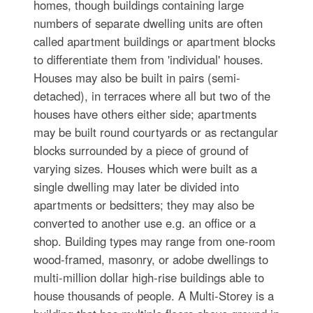
homes, though buildings containing large
numbers of separate dwelling units are often
called apartment buildings or apartment blocks
to differentiate them from 'individual' houses.
Houses may also be built in pairs (semi-
detached), in terraces where all but two of the
houses have others either side; apartments
may be built round courtyards or as rectangular
blocks surrounded by a piece of ground of
varying sizes. Houses which were built as a
single dwelling may later be divided into
apartments or bedsitters; they may also be
converted to another use e.g. an office or a
shop. Building types may range from one-room
wood-framed, masonry, or adobe dwellings to
multi-million dollar high-rise buildings able to
house thousands of people. A Multi-Storey is a