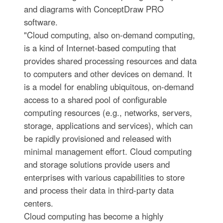
and diagrams with ConceptDraw PRO
software.
"Cloud computing, also on-demand computing,
is a kind of Internet-based computing that
provides shared processing resources and data
to computers and other devices on demand. It
is a model for enabling ubiquitous, on-demand
access to a shared pool of configurable
computing resources (e.g., networks, servers,
storage, applications and services), which can
be rapidly provisioned and released with
minimal management effort. Cloud computing
and storage solutions provide users and
enterprises with various capabilities to store
and process their data in third-party data
centers.
Cloud computing has become a highly