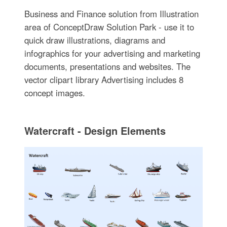
Business and Finance solution from Illustration
area of ConceptDraw Solution Park - use it to
quick draw illustrations, diagrams and
infographics for your advertising and marketing
documents, presentations and websites. The
vector clipart library Advertising includes 8
concept images.
Watercraft - Design Elements