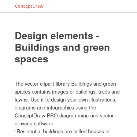
ConceptDraw
Design elements -
Buildings and green
spaces
The vector clipart library Buildings and green
spaces contains images of buildings, trees and
lawns. Use it to design your own illustrations,
diagrams and infographics using the
ConceptDraw PRO diagramming and vector
drawing software.
"Residential buildings are called houses or