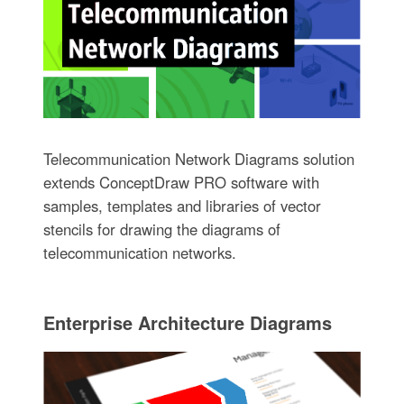
Telecommunication Network Diagrams solution
extends ConceptDraw PRO software with
samples, templates and libraries of vector
stencils for drawing the diagrams of
telecommunication networks.
Enterprise Architecture Diagrams