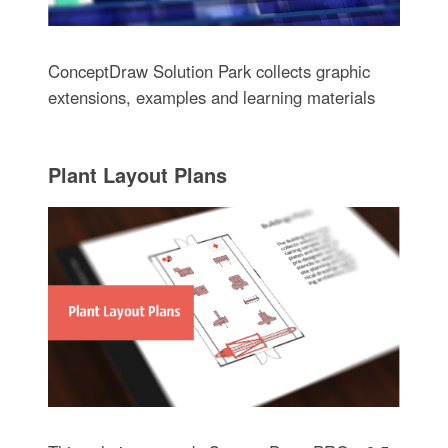
ConceptDraw Solution Park collects graphic
extensions, examples and learning materials
Plant Layout Plans