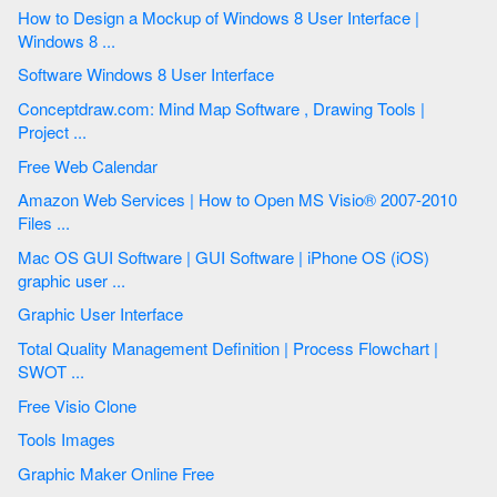
How to Design a Mockup of Windows 8 User Interface |
Windows 8 ...
Software Windows 8 User Interface
Conceptdraw.com: Mind Map Software , Drawing Tools |
Project ...
Free Web Calendar
Amazon Web Services | How to Open MS Visio® 2007-2010
Files ...
Mac OS GUI Software | GUI Software | iPhone OS (iOS)
graphic user ...
Graphic User Interface
Total Quality Management Definition | Process Flowchart |
SWOT ...
Free Visio Clone
Tools Images
Graphic Maker Online Free