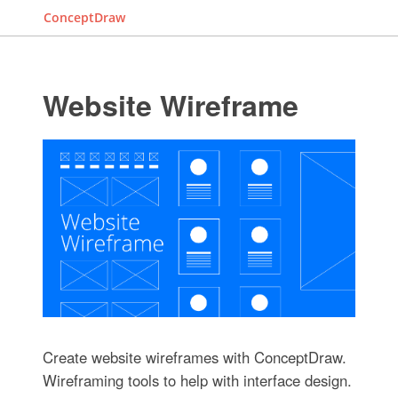
ConceptDraw
Website Wireframe
Create website wireframes with ConceptDraw.
Wireframing tools to help with interface design.