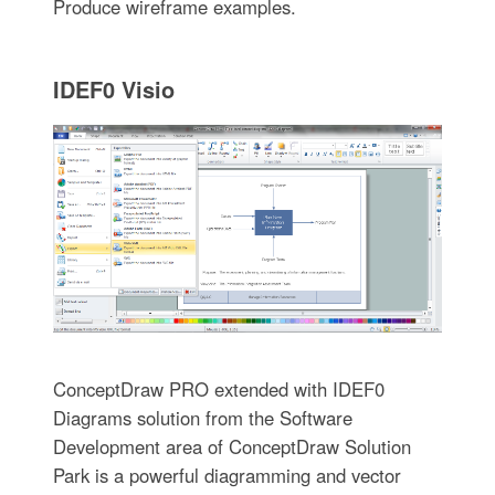
Produce wireframe examples.
IDEF0 Visio
ConceptDraw PRO extended with IDEF0
Diagrams solution from the Software
Development area of ConceptDraw Solution
Park is a powerful diagramming and vector