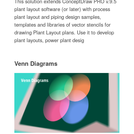
This solution extends ConceptDraw PRO v.9.5
plant layout software (or later) with process
plant layout and piping design samples,
templates and libraries of vector stencils for
drawing Plant Layout plans. Use it to develop
plant layouts, power plant desig
Venn Diagrams