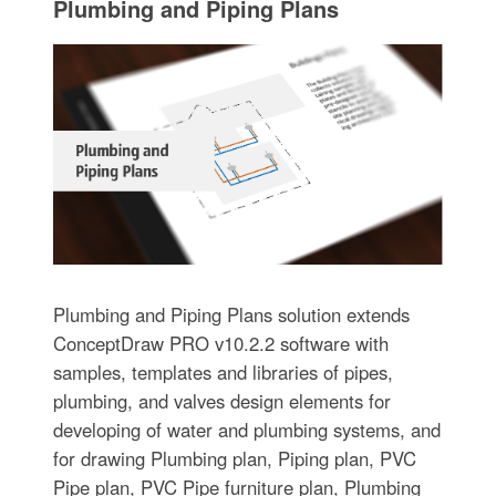
Plumbing and Piping Plans
Plumbing and Piping Plans solution extends
ConceptDraw PRO v10.2.2 software with
samples, templates and libraries of pipes,
plumbing, and valves design elements for
developing of water and plumbing systems, and
for drawing Plumbing plan, Piping plan, PVC
Pipe plan, PVC Pipe furniture plan, Plumbing