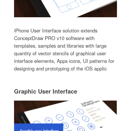
iPhone User Interface solution extends
ConceptDraw PRO v10 software with
templates, samples and libraries with large
quantity of vector stencils of graphical user
interface elements, Apps icons, UI patterns for
designing and prototyping of the iOS applic
Graphic User Interface