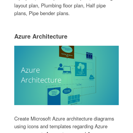
layout plan, Plumbing floor plan, Half pipe
plans, Pipe bender plans.
Azure Architecture
Create Microsoft Azure architecture diagrams
using icons and templates regarding Azure