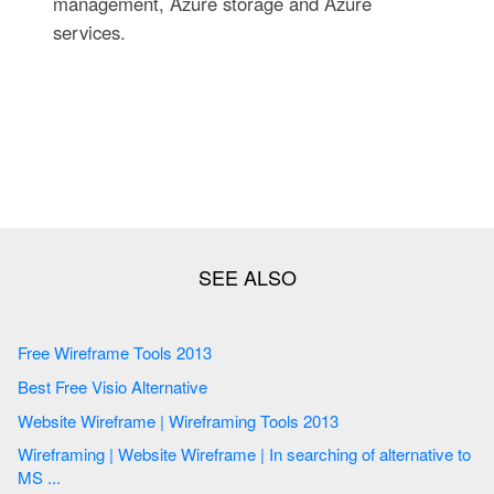
management, Azure storage and Azure
services.
Free Wireframe Tools 2013
Best Free Visio Alternative
Website Wireframe | Wireframing Tools 2013
Wireframing | Website Wireframe | In searching of alternative to
MS ...