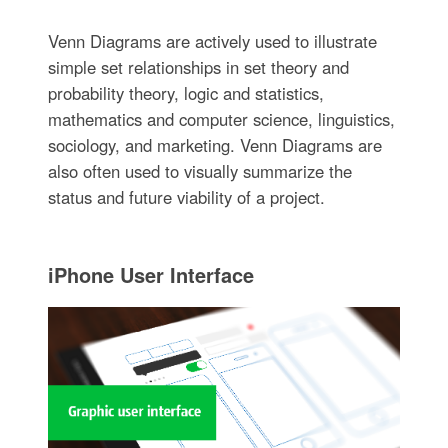
Venn Diagrams are actively used to illustrate
simple set relationships in set theory and
probability theory, logic and statistics,
mathematics and computer science, linguistics,
sociology, and marketing. Venn Diagrams are
also often used to visually summarize the
status and future viability of a project.
iPhone User Interface