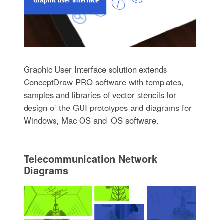
Graphic User Interface solution extends
ConceptDraw PRO software with templates,
samples and libraries of vector stencils for
design of the GUI prototypes and diagrams for
Windows, Mac OS and iOS software.
Telecommunication Network
Diagrams