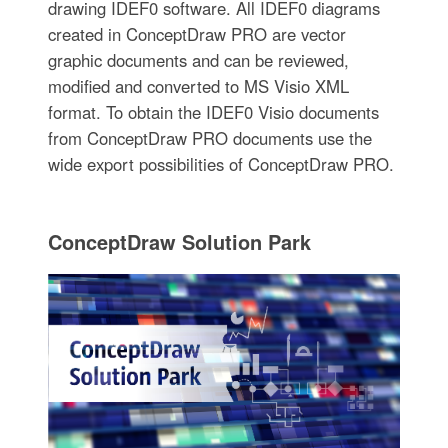
drawing IDEF0 software. All IDEF0 diagrams
created in ConceptDraw PRO are vector
graphic documents and can be reviewed,
modified and converted to MS Visio XML
format. To obtain the IDEF0 Visio documents
from ConceptDraw PRO documents use the
wide export possibilities of ConceptDraw PRO.
ConceptDraw Solution Park