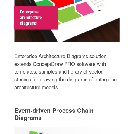
Enterprise Architecture Diagrams solution
extends ConceptDraw PRO software with
templates, samples and library of vector
stencils for drawing the diagrams of enterprise
architecture models.
Event-driven Process Chain
Diagrams