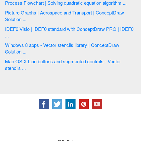
Process Flowchart | Solving quadratic equation algorithm ...
Picture Graphs | Aerospace and Transport | ConceptDraw
Solution ...
IDEF0 Visio | IDEF0 standard with ConceptDraw PRO | IDEF0
...
Windows 8 apps - Vector stencils library | ConceptDraw
Solution ...
Mac OS X Lion buttons and segmented controls - Vector
stencils ...