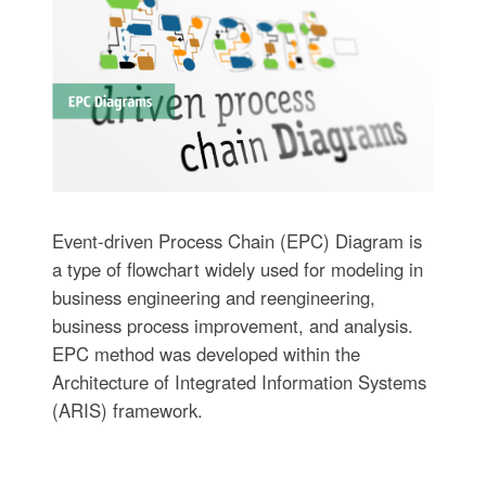
Event-driven Process Chain (EPC) Diagram is
a type of flowchart widely used for modeling in
business engineering and reengineering,
business process improvement, and analysis.
EPC method was developed within the
Architecture of Integrated Information Systems
(ARIS) framework.