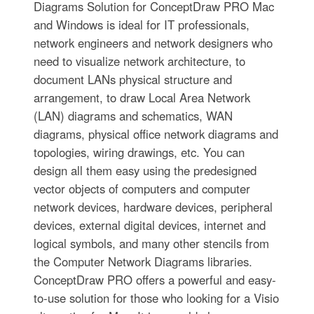
Diagrams Solution for ConceptDraw PRO Mac
and Windows is ideal for IT professionals,
network engineers and network designers who
need to visualize network architecture, to
document LANs physical structure and
arrangement, to draw Local Area Network
(LAN) diagrams and schematics, WAN
diagrams, physical office network diagrams and
topologies, wiring drawings, etc. You can
design all them easy using the predesigned
vector objects of computers and computer
network devices, hardware devices, peripheral
devices, external digital devices, internet and
logical symbols, and many other stencils from
the Computer Network Diagrams libraries.
ConceptDraw PRO offers a powerful and easy-
to-use solution for those who looking for a Visio