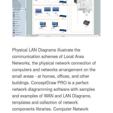
Physical LAN Diagrams illustrate the
communication schemes of Local Area
Networks, the physical network connection of
computers and networks arrangement on the
small areas - at homes, offices, and other
buildings. ConceptDraw PRO is a perfect
network diagramming software with samples
and examples of WAN and LAN Diagrams,
templates and collection of network
components libraries. Computer Network