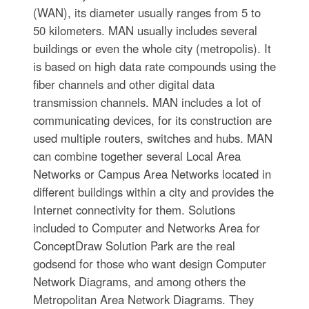
(WAN), its diameter usually ranges from 5 to
50 kilometers. MAN usually includes several
buildings or even the whole city (metropolis). It
is based on high data rate compounds using the
fiber channels and other digital data
transmission channels. MAN includes a lot of
communicating devices, for its construction are
used multiple routers, switches and hubs. MAN
can combine together several Local Area
Networks or Campus Area Networks located in
different buildings within a city and provides the
Internet connectivity for them. Solutions
included to Computer and Networks Area for
ConceptDraw Solution Park are the real
godsend for those who want design Computer
Network Diagrams, and among others the
Metropolitan Area Network Diagrams. They