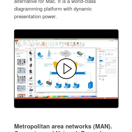
alternative for Mac. It is a world-class
diagramming platform with dynamic
presentation power.
Metropolitan area networks (MAN).