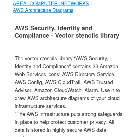
AREA_COMPUTER_NETWORKS
>
AWS Architecture Diagrams
AWS Security, Identity and
Compliance - Vector stencils library
The vector stencils library "AWS Security,
Identity and Compliance" contains 23 Amazon
Web Services icons: AWS Directory Service,
AWS Config, AWS CloudTrail, AWS Trusted
Advisor, Amazon CloudWatch, Alarm. Use it to
draw AWS architecture diagrams of your cloud
infrastructure services.
"The AWS infrastructure puts strong safeguards
in place to help protect customer privacy. All
data is stored in highly secure AWS data