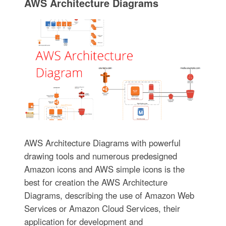
AWS Architecture Diagrams
AWS Architecture Diagrams with powerful
drawing tools and numerous predesigned
Amazon icons and AWS simple icons is the
best for creation the AWS Architecture
Diagrams, describing the use of Amazon Web
Services or Amazon Cloud Services, their
application for development and