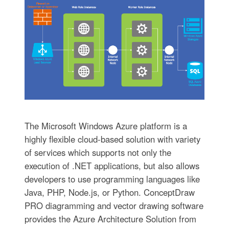
The Microsoft Windows Azure platform is a
highly flexible cloud-based solution with variety
of services which supports not only the
execution of .NET applications, but also allows
developers to use programming languages like
Java, PHP, Node.js, or Python. ConceptDraw
PRO diagramming and vector drawing software
provides the Azure Architecture Solution from