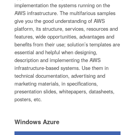
implementation the systems running on the
AWS infrastructure. The multifarious samples
give you the good understanding of AWS
platform, its structure, services, resources and
features, wide opportunities, advantages and
benefits from their use; solution’s templates are
essential and helpful when designing,
description and implementing the AWS
infrastructure-based systems. Use them in
technical documentation, advertising and
marketing materials, in specifications,
presentation slides, whitepapers, datasheets,
posters, etc.
Windows Azure