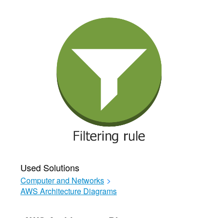
Used Solutions
Computer and Networks
>
AWS Architecture Diagrams