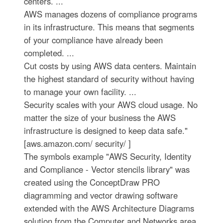
centers. ...
AWS manages dozens of compliance programs
in its infrastructure. This means that segments
of your compliance have already been
completed. ...
Cut costs by using AWS data centers. Maintain
the highest standard of security without having
to manage your own facility. ...
Security scales with your AWS cloud usage. No
matter the size of your business the AWS
infrastructure is designed to keep data safe."
[aws.amazon.com/ security/ ]
The symbols example "AWS Security, Identity
and Compliance - Vector stencils library" was
created using the ConceptDraw PRO
diagramming and vector drawing software
extended with the AWS Architecture Diagrams
solution from the Computer and Networks area