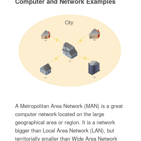
Computer and Network Examples
A Metropolitan Area Network (MAN) is a great
computer network located on the large
geographical area or region. It is a network
bigger than Local Area Network (LAN), but
territorially smaller than Wide Area Network