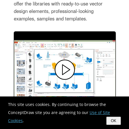
offer the libraries with ready-to-use vector
design elements, professional-looking
examples, samples and templates.
This site uses cookies. By continuing to browse the
ConceptDraw site you are agreeing to our
Use of Site
Cookies
.
OK
Network Configuration