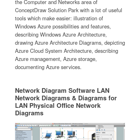
the Computer and Networks area of
ConceptDraw Solution Park with a lot of useful
tools which make easier: illustration of
Windows Azure possibilities and features,
describing Windows Azure Architecture,
drawing Azure Architecture Diagrams, depicting
Azure Cloud System Architecture, describing
Azure management, Azure storage,
documenting Azure services.
Network Diagram Software LAN
Network Diagrams & Diagrams for
LAN Physical Office Network
Diagrams