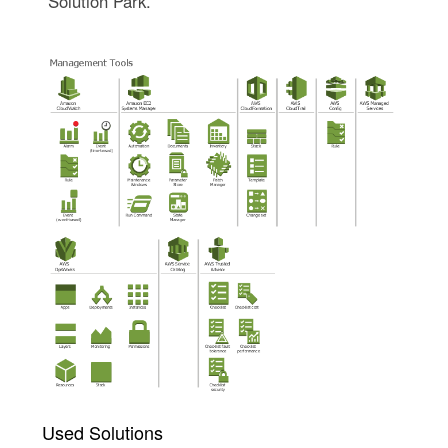
Solution Park.
Used Solutions