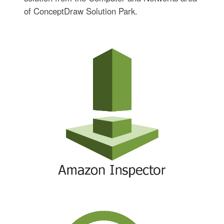
of ConceptDraw Solution Park.