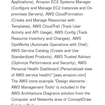
Applications), Amazon EC2 Systems Manager
(Configure and Manage EC2 Instances and On-
premises Servers), AWS CloudFormation
(Create and Manage Resources with
Templates), AWS CloudTrail (Track User
Activity and API Usage), AWS Config (Track
Resource Inventory and Changes), AWS
OpsWorks (Automate Operations with Chef),
AWS Service Catalog (Create and Use
Standardized Products), AWS Trusted Advisor
(Optimize Performance and Security), AWS
Personal Health Dashboard (Personalized view
of AWS service health)" [aws.amazon.com]
The AWS icons example "Design elements -
AWS Management Tools" is included in the
AWS Architecture Diagrams solution from the
Computer and Networks area of ConceptDraw