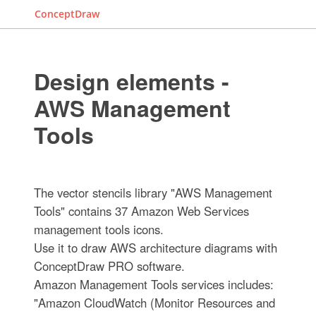
ConceptDraw
Design elements -
AWS Management
Tools
The vector stencils library "AWS Management
Tools" contains 37 Amazon Web Services
management tools icons.
Use it to draw AWS architecture diagrams with
ConceptDraw PRO software.
Amazon Management Tools services includes:
"Amazon CloudWatch (Monitor Resources and