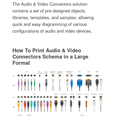
The Audio & Video Connectors solution
contains a set of pre-designed objects,
libraries, templates, and samples; allowing
quick and easy diagramming of various
configurations of audio and video devices.
How To Print Audio & Video
Connectors Schema in a Large
Format