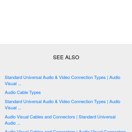
Standard Universal Audio & Video Connection Types | Audio
Visual ...
Audio Cable Types
Standard Universal Audio & Video Connection Types | Audio
Visual ...
Audio Visual Cables and Connectors | Standard Universal
Audio ...
Audio Visual Cables and Connectors | Audio Visual Connectors