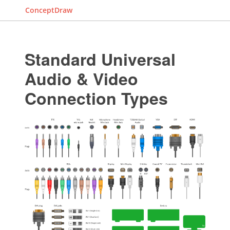
ConceptDraw
Standard Universal
Audio & Video
Connection Types