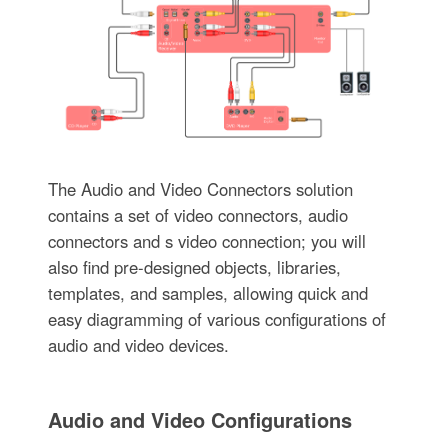
The Audio and Video Connectors solution
contains a set of video connectors, audio
connectors and s video connection; you will
also find pre-designed objects, libraries,
templates, and samples, allowing quick and
easy diagramming of various configurations of
audio and video devices.
Audio and Video Configurations