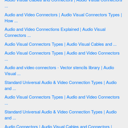
...
Audio and Video Connectors | Audio Visual Connectors Types |
How ...
Audio and Video Connections Explained | Audio Visual
Connectors ...
Audio Visual Connectors Types | Audio Visual Cables and ...
Audio Visual Connectors Types | Audio and Video Connectors
...
Audio and video connectors - Vector stencils library | Audio
Visual ...
Standard Universal Audio & Video Connection Types | Audio
and ...
Audio Visual Connectors Types | Audio and Video Connectors
...
Standard Universal Audio & Video Connection Types | Audio
and ...
Audio Connectors | Audio Visual Cables and Connectors |