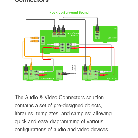
The Audio & Video Connectors solution
contains a set of pre-designed objects,
libraries, templates, and samples; allowing
quick and easy diagramming of various
configurations of audio and video devices.