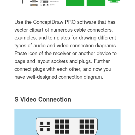
Use the ConceptDraw PRO software that has
vector clipart of numerous cable connectors,
examples, and templates for drawing different
types of audio and video connection diagrams.
Paste icon of the receiver or another device to
page and layout sockets and plugs. Further
connect plugs with each other, and now you
have well-designed connection diagram.
S Video Connection