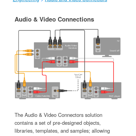
Audio & Video Connections
The Audio & Video Connectors solution
contains a set of pre-designed objects,
libraries, templates, and samples; allowing