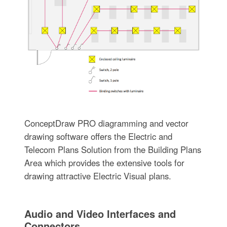
ConceptDraw PRO diagramming and vector
drawing software offers the Electric and
Telecom Plans Solution from the Building Plans
Area which provides the extensive tools for
drawing attractive Electric Visual plans.
Audio and Video Interfaces and
Connectors