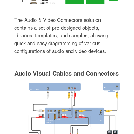
The Audio & Video Connectors solution
contains a set of pre-designed objects,
libraries, templates, and samples; allowing
quick and easy diagramming of various
configurations of audio and video devices.
Audio Visual Cables and Connectors