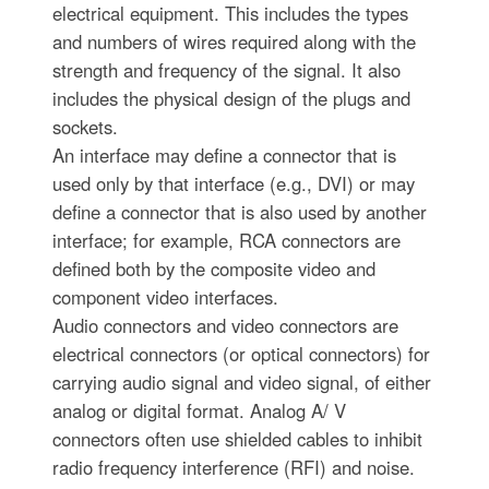
electrical equipment. This includes the types
and numbers of wires required along with the
strength and frequency of the signal. It also
includes the physical design of the plugs and
sockets.
An interface may define a connector that is
used only by that interface (e.g., DVI) or may
define a connector that is also used by another
interface; for example, RCA connectors are
defined both by the composite video and
component video interfaces.
Audio connectors and video connectors are
electrical connectors (or optical connectors) for
carrying audio signal and video signal, of either
analog or digital format. Analog A/ V
connectors often use shielded cables to inhibit
radio frequency interference (RFI) and noise.