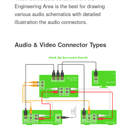
Engineering Area is the best for drawing
various audio schematics with detailed
illustration the audio connectors.
Audio & Video Connector Types