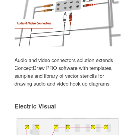
Audio and video connectors solution extends
ConceptDraw PRO software with templates,
samples and library of vector stencils for
drawing audio and video hook up diagrams.
Electric Visual