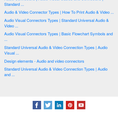
Standard ...
Audio & Video Connector Types | How To Print Audio & Video ...
Audio Visual Connectors Types | Standard Universal Audio &
Video ...
Audio Visual Connectors Types | Basic Flowchart Symbols and
...
Standard Universal Audio & Video Connection Types | Audio
Visual ...
Design elements - Audio and video connectors
Standard Universal Audio & Video Connection Types | Audio
and ...