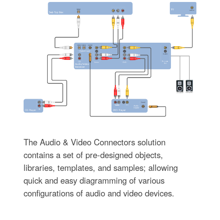
The Audio & Video Connectors solution
contains a set of pre-designed objects,
libraries, templates, and samples; allowing
quick and easy diagramming of various
configurations of audio and video devices.