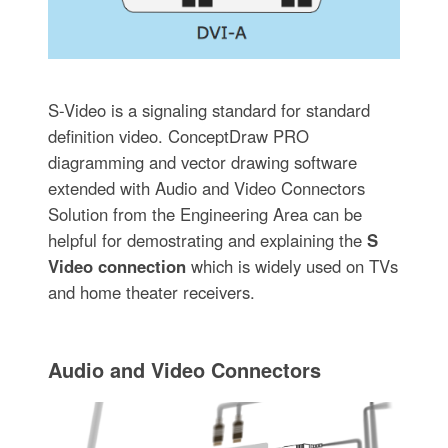
S-Video is a signaling standard for standard
definition video. ConceptDraw PRO
diagramming and vector drawing software
extended with Audio and Video Connectors
Solution from the Engineering Area can be
helpful for demostrating and explaining the
S
Video connection
which is widely used on TVs
and home theater receivers.
Audio and Video Connectors