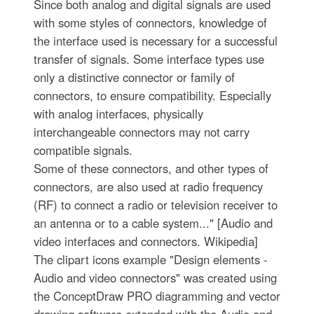
Since both analog and digital signals are used
with some styles of connectors, knowledge of
the interface used is necessary for a successful
transfer of signals. Some interface types use
only a distinctive connector or family of
connectors, to ensure compatibility. Especially
with analog interfaces, physically
interchangeable connectors may not carry
compatible signals.
Some of these connectors, and other types of
connectors, are also used at radio frequency
(RF) to connect a radio or television receiver to
an antenna or to a cable system..." [Audio and
video interfaces and connectors. Wikipedia]
The clipart icons example "Design elements -
Audio and video connectors" was created using
the ConceptDraw PRO diagramming and vector