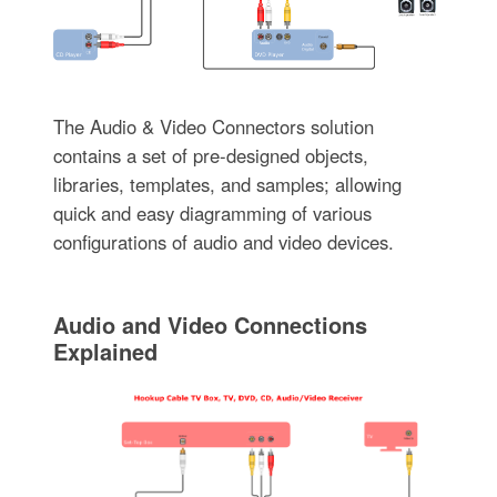
The Audio & Video Connectors solution
contains a set of pre-designed objects,
libraries, templates, and samples; allowing
quick and easy diagramming of various
configurations of audio and video devices.
Audio and Video Connections
Explained