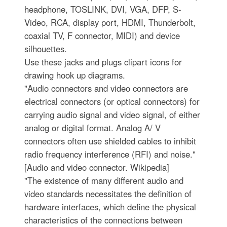
headphone, TOSLINK, DVI, VGA, DFP, S-
Video, RCA, display port, HDMI, Thunderbolt,
coaxial TV, F connector, MIDI) and device
silhouettes.
Use these jacks and plugs clipart icons for
drawing hook up diagrams.
"Audio connectors and video connectors are
electrical connectors (or optical connectors) for
carrying audio signal and video signal, of either
analog or digital format. Analog A/ V
connectors often use shielded cables to inhibit
radio frequency interference (RFI) and noise."
[Audio and video connector. Wikipedia]
"The existence of many different audio and
video standards necessitates the definition of
hardware interfaces, which define the physical
characteristics of the connections between