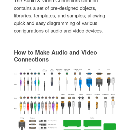
The Audio & Video Connectors solution
contains a set of pre-designed objects,
libraries, templates, and samples; allowing
quick and easy diagramming of various
configurations of audio and video devices.
How to Make Audio and Video
Connections