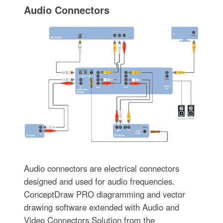
Audio Connectors
Audio connectors are electrical connectors
designed and used for audio frequencies.
ConceptDraw PRO diagramming and vector
drawing software extended with Audio and
Video Connectors Solution from the