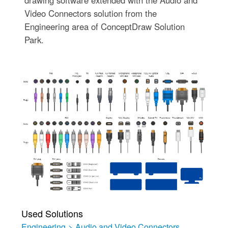
drawing software extended with the Audio and
Video Connectors solution from the
Engineering area of ConceptDraw Solution
Park.
Used Solutions
Engineering
>
Audio and Video Connectors