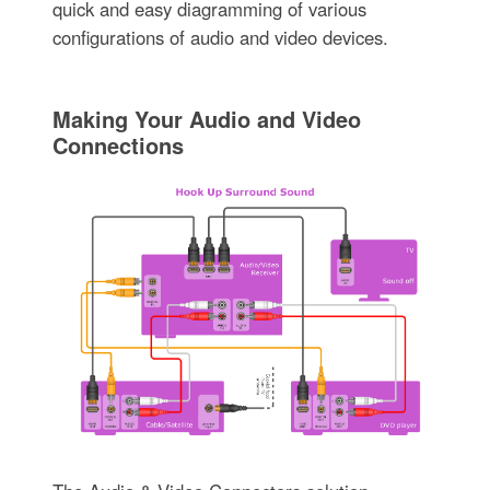
quick and easy diagramming of various
configurations of audio and video devices.
Making Your Audio and Video
Connections