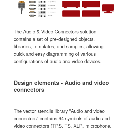
The Audio & Video Connectors solution
contains a set of pre-designed objects,
libraries, templates, and samples; allowing
quick and easy diagramming of various
configurations of audio and video devices.
Design elements - Audio and video
connectors
The vector stencils library "Audio and video
connectors" contains 94 symbols of audio and
video connectors (TRS, TS, XLR, microphone,