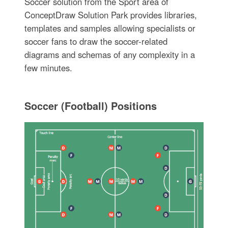
Soccer solution from the Sport area of
ConceptDraw Solution Park provides libraries,
templates and samples allowing specialists or
soccer fans to draw the soccer-related
diagrams and schemas of any complexity in a
few minutes.
Soccer (Football) Positions