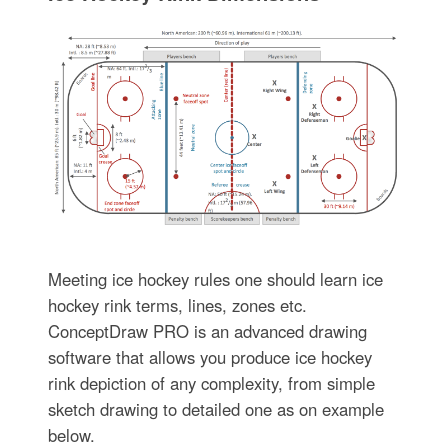
Meeting ice hockey rules one should learn ice
hockey rink terms, lines, zones etc.
ConceptDraw PRO is an advanced drawing
software that allows you produce ice hockey
rink depiction of any complexity, from simple
sketch drawing to detailed one as on example
below.