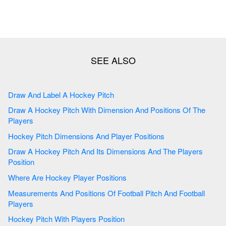
Draw And Label A Hockey Pitch
Draw A Hockey Pitch With Dimension And Positions Of The
Players
Hockey Pitch Dimensions And Player Positions
Draw A Hockey Pitch And Its Dimensions And The Players
Position
Where Are Hockey Player Positions
Measurements And Positions Of Football Pitch And Football
Players
Hockey Pitch With Players Position