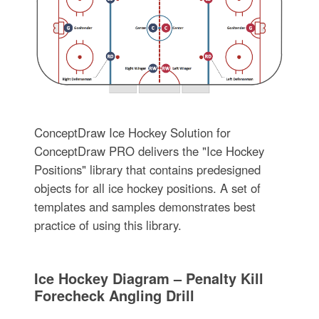
ConceptDraw Ice Hockey Solution for
ConceptDraw PRO delivers the "Ice Hockey
Positions" library that contains predesigned
objects for all ice hockey positions. A set of
templates and samples demonstrates best
practice of using this library.
Ice Hockey Diagram – Penalty Kill
Forecheck Angling Drill