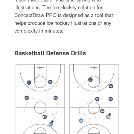
illustrations. The Ice Hockey solution for
ConceptDraw PRO is designed as a tool that
helps produce ice hockey illustrations of any
complexity in minutes.
Basketball Defense Drills