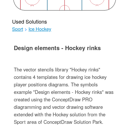
Used Solutions
Sport
>
Ice Hockey
Design elements - Hockey rinks
The vector stencils library "Hockey rinks"
contains 4 templates for drawing ice hockey
player positions diagrams. The symbols
example "Design elements - Hockey rinks" was
created using the ConceptDraw PRO
diagramming and vector drawing software
extended with the Hockey solution from the
Sport area of ConceptDraw Solution Park.