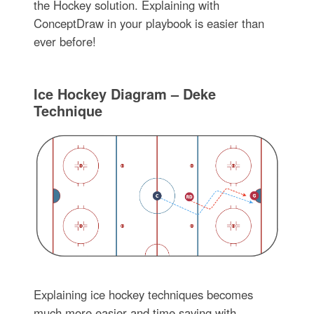
the Hockey solution. Explaining with
ConceptDraw in your playbook is easier than
ever before!
Ice Hockey Diagram – Deke
Technique
Explaining ice hockey techniques becomes
much more easier and time saving with