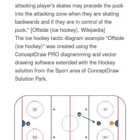
attacking player's skates may precede the puck
into the attacking zone when they are skating
backwards and if they are in control of the
puck." [Offside (ice hockey). Wikipedia]
The ice hockey tactic diagram example "Offside
(ice hockey)" was created using the
ConceptDraw PRO diagramming and vector
drawing software extended with the Hockey
solution from the Sport area of ConceptDraw
Solution Park.