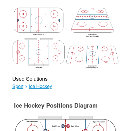
Used Solutions
Sport
>
Ice Hockey
Ice Hockey Positions Diagram