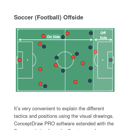
Soccer (Football) Offside
It’s very convenient to explain the different
tactics and positions using the visual drawings.
ConceptDraw PRO software extended with the