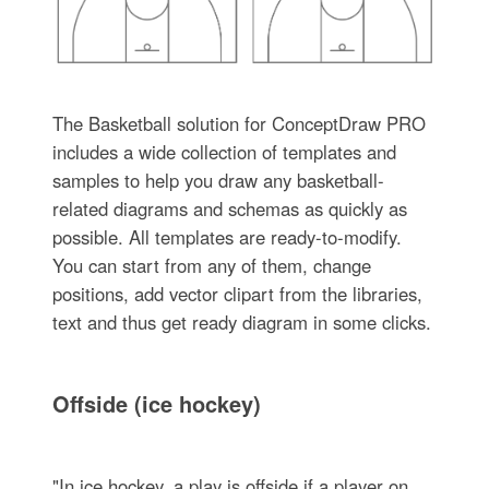
The Basketball solution for ConceptDraw PRO
includes a wide collection of templates and
samples to help you draw any basketball-
related diagrams and schemas as quickly as
possible. All templates are ready-to-modify.
You can start from any of them, change
positions, add vector clipart from the libraries,
text and thus get ready diagram in some clicks.
Offside (ice hockey)
"In ice hockey, a play is offside if a player on