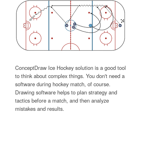
ConceptDraw Ice Hockey solution is a good tool
to think about complex things. You don't need a
software during hockey match, of course.
Drawing software helps to plan strategy and
tactics before a match, and then analyze
mistakes and results.