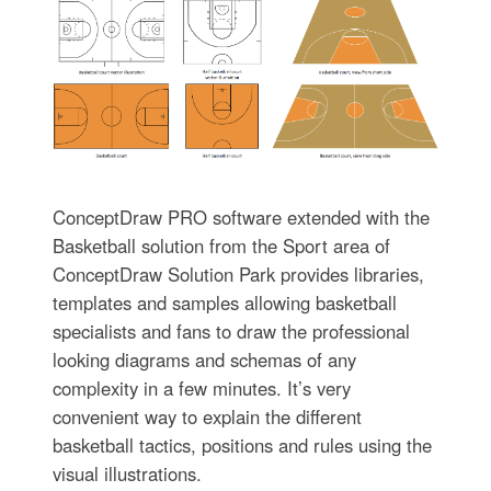
ConceptDraw PRO software extended with the
Basketball solution from the Sport area of
ConceptDraw Solution Park provides libraries,
templates and samples allowing basketball
specialists and fans to draw the professional
looking diagrams and schemas of any
complexity in a few minutes. It’s very
convenient way to explain the different
basketball tactics, positions and rules using the
visual illustrations.