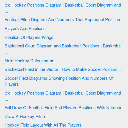
Ice Hockey Positions Diagram | Basketball Court Diagram and
...
Football Pitch Diagram And Numbers That Represent Position
Players And Positions
Position Of Players Wings
Basketball Court Diagram and Basketball Positions | Basketball
...
Field Hockey Defenseman
Basketball Field in the Vector | How to Make Soccer Position ...
Soccer Field Diagrams Showing Position And Numbers Of
Players
Ice Hockey Positions Diagram | Basketball Court Diagram and
...
Full Draw Of Football Field And Players Positions With Number
Draw A Hockey Pitch
Hockey Field Layout With All The Players