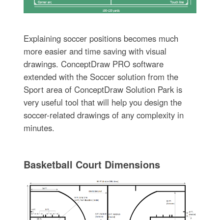
Explaining soccer positions becomes much
more easier and time saving with visual
drawings. ConceptDraw PRO software
extended with the Soccer solution from the
Sport area of ConceptDraw Solution Park is
very useful tool that will help you design the
soccer-related drawings of any complexity in
minutes.
Basketball Court Dimensions