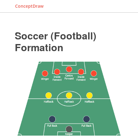
ConceptDraw
Soccer (Football)
Formation