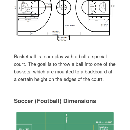
Basketball is team play with a ball a special
court. The goal is to throw a ball into one of the
baskets, which are mounted to a backboard at
a certain height on the edges of the court.
Soccer (Football) Dimensions