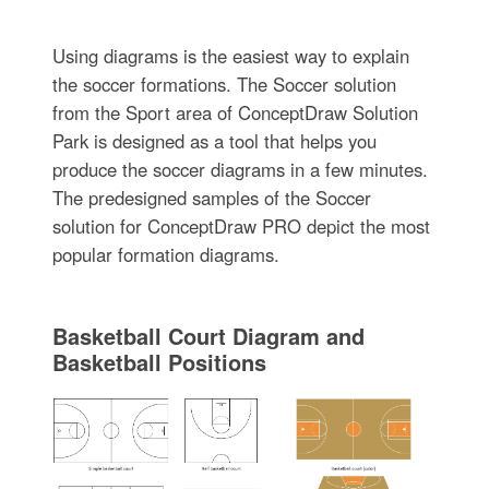
Using diagrams is the easiest way to explain
the soccer formations. The Soccer solution
from the Sport area of ConceptDraw Solution
Park is designed as a tool that helps you
produce the soccer diagrams in a few minutes.
The predesigned samples of the Soccer
solution for ConceptDraw PRO depict the most
popular formation diagrams.
Basketball Court Diagram and
Basketball Positions