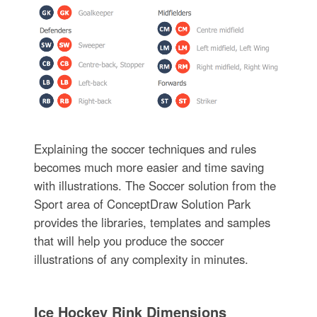
Explaining the soccer techniques and rules
becomes much more easier and time saving
with illustrations. The Soccer solution from the
Sport area of ConceptDraw Solution Park
provides the libraries, templates and samples
that will help you produce the soccer
illustrations of any complexity in minutes.
Ice Hockey Rink Dimensions