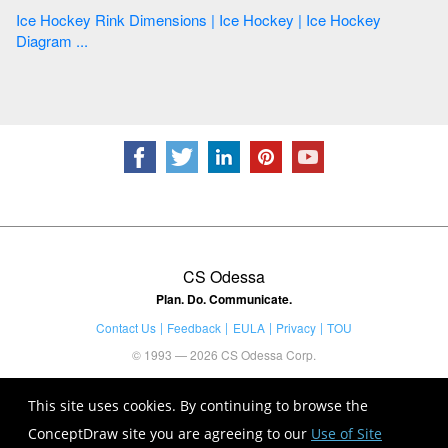
Ice Hockey Rink Dimensions | Ice Hockey | Ice Hockey
Diagram ...
CS Odessa
Plan. Do. Communicate.
Contact Us
Feedback
EULA
Privacy
TOU
© 1993 — 2026 CS Odessa Corp.
This site uses cookies. By continuing to browse the
ConceptDraw site you are agreeing to our
Use of Site