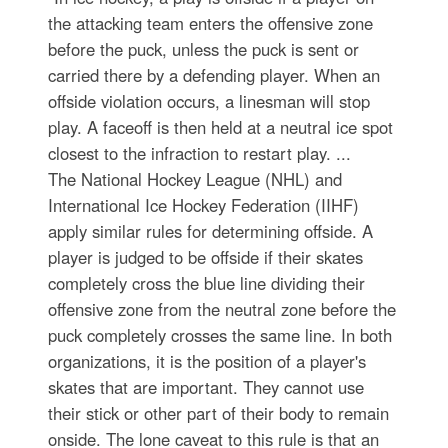
the attacking team enters the offensive zone
before the puck, unless the puck is sent or
carried there by a defending player. When an
offside violation occurs, a linesman will stop
play. A faceoff is then held at a neutral ice spot
closest to the infraction to restart play. ...
The National Hockey League (NHL) and
International Ice Hockey Federation (IIHF)
apply similar rules for determining offside. A
player is judged to be offside if their skates
completely cross the blue line dividing their
offensive zone from the neutral zone before the
puck completely crosses the same line. In both
organizations, it is the position of a player's
skates that are important. They cannot use
their stick or other part of their body to remain
onside. The lone caveat to this rule is that an