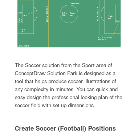
The Soccer solution from the Sport area of
ConceptDraw Solution Park is designed as a
tool that helps produce soccer illustrations of
any complexity in minutes. You can quick and
easy design the professional looking plan of the
soccer field with set up dimensions.
Create Soccer (Football) Positions