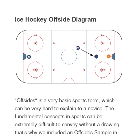
Ice Hockey Offside Diagram
"Offsides" is a very basic sports term, which
can be very hard to explain to a novice. The
fundamental concepts in sports can be
extremely difficult to convey without a drawing,
that's why we included an Offsides Sample in