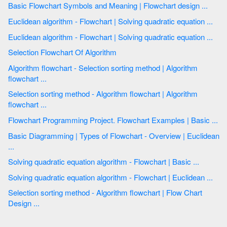
Basic Flowchart Symbols and Meaning | Flowchart design ...
Euclidean algorithm - Flowchart | Solving quadratic equation ...
Euclidean algorithm - Flowchart | Solving quadratic equation ...
Selection Flowchart Of Algorithm
Algorithm flowchart - Selection sorting method | Algorithm
flowchart ...
Selection sorting method - Algorithm flowchart | Algorithm
flowchart ...
Flowchart Programming Project. Flowchart Examples | Basic ...
Basic Diagramming | Types of Flowchart - Overview | Euclidean
...
Solving quadratic equation algorithm - Flowchart | Basic ...
Solving quadratic equation algorithm - Flowchart | Euclidean ...
Selection sorting method - Algorithm flowchart | Flow Chart
Design ...