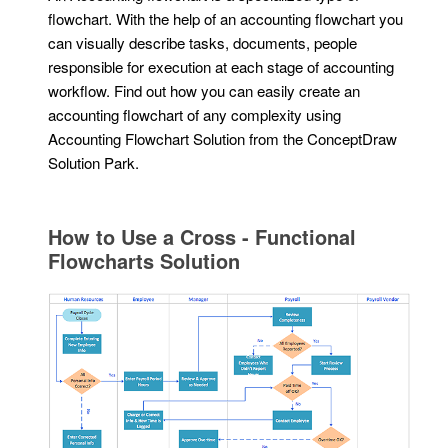
flowchart. With the help of an accounting flowchart you
can visually describe tasks, documents, people
responsible for execution at each stage of accounting
workflow. Find out how you can easily create an
accounting flowchart of any complexity using
Accounting Flowchart Solution from the ConceptDraw
Solution Park.
How to Use a Cross - Functional
Flowcharts Solution