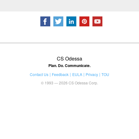
CS Odessa
Plan. Do. Communicate.
Contact Us
Feedback
EULA
Privacy
TOU
© 1993 — 2026 CS Odessa Corp.