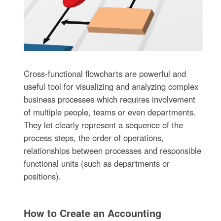
Cross-functional flowcharts are powerful and
useful tool for visualizing and analyzing complex
business processes which requires involvement
of multiple people, teams or even departments.
They let clearly represent a sequence of the
process steps, the order of operations,
relationships between processes and responsible
functional units (such as departments or
positions).
How to Create an Accounting