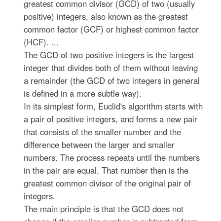
greatest common divisor (GCD) of two (usually
positive) integers, also known as the greatest
common factor (GCF) or highest common factor
(HCF). ...
The GCD of two positive integers is the largest
integer that divides both of them without leaving
a remainder (the GCD of two integers in general
is defined in a more subtle way).
In its simplest form, Euclid's algorithm starts with
a pair of positive integers, and forms a new pair
that consists of the smaller number and the
difference between the larger and smaller
numbers. The process repeats until the numbers
in the pair are equal. That number then is the
greatest common divisor of the original pair of
integers.
The main principle is that the GCD does not