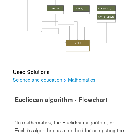
Used Solutions
Science and education
>
Mathematics
Euclidean algorithm - Flowchart
"In mathematics, the Euclidean algorithm, or
Euclid's algorithm, is a method for computing the