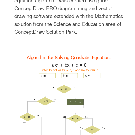
equation algorithm" was created using the
ConceptDraw PRO diagramming and vector
drawing software extended with the Mathematics
solution from the Science and Education area of
ConceptDraw Solution Park.