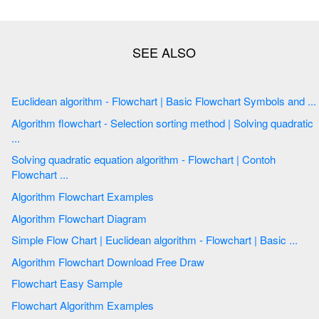
Euclidean algorithm - Flowchart | Basic Flowchart Symbols and ...
Algorithm flowchart - Selection sorting method | Solving quadratic
...
Solving quadratic equation algorithm - Flowchart | Contoh
Flowchart ...
Algorithm Flowchart Examples
Algorithm Flowchart Diagram
Simple Flow Chart | Euclidean algorithm - Flowchart | Basic ...
Algorithm Flowchart Download Free Draw
Flowchart Easy Sample
Flowchart Algorithm Examples