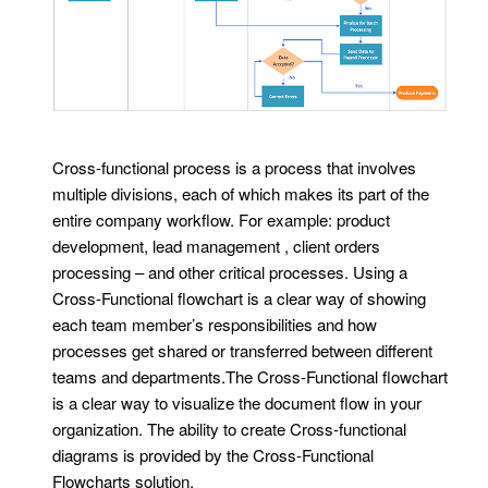
Cross-functional process is a process that involves
multiple divisions, each of which makes its part of the
entire company workflow. For example: product
development, lead management , client orders
processing – and other critical processes. Using a
Cross-Functional flowchart is a clear way of showing
each team member’s responsibilities and how
processes get shared or transferred between different
teams and departments.The Cross-Functional flowchart
is a clear way to visualize the document flow in your
organization. The ability to create Cross-functional
diagrams is provided by the Cross-Functional
Flowcharts solution.