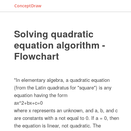
ConceptDraw
Solving quadratic
equation algorithm -
Flowchart
"In elementary algebra, a quadratic equation
(from the Latin quadratus for "square") is any
equation having the form
ax^2+bx+c=0
where x represents an unknown, and a, b, and c
are constants with a not equal to 0. If a = 0, then
the equation is linear, not quadratic. The