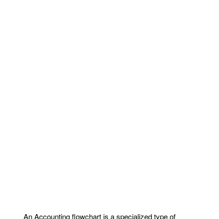
An Accounting flowchart is a specialized type of