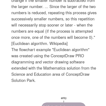
change if the smaller number is subtracted from
the larger number. ... Since the larger of the two
numbers is reduced, repeating this process gives
successively smaller numbers, so this repetition
will necessarily stop sooner or later - when the
numbers are equal (if the process is attempted
once more, one of the numbers will become 0)."
[Euclidean algorithm. Wikipedia]
The flowchart example "Euclidean algorithm"
was created using the ConceptDraw PRO
diagramming and vector drawing software
extended with the Mathematics solution from the
Science and Education area of ConceptDraw
Solution Park.