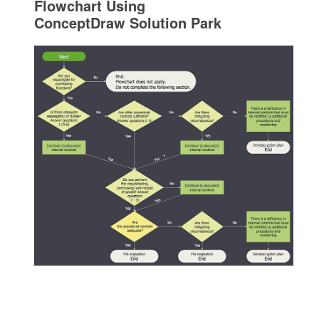
Flowchart Using
ConceptDraw Solution Park