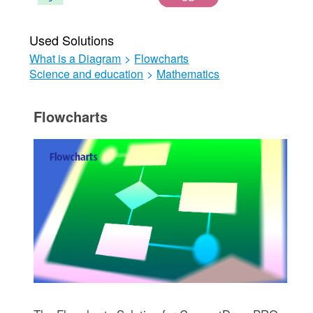
Used Solutions
What is a Diagram
>
Flowcharts
Science and education
>
Mathematics
Flowcharts