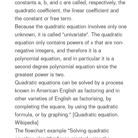
constants a, b, and c are called, respectively, the
quadratic coefficient, the linear coefficient and
the constant or free term.
Because the quadratic equation involves only one
unknown, it is called "univariate". The quadratic
equation only contains powers of x that are non-
negative integers, and therefore it is a
polynomial equation, and in particular it is a
second degree polynomial equation since the
greatest power is two.
Quadratic equations can be solved by a process
known in American English as factoring and in
other varieties of English as factorising, by
completing the square, by using the quadratic
formula, or by graphing." [Quadratic equation.
Wikipedia]
The flowchart example "Solving quadratic