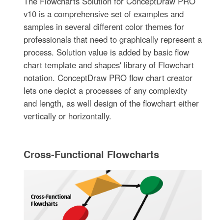
The Flowcharts Solution for ConceptDraw PRO
v10 is a comprehensive set of examples and
samples in several different color themes for
professionals that need to graphically represent a
process. Solution value is added by basic flow
chart template and shapes' library of Flowchart
notation. ConceptDraw PRO flow chart creator
lets one depict a processes of any complexity
and length, as well design of the flowchart either
vertically or horizontally.
Cross-Functional Flowcharts