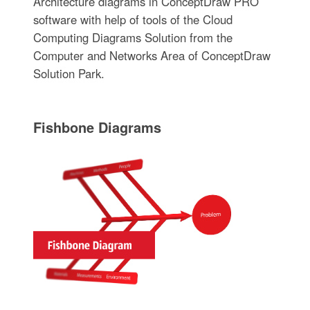
Architecture diagrams in ConceptDraw PRO
software with help of tools of the Cloud
Computing Diagrams Solution from the
Computer and Networks Area of ConceptDraw
Solution Park.
Fishbone Diagrams