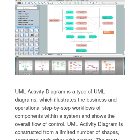
UML Activity Diagram is a type of UML
diagrams, which illustrates the business and
operational step-by-step workflows of
components within a system and shows the
overall flow of control. UML Activity Diagram is
constructed from a limited number of shapes,