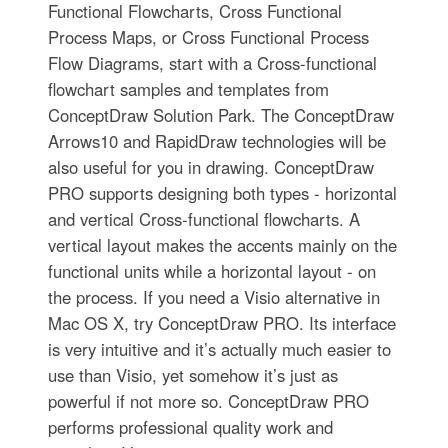
Functional Flowcharts, Cross Functional
Process Maps, or Cross Functional Process
Flow Diagrams, start with a Cross-functional
flowchart samples and templates from
ConceptDraw Solution Park. The ConceptDraw
Arrows10 and RapidDraw technologies will be
also useful for you in drawing. ConceptDraw
PRO supports designing both types - horizontal
and vertical Cross-functional flowcharts. A
vertical layout makes the accents mainly on the
functional units while a horizontal layout - on
the process. If you need a Visio alternative in
Mac OS X, try ConceptDraw PRO. Its interface
is very intuitive and it’s actually much easier to
use than Visio, yet somehow it’s just as
powerful if not more so. ConceptDraw PRO
performs professional quality work and