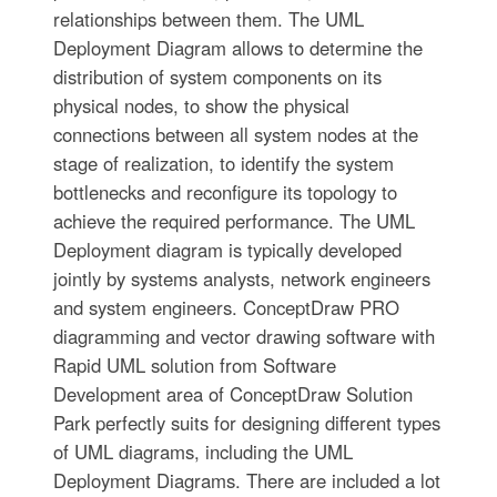
relationships between them. The UML
Deployment Diagram allows to determine the
distribution of system components on its
physical nodes, to show the physical
connections between all system nodes at the
stage of realization, to identify the system
bottlenecks and reconfigure its topology to
achieve the required performance. The UML
Deployment diagram is typically developed
jointly by systems analysts, network engineers
and system engineers. ConceptDraw PRO
diagramming and vector drawing software with
Rapid UML solution from Software
Development area of ConceptDraw Solution
Park perfectly suits for designing different types
of UML diagrams, including the UML
Deployment Diagrams. There are included a lot