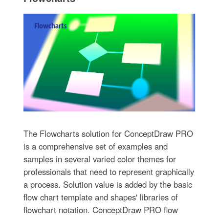
The Flowcharts solution for ConceptDraw PRO
is a comprehensive set of examples and
samples in several varied color themes for
professionals that need to represent graphically
a process. Solution value is added by the basic
flow chart template and shapes' libraries of
flowchart notation. ConceptDraw PRO flow