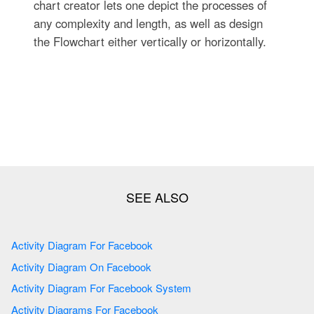
chart creator lets one depict the processes of
any complexity and length, as well as design
the Flowchart either vertically or horizontally.
Activity Diagram For Facebook
Activity Diagram On Facebook
Activity Diagram For Facebook System
Activity Diagrams For Facebook