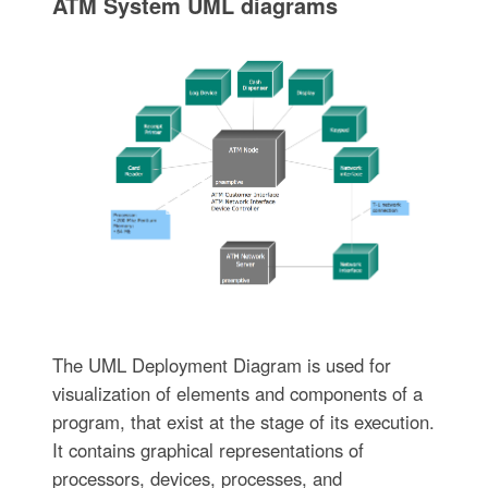
ATM System UML diagrams
The UML Deployment Diagram is used for
visualization of elements and components of a
program, that exist at the stage of its execution.
It contains graphical representations of
processors, devices, processes, and