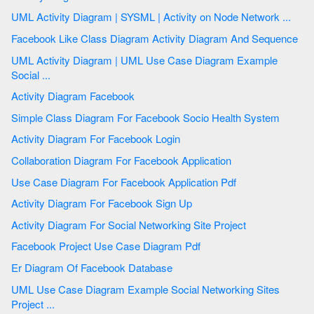
UML Activity Diagram | SYSML | Activity on Node Network ...
Facebook Like Class Diagram Activity Diagram And Sequence
UML Activity Diagram | UML Use Case Diagram Example
Social ...
Activity Diagram Facebook
Simple Class Diagram For Facebook Socio Health System
Activity Diagram For Facebook Login
Collaboration Diagram For Facebook Application
Use Case Diagram For Facebook Application Pdf
Activity Diagram For Facebook Sign Up
Activity Diagram For Social Networking Site Project
Facebook Project Use Case Diagram Pdf
Er Diagram Of Facebook Database
UML Use Case Diagram Example Social Networking Sites
Project ...