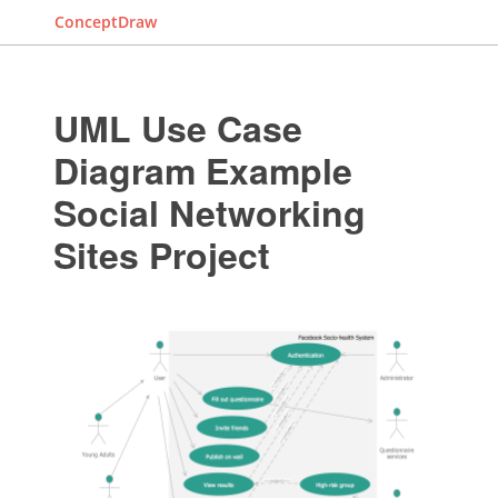
ConceptDraw
UML Use Case
Diagram Example
Social Networking
Sites Project