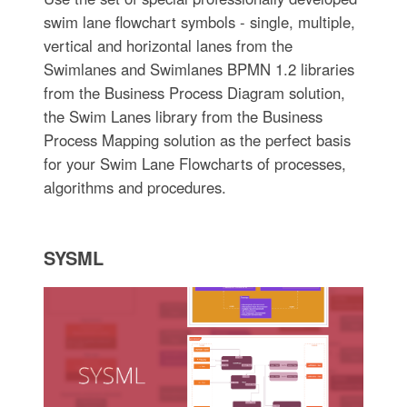
swim lane flowchart symbols - single, multiple,
vertical and horizontal lanes from the
Swimlanes and Swimlanes BPMN 1.2 libraries
from the Business Process Diagram solution,
the Swim Lanes library from the Business
Process Mapping solution as the perfect basis
for your Swim Lane Flowcharts of processes,
algorithms and procedures.
SYSML