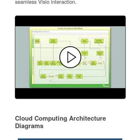
seamless Visio interaction.
Cloud Computing Architecture
Diagrams