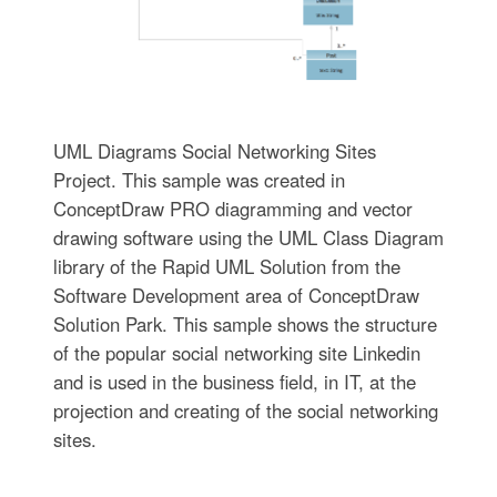
UML Diagrams Social Networking Sites
Project. This sample was created in
ConceptDraw PRO diagramming and vector
drawing software using the UML Class Diagram
library of the Rapid UML Solution from the
Software Development area of ConceptDraw
Solution Park. This sample shows the structure
of the popular social networking site Linkedin
and is used in the business field, in IT, at the
projection and creating of the social networking
sites.