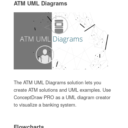
ATM UML Diagrams
The ATM UML Diagrams solution lets you
create ATM solutions and UML examples. Use
ConceptDraw PRO as a UML diagram creator
to visualize a banking system.
Flowcharts