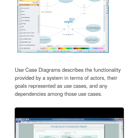
Use Case Diagrams describes the functionality
provided by a system in terms of actors, their
goals represented as use cases, and any
dependencies among those use cases.