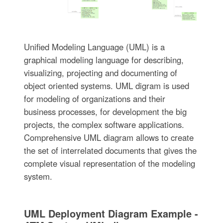
Unified Modeling Language (UML) is a
graphical modeling language for describing,
visualizing, projecting and documenting of
object oriented systems. UML digram is used
for modeling of organizations and their
business processes, for development the big
projects, the complex software applications.
Comprehensive UML diagram allows to create
the set of interrelated documents that gives the
complete visual representation of the modeling
system.
UML Deployment Diagram Example -