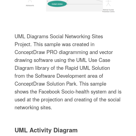
UML Diagrams Social Networking Sites
Project. This sample was created in
ConceptDraw PRO diagramming and vector
drawing software using the UML Use Case
Diagram library of the Rapid UML Solution
from the Software Development area of
ConceptDraw Solution Park. This sample
shows the Facebook Socio-health system and is
used at the projection and creating of the social
networking sites.
UML Activity Diagram