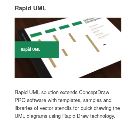
Rapid UML
Rapid UML solution extends ConceptDraw
PRO software with templates, samples and
libraries of vector stencils for quick drawing the
UML diagrams using Rapid Draw technology.