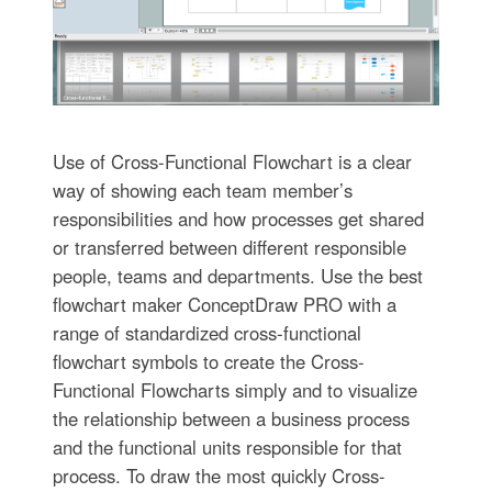
Use of Cross-Functional Flowchart is a clear
way of showing each team member’s
responsibilities and how processes get shared
or transferred between different responsible
people, teams and departments. Use the best
flowchart maker ConceptDraw PRO with a
range of standardized cross-functional
flowchart symbols to create the Cross-
Functional Flowcharts simply and to visualize
the relationship between a business process
and the functional units responsible for that
process. To draw the most quickly Cross-