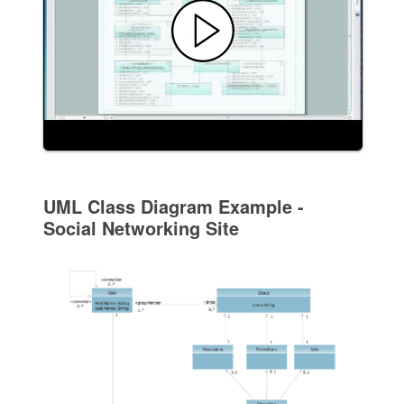
UML Class Diagram Example -
Social Networking Site