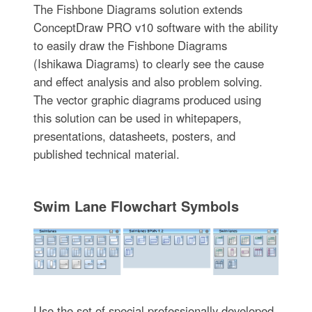
The Fishbone Diagrams solution extends
ConceptDraw PRO v10 software with the ability
to easily draw the Fishbone Diagrams
(Ishikawa Diagrams) to clearly see the cause
and effect analysis and also problem solving.
The vector graphic diagrams produced using
this solution can be used in whitepapers,
presentations, datasheets, posters, and
published technical material.
Swim Lane Flowchart Symbols
Use the set of special professionally developed