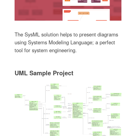
The SysML solution helps to present diagrams
using Systems Modeling Language; a perfect
tool for system engineering.
UML Sample Project