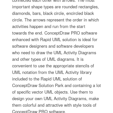
connected each other with arrows. The most
important shape types are rounded rectangles,
diamonds, bars, black circle, encircled black
circle. The arrows represent the order in which
activities happen and run from the start
towards the end. ConceptDraw PRO software
enhanced with Rapid UML solution is ideal for
software designers and software developers
who need to draw the UML Activity Diagrams
and other types of UML diagrams. It is
convenient to use the appropriate stencils of
UML notation from the UML Activity library
included to the Rapid UML solution of
ConceptDraw Solution Park and containing a lot
of specific vector UML objects. Use them to
design your own UML Activity Diagrams, make
them colorful and attractive with style tools of
ConceptDraw PRO software.