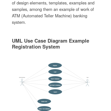
of design elements, templates, examples and
samples, among them an example of work of
ATM (Automated Teller Machine) banking
system.
UML Use Case Diagram Example
Registration System