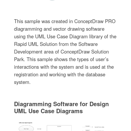
This sample was created in ConceptDraw PRO
diagramming and vector drawing software
using the UML Use Case Diagram library of the
Rapid UML Solution from the Software
Development area of ConceptDraw Solution
Park. This sample shows the types of user’s
interactions with the system and is used at the
registration and working with the database
system.
Diagramming Software for Design
UML Use Case Diagrams