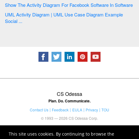
Show The Activity Diagram For Facebook Software In Software
UML Activity Diagram | UML Use Case Diagram Example
Social ...
CS Odessa
Plan. Do. Communicate.
Contact Us
Feedback
EULA
Privacy
TOU
© 1993 — 2026 CS Odessa Corp.
This site uses cookies. By continuing to browse the