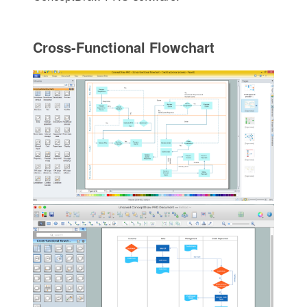
Cross-Functional Flowchart