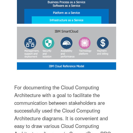
For documenting the Cloud Computing
Architecture with a goal to facilitate the
communication between stakeholders are
successfully used the Cloud Computing
Architecture diagrams. It is convenient and
easy to draw various Cloud Computing