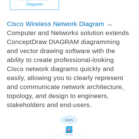
Diagrams
Cisco Wireless Network Diagram
→
Computer and Networks solution extends
ConceptDraw DIAGRAM diagramming
and vector drawing software with the
ability to create professional-looking
Cisco network diagrams quickly and
easily, allowing you to clearly represent
and communicate network architecture,
topology, and design to engineers,
stakeholders and end-users.