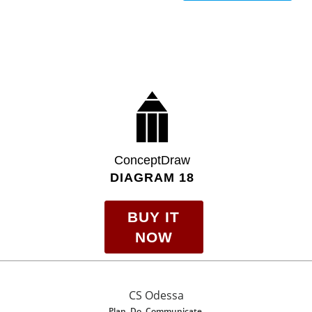
ConceptDraw
DIAGRAM 18
BUY IT
NOW
CS Odessa
Plan. Do. Communicate.