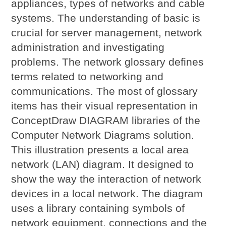
appliances, types of networks and cable
systems. The understanding of basic is
crucial for server management, network
administration and investigating
problems. The network glossary defines
terms related to networking and
communications. The most of glossary
items has their visual representation in
ConceptDraw DIAGRAM libraries of the
Computer Network Diagrams solution.
This illustration presents a local area
network (LAN) diagram. It designed to
show the way the interaction of network
devices in a local network. The diagram
uses a library containing symbols of
network equipment, connections and the