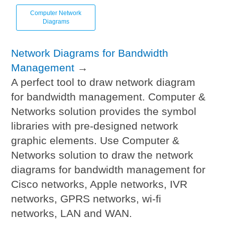
Computer Network
Diagrams
Network Diagrams for Bandwidth
Management
→
A perfect tool to draw network diagram
for bandwidth management. Computer &
Networks solution provides the symbol
libraries with pre-designed network
graphic elements. Use Computer &
Networks solution to draw the network
diagrams for bandwidth management for
Cisco networks, Apple networks, IVR
networks, GPRS networks, wi-fi
networks, LAN and WAN.