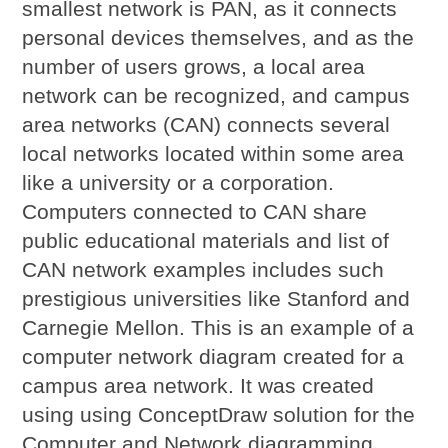
smallest network is PAN, as it connects
personal devices themselves, and as the
number of users grows, a local area
network can be recognized, and campus
area networks (CAN) connects several
local networks located within some area
like a university or a corporation.
Computers connected to CAN share
public educational materials and list of
CAN network examples includes such
prestigious universities like Stanford and
Carnegie Mellon. This is an example of a
computer network diagram created for a
campus area network. It was created
using using ConceptDraw solution for the
Computer and Network diagramming.