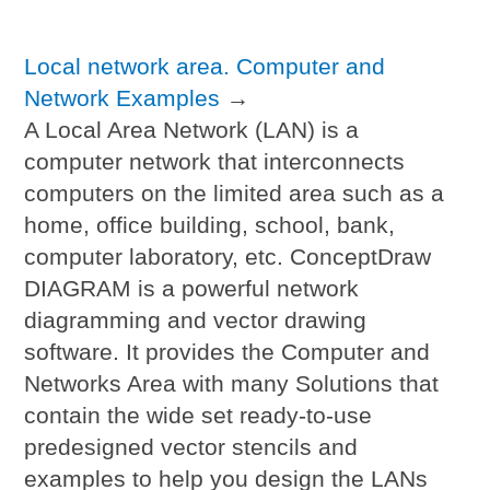
Local network area. Computer and
Network Examples
→
A Local Area Network (LAN) is a
computer network that interconnects
computers on the limited area such as a
home, office building, school, bank,
computer laboratory, etc. ConceptDraw
DIAGRAM is a powerful network
diagramming and vector drawing
software. It provides the Computer and
Networks Area with many Solutions that
contain the wide set ready-to-use
predesigned vector stencils and
examples to help you design the LANs