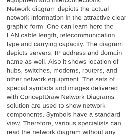
Network diagram depicts the actual
network information in the attractive clear
graphic form. One can learn here the
LAN cable length, telecommunication
type and carrying capacity. The diagram
depicts servers, IP address and domain
name as well. Also it shows location of
hubs, switches, modems, routers, and
other network equipment. The sets of
special symbols and images delivered
with ConceptDraw Network Diagrams
solution are used to show network
components. Symbols have a standard
view. Therefore, various specialists can
read the network diagram without any