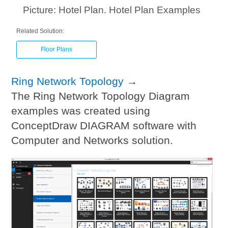
Picture: Hotel Plan. Hotel Plan Examples
Related Solution:
Floor Plans
Ring Network Topology
→
The Ring Network Topology Diagram
examples was created using
ConceptDraw DIAGRAM software with
Computer and Networks solution.