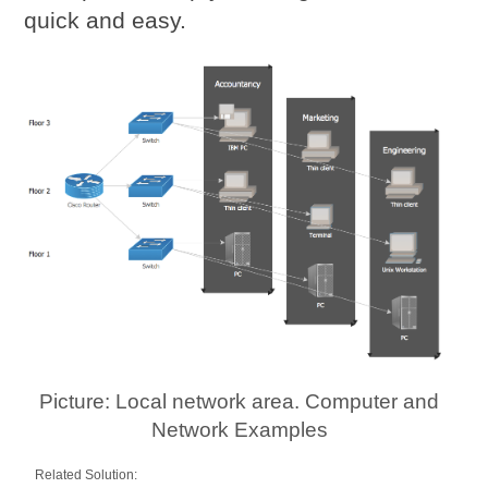
quick and easy.
Picture: Local network area. Computer and
Network Examples
Related Solution: