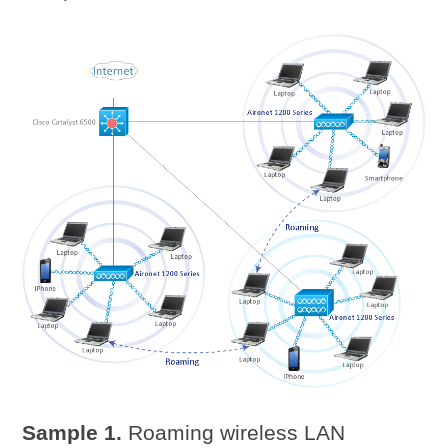
Sample 1.
Roaming wireless LAN