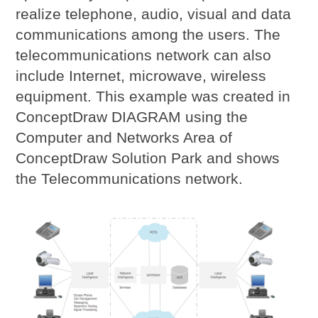
realize telephone, audio, visual and data
communications among the users. The
telecommunications network can also
include Internet, microwave, wireless
equipment. This example was created in
ConceptDraw DIAGRAM using the
Computer and Networks Area of
ConceptDraw Solution Park and shows
the Telecommunications network.