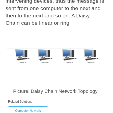
intervening devices, thus the message is
sent from one computer to the next and
then to the next and so on. A Daisy
Chain can be linear or ring
Picture: Daisy Chain Network Topology
Related Solution:
Computer Network