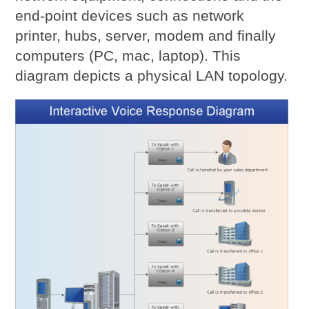
end-point devices such as network
printer, hubs, server, modem and finally
computers (PC, mac, laptop). This
diagram depicts a physical LAN topology.