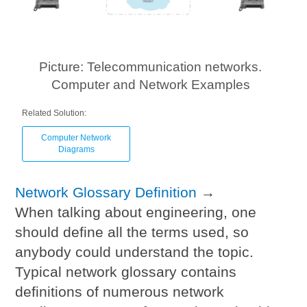
Picture: Telecommunication networks.
Computer and Network Examples
Related Solution:
Computer Network
Diagrams
Network Glossary Definition
→
When talking about engineering, one
should define all the terms used, so
anybody could understand the topic.
Typical network glossary contains
definitions of numerous network