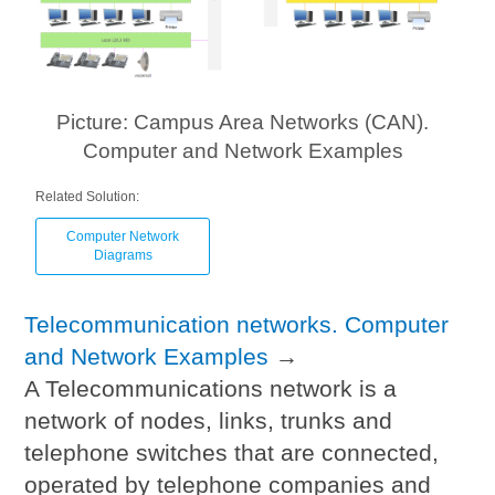
Picture: Campus Area Networks (CAN).
Computer and Network Examples
Related Solution:
Computer Network
Diagrams
Telecommunication networks. Computer
and Network Examples
→
A Telecommunications network is a
network of nodes, links, trunks and
telephone switches that are connected,
operated by telephone companies and