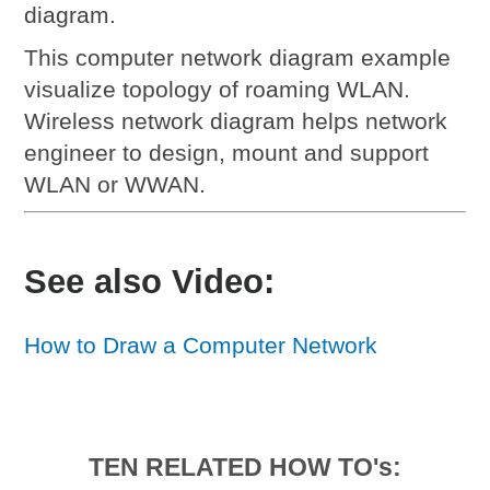
diagram.
This computer network diagram example
visualize topology of roaming WLAN.
Wireless network diagram helps network
engineer to design, mount and support
WLAN or WWAN.
See also Video:
How to Draw a Computer Network
TEN RELATED HOW TO's: