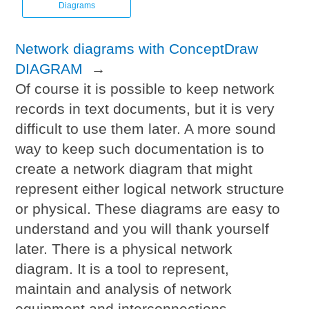
Diagrams
Network diagrams with ConceptDraw
DIAGRAM
→
Of course it is possible to keep network
records in text documents, but it is very
difficult to use them later. A more sound
way to keep such documentation is to
create a network diagram that might
represent either logical network structure
or physical. These diagrams are easy to
understand and you will thank yourself
later. There is a physical network
diagram. It is a tool to represent,
maintain and analysis of network
equipment and interconnections.