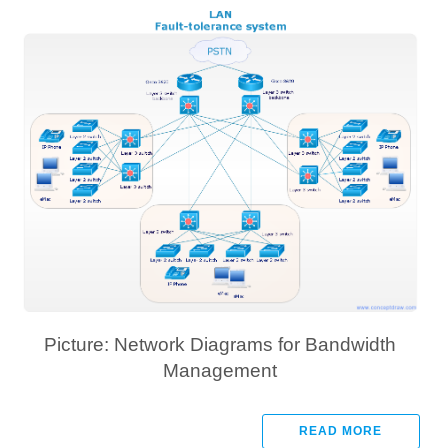
Picture: Network Diagrams for Bandwidth
Management
READ MORE