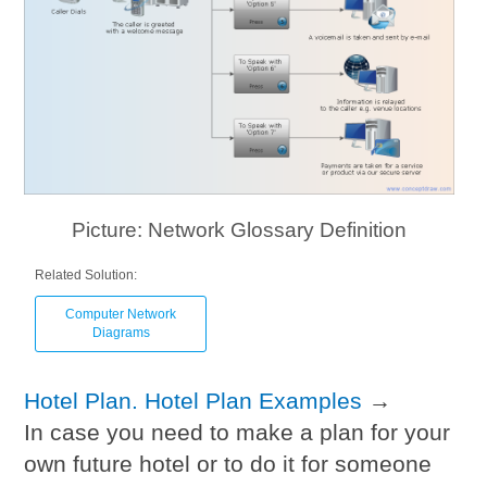
Picture: Network Glossary Definition
Related Solution:
Computer Network
Diagrams
Hotel Plan. Hotel Plan Examples
→
In case you need to make a plan for your
own future hotel or to do it for someone