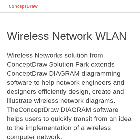
ConceptDraw
Wireless Network WLAN‎
Wireless Networks solution from
ConceptDraw Solution Park extends
ConceptDraw DIAGRAM diagramming
software to help network engineers and
designers efficiently design, create and
illustrate wireless network diagrams.
The
ConceptDraw DIAGRAM
software
helps users to quickly transit from an idea
to the implementation of a wireless
computer network.