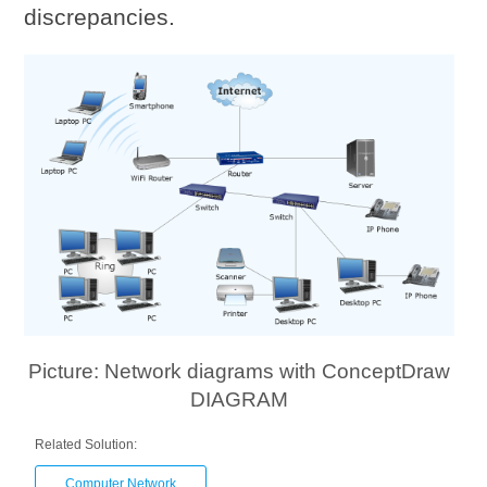
discrepancies.
Picture: Network diagrams with ConceptDraw
DIAGRAM
Related Solution:
Computer Network