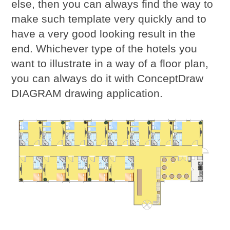
else, then you can always find the way to
make such template very quickly and to
have a very good looking result in the
end. Whichever type of the hotels you
want to illustrate in a way of a floor plan,
you can always do it with ConceptDraw
DIAGRAM drawing application.