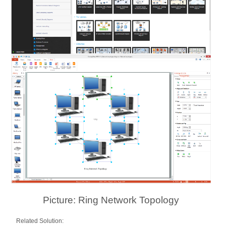
Picture: Ring Network Topology
Related Solution: