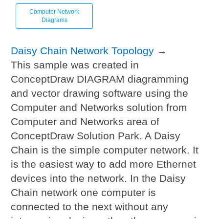
Computer Network
Diagrams
Daisy Chain Network Topology
→
This sample was created in
ConceptDraw DIAGRAM diagramming
and vector drawing software using the
Computer and Networks solution from
Computer and Networks area of
ConceptDraw Solution Park. A Daisy
Chain is the simple computer network. It
is the easiest way to add more Ethernet
devices into the network. In the Daisy
Chain network one computer is
connected to the next without any