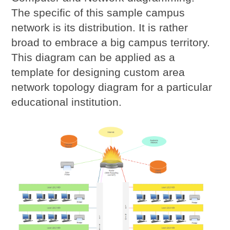
The specific of this sample campus
network is its distribution. It is rather
broad to embrace a big campus territory.
This diagram can be applied as a
template for designing custom area
network topology diagram for a particular
educational institution.