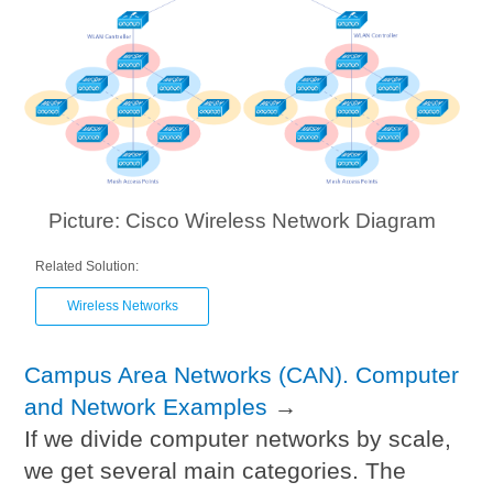
Picture: Cisco Wireless Network Diagram
Related Solution:
Wireless Networks
Campus Area Networks (CAN). Computer
and Network Examples
→
If we divide computer networks by scale,
we get several main categories. The