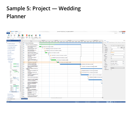
Sample 5: Project — Wedding
Planner