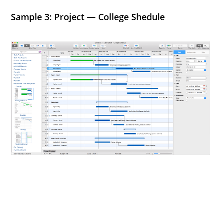
Sample 3: Project — College Shedule