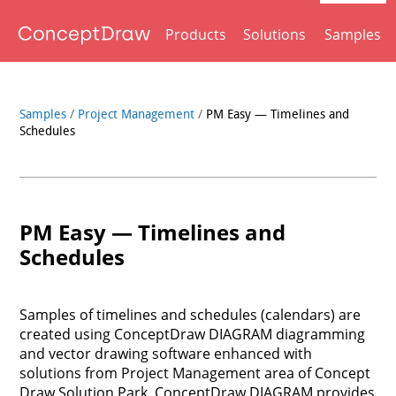
Products
Solutions
Samples
Samples
/
Project Management
/
PM Easy — Timelines and
Schedules
PM Easy — Timelines and
Schedules
Samples of timelines and schedules (calendars) are
created using ConceptDraw DIAGRAM diagramming
and vector drawing software enhanced with
solutions from Project Management area of Concept
Draw Solution Park. ConceptDraw DIAGRAM provides