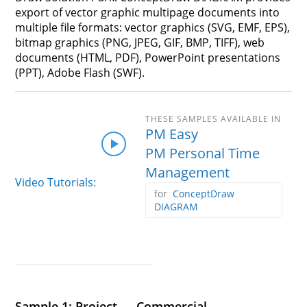
export of vector graphic multipage documents into
multiple file formats: vector graphics (SVG, EMF, EPS),
bitmap graphics (PNG, JPEG, GIF, BMP, TIFF), web
documents (HTML, PDF), PowerPoint presentations
(PPT), Adobe Flash (SWF).
PM Easy
PM Personal Time
Management
Video Tutorials:
ConceptDraw
DIAGRAM
Sample 1: Project — Commercial