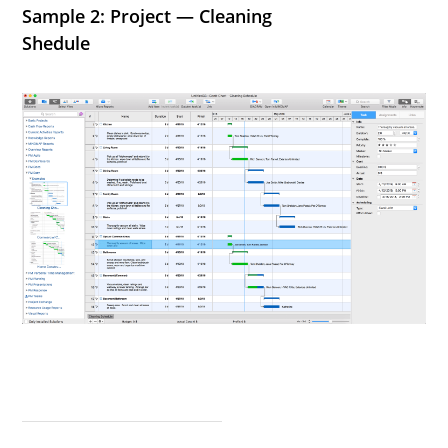
Sample 2: Project — Cleaning
Shedule