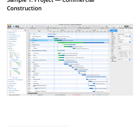
Construction