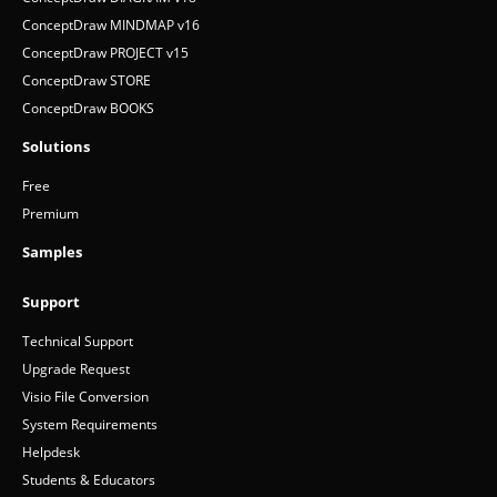
ConceptDraw MINDMAP v16
ConceptDraw PROJECT v15
ConceptDraw STORE
ConceptDraw BOOKS
Solutions
Free
Premium
Samples
Support
Technical Support
Upgrade Request
Visio File Conversion
System Requirements
Helpdesk
Students & Educators