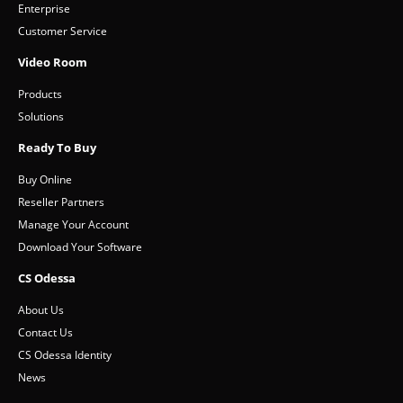
Enterprise
Customer Service
Video Room
Products
Solutions
Ready To Buy
Buy Online
Reseller Partners
Manage Your Account
Download Your Software
CS Odessa
About Us
Contact Us
CS Odessa Identity
News