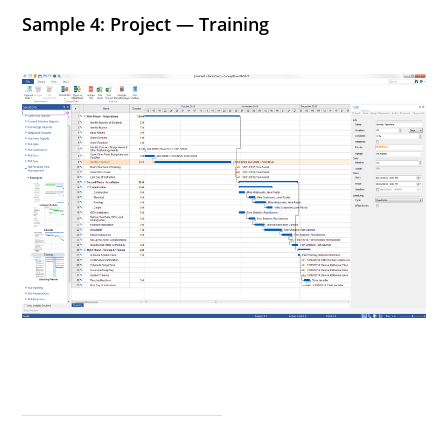
Sample 4: Project — Training