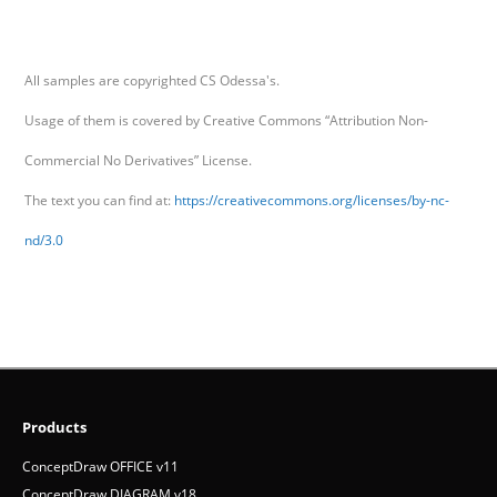
All samples are copyrighted CS Odessa's.
Usage of them is covered by Creative Commons “Attribution Non-
Commercial No Derivatives” License.
The text you can find at:
https://creativecommons.org/licenses/by-nc-
nd/3.0
Products
ConceptDraw OFFICE v11
ConceptDraw DIAGRAM v18