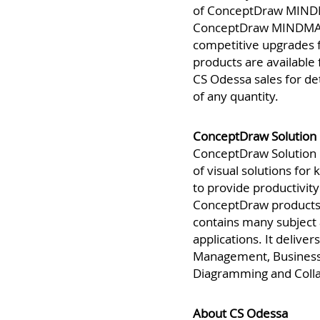
Availability
of ConceptDraw MINDM
ConceptDraw MINDMAP 
competitive upgrades 
products are available
CS Odessa sales for de
of any quantity.
ConceptDraw Solution 
ConceptDraw Solution P
of visual solutions fo
to provide productivity 
ConceptDraw products
contains many subject 
applications. It deliver
Management, Business 
Diagramming and Colla