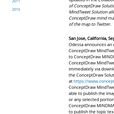
2011
updated in the Collabo
2010
of ConceptDraw Solutio
MindTweet Solution all
ConceptDraw mind map 
of the map to Twitter.
San Jose, California, 
Odessa announces an 
ConceptDraw MindTwee
to ConceptDraw MIND
ConceptDraw MindTweet
immediately via down
the ConceptDraw Solut
at
https://www.concep
ConceptDraw MindTweet
able to publish the im
or any selected portio
ConceptDraw MINDMAP u