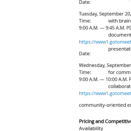
mind mappi
Date:
Tuesday, September 20
with brain
Time:
9:00 A.M. — 9:45 A.M. P
documenta
https://www1.gotomeet
presentat
Date:
Wednesday, September 
for commu
Time:
9:00 A.M. — 10:00 A.M.
collaborat
https://www1.gotomeet
community-oriented
e
Pricing and Competitiv