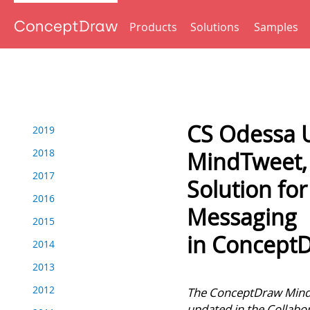
Products
Solutions
Samples
Back to Press Releases
CS Odessa 
2019
2018
MindTweet, 
2017
Solution for
2016
Messaging
2015
in Concep
2014
2013
Tweet
2012
The ConceptDraw MindT