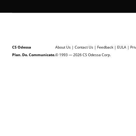
CS Odessa
About Us
|
Contact Us
|
Feedback
|
EULA
|
Pri
Plan. Do. Communicate.
© 1993 — 2026 CS Odessa Corp.