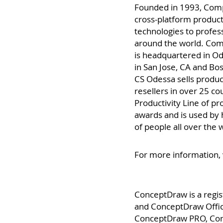
About CS Odessa
Founded in 1993, Com
cross-platform producti
technologies to profes
around the world. Co
is headquartered in Od
in San Jose, CA and Bo
CS Odessa sells produc
resellers in over 25 c
Productivity Line of 
awards and is used by
of people all over the 
For more information, 
ConceptDraw is a regi
and ConceptDraw Offic