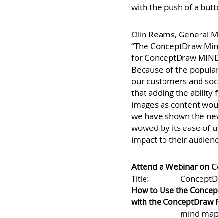
to publish the topic te
with the push of a butt
Olin Reams, General M
“The ConceptDraw Min
for ConceptDraw MINDM
Because of the popular
our customers and soci
that adding the ability 
images as content woul
we have shown the new
wowed by its ease of us
impact to their audienc
Attend a Webinar on 
ConceptD
Title:
How to Use the Concep
with the ConceptDraw P