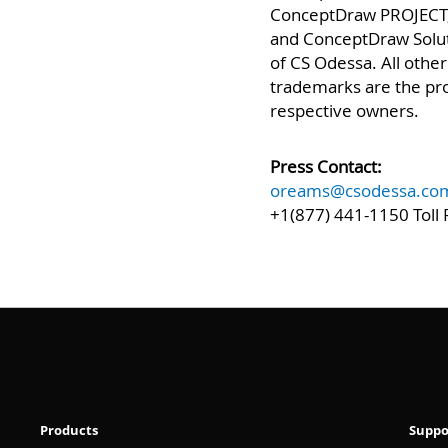
ConceptDraw PRO, Co
ConceptDraw PROJECT
and ConceptDraw Solu
of CS Odessa. All othe
trademarks are the pro
respective owners.
Press Contact:
oreams@csodessa.co
+1(877) 441-1150 Toll 