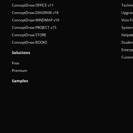
Products
Suppo
ConceptDraw OFFICE v11
Techni
ConceptDraw DIAGRAM v18
Upgrad
ConceptDraw MINDMAP v16
Visio F
ConceptDraw PROJECT v15
System
ConceptDraw STORE
Helpde
ConceptDraw BOOKS
Studen
Enterp
Solutions
Custom
Free
Premium
Samples