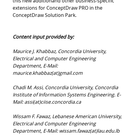
Networking is available now. Learn more about
this new additionand other business-specific
extensions for ConceptDraw PRO in the
ConceptDraw Solution Park.
Content input provided by:
Maurice J. Khabbaz, Concordia University,
Electrical and Computer Engineering
Department, E-Mail:
maurice.khabbaz(at)gmail.com
Chadi M. Assi, Concordia University, Concordia
Institute of Information Systems Engineering. E-
Mail: assi(at)ciise.concordia.ca
Wissam F. Fawaz, Lebanese American University,
Electrical and Computer Engineering