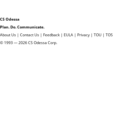
CS Odessa
Plan. Do. Communicate.
About Us
|
Contact Us
|
Feedback
|
EULA
|
Privacy
|
TOU
|
TOS
© 1993 — 2026 CS Odessa Corp.