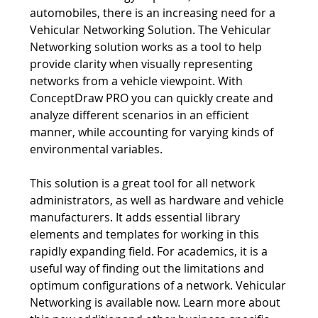
network technology of planes, trains and
automobiles, there is an increasing need for a
Vehicular Networking Solution. The Vehicular
Networking solution works as a tool to help
provide clarity when visually representing
networks from a vehicle viewpoint. With
ConceptDraw PRO you can quickly create and
analyze different scenarios in an efficient
manner, while accounting for varying kinds of
environmental variables.
This solution is a great tool for all network
administrators, as well as hardware and vehicle
manufacturers. It adds essential library
elements and templates for working in this
rapidly expanding field. For academics, it is a
useful way of finding out the limitations and
optimum configurations of a network. Vehicular