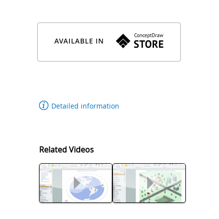
Department, E-Mail: wissam.fawaz(at)lau.edu.lb
Detailed information
Related Videos