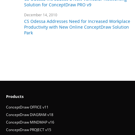
April 18, 2012
CS Odessa Introduces a New Vehicular Networking
Solution for ConceptDraw PRO v9
December 14, 2010
CS Odessa Addresses Need for Increased Workplace
Productivity with New Online ConceptDraw Solution
Park
Products
ConceptDraw OFFICE v11
ConceptDraw DIAGRAM v18