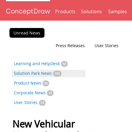
Products
Solutions
Samples
Unread News
Press Releases
User Stories
Learning and HelpDesk
32
Solution Park News
191
Product News
54
Corporate News
15
User Stories
19
New Vehicular