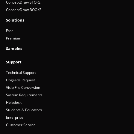
ConceptDraw MINDMAP v16
ConceptDraw PROJECT v15
ConceptDraw STORE
ConceptDraw BOOKS
Solutions
Free
Premium
Samples
Support
Technical Support
Upgrade Request
Visio File Conversion
System Requirements
Helpdesk
Students & Educators
Enterprise