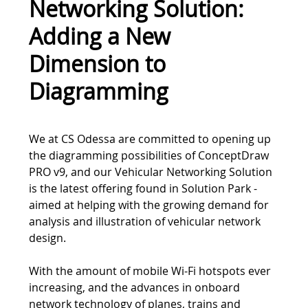
Networking Solution:
Adding a New
Dimension to
Diagramming
Tweet
We at CS Odessa are committed to opening up
the diagramming possibilities of ConceptDraw
PRO v9, and our Vehicular Networking Solution
is the latest offering found in Solution Park -
aimed at helping with the growing demand for
analysis and illustration of vehicular network
design.
With the amount of mobile Wi-Fi hotspots ever
increasing, and the advances in onboard