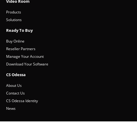
Customer Service
Video Room
Products
Solutions
Ready To Buy
Buy Online
Reseller Partners
Manage Your Account
Download Your Software
CS Odessa
About Us
Contact Us
CS Odessa Identity
News