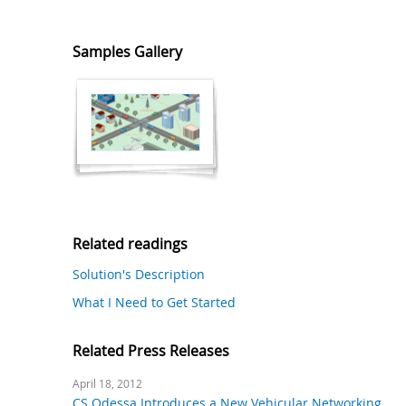
Samples Gallery
Related readings
Solution's Description
What I Need to Get Started
Related Press Releases