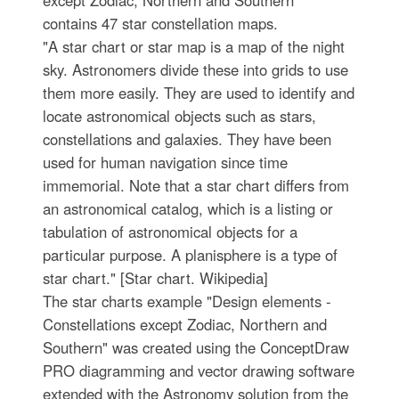
except Zodiac, Northern and Southern"
contains 47 star constellation maps.
"A star chart or star map is a map of the night
sky. Astronomers divide these into grids to use
them more easily. They are used to identify and
locate astronomical objects such as stars,
constellations and galaxies. They have been
used for human navigation since time
immemorial. Note that a star chart differs from
an astronomical catalog, which is a listing or
tabulation of astronomical objects for a
particular purpose. A planisphere is a type of
star chart." [Star chart. Wikipedia]
The star charts example "Design elements -
Constellations except Zodiac, Northern and
Southern" was created using the ConceptDraw
PRO diagramming and vector drawing software
extended with the Astronomy solution from the