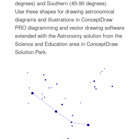
degrees) and Southern (45-90 degrees).
Use these shapes for drawing astronomical
diagrams and illustrations in ConceptDraw
PRO diagramming and vector drawing software
extended with the Astronomy solution from the
Science and Education area in ConceptDraw
Solution Park.