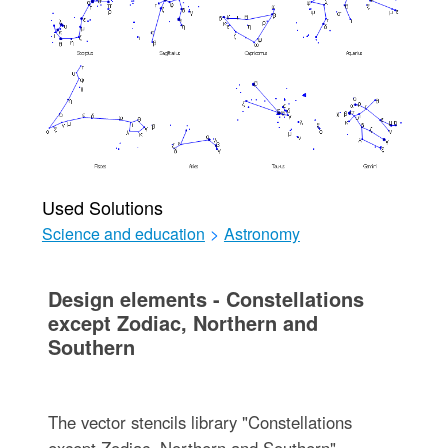
Used Solutions
Science and education
>
Astronomy
Design elements - Constellations
except Zodiac, Northern and
Southern
The vector stencils library "Constellations