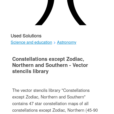
Used Solutions
Science and education
>
Astronomy
Constellations except Zodiac,
Northern and Southern - Vector
stencils library
The vector stencils library "Constellations
except Zodiac, Northern and Southern"
contains 47 star constellation maps of all
constellations except Zodiac, Northern (45-90