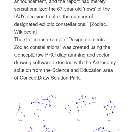
announcement, and the report had merely
sensationalized the 67-year-old 'news' of the
IAU's decision to alter the number of
designated ecliptic constellations." [Zodiac.
Wikipedia]
The star maps example "Design elements -
Zodiac constellations" was created using the
ConceptDraw PRO diagramming and vector
drawing software extended with the Astronomy
solution from the Science and Education area
of ConceptDraw Solution Park.