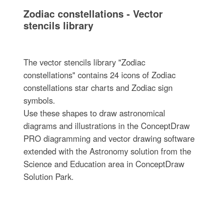
Zodiac constellations - Vector
stencils library
The vector stencils library "Zodiac
constellations" contains 24 icons of Zodiac
constellations star charts and Zodiac sign
symbols.
Use these shapes to draw astronomical
diagrams and illustrations in the ConceptDraw
PRO diagramming and vector drawing software
extended with the Astronomy solution from the
Science and Education area in ConceptDraw
Solution Park.