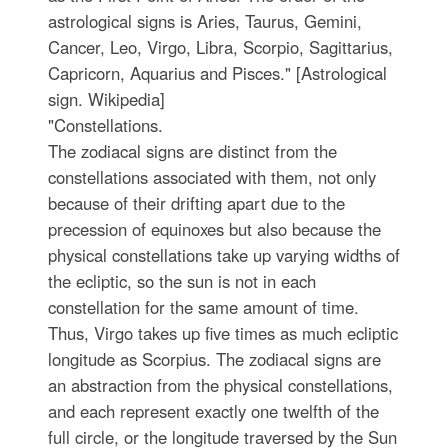
astrological signs is Aries, Taurus, Gemini,
Cancer, Leo, Virgo, Libra, Scorpio, Sagittarius,
Capricorn, Aquarius and Pisces." [Astrological
sign. Wikipedia]
"Constellations.
The zodiacal signs are distinct from the
constellations associated with them, not only
because of their drifting apart due to the
precession of equinoxes but also because the
physical constellations take up varying widths of
the ecliptic, so the sun is not in each
constellation for the same amount of time.
Thus, Virgo takes up five times as much ecliptic
longitude as Scorpius. The zodiacal signs are
an abstraction from the physical constellations,
and each represent exactly one twelfth of the
full circle, or the longitude traversed by the Sun