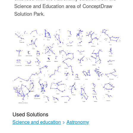
Science and Education area of ConceptDraw
Solution Park.
Used Solutions
Science and education
>
Astronomy