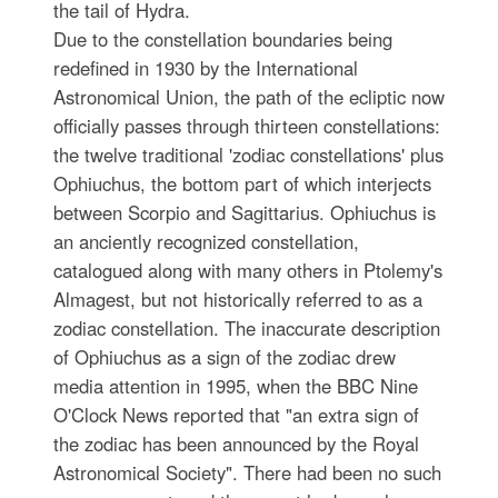
the tail of Hydra.
Due to the constellation boundaries being
redefined in 1930 by the International
Astronomical Union, the path of the ecliptic now
officially passes through thirteen constellations:
the twelve traditional 'zodiac constellations' plus
Ophiuchus, the bottom part of which interjects
between Scorpio and Sagittarius. Ophiuchus is
an anciently recognized constellation,
catalogued along with many others in Ptolemy's
Almagest, but not historically referred to as a
zodiac constellation. The inaccurate description
of Ophiuchus as a sign of the zodiac drew
media attention in 1995, when the BBC Nine
O'Clock News reported that "an extra sign of
the zodiac has been announced by the Royal
Astronomical Society". There had been no such