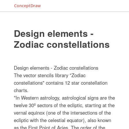
ConceptDraw
Design elements -
Zodiac constellations
Design elements - Zodiac constellations
The vector stencils library "Zodiac
constellations" contains 12 star constellation
charts.
"In Western astrology, astrological signs are the
twelve 30º sectors of the ecliptic, starting at the
vernal equinox (one of the intersections of the
ecliptic with the celestial equator), also known
as the First Point of Aries. The order of the