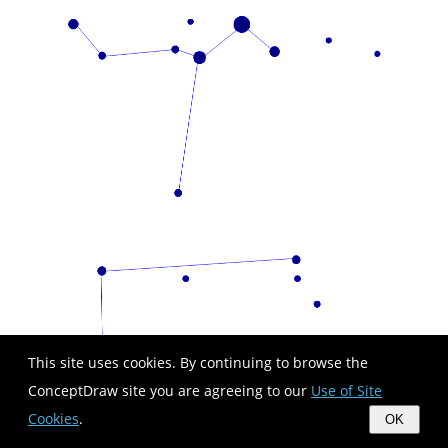
This site uses cookies. By continuing to browse the
ConceptDraw site you are agreeing to our
Use of Site
Cookies
.
OK