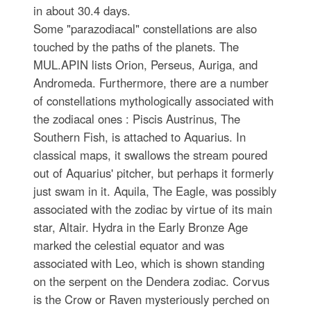
in about 30.4 days.
Some "parazodiacal" constellations are also
touched by the paths of the planets. The
MUL.APIN lists Orion, Perseus, Auriga, and
Andromeda. Furthermore, there are a number
of constellations mythologically associated with
the zodiacal ones : Piscis Austrinus, The
Southern Fish, is attached to Aquarius. In
classical maps, it swallows the stream poured
out of Aquarius' pitcher, but perhaps it formerly
just swam in it. Aquila, The Eagle, was possibly
associated with the zodiac by virtue of its main
star, Altair. Hydra in the Early Bronze Age
marked the celestial equator and was
associated with Leo, which is shown standing
on the serpent on the Dendera zodiac. Corvus
is the Crow or Raven mysteriously perched on