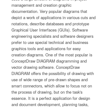
management and creation graphic
documentation. Very popular diagrams that
depict a work of applications in various cuts and
notations, describe databases and prototype
Graphical User Interfaces (GUIs). Software
engineering specialists and software designers
prefer to use special technical and business
graphics tools and applications for easy
creation diagrams. One of the most popular is
ConceptDraw DIAGRAM diagramming and
vector drawing software. ConceptDraw
DIAGRAM offers the possibility of drawing with
use of wide range of pre-drawn shapes and
smart connectors, which allow to focus not on
the process of drawing, but on the task's
essence. It is a perfect application for design
and document development, planning tasks,