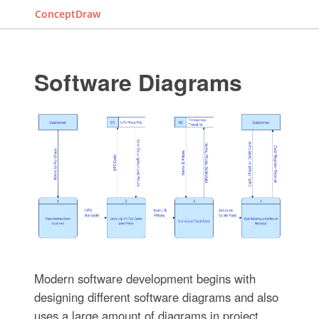
ConceptDraw
Software Diagrams
Modern software development begins with
designing different software diagrams and also
uses a large amount of diagrams in project