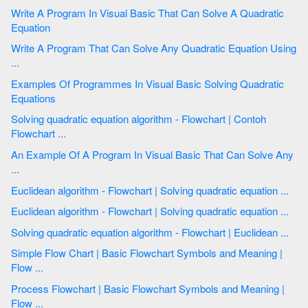
Write A Program In Visual Basic That Can Solve A Quadratic
Equation
Write A Program That Can Solve Any Quadratic Equation Using
...
Examples Of Programmes In Visual Basic Solving Quadratic
Equations
Solving quadratic equation algorithm - Flowchart | Contoh
Flowchart ...
An Example Of A Program In Visual Basic That Can Solve Any
...
Euclidean algorithm - Flowchart | Solving quadratic equation ...
Euclidean algorithm - Flowchart | Solving quadratic equation ...
Solving quadratic equation algorithm - Flowchart | Euclidean ...
Simple Flow Chart | Basic Flowchart Symbols and Meaning |
Flow ...
Process Flowchart | Basic Flowchart Symbols and Meaning |
Flow ...