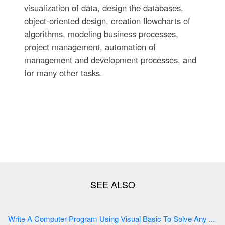
visualization of data, design the databases,
object-oriented design, creation flowcharts of
algorithms, modeling business processes,
project management, automation of
management and development processes, and
for many other tasks.
Write A Computer Program Using Visual Basic To Solve Any ...