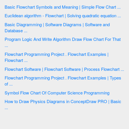
Basic Flowchart Symbols and Meaning | Simple Flow Chart ...
Euclidean algorithm - Flowchart | Solving quadratic equation ...
Basic Diagramming | Software Diagrams | Software and
Database ...
Program Logic And Write Algorithm Draw Flow Chart For That
...
Flowchart Programming Project . Flowchart Examples |
Flowchart ...
Flowchart Software | Flowchart Software | Process Flowchart ...
Flowchart Programming Project . Flowchart Examples | Types
of ...
Symbol Flow Chart Of Computer Science Programming
How to Draw Physics Diagrams in ConceptDraw PRO | Basic
...