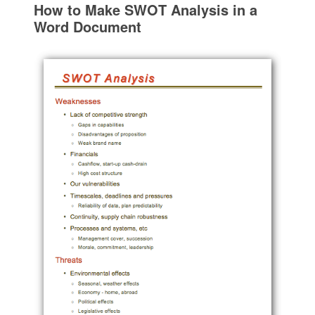
How to Make SWOT Analysis in a
Word Document