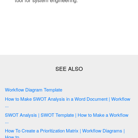
Workflow Diagram Template
How to Make SWOT Analysis in a Word Document | Workflow
...
SWOT Analysis | SWOT Template | How to Make a Workflow
...
How To Create a Prioritization Matrix | Workflow Diagrams |
How to ...