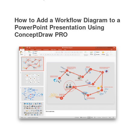
How to Add a Workflow Diagram to a
PowerPoint Presentation Using
ConceptDraw PRO