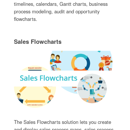
timelines, calendars, Gantt charts, business
process modeling, audit and opportunity
flowcharts.
Sales Flowcharts
The Sales Flowcharts solution lets you create
and display sales process maps, sales process