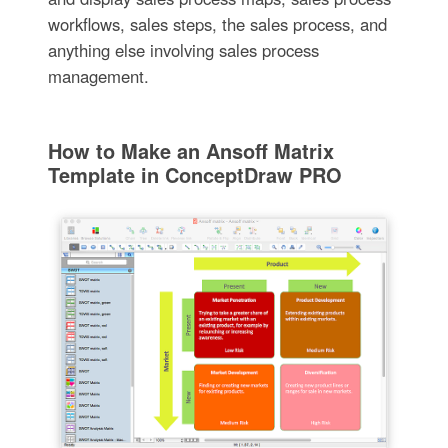
workflows, sales steps, the sales process, and
anything else involving sales process
management.
How to Make an Ansoff Matrix
Template in ConceptDraw PRO