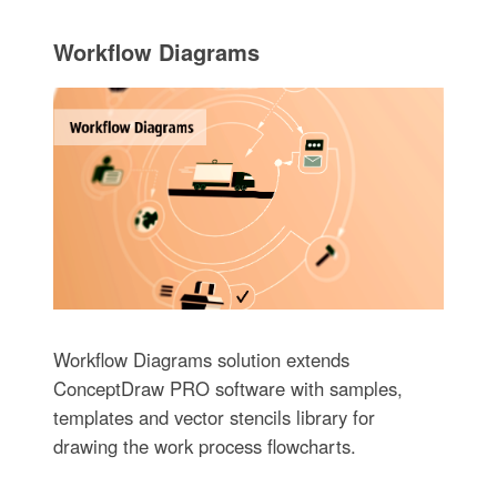
Workflow Diagrams
Workflow Diagrams solution extends
ConceptDraw PRO software with samples,
templates and vector stencils library for
drawing the work process flowcharts.