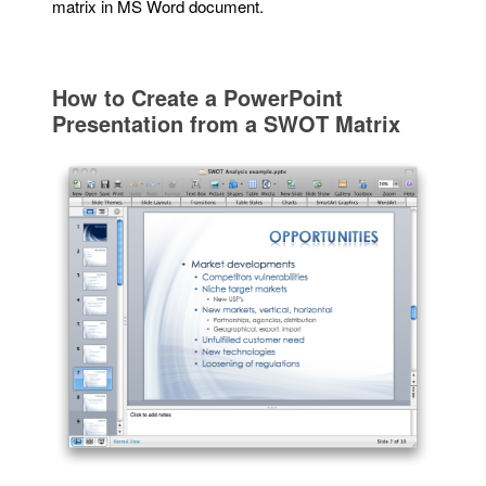
matrix in MS Word document.
How to Create a PowerPoint
Presentation from a SWOT Matrix