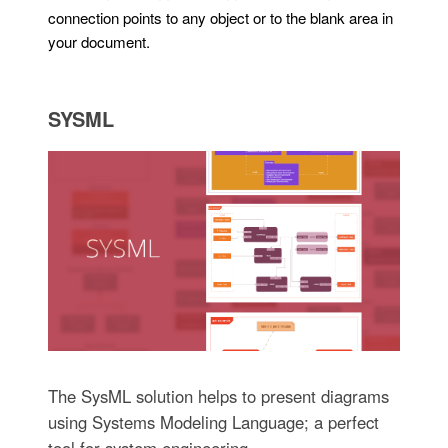
connection points to any object or to the blank area in
your document.
SYSML
The SysML solution helps to present diagrams
using Systems Modeling Language; a perfect
tool for system engineering.