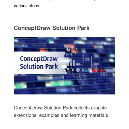
various steps.
ConceptDraw Solution Park
ConceptDraw Solution Park collects graphic
extensions, examples and learning materials