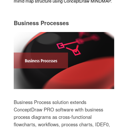
mimd map structure using ConceptDraw MINDMAP.
Business Processes
Business Process solution extends
ConceptDraw PRO software with business
process diagrams as cross-functional
flowcharts, workflows, process charts, IDEF0,