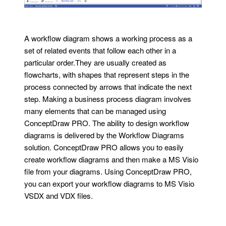
A workflow diagram shows a working process as a
set of related events that follow each other in a
particular order.They are usually created as
flowcharts, with shapes that represent steps in the
process connected by arrows that indicate the next
step. Making a business process diagram involves
many elements that can be managed using
ConceptDraw PRO. The ability to design workflow
diagrams is delivered by the Workflow Diagrams
solution. ConceptDraw PRO allows you to easily
create workflow diagrams and then make a MS Visio
file from your diagrams. Using ConceptDraw PRO,
you can export your workflow diagrams to MS Visio
VSDX and VDX files.