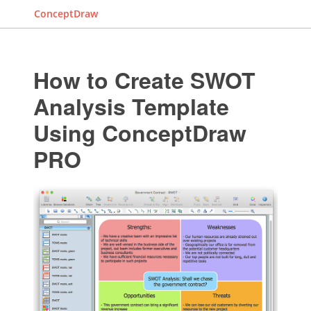
ConceptDraw
How to Create SWOT
Analysis Template
Using ConceptDraw
PRO