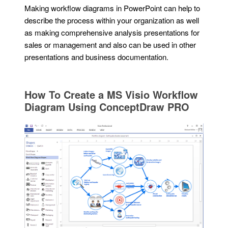
Making workflow diagrams in PowerPoint can help to
describe the process within your organization as well
as making comprehensive analysis presentations for
sales or management and also can be used in other
presentations and business documentation.
How To Create a MS Visio Workflow
Diagram Using ConceptDraw PRO