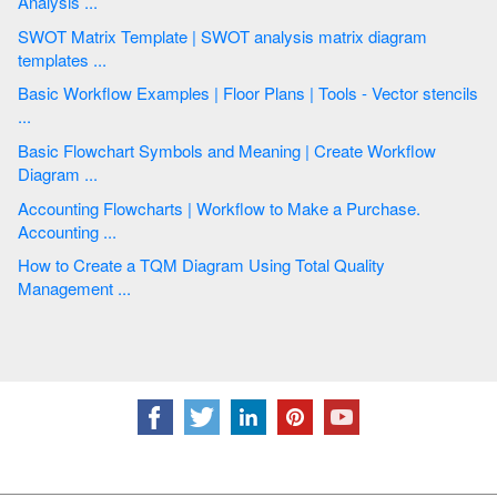
Analysis ...
SWOT Matrix Template | SWOT analysis matrix diagram
templates ...
Basic Workflow Examples | Floor Plans | Tools - Vector stencils
...
Basic Flowchart Symbols and Meaning | Create Workflow
Diagram ...
Accounting Flowcharts | Workflow to Make a Purchase.
Accounting ...
How to Create a TQM Diagram Using Total Quality
Management ...