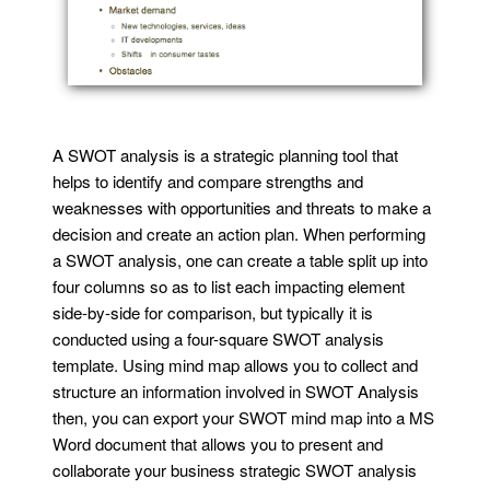
A SWOT analysis is a strategic planning tool that
helps to identify and compare strengths and
weaknesses with opportunities and threats to make a
decision and create an action plan. When performing
a SWOT analysis, one can create a table split up into
four columns so as to list each impacting element
side-by-side for comparison, but typically it is
conducted using a four-square SWOT analysis
template. Using mind map allows you to collect and
structure an information involved in SWOT Analysis
then, you can export your SWOT mind map into a MS
Word document that allows you to present and
collaborate your business strategic SWOT analysis