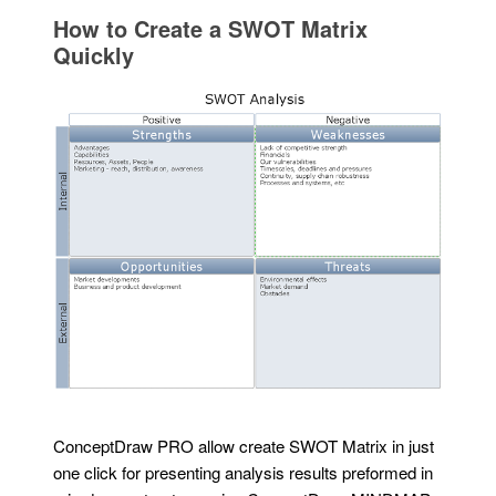
How to Create a SWOT Matrix
Quickly
ConceptDraw PRO allow create SWOT Matrix in just
one click for presenting analysis results preformed in