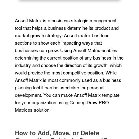
Ansoff Matrix is a business strategic management
tool that helps a business determine its product and
market growth strategy. Ansoff matrix has four
sections to show each impacting ways that
businesses can grow. Using Ansoff Matrix enables
determining the current position of any business in the
industry and choose the direction of its growth, which
would provide the most competitive position. While
Ansoff Matrix is most commonly used as a business
planning tool it can be used also for personal
development. You can make Ansoff Matrix template
for your organization using ConceptDraw PRO
Matrices solution.
How to Add, Move, or Delete