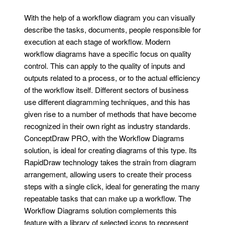
With the help of a workflow diagram you can visually
describe the tasks, documents, people responsible for
execution at each stage of workflow. Modern
workflow diagrams have a specific focus on quality
control. This can apply to the quality of inputs and
outputs related to a process, or to the actual efficiency
of the workflow itself. Different sectors of business
use different diagramming techniques, and this has
given rise to a number of methods that have become
recognized in their own right as industry standards.
ConceptDraw PRO, with the Workflow Diagrams
solution, is ideal for creating diagrams of this type. Its
RapidDraw technology takes the strain from diagram
arrangement, allowing users to create their process
steps with a single click, ideal for generating the many
repeatable tasks that can make up a workflow. The
Workflow Diagrams solution complements this
feature with a library of selected icons to represent