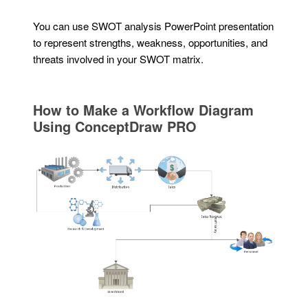
You can use SWOT analysis PowerPoint presentation
to represent strengths, weakness, opportunities, and
threats involved in your SWOT matrix.
How to Make a Workflow Diagram
Using ConceptDraw PRO