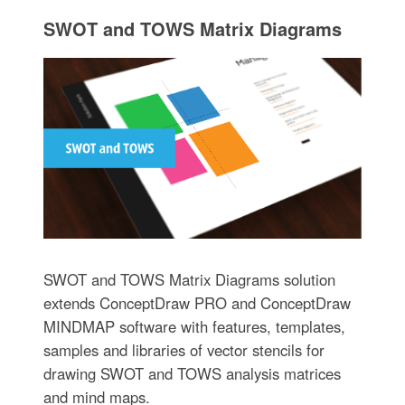
SWOT and TOWS Matrix Diagrams
SWOT and TOWS Matrix Diagrams solution
extends ConceptDraw PRO and ConceptDraw
MINDMAP software with features, templates,
samples and libraries of vector stencils for
drawing SWOT and TOWS analysis matrices
and mind maps.