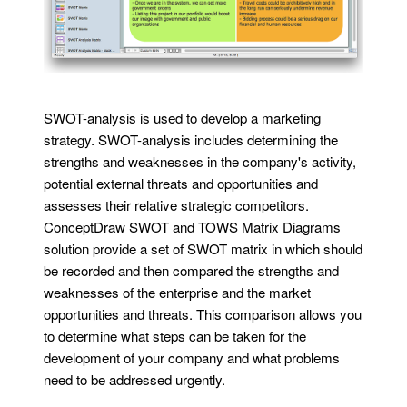
SWOT-analysis is used to develop a marketing
strategy. SWOT-analysis includes determining the
strengths and weaknesses in the company's activity,
potential external threats and opportunities and
assesses their relative strategic competitors.
ConceptDraw SWOT and TOWS Matrix Diagrams
solution provide a set of SWOT matrix in which should
be recorded and then compared the strengths and
weaknesses of the enterprise and the market
opportunities and threats. This comparison allows you
to determine what steps can be taken for the
development of your company and what problems
need to be addressed urgently.