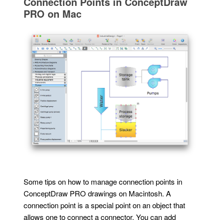
Connection Points in ConceptDraw
PRO on Mac
Some tips on how to manage connection points in
ConceptDraw PRO drawings on Macintosh. A
connection point is a special point on an object that
allows one to connect a connector. You can add