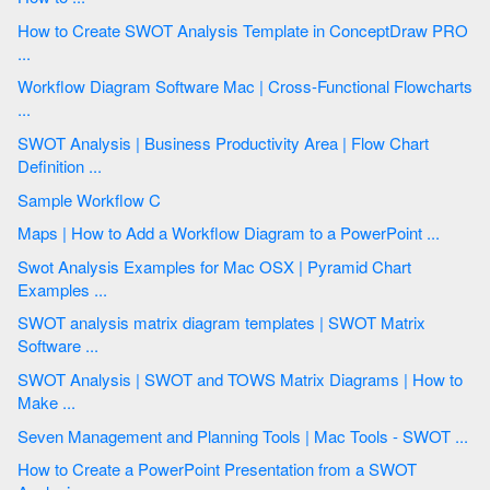
How to Create SWOT Analysis Template in ConceptDraw PRO
...
Workflow Diagram Software Mac | Cross-Functional Flowcharts
...
SWOT Analysis | Business Productivity Area | Flow Chart
Definition ...
Sample Workflow C
Maps | How to Add a Workflow Diagram to a PowerPoint ...
Swot Analysis Examples for Mac OSX | Pyramid Chart
Examples ...
SWOT analysis matrix diagram templates | SWOT Matrix
Software ...
SWOT Analysis | SWOT and TOWS Matrix Diagrams | How to
Make ...
Seven Management and Planning Tools | Mac Tools - SWOT ...
How to Create a PowerPoint Presentation from a SWOT