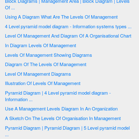
Block Diagrams | Management Area | Block Diagram | Levels
Of ...
Using A Diagram What Are The Levels Of Management
4 Level pyramid model diagram - Information systems types ...
Level Of Management And Diagram Of A Organisational Chart
In Diagram Levels Of Management
Levels Of Management Showing Diagrams
Diagram Of The Levels Of Management
Level Of Management Diagrams
Illustration Of Levels Of Management
Pyramid Diagram | 4 Level pyramid model diagram -
Information ...
Use A Management Levels Diagram In An Organization
A Sketch On The Levels Of Organisation In Management
Pyramid Diagram | Pyramid Diagram | 5 Level pyramid model
...