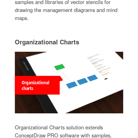
samples and libraries of vector stencils for
drawing the management diagrams and mind
maps.
Organizational Charts
Organizational Charts solution extends
ConceptDraw PRO software with samples,