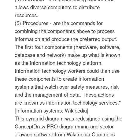
allows diverse computers to distribute
resources.
(5) Procedures - are the commands for
combining the components above to process
information and produce the preferred output.
The first four components (hardware, software,
database and network) make up what is known
as the information technology platform.
Information technology workers could then use
these components to create information
systems that watch over safety measures, risk
and the management of data. These actions
are known as information technology services."
[Information systems. Wikipedia]
This pyramid diagram was redesigned using the
ConceptDraw PRO diagramming and vector
drawing software from Wikimedia Commons