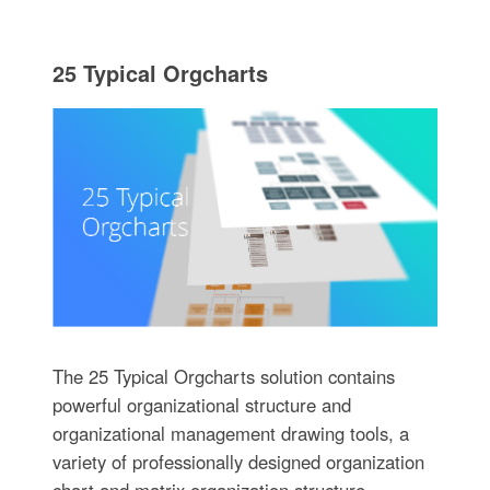
25 Typical Orgcharts
The 25 Typical Orgcharts solution contains
powerful organizational structure and
organizational management drawing tools, a
variety of professionally designed organization
chart and matrix organization structure