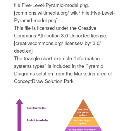
file Five-Level-Pyramid-model.png.
[commons.wikimedia.org/ wiki/ File:Five-Level-
Pyramid-model.png]
This file is licensed under the Creative
Commons Attribution 3.0 Unported license.
[creativecommons.org/ licenses/ by/ 3.0/
deed.en]
The triangle chart example "Information
systems types" is included in the Pyramid
Diagrams solution from the Marketing area of
ConceptDraw Solution Park.