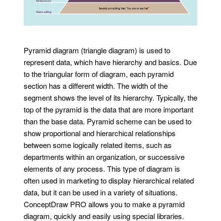
Pyramid diagram (triangle diagram) is used to
represent data, which have hierarchy and basics. Due
to the triangular form of diagram, each pyramid
section has a different width. The width of the
segment shows the level of its hierarchy. Typically, the
top of the pyramid is the data that are more important
than the base data. Pyramid scheme can be used to
show proportional and hierarchical relationships
between some logically related items, such as
departments within an organization, or successive
elements of any process. This type of diagram is
often used in marketing to display hierarchical related
data, but it can be used in a variety of situations.
ConceptDraw PRO allows you to make a pyramid
diagram, quickly and easily using special libraries.