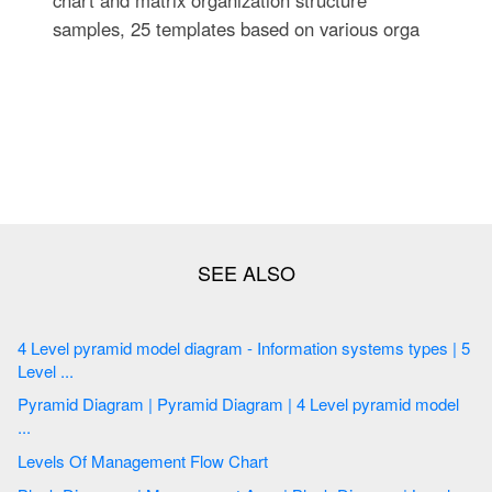
samples, 25 templates based on various orga
4 Level pyramid model diagram - Information systems types | 5
Level ...
Pyramid Diagram | Pyramid Diagram | 4 Level pyramid model
...
Levels Of Management Flow Chart