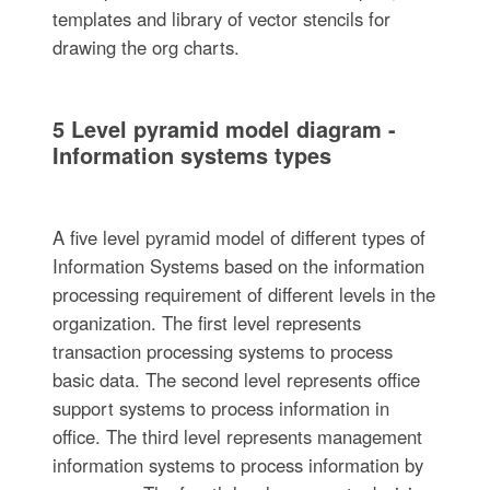
templates and library of vector stencils for
drawing the org charts.
5 Level pyramid model diagram -
Information systems types
A five level pyramid model of different types of
Information Systems based on the information
processing requirement of different levels in the
organization. The first level represents
transaction processing systems to process
basic data. The second level represents office
support systems to process information in
office. The third level represents management
information systems to process information by