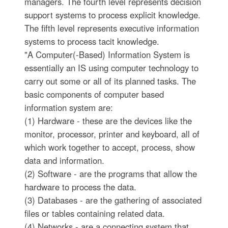
managers. The fourth level represents decision
support systems to process explicit knowledge.
The fifth level represents executive information
systems to process tacit knowledge.
"A Computer(-Based) Information System is
essentially an IS using computer technology to
carry out some or all of its planned tasks. The
basic components of computer based
information system are:
(1) Hardware - these are the devices like the
monitor, processor, printer and keyboard, all of
which work together to accept, process, show
data and information.
(2) Software - are the programs that allow the
hardware to process the data.
(3) Databases - are the gathering of associated
files or tables containing related data.
(4) Networks - are a connecting system that