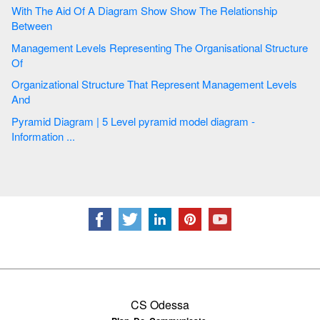
With The Aid Of A Diagram Show Show The Relationship
Between
Management Levels Representing The Organisational Structure
Of
Organizational Structure That Represent Management Levels
And
Pyramid Diagram | 5 Level pyramid model diagram -
Information ...
CS Odessa