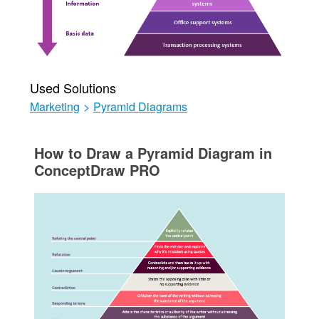
Used Solutions
Marketing
>
Pyramid Diagrams
How to Draw a Pyramid Diagram in
ConceptDraw PRO