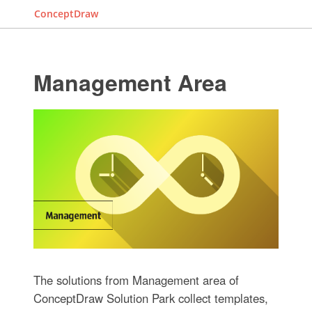
ConceptDraw
Management Area
The solutions from Management area of
ConceptDraw Solution Park collect templates,