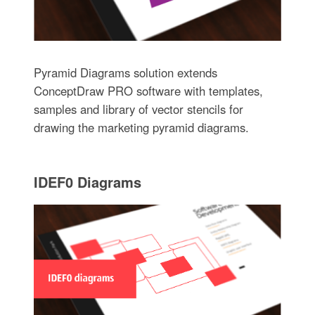
Pyramid Diagrams solution extends
ConceptDraw PRO software with templates,
samples and library of vector stencils for
drawing the marketing pyramid diagrams.
IDEF0 Diagrams