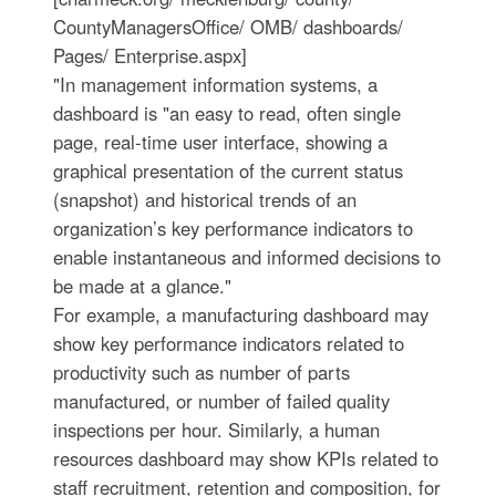
CountyManagersOffice/ OMB/ dashboards/
Pages/ Enterprise.aspx]
"In management information systems, a
dashboard is "an easy to read, often single
page, real-time user interface, showing a
graphical presentation of the current status
(snapshot) and historical trends of an
organization’s key performance indicators to
enable instantaneous and informed decisions to
be made at a glance."
For example, a manufacturing dashboard may
show key performance indicators related to
productivity such as number of parts
manufactured, or number of failed quality
inspections per hour. Similarly, a human
resources dashboard may show KPIs related to
staff recruitment, retention and composition, for