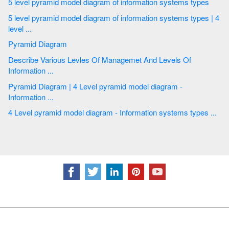
5 level pyramid model diagram of information systems types
5 level pyramid model diagram of information systems types | 4
level ...
Pyramid Diagram
Describe Various Levles Of Managemet And Levels Of
Information ...
Pyramid Diagram | 4 Level pyramid model diagram -
Information ...
4 Level pyramid model diagram - Information systems types ...