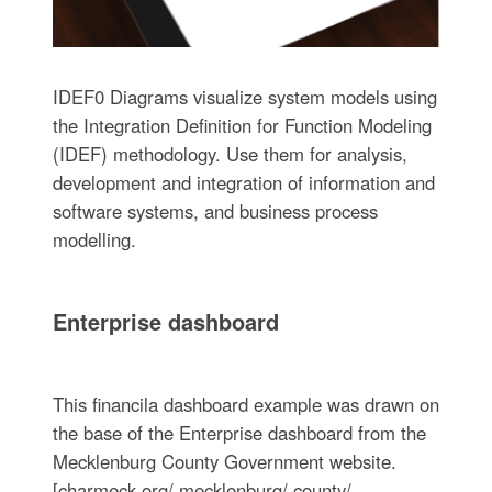
IDEF0 Diagrams visualize system models using
the Integration Definition for Function Modeling
(IDEF) methodology. Use them for analysis,
development and integration of information and
software systems, and business process
modelling.
Enterprise dashboard
This financila dashboard example was drawn on
the base of the Enterprise dashboard from the
Mecklenburg County Government website.
[charmeck.org/ mecklenburg/ county/