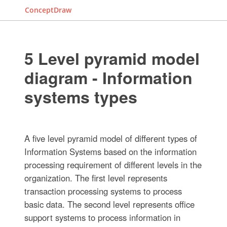
ConceptDraw
5 Level pyramid model
diagram - Information
systems types
A five level pyramid model of different types of
Information Systems based on the information
processing requirement of different levels in the
organization. The first level represents
transaction processing systems to process
basic data. The second level represents office
support systems to process information in