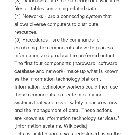
(3) Databases - are the gathering of associated
files or tables containing related data.
(4) Networks - are a connecting system that
allows diverse computers to distribute
resources.
(5) Procedures - are the commands for
combining the components above to process
information and produce the preferred output.
The first four components (hardware, software,
database and network) make up what is known
as the information technology platform.
Information technology workers could then use
these components to create information
systems that watch over safety measures, risk
and the management of data. These actions
are known as information technology services."
[Information systems. Wikipedia]
This pyramid diagram was redesigned using the