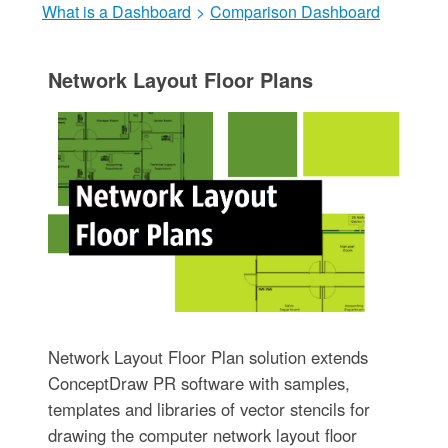
What is a Dashboard
>
Comparison Dashboard
Network Layout Floor Plans
Network Layout Floor Plan solution extends
ConceptDraw PR software with samples,
templates and libraries of vector stencils for
drawing the computer network layout floor