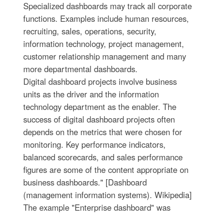
Specialized dashboards may track all corporate
functions. Examples include human resources,
recruiting, sales, operations, security,
information technology, project management,
customer relationship management and many
more departmental dashboards.
Digital dashboard projects involve business
units as the driver and the information
technology department as the enabler. The
success of digital dashboard projects often
depends on the metrics that were chosen for
monitoring. Key performance indicators,
balanced scorecards, and sales performance
figures are some of the content appropriate on
business dashboards." [Dashboard
(management information systems). Wikipedia]
The example "Enterprise dashboard" was