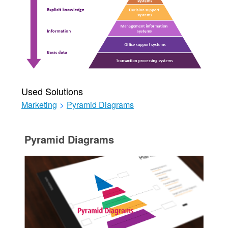
Used Solutions
Marketing
>
Pyramid Diagrams
Pyramid Diagrams