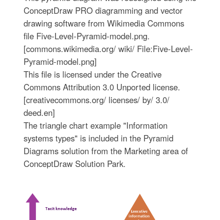
ConceptDraw PRO diagramming and vector
drawing software from Wikimedia Commons
file Five-Level-Pyramid-model.png.
[commons.wikimedia.org/ wiki/ File:Five-Level-
Pyramid-model.png]
This file is licensed under the Creative
Commons Attribution 3.0 Unported license.
[creativecommons.org/ licenses/ by/ 3.0/
deed.en]
The triangle chart example "Information
systems types" is included in the Pyramid
Diagrams solution from the Marketing area of
ConceptDraw Solution Park.