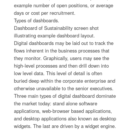
example number of open positions, or average
days or cost per recruitment.
Types of dashboards.
Dashboard of Sustainability screen shot
illustrating example dashboard layout.
Digital dashboards may be laid out to track the
flows inherent in the business processes that
they monitor. Graphically, users may see the
high-level processes and then drill down into
low level data. This level of detail is often
buried deep within the corporate enterprise and
otherwise unavailable to the senior executives.
Three main types of digital dashboard dominate
the market today: stand alone software
applications, web-browser based applications,
and desktop applications also known as desktop
widgets. The last are driven by a widget engine.