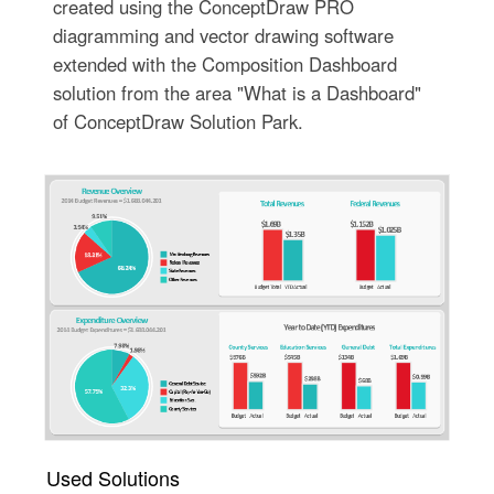
created using the ConceptDraw PRO
diagramming and vector drawing software
extended with the Composition Dashboard
solution from the area "What is a Dashboard"
of ConceptDraw Solution Park.
Used Solutions