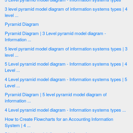
3 level pyramid model diagram of information systems types | 4
level ...
Pyramid Diagram
Pyramid Diagram | 3 Level pyramid model diagram -
Information ...
5 level pyramid model diagram of information systems types | 3
level ...
5 Level pyramid model diagram - Information systems types | 4
Level ...
4 Level pyramid model diagram - Information systems types | 5
Level ...
Pyramid Diagram | 5 level pyramid model diagram of
information ...
4 Level pyramid model diagram - Information systems types ...
How to Create Flowcharts for an Accounting Information
System | 4 ...