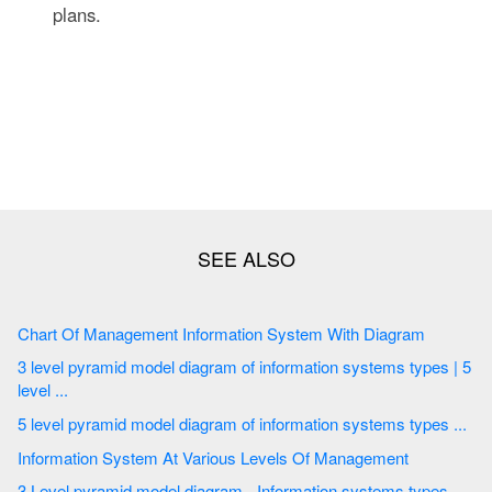
plans.
Chart Of Management Information System With Diagram
3 level pyramid model diagram of information systems types | 5
level ...
5 level pyramid model diagram of information systems types ...
Information System At Various Levels Of Management
3 Level pyramid model diagram - Information systems types