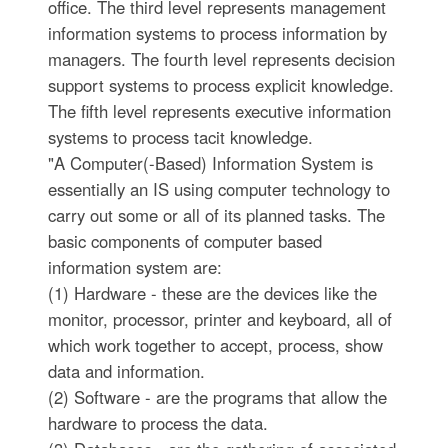
office. The third level represents management
information systems to process information by
managers. The fourth level represents decision
support systems to process explicit knowledge.
The fifth level represents executive information
systems to process tacit knowledge.
"A Computer(-Based) Information System is
essentially an IS using computer technology to
carry out some or all of its planned tasks. The
basic components of computer based
information system are:
(1) Hardware - these are the devices like the
monitor, processor, printer and keyboard, all of
which work together to accept, process, show
data and information.
(2) Software - are the programs that allow the
hardware to process the data.