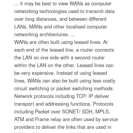
... it may be best to view WANs as computer
networking technologies used to transmit data
over long distances, and between different
LANs, MANs and other localised computer
networking architectures. ...
WANs are often built using leased lines. At
each end of the leased line, a router connects
the LAN on one side with a second router
within the LAN on the other. Leased lines can
be very expensive. Instead of using leased
lines, WANs can also be built using less costly
circuit switching or packet switching methods.
Network protocols including TCP/ IP deliver
transport and addressing functions. Protocols
including Packet over SONET/ SDH, MPLS,
ATM and Frame relay are often used by service
providers to deliver the links that are used in