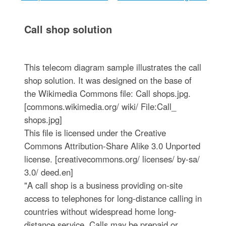
Call shop solution
This telecom diagram sample illustrates the call
shop solution. It was designed on the base of
the Wikimedia Commons file: Call shops.jpg.
[commons.wikimedia.org/ wiki/ File:Call_
shops.jpg]
This file is licensed under the Creative
Commons Attribution-Share Alike 3.0 Unported
license. [creativecommons.org/ licenses/ by-sa/
3.0/ deed.en]
"A call shop is a business providing on-site
access to telephones for long-distance calling in
countries without widespread home long-
distance service. Calls may be prepaid or