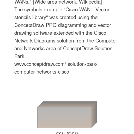
WANs." [Wide area network. Wikipedia]
The symbols example "Cisco WAN - Vector
stencils library" was created using the
ConceptDraw PRO diagramming and vector
drawing software extended with the Cisco
Network Diagrams solution from the Computer
and Networks area of ConceptDraw Solution
Park.
www.conceptdraw.com/ solution-park/
computer-networks-cisco