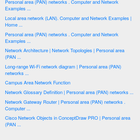
Personal area (PAN) networks . Computer and Network
Examples ...
Local area network (LAN). Computer and Network Examples |
Home ...
Personal area (PAN) networks . Computer and Network
Examples ...
Network Architecture | Network Topologies | Personal area
(PAN ...
Long-range Wi-Fi network diagram | Personal area (PAN)
networks ...
Campus Area Network Function
Network Glossary Definition | Personal area (PAN) networks ...
Network Gateway Router | Personal area (PAN) networks .
Computer ...
Cisco Network Objects in ConceptDraw PRO | Personal area
(PAN ...