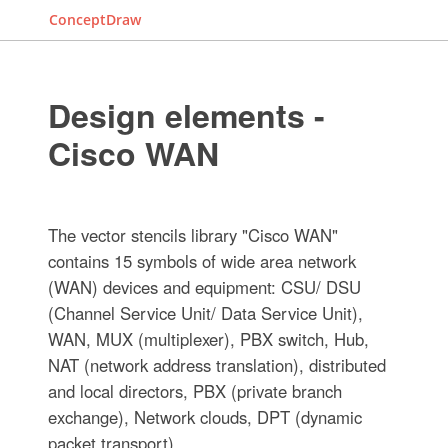
ConceptDraw
Design elements -
Cisco WAN
The vector stencils library "Cisco WAN"
contains 15 symbols of wide area network
(WAN) devices and equipment: CSU/ DSU
(Channel Service Unit/ Data Service Unit),
WAN, MUX (multiplexer), PBX switch, Hub,
NAT (network address translation), distributed
and local directors, PBX (private branch
exchange), Network clouds, DPT (dynamic
packet transport).