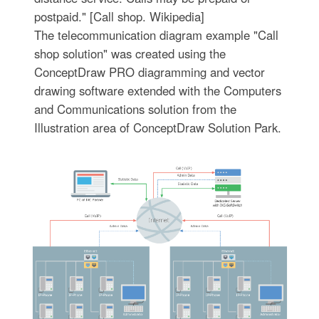
postpaid." [Call shop. Wikipedia]
The telecommunication diagram example "Call
shop solution" was created using the
ConceptDraw PRO diagramming and vector
drawing software extended with the Computers
and Communications solution from the
Illustration area of ConceptDraw Solution Park.