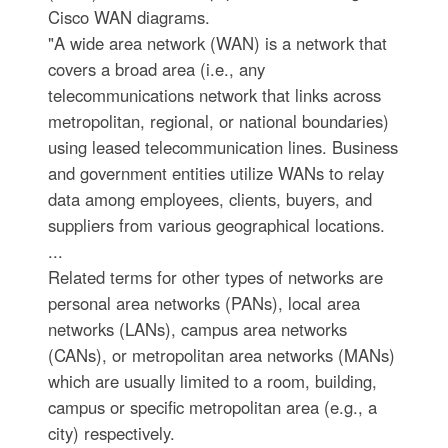
Cisco WAN diagrams.
"A wide area network (WAN) is a network that
covers a broad area (i.e., any
telecommunications network that links across
metropolitan, regional, or national boundaries)
using leased telecommunication lines. Business
and government entities utilize WANs to relay
data among employees, clients, buyers, and
suppliers from various geographical locations.
...
Related terms for other types of networks are
personal area networks (PANs), local area
networks (LANs), campus area networks
(CANs), or metropolitan area networks (MANs)
which are usually limited to a room, building,
campus or specific metropolitan area (e.g., a
city) respectively.