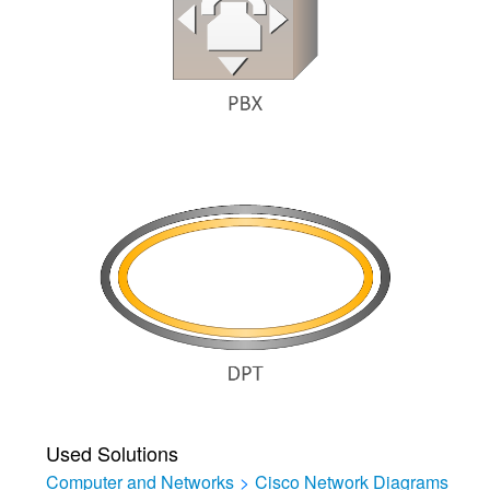
Used Solutions
Computer and Networks
>
Cisco Network Diagrams