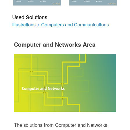
Used Solutions
Illustrations
>
Computers and Communications
Computer and Networks Area
The solutions from Computer and Networks