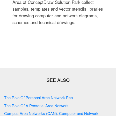
Area of ConceptDraw Solution Park collect
samples, templates and vector stencils libraries
for drawing computer and network diagrams,
schemes and technical drawings.
The Role Of Personal Area Network Pan
The Role Of A Personal Area Network
Campus Area Networks (CAN). Computer and Network