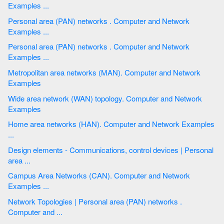
Examples ...
Personal area (PAN) networks . Computer and Network
Examples ...
Personal area (PAN) networks . Computer and Network
Examples ...
Metropolitan area networks (MAN). Computer and Network
Examples
Wide area network (WAN) topology. Computer and Network
Examples
Home area networks (HAN). Computer and Network Examples
...
Design elements - Communications, control devices | Personal
area ...
Campus Area Networks (CAN). Computer and Network
Examples ...
Network Topologies | Personal area (PAN) networks .
Computer and ...