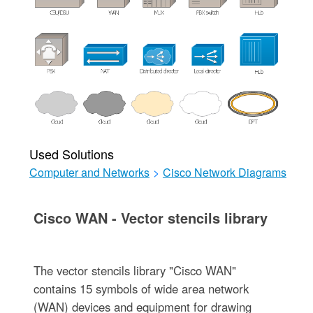
Used Solutions
Computer and Networks
>
Cisco Network Diagrams
Cisco WAN - Vector stencils library
The vector stencils library "Cisco WAN"
contains 15 symbols of wide area network
(WAN) devices and equipment for drawing