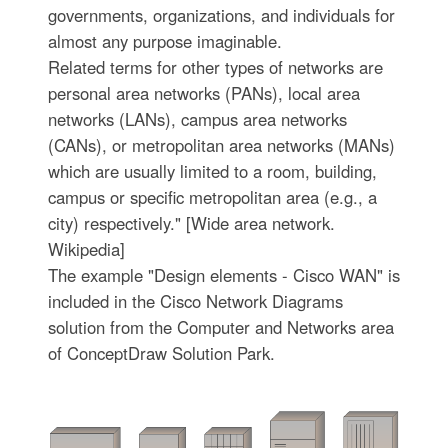
governments, organizations, and individuals for
almost any purpose imaginable.
Related terms for other types of networks are
personal area networks (PANs), local area
networks (LANs), campus area networks
(CANs), or metropolitan area networks (MANs)
which are usually limited to a room, building,
campus or specific metropolitan area (e.g., a
city) respectively." [Wide area network.
Wikipedia]
The example "Design elements - Cisco WAN" is
included in the Cisco Network Diagrams
solution from the Computer and Networks area
of ConceptDraw Solution Park.