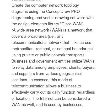
Create the computer network topology
diagrams using the ConceptDraw PRO
diagramming and vector drawing software with
the design elements library "Cisco WAN".
"A wide area network (WAN) is a network that
covers a broad area (i.e., any
telecommunications network that links across
metropolitan, regional, or national boundaries)
using private or public network transports.
Business and government entities utilize WANs
to relay data among employees, clients, buyers,
and suppliers from various geographical
locations. In essence, this mode of
telecommunication allows a business to
effectively carry out its daily function regardless
of location. The Internet can be considered a
WAN as well, and is used by businesses,