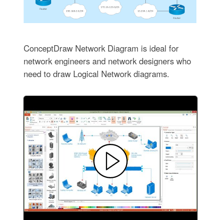
ConceptDraw Network Diagram is ideal for
network engineers and network designers who
need to draw Logical Network diagrams.