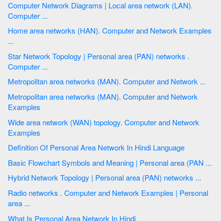
Computer Network Diagrams | Local area network (LAN).
Computer ...
Home area networks (HAN). Computer and Network Examples
...
Star Network Topology | Personal area (PAN) networks .
Computer ...
Metropolitan area networks (MAN). Computer and Network ...
Metropolitan area networks (MAN). Computer and Network
Examples
Wide area network (WAN) topology. Computer and Network
Examples
Definition Of Personal Area Network In Hindi Language
Basic Flowchart Symbols and Meaning | Personal area (PAN ...
Hybrid Network Topology | Personal area (PAN) networks ...
Radio networks . Computer and Network Examples | Personal
area ...
What Is Personal Area Network In Hindi