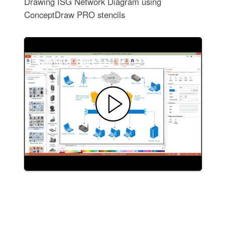
Drawing ISG Network Diagram using
ConceptDraw PRO stencils