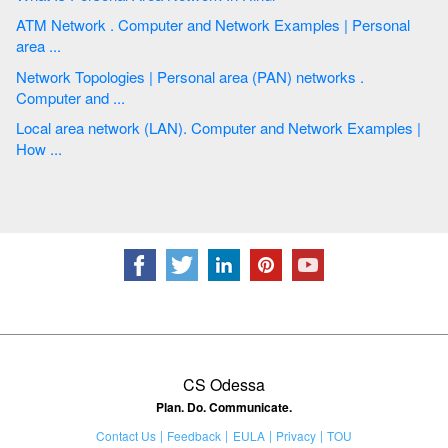
ATM Network . Computer and Network Examples | Personal
area ...
Network Topologies | Personal area (PAN) networks .
Computer and ...
Local area network (LAN). Computer and Network Examples |
How ...
CS Odessa
Plan. Do. Communicate.
Contact Us
Feedback
EULA
Privacy
TOU