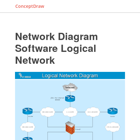
ConceptDraw
Network Diagram
Software Logical
Network