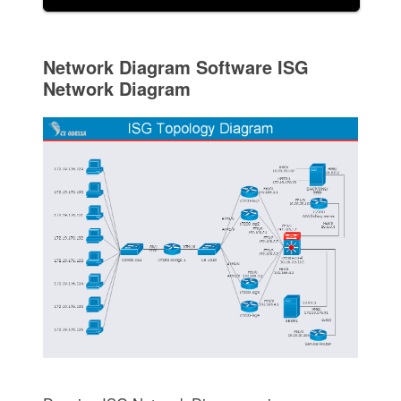
Network Diagram Software ISG
Network Diagram