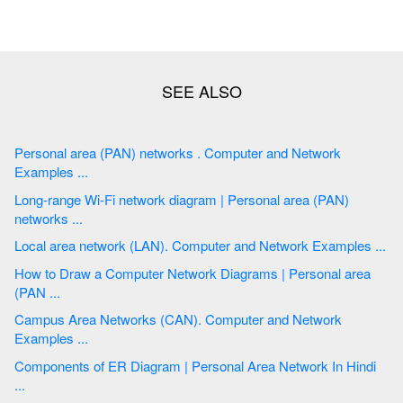
Personal area (PAN) networks . Computer and Network
Examples ...
Long-range Wi-Fi network diagram | Personal area (PAN)
networks ...
Local area network (LAN). Computer and Network Examples ...
How to Draw a Computer Network Diagrams | Personal area
(PAN ...
Campus Area Networks (CAN). Computer and Network
Examples ...
Components of ER Diagram | Personal Area Network In Hindi
...