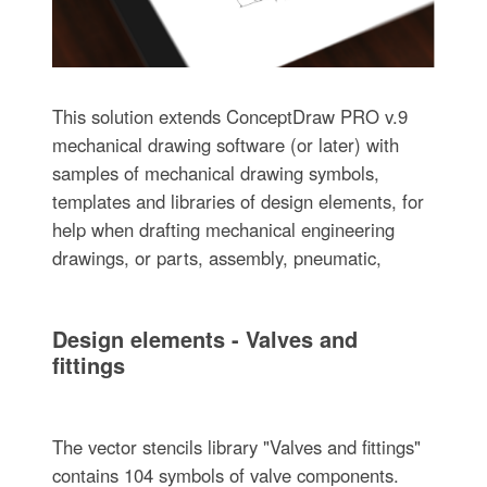
This solution extends ConceptDraw PRO v.9
mechanical drawing software (or later) with
samples of mechanical drawing symbols,
templates and libraries of design elements, for
help when drafting mechanical engineering
drawings, or parts, assembly, pneumatic,
Design elements - Valves and
fittings
The vector stencils library "Valves and fittings"
contains 104 symbols of valve components.