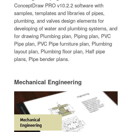
ConceptDraw PRO v10.2.2 software with
samples, templates and libraries of pipes,
plumbing, and valves design elements for
developing of water and plumbing systems, and
for drawing Plumbing plan, Piping plan, PVC
Pipe plan, PVC Pipe furniture plan, Plumbing
layout plan, Plumbing floor plan, Half pipe
plans, Pipe bender plans.
Mechanical Engineering