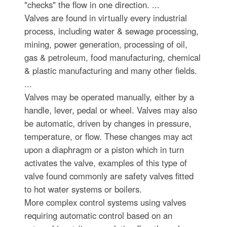
"checks" the flow in one direction. ...
Valves are found in virtually every industrial
process, including water & sewage processing,
mining, power generation, processing of oil,
gas & petroleum, food manufacturing, chemical
& plastic manufacturing and many other fields.
...
Valves may be operated manually, either by a
handle, lever, pedal or wheel. Valves may also
be automatic, driven by changes in pressure,
temperature, or flow. These changes may act
upon a diaphragm or a piston which in turn
activates the valve, examples of this type of
valve found commonly are safety valves fitted
to hot water systems or boilers.
More complex control systems using valves
requiring automatic control based on an