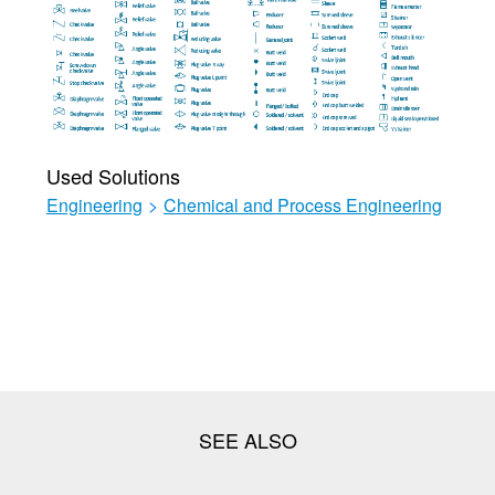
Used Solutions
Engineering
>
Chemical and Process Engineering