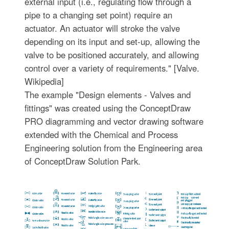
external input (i.e., regulating flow through a
pipe to a changing set point) require an
actuator. An actuator will stroke the valve
depending on its input and set-up, allowing the
valve to be positioned accurately, and allowing
control over a variety of requirements." [Valve.
Wikipedia]
The example "Design elements - Valves and
fittings" was created using the ConceptDraw
PRO diagramming and vector drawing software
extended with the Chemical and Process
Engineering solution from the Engineering area
of ConceptDraw Solution Park.