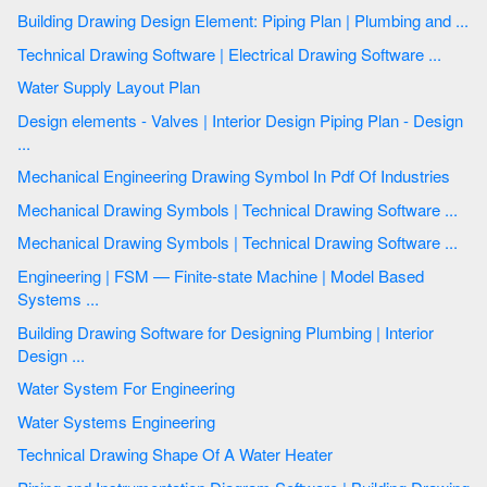
Building Drawing Design Element: Piping Plan | Plumbing and ...
Technical Drawing Software | Electrical Drawing Software ...
Water Supply Layout Plan
Design elements - Valves | Interior Design Piping Plan - Design
...
Mechanical Engineering Drawing Symbol In Pdf Of Industries
Mechanical Drawing Symbols | Technical Drawing Software ...
Mechanical Drawing Symbols | Technical Drawing Software ...
Engineering | FSM — Finite-state Machine | Model Based
Systems ...
Building Drawing Software for Designing Plumbing | Interior
Design ...
Water System For Engineering
Water Systems Engineering
Technical Drawing Shape Of A Water Heater