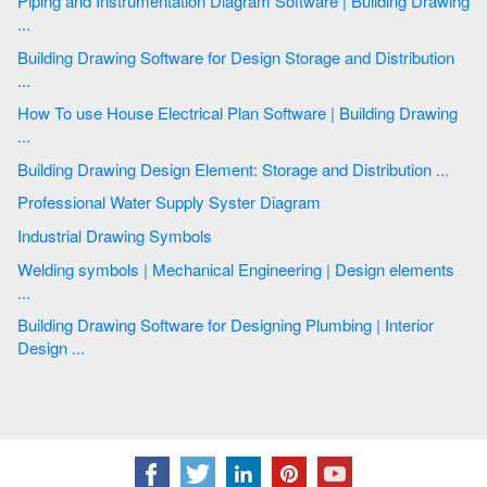
Piping and Instrumentation Diagram Software | Building Drawing
...
Building Drawing Software for Design Storage and Distribution
...
How To use House Electrical Plan Software | Building Drawing
...
Building Drawing Design Element: Storage and Distribution ...
Professional Water Supply Syster Diagram
Industrial Drawing Symbols
Welding symbols | Mechanical Engineering | Design elements
...
Building Drawing Software for Designing Plumbing | Interior
Design ...