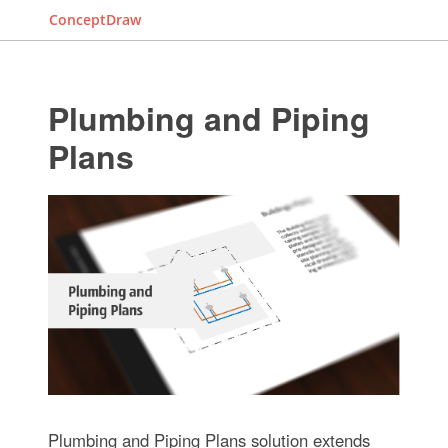
ConceptDraw
Plumbing and Piping
Plans
Plumbing and Piping Plans solution extends