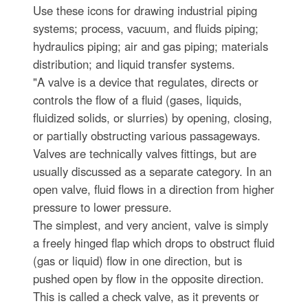
Use these icons for drawing industrial piping
systems; process, vacuum, and fluids piping;
hydraulics piping; air and gas piping; materials
distribution; and liquid transfer systems.
"A valve is a device that regulates, directs or
controls the flow of a fluid (gases, liquids,
fluidized solids, or slurries) by opening, closing,
or partially obstructing various passageways.
Valves are technically valves fittings, but are
usually discussed as a separate category. In an
open valve, fluid flows in a direction from higher
pressure to lower pressure.
The simplest, and very ancient, valve is simply
a freely hinged flap which drops to obstruct fluid
(gas or liquid) flow in one direction, but is
pushed open by flow in the opposite direction.
This is called a check valve, as it prevents or