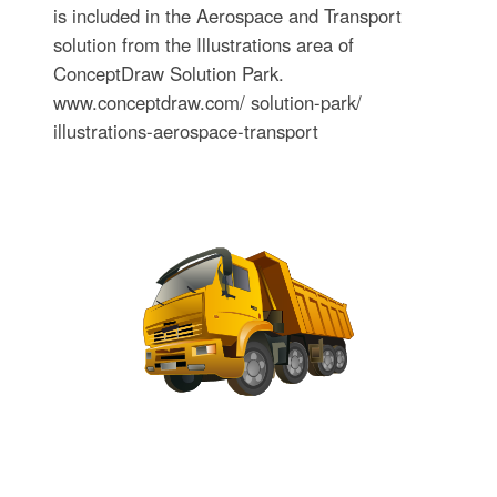
is included in the Aerospace and Transport
solution from the Illustrations area of
ConceptDraw Solution Park.
www.conceptdraw.com/ solution-park/
illustrations-aerospace-transport