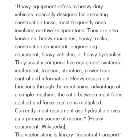
"Heavy equipment refers to heavy-duty
vehicles, specially designed for executing
construction tasks, most frequently ones
involving earthwork operations. They are also
known as, heavy machines, heavy trucks,
construction equipment, engineering
equipment, heavy vehicles, or heavy hydraulics.
They usually comprise five equipment systems:
implement, traction, structure, power train,
control and information. Heavy equipment
functions through the mechanical advantage of
a simple machine, the ratio between input force
applied and force exerted is multiplied.
Currently most equipment use hydraulic drives
as a primary source of motion." [Heavy
equipment. Wikipedia]
The vector stencils library "Industrial transport"