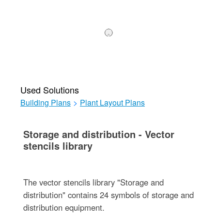
Used Solutions
Building Plans
>
Plant Layout Plans
Storage and distribution - Vector
stencils library
The vector stencils library "Storage and
distribution" contains 24 symbols of storage and
distribution equipment.