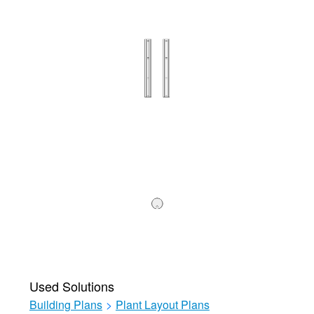
Used Solutions
Building Plans
>
Plant Layout Plans