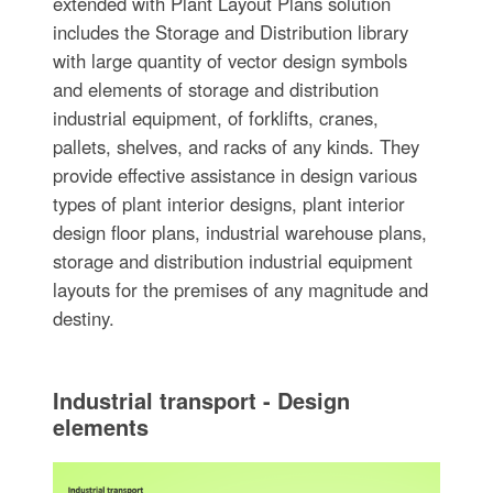
extended with Plant Layout Plans solution
includes the Storage and Distribution library
with large quantity of vector design symbols
and elements of storage and distribution
industrial equipment, of forklifts, cranes,
pallets, shelves, and racks of any kinds. They
provide effective assistance in design various
types of plant interior designs, plant interior
design floor plans, industrial warehouse plans,
storage and distribution industrial equipment
layouts for the premises of any magnitude and
destiny.
Industrial transport - Design
elements