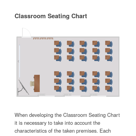
Classroom Seating Chart
When developing the Classroom Seating Chart
it is necessary to take into account the
characteristics of the taken premises. Each