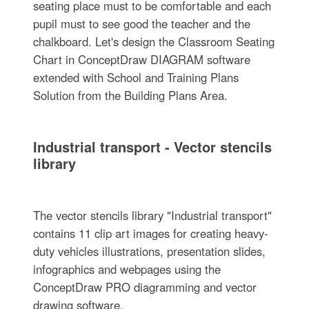
seating place must to be comfortable and each
pupil must to see good the teacher and the
chalkboard. Let's design the Classroom Seating
Chart in ConceptDraw DIAGRAM software
extended with School and Training Plans
Solution from the Building Plans Area.
Industrial transport - Vector stencils
library
The vector stencils library "Industrial transport"
contains 11 clip art images for creating heavy-
duty vehicles illustrations, presentation slides,
infographics and webpages using the
ConceptDraw PRO diagramming and vector
drawing software.