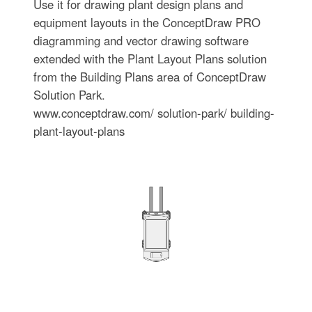
Use it for drawing plant design plans and
equipment layouts in the ConceptDraw PRO
diagramming and vector drawing software
extended with the Plant Layout Plans solution
from the Building Plans area of ConceptDraw
Solution Park.
www.conceptdraw.com/ solution-park/ building-
plant-layout-plans