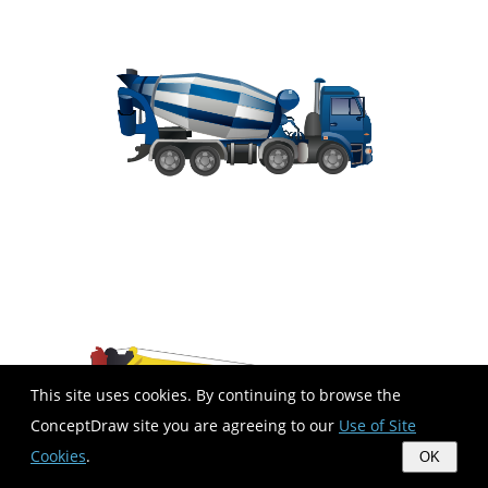
This site uses cookies. By continuing to browse the
ConceptDraw site you are agreeing to our
Use of Site
Cookies
.
OK