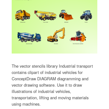
The vector stencils library Industrial transport
contains clipart of industrial vehicles for
ConceptDraw DIAGRAM diagramming and
vector drawing software. Use it to draw
illustrations of industrial vehicles,
transportation, lifting and moving materials
using machines.