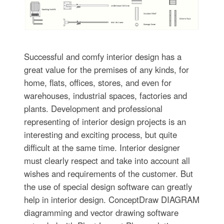
Successful and comfy interior design has a
great value for the premises of any kinds, for
home, flats, offices, stores, and even for
warehouses, industrial spaces, factories and
plants. Development and professional
representing of interior design projects is an
interesting and exciting process, but quite
difficult at the same time. Interior designer
must clearly respect and take into account all
wishes and requirements of the customer. But
the use of special design software can greatly
help in interior design. ConceptDraw DIAGRAM
diagramming and vector drawing software