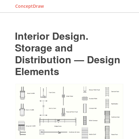
ConceptDraw
Interior Design.
Storage and
Distribution — Design
Elements