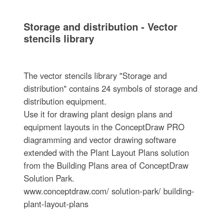
Storage and distribution - Vector
stencils library
The vector stencils library "Storage and
distribution" contains 24 symbols of storage and
distribution equipment.
Use it for drawing plant design plans and
equipment layouts in the ConceptDraw PRO
diagramming and vector drawing software
extended with the Plant Layout Plans solution
from the Building Plans area of ConceptDraw
Solution Park.
www.conceptdraw.com/ solution-park/ building-
plant-layout-plans