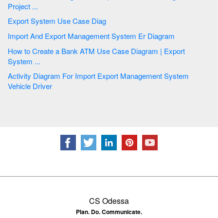
Project ...
Export System Use Case Diag
Import And Export Management System Er Diagram
How to Create a Bank ATM Use Case Diagram | Export
System ...
Activity Diagram For Import Export Management System
Vehicle Driver
CS Odessa
Plan. Do. Communicate.