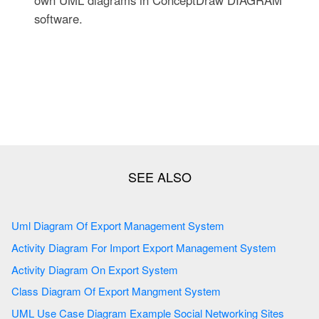
own UML diagrams in ConceptDraw DIAGRAM
software.
Uml Diagram Of Export Management System
Activity Diagram For Import Export Management System
Activity Diagram On Export System
Class Diagram Of Export Mangment System
UML Use Case Diagram Example Social Networking Sites