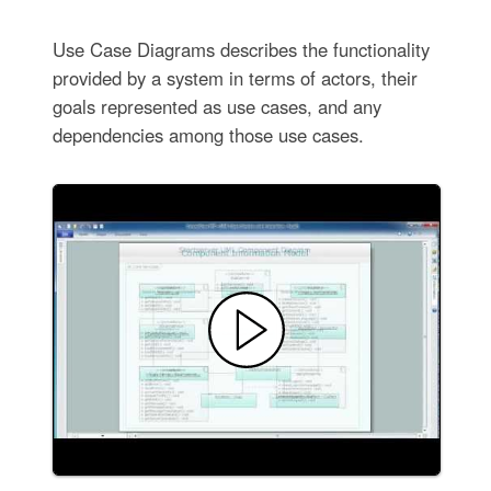
Use Case Diagrams describes the functionality
provided by a system in terms of actors, their
goals represented as use cases, and any
dependencies among those use cases.