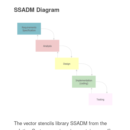
SSADM Diagram
The vector stencils library SSADM from the