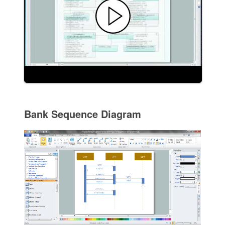
Bank Sequence Diagram