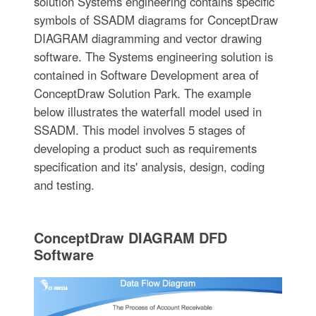
solution Systems engineering contains specific
symbols of SSADM diagrams for ConceptDraw
DIAGRAM diagramming and vector drawing
software. The Systems engineering solution is
contained in Software Development area of
ConceptDraw Solution Park. The example
below illustrates the waterfall model used in
SSADM. This model involves 5 stages of
developing a product such as requirements
specification and its' analysis, design, coding
and testing.
ConceptDraw DIAGRAM DFD
Software