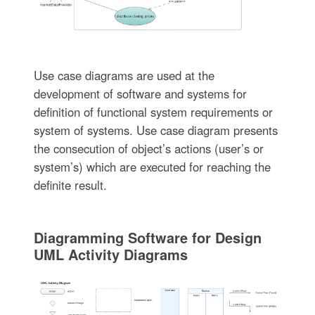
Use case diagrams are used at the
development of software and systems for
definition of functional system requirements or
system of systems. Use case diagram presents
the consecution of object’s actions (user’s or
system’s) which are executed for reaching the
definite result.
Diagramming Software for Design
UML Activity Diagrams