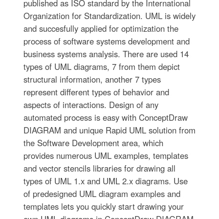
published as ISO standard by the International
Organization for Standardization. UML is widely
and succesfully applied for optimization the
process of software systems development and
business systems analysis. There are used 14
types of UML diagrams, 7 from them depict
structural information, another 7 types
represent different types of behavior and
aspects of interactions. Design of any
automated process is easy with ConceptDraw
DIAGRAM and unique Rapid UML solution from
the Software Development area, which
provides numerous UML examples, templates
and vector stencils libraries for drawing all
types of UML 1.x and UML 2.x diagrams. Use
of predesigned UML diagram examples and
templates lets you quickly start drawing your