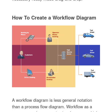
How To Create a Workflow Diagram
A workflow diagram is less general notation
than a process flow diagram. Workflow as a