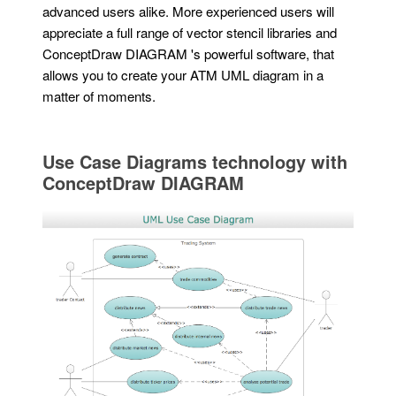
advanced users alike. More experienced users will
appreciate a full range of vector stencil libraries and
ConceptDraw DIAGRAM 's powerful software, that
allows you to create your ATM UML diagram in a
matter of moments.
Use Case Diagrams technology with
ConceptDraw DIAGRAM