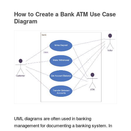
How to Create a Bank ATM Use Case
Diagram
UML diagrams are often used in banking
management for documenting a banking system. In