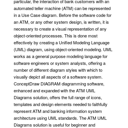
particular, the interaction of bank customers with an
automated teller machine (ATM) can be represented
in a Use Case diagram. Before the software code for
an ATM, or any other system design, is written, it is
necessary to create a visual representation of any
object-oriented processes. This is done most
effectively by creating a Unified Modeling Language
(UML) diagram, using object-oriented modeling. UML
works as a general purpose modeling language for
software engineers or system analysts, offering a
number of different diagram styles with which to
visually depict all aspects of a software system.
ConceptDraw DIAGRAM diagramming software,
enhanced and expanded with the ATM UML
Diagrams solution, offers the full range of icons,
templates and design elements needed to faithfully
represent ATM and banking information system
architecture using UML standards. The ATM UML
Diagrams solution is useful for beginner and