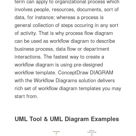
term can apply to organizational process which
involves people, resources, documents, sort of
data, for instance; whereas a process is
general collection of steps occuring in any sort
of activity. That is why process flow diagram
can be used as workflow diagram to describe
business process, data flow or department
interactions. The fastest way to create a
workflow diagram is using pre-designed
workflow template. ConceptDraw DIAGRAM
with the Workflow Diagrams solution delivers
rich set of workflow diagram templates you may
start from.
UML Tool & UML Diagram Examples