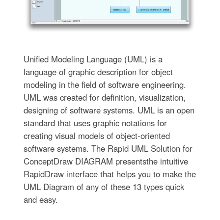
Unified Modeling Language (UML) is a
language of graphic description for object
modeling in the field of software engineering.
UML was created for definition, visualization,
designing of software systems. UML is an open
standard that uses graphic notations for
creating visual models of object-oriented
software systems. The Rapid UML Solution for
ConceptDraw DIAGRAM presentsthe intuitive
RapidDraw interface that helps you to make the
UML Diagram of any of these 13 types quick
and easy.