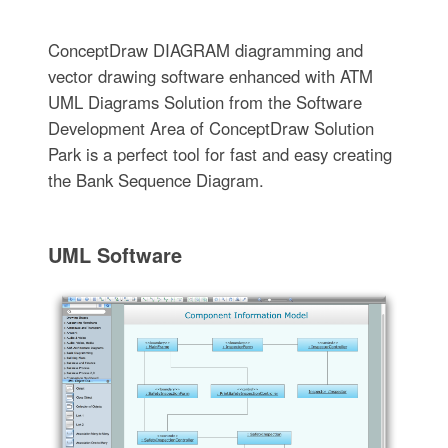
ConceptDraw DIAGRAM diagramming and
vector drawing software enhanced with ATM
UML Diagrams Solution from the Software
Development Area of ConceptDraw Solution
Park is a perfect tool for fast and easy creating
the Bank Sequence Diagram.
UML Software