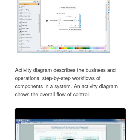
Activity diagram describes the business and
operational step-by-step workflows of
components in a system. An activity diagram
shows the overall flow of control.