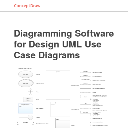
ConceptDraw
Diagramming Software
for Design UML Use
Case Diagrams