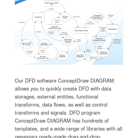
Our DFD software ConceptDraw DIAGRAM
allows you to quickly create DFD with data
storages, external entities, functional
transforms, data flows, as well as control
transforms and signals. DFD program
ConceptDraw DIAGRAM has hundreds of
templates, and a wide range of libraries with all
nesassary ready-made drag-and-drop.