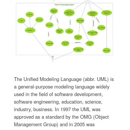
The Unified Modeling Language (abbr. UML) is
a general-purpose modeling language widely
used in the field of software development,
software engineering, education, science,
industry, business. In 1997 the UML was
approved as a standard by the OMG (Object
Management Group) and in 2005 was