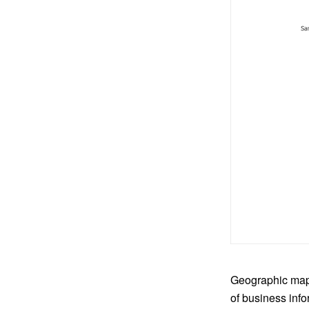
Geographic maps
of business info