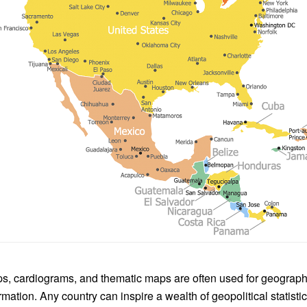
, cardiograms, and thematic maps are often used for geographi
rmation. Any country can inspire a wealth of geopolitical statist