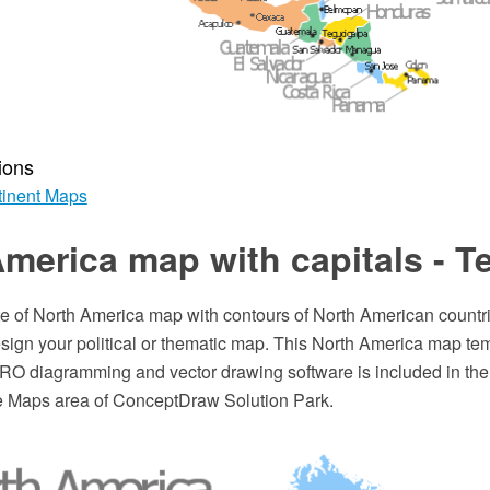
ions
inent Maps
merica map with capitals - T
te of North America map with contours of North American countri
esign your political or thematic map. This North America map tem
 diagramming and vector drawing software is included in th
he Maps area of ConceptDraw Solution Park.