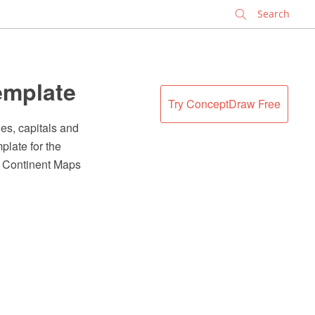
✕
emplate
Try ConceptDraw Free
es, capitals and
plate for the
e Continent Maps