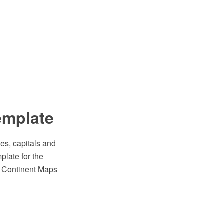
emplate
es, capitals and
plate for the
e Continent Maps