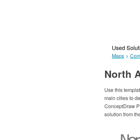
Used Solut
Maps
>
Cont
North A
Use this templa
main cities to d
ConceptDraw PRO
solution from t