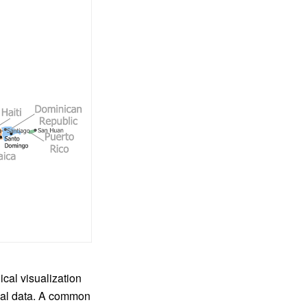
cal visualization
ical data. A common