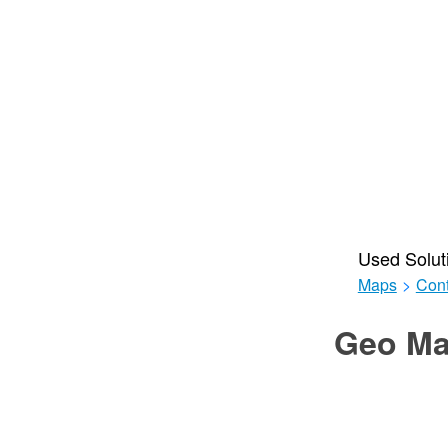
Used Solut
Maps
>
Cont
Geo Ma