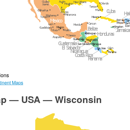
ions
inent Maps
p — USA — Wisconsin