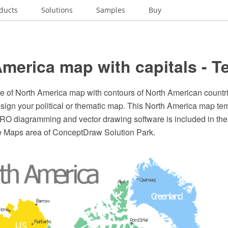
ducts
Solutions
Samples
Buy
merica map with capitals - T
te of North America map with contours of North American countri
esign your political or thematic map. This North America map tem
 diagramming and vector drawing software is included in th
he Maps area of ConceptDraw Solution Park.