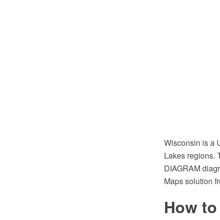
Wisconsin is a U
Lakes regions. 
DIAGRAM diagram
Maps solution f
How to