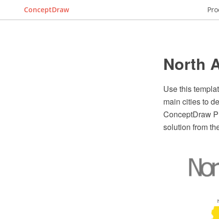
ConceptDraw
Pro
North A
Use this templa
main cities to d
ConceptDraw PRO
solution from t