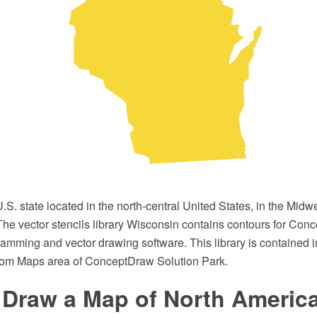
.S. state located in the north-central United States, in the Midw
The vector stencils library Wisconsin contains contours for Co
ming and vector drawing software. This library is contained i
rom Maps area of ConceptDraw Solution Park.
 Draw a Map of North Americ