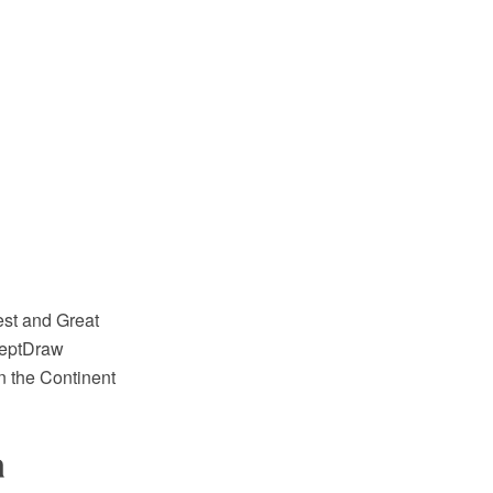
est and Great
nceptDraw
n the Continent
a