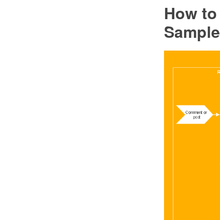
How to
Sample