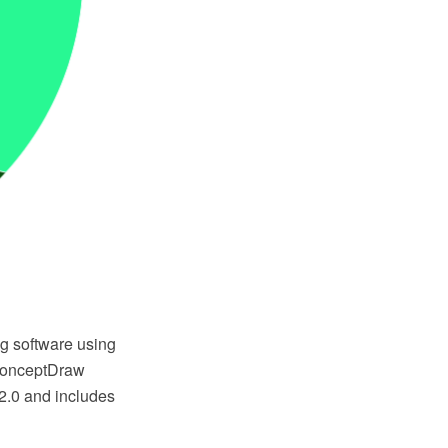
g software using
 ConceptDraw
2.0 and includes