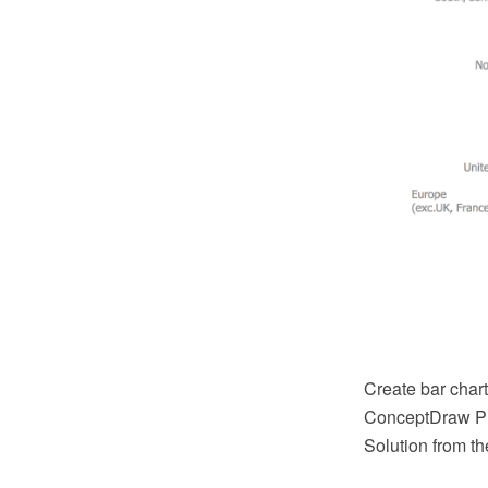
Create bar char
ConceptDraw PR
Solution from t