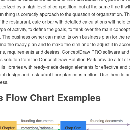
cterized by a high level of competition, but at the same time it wi
 thing is correctly approach to the question of organization. T
 the restaurant, cafe or bar with detailed calculations will help t
type of activity, to define the goals, to think over the main concept
g. The business owner can make its own business plan for the re
find the ready plan and to make the similar or to adjust it in acco
ions, requirements and desires. ConceptDraw PRO software and
s solution from the ConceptDraw Solution Park provide a lot of
ils libraries with ready-made design elements for effective and 
ant design and restaurant floor plan construction. Use them to a
ness.
s Flow Chart Examples