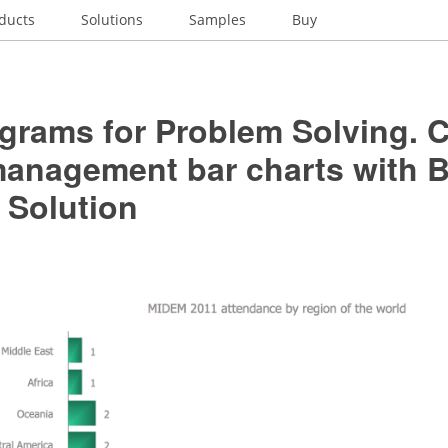
ducts
Solutions
Samples
Buy
grams for Problem Solving. C
management bar charts with B
 Solution