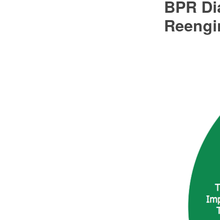
BPR Di
Reengi