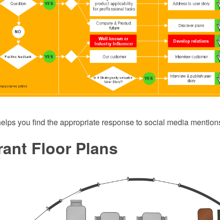
 helps you find the appropriate response to social media mentions
ant Floor Plans