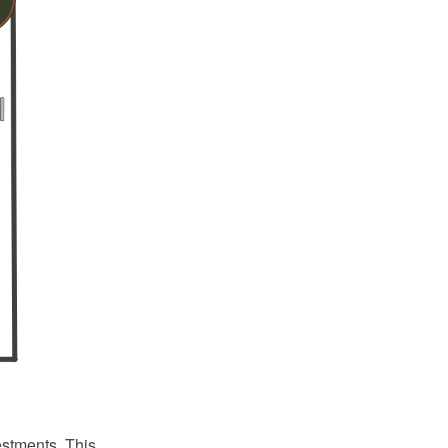
estments. This