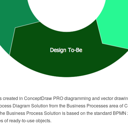
s created in ConceptDraw PRO diagramming and vector drawin
ocess Diagram Solution from the Business Processes area of
The Business Process Solution is based on the standard BPMN 
ies of ready-to-use objects.