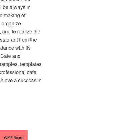
ll be always in
he making of
o organize
, and to realize the
staurant from the
rdance with its
 Cafe and
 samples, templates
professional cafe,
chieve a success in