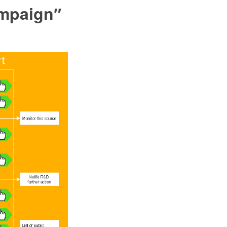
ampaign″