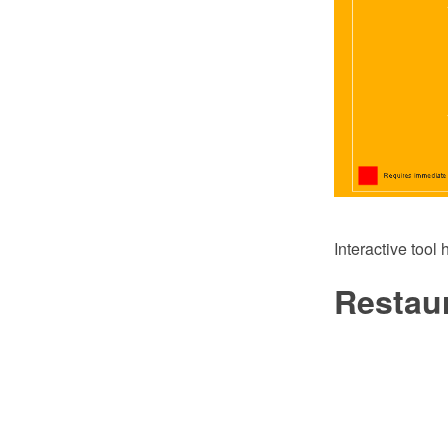
Interactive tool
Restaur