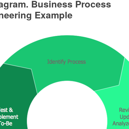
agram. Business Process
neering Example