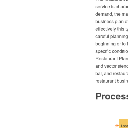
service is chara
demand, the main
business plan of
effectively this 
careful plannin
beginning or to 
specific condit
Restaurant Plan
and vector stenc
bar, and restaur
restaurant busi
Proces