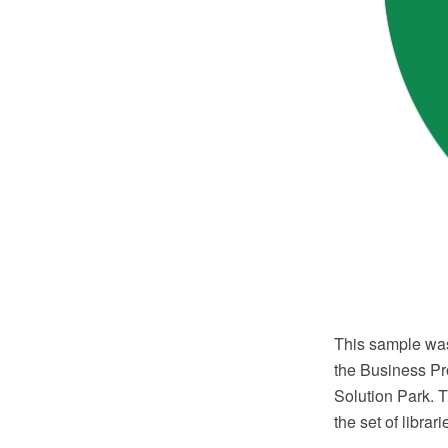
This sample wa
the Business Pr
Solution Park. 
the set of librar