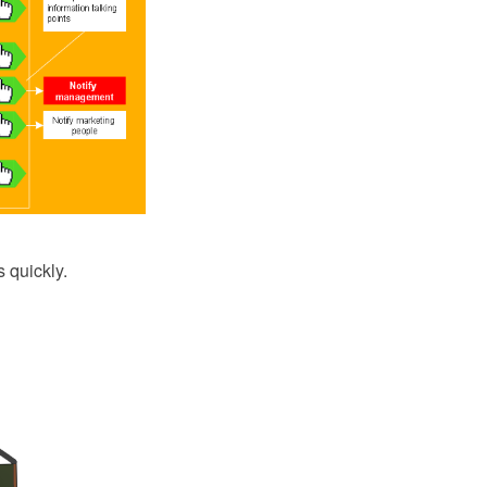
 quickly.