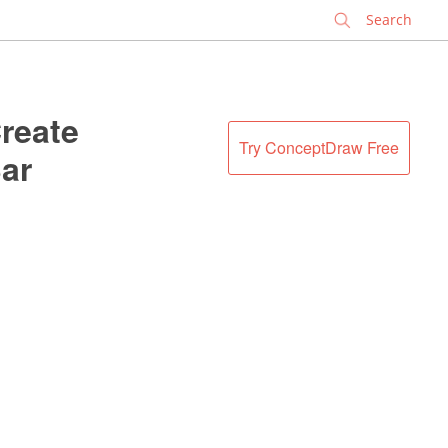
✕
reate
Try ConceptDraw Free
ar