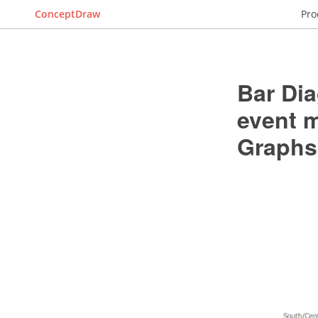
ConceptDraw
Pro
Bar Dia
event 
Graphs