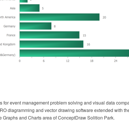
ts for event management problem solving and visual data compa
O diagramming and vector drawing software extended with th
he Graphs and Charts area of ConceptDraw Solition Park.