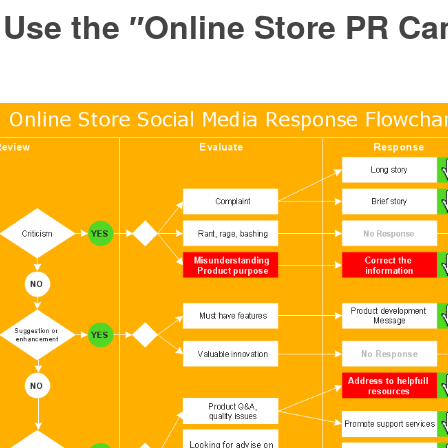
 Use the ″Online Store PR C