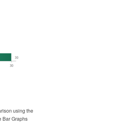
rison using the
e Bar Graphs