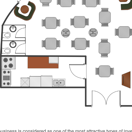
usiness is considered as one of the most attractive types of inv