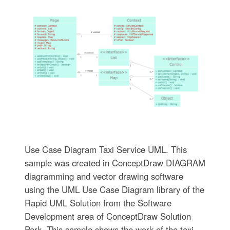
Use Case Diagram Taxi Service UML. This
sample was created in ConceptDraw DIAGRAM
diagramming and vector drawing software
using the UML Use Case Diagram library of the
Rapid UML Solution from the Software
Development area of ConceptDraw Solution
Park. This sample shows the work of the taxi