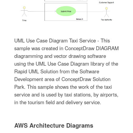
UML Use Case Diagram Taxi Service - This
sample was created in ConceptDraw DIAGRAM
diagramming and vector drawing software
using the UML Use Case Diagram library of the
Rapid UML Solution from the Software
Development area of ConceptDraw Solution
Park. This sample shows the work of the taxi
service and is used by taxi stations, by airports,
in the tourism field and delivery service.
AWS Architecture Diagrams