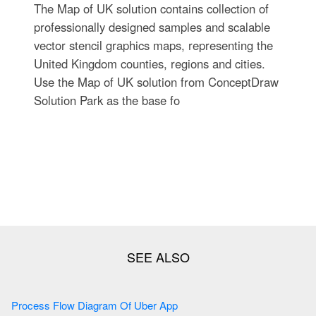
The Map of UK solution contains collection of
professionally designed samples and scalable
vector stencil graphics maps, representing the
United Kingdom counties, regions and cities.
Use the Map of UK solution from ConceptDraw
Solution Park as the base fo
Process Flow Diagram Of Uber App