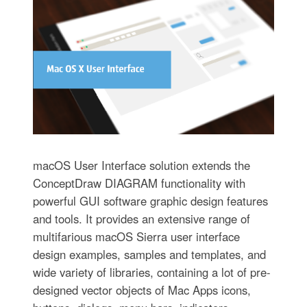
macOS User Interface solution extends the
ConceptDraw DIAGRAM functionality with
powerful GUI software graphic design features
and tools. It provides an extensive range of
multifarious macOS Sierra user interface
design examples, samples and templates, and
wide variety of libraries, containing a lot of pre-
designed vector objects of Mac Apps icons,