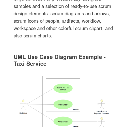
samples and a selection of ready-to-use scrum
design elements: scrum diagrams and arrows,
scrum icons of people, artifacts, workflow,
workspace and other colorful scrum clipart, and
also scrum charts.
UML Use Case Diagram Example -
Taxi Service