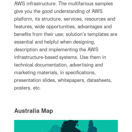
AWS infrastructure. The multifarious samples
give you the good understanding of AWS
platform, its structure, services, resources and
features, wide opportunities, advantages and
benefits from their use; solution’s templates are
essential and helpful when designing,
description and implementing the AWS
infrastructure-based systems. Use them in
technical documentation, advertising and
marketing materials, in specifications,
presentation slides, whitepapers, datasheets,
posters, etc.
Australia Map