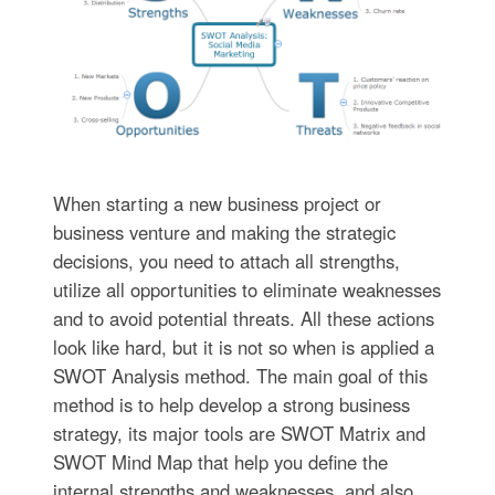
When starting a new business project or
business venture and making the strategic
decisions, you need to attach all strengths,
utilize all opportunities to eliminate weaknesses
and to avoid potential threats. All these actions
look like hard, but it is not so when is applied a
SWOT Analysis method. The main goal of this
method is to help develop a strong business
strategy, its major tools are SWOT Matrix and
SWOT Mind Map that help you define the
internal strengths and weaknesses, and also