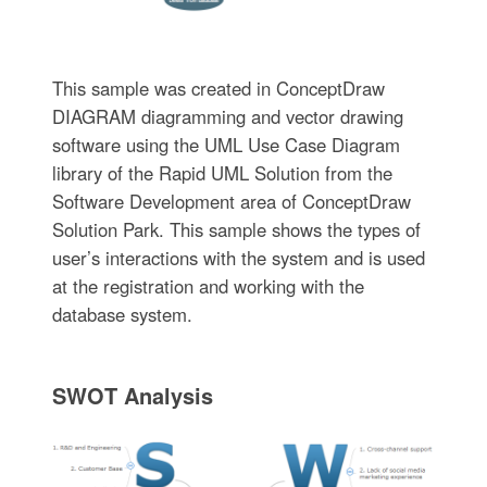
This sample was created in ConceptDraw
DIAGRAM diagramming and vector drawing
software using the UML Use Case Diagram
library of the Rapid UML Solution from the
Software Development area of ConceptDraw
Solution Park. This sample shows the types of
user’s interactions with the system and is used
at the registration and working with the
database system.
SWOT Analysis