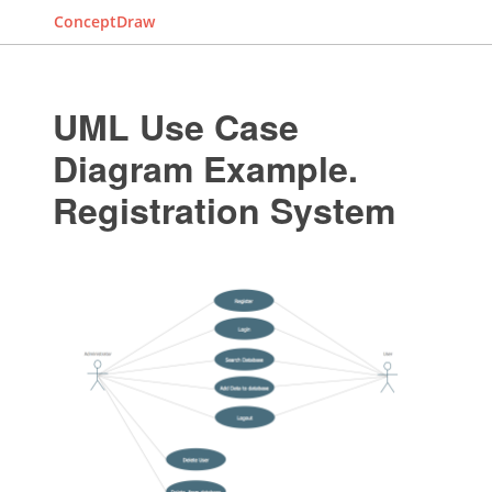
ConceptDraw
UML Use Case
Diagram Example.
Registration System