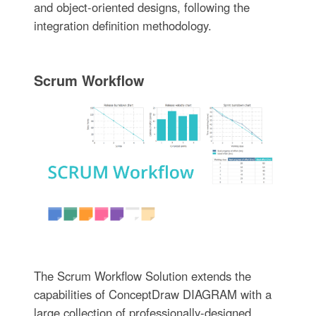
and object-oriented designs, following the
integration definition methodology.
Scrum Workflow
The Scrum Workflow Solution extends the
capabilities of ConceptDraw DIAGRAM with a
large collection of professionally-designed