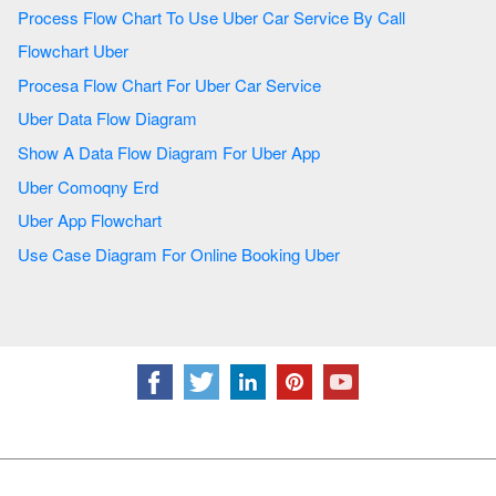
Process Flow Chart To Use Uber Car Service By Call
Flowchart Uber
Procesa Flow Chart For Uber Car Service
Uber Data Flow Diagram
Show A Data Flow Diagram For Uber App
Uber Comoqny Erd
Uber App Flowchart
Use Case Diagram For Online Booking Uber