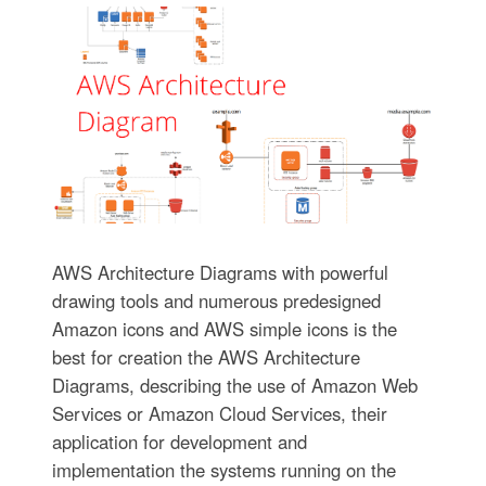
AWS Architecture Diagrams with powerful
drawing tools and numerous predesigned
Amazon icons and AWS simple icons is the
best for creation the AWS Architecture
Diagrams, describing the use of Amazon Web
Services or Amazon Cloud Services, their
application for development and
implementation the systems running on the