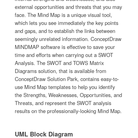
external opportunities and threats that you may
face. The Mind Map is a unique visual tool,
which lets you see immediately the key points
and gaps, and to establish the links between
seemingly unrelated information. ConceptDraw
MINDMAP software is effective to save your
time and efforts when carrying out a SWOT
Analysis. The SWOT and TOWS Matrix
Diagrams solution, that is available from
ConceptDraw Solution Park, contains easy-to-
use Mind Map templates to help you identify
the Strengths, Weaknesses, Opportunities, and
Threats, and represent the SWOT analysis
results on the professionally-looking Mind Map.
UML Block Diagram