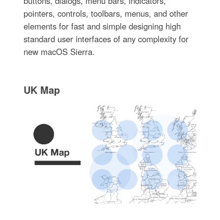
buttons, dialogs, menu bars, indicators,
pointers, controls, toolbars, menus, and other
elements for fast and simple designing high
standard user interfaces of any complexity for
new macOS Sierra.
UK Map