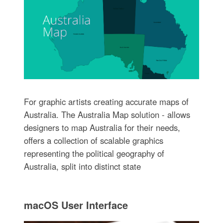
For graphic artists creating accurate maps of
Australia. The Australia Map solution - allows
designers to map Australia for their needs,
offers a collection of scalable graphics
representing the political geography of
Australia, split into distinct state
macOS User Interface