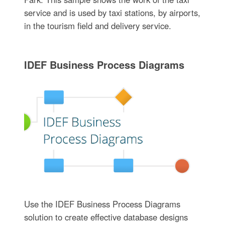
service and is used by taxi stations, by airports,
in the tourism field and delivery service.
IDEF Business Process Diagrams
Use the IDEF Business Process Diagrams
solution to create effective database designs