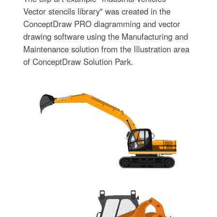
Vector stencils library" was created in the
ConceptDraw PRO diagramming and vector
drawing software using the Manufacturing and
Maintenance solution from the Illustration area
of ConceptDraw Solution Park.