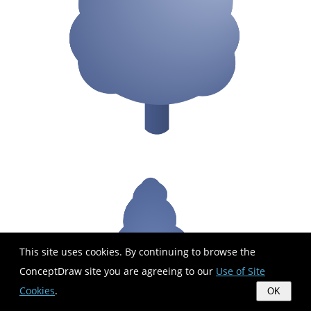
This site uses cookies. By continuing to browse the
ConceptDraw site you are agreeing to our
Use of Site
Cookies
.
OK