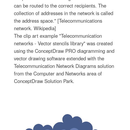
can be routed to the correct recipients. The
collection of addresses in the network is called
the address space." [Telecommunications
network. Wikipedia]
The clip art example "Telecommunication
networks - Vector stencils library" was created
using the ConceptDraw PRO diagramming and
vector drawing software extended with the
Telecommunication Network Diagrams solution
from the Computer and Networks area of
ConceptDraw Solution Park.