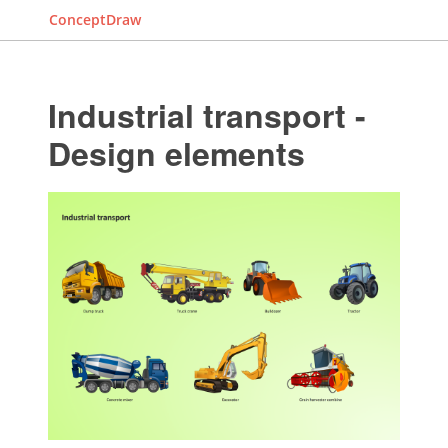
ConceptDraw
Industrial transport -
Design elements