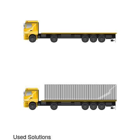
Used Solutions