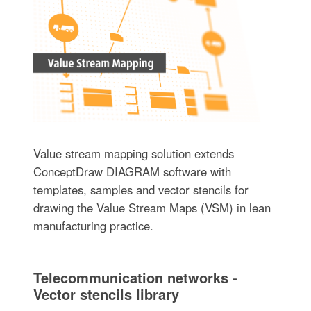
Value stream mapping solution extends
ConceptDraw DIAGRAM software with
templates, samples and vector stencils for
drawing the Value Stream Maps (VSM) in lean
manufacturing practice.
Telecommunication networks -
Vector stencils library