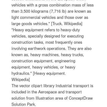
vehicles with a gross combination mass of less
than 3,500 kilograms (7,716 lb) are known as
light commercial vehicles and those over as
large goods vehicles." [Truck. Wikipedia]
"Heavy equipment refers to heavy-duty
vehicles, specially designed for executing
construction tasks, most frequently ones
involving earthwork operations. They are also
known as, heavy machines, heavy trucks,
construction equipment, engineering
equipment, heavy vehicles, or heavy
hydraulics." [Heavy equipment.
Wikipedia]
The vector clipart library Industrial transport is
included in the Aerospace and transport
solution from Illustration area of ConceptDraw
Solution Park.