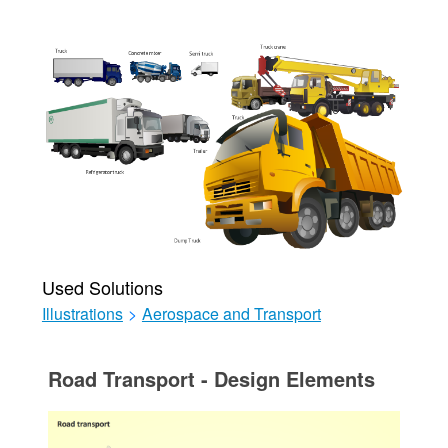
Used Solutions
Illustrations
>
Aerospace and Transport
Road Transport - Design Elements