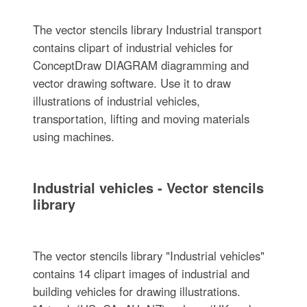
The vector stencils library Industrial transport
contains clipart of industrial vehicles for
ConceptDraw DIAGRAM diagramming and
vector drawing software. Use it to draw
illustrations of industrial vehicles,
transportation, lifting and moving materials
using machines.
Industrial vehicles - Vector stencils
library
The vector stencils library "Industrial vehicles"
contains 14 clipart images of industrial and
building vehicles for drawing illustrations.