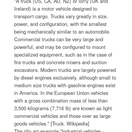
"A truck (US, CA, AU, NZ) or lorry (UK and
Ireland) is a motor vehicle designed to
transport cargo. Trucks vary greatly in size,
power, and configuration, with the smallest
being mechanically similar to an automobile.
Commercial trucks can be very large and
powerful, and may be configured to mount
specialized equipment, such as in the case of
fire trucks and concrete mixers and suction
excavators. Modern trucks are largely powered
by diesel engines exclusively, although small to
medium size trucks with gasoline engines exist
in America. In the European Union vehicles
with a gross combination mass of less than
3,500 kilograms (7,716 lb) are known as light
commercial vehicles and those over as large
goods vehicles." [Truck. Wikipedia]
The clip art example "Industrial vehicles -