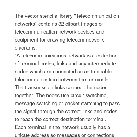
The vector stencils library "Telecommunication
networks" contains 32 clipart images of
telecommunication network devices and
equipment for drawing telecom network
diagrams.
"A telecommunications network is a collection
of terminal nodes, links and any intermediate
nodes which are connected so as to enable
telecommunication between the terminals.
The transmission links connect the nodes
together. The nodes use circuit switching,
message switching or packet switching to pass
the signal through the correct links and nodes
to reach the correct destination terminal.
Each terminal in the network usually has a
unique address so messages or connections