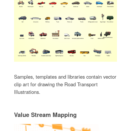
Samples, templates and libraries contain vector
clip art for drawing the Road Transport
Illustrations.
Value Stream Mapping