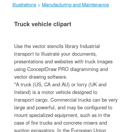
Illustrations
>
Manufacturing and Maintenance
Truck vehicle clipart
Use the vector stencils library Industrial
transport to illustrate your documents,
presentations and websites with truck images
using ConceptDraw PRO diagramming and
vector drawing software.
"A truck (US, CA and AU) or lorry (UK and
Ireland) is a motor vehicle designed to
transport cargo. Commercial trucks can be very
large and powerful, and may be configured to
mount specialized equipment, such as in the
case of fire trucks and concrete mixers and
suction excavators. In the European Union