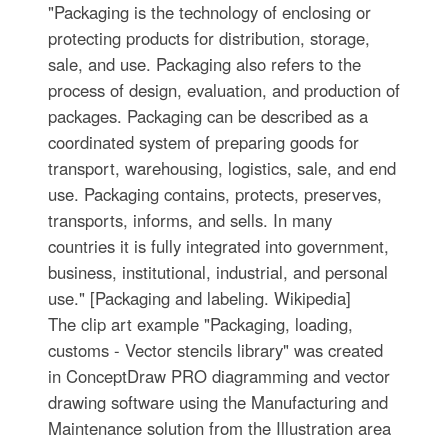
"Packaging is the technology of enclosing or
protecting products for distribution, storage,
sale, and use. Packaging also refers to the
process of design, evaluation, and production of
packages. Packaging can be described as a
coordinated system of preparing goods for
transport, warehousing, logistics, sale, and end
use. Packaging contains, protects, preserves,
transports, informs, and sells. In many
countries it is fully integrated into government,
business, institutional, industrial, and personal
use." [Packaging and labeling. Wikipedia]
The clip art example "Packaging, loading,
customs - Vector stencils library" was created
in ConceptDraw PRO diagramming and vector
drawing software using the Manufacturing and
Maintenance solution from the Illustration area