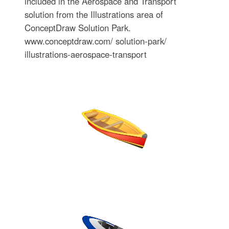
included in the Aerospace and Transport
solution from the Illustrations area of
ConceptDraw Solution Park.
www.conceptdraw.com/ solution-park/
illustrations-aerospace-transport