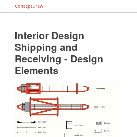
ConceptDraw
Interior Design
Shipping and
Receiving - Design
Elements