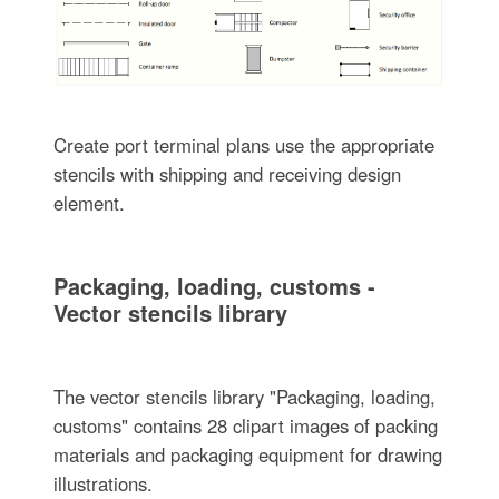
Create port terminal plans use the appropriate
stencils with shipping and receiving design
element.
Packaging, loading, customs -
Vector stencils library
The vector stencils library "Packaging, loading,
customs" contains 28 clipart images of packing
materials and packaging equipment for drawing
illustrations.