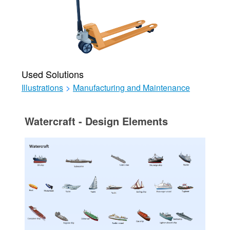
Used Solutions
Illustrations
>
Manufacturing and Maintenance
Watercraft - Design Elements