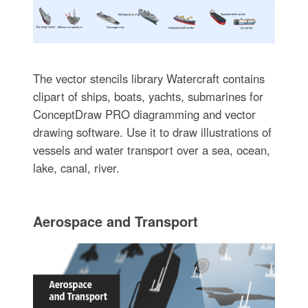
The vector stencils library Watercraft contains
clipart of ships, boats, yachts, submarines for
ConceptDraw PRO diagramming and vector
drawing software. Use it to draw illustrations of
vessels and water transport over a sea, ocean,
lake, canal, river.
Aerospace and Transport