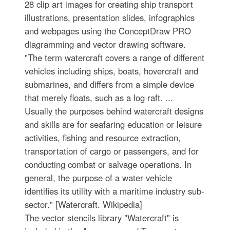
28 clip art images for creating ship transport
illustrations, presentation slides, infographics
and webpages using the ConceptDraw PRO
diagramming and vector drawing software.
"The term watercraft covers a range of different
vehicles including ships, boats, hovercraft and
submarines, and differs from a simple device
that merely floats, such as a log raft. ...
Usually the purposes behind watercraft designs
and skills are for seafaring education or leisure
activities, fishing and resource extraction,
transportation of cargo or passengers, and for
conducting combat or salvage operations. In
general, the purpose of a water vehicle
identifies its utility with a maritime industry sub-
sector." [Watercraft. Wikipedia]
The vector stencils library "Watercraft" is