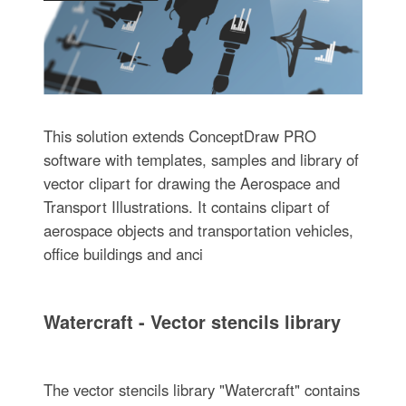
This solution extends ConceptDraw PRO
software with templates, samples and library of
vector clipart for drawing the Aerospace and
Transport Illustrations. It contains clipart of
aerospace objects and transportation vehicles,
office buildings and anci
Watercraft - Vector stencils library
The vector stencils library "Watercraft" contains