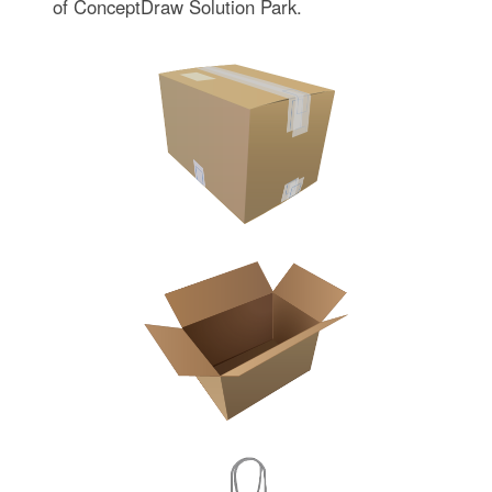
of ConceptDraw Solution Park.