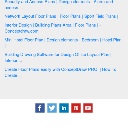
Security and Access Plans | Design elements - Alarm and
access ...
Network Layout Floor Plans | Floor Plans | Sport Field Plans |
Interior Design | Building Plans Area | Floor Plans | -
Conceptdraw.com
Mini Hotel Floor Plan | Design elements - Bedroom | Hotel Plan
|
Building Drawing Software for Design Office Layout Plan |
Interior ...
Create Floor Plans easily with ConceptDraw PRO! | How To
Create ...