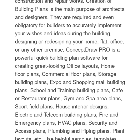
construction and repair works. Creation of
Building Plans is the main purpose of architects
and designers. They are required and even
obligatory for builders to accurately implement
your wishes and ideas during the building,
designing or redesigning your home, flat, office,
or any other premise. ConceptDraw PRO is a
powerful quick building plan software for
creating great-looking Office layouts, Home
floor plans, Commercial floor plans, Storage
building plans, Expo and Shopping mall building
plans, School and Training building plans, Cafe
or Restaurant plans, Gym and Spa area plans,
Sport field plans, House interior designs,
Electric and Telecom building plans, Fire and
Emergency plans, HVAC plans, Security and
Access plans, Plumbing and Piping plans, Plant
layouts, etc. Use helpful samples, templates