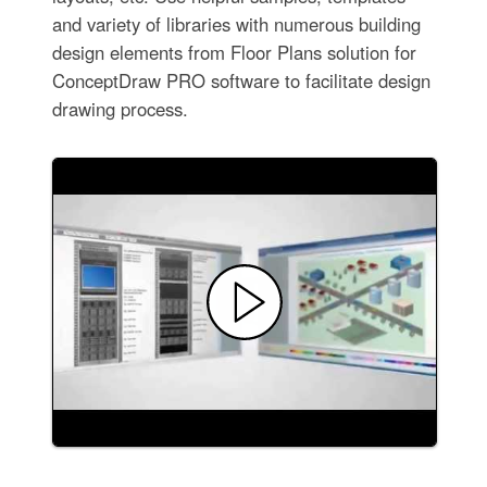
and variety of libraries with numerous building
design elements from Floor Plans solution for
ConceptDraw PRO software to facilitate design
drawing process.