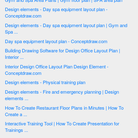
Design elements - Day spa equipment layout plan -
Conceptdraw.com
Design elements - Day spa equipment layout plan | Gym and
Spa ...
Day spa equipment layout plan - Conceptdraw.com
Building Drawing Software for Design Office Layout Plan |
Interior ...
Interior Design Office Layout Plan Design Element -
Conceptdraw.com
Design elements - Physical training plan
Design elements - Fire and emergency planning | Design
elements ...
How To Create Restaurant Floor Plans in Minutes | How To
Create a ...
Interactive Training Tool | How To Create Presentation for
Trainings ...