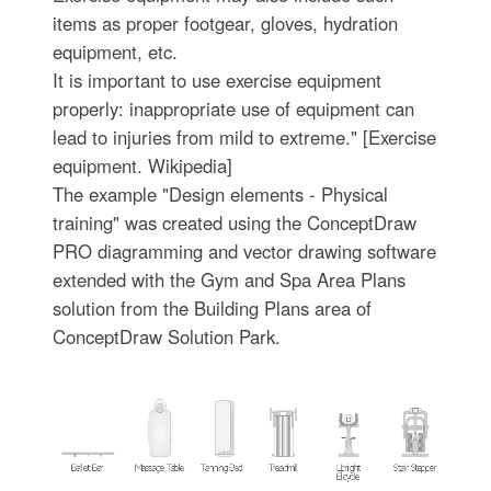
items as proper footgear, gloves, hydration
equipment, etc.
It is important to use exercise equipment
properly: inappropriate use of equipment can
lead to injuries from mild to extreme." [Exercise
equipment. Wikipedia]
The example "Design elements - Physical
training" was created using the ConceptDraw
PRO diagramming and vector drawing software
extended with the Gym and Spa Area Plans
solution from the Building Plans area of
ConceptDraw Solution Park.