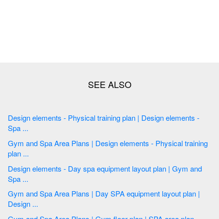
Design elements - Physical training plan | Design elements -
Spa ...
Gym and Spa Area Plans | Design elements - Physical training
plan ...
Design elements - Day spa equipment layout plan | Gym and
Spa ...
Gym and Spa Area Plans | Day SPA equipment layout plan |
Design ...
Gym and Spa Area Plans | Gym floor plan | SPA area plan