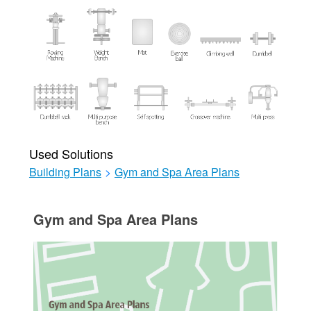
Used Solutions
Building Plans
>
Gym and Spa Area Plans
Gym and Spa Area Plans