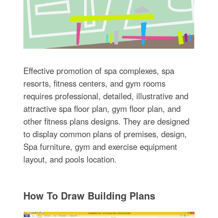
Effective promotion of spa complexes, spa
resorts, fitness centers, and gym rooms
requires professional, detailed, illustrative and
attractive spa floor plan, gym floor plan, and
other fitness plans designs. They are designed
to display common plans of premises, design,
Spa furniture, gym and exercise equipment
layout, and pools location.
How To Draw Building Plans