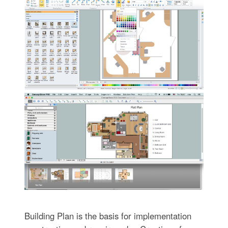
Building Plan is the basis for implementation