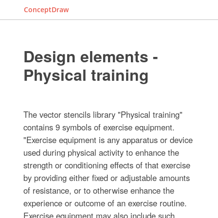
ConceptDraw
Design elements -
Physical training
The vector stencils library "Physical training"
contains 9 symbols of exercise equipment.
"Exercise equipment is any apparatus or device
used during physical activity to enhance the
strength or conditioning effects of that exercise
by providing either fixed or adjustable amounts
of resistance, or to otherwise enhance the
experience or outcome of an exercise routine.
Exercise equipment may also include such