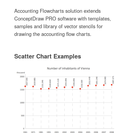
Accounting Flowcharts solution extends
ConceptDraw PRO software with templates,
samples and library of vector stencils for
drawing the accounting flow charts.
Scatter Chart Examples