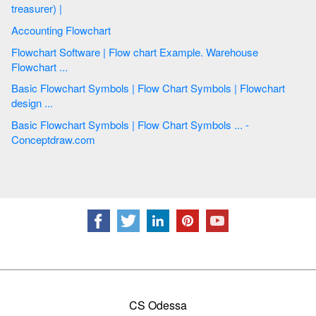
treasurer) |
Accounting Flowchart
Flowchart Software | Flow chart Example. Warehouse
Flowchart ...
Basic Flowchart Symbols | Flow Chart Symbols | Flowchart
design ...
Basic Flowchart Symbols | Flow Chart Symbols ... -
Conceptdraw.com
CS Odessa