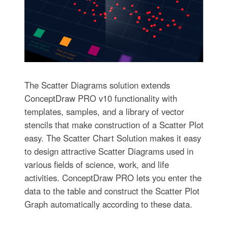
The Scatter Diagrams solution extends
ConceptDraw PRO v10 functionality with
templates, samples, and a library of vector
stencils that make construction of a Scatter Plot
easy. The Scatter Chart Solution makes it easy
to design attractive Scatter Diagrams used in
various fields of science, work, and life
activities. ConceptDraw PRO lets you enter the
data to the table and construct the Scatter Plot
Graph automatically according to these data.