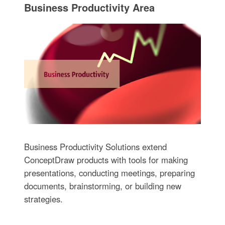
Business Productivity Area
Business Productivity Solutions extend
ConceptDraw products with tools for making
presentations, conducting meetings, preparing
documents, brainstorming, or building new
strategies.