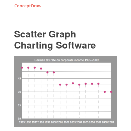
ConceptDraw
Scatter Graph
Charting Software