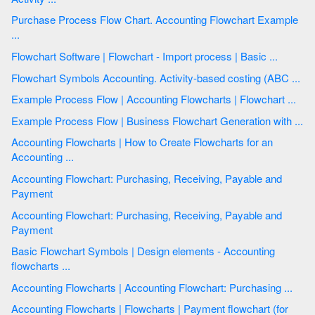
Purchase Process Flow Chart. Accounting Flowchart Example
...
Flowchart Software | Flowchart - Import process | Basic ...
Flowchart Symbols Accounting. Activity-based costing (ABC ...
Example Process Flow | Accounting Flowcharts | Flowchart ...
Example Process Flow | Business Flowchart Generation with ...
Accounting Flowcharts | How to Create Flowcharts for an
Accounting ...
Accounting Flowchart: Purchasing, Receiving, Payable and
Payment
Accounting Flowchart: Purchasing, Receiving, Payable and
Payment
Basic Flowchart Symbols | Design elements - Accounting
flowcharts ...
Accounting Flowcharts | Accounting Flowchart: Purchasing ...
Accounting Flowcharts | Flowcharts | Payment flowchart (for