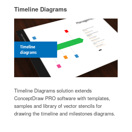
Timeline Diagrams
Timeline Diagrams solution extends
ConceptDraw PRO software with templates,
samples and library of vector stencils for
drawing the timeline and milestones diagrams.