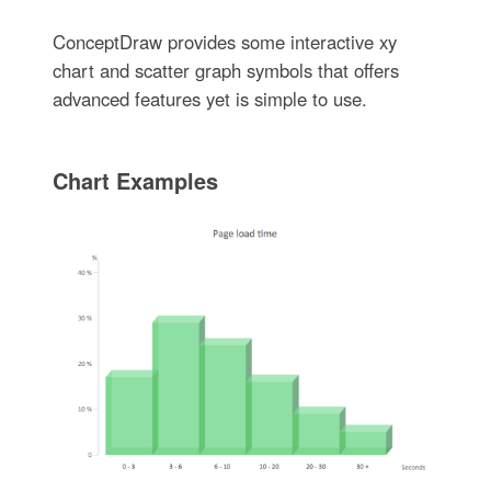
ConceptDraw provides some interactive xy
chart and scatter graph symbols that offers
advanced features yet is simple to use.
Chart Examples