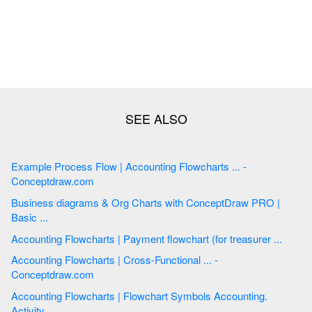
Example Process Flow | Accounting Flowcharts ... -
Conceptdraw.com
Business diagrams & Org Charts with ConceptDraw PRO |
Basic ...
Accounting Flowcharts | Payment flowchart (for treasurer ...
Accounting Flowcharts | Cross-Functional ... -
Conceptdraw.com
Accounting Flowcharts | Flowchart Symbols Accounting.
Activity ...