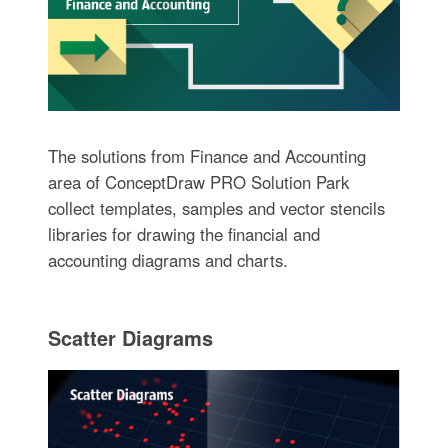
The solutions from Finance and Accounting
area of ConceptDraw PRO Solution Park
collect templates, samples and vector stencils
libraries for drawing the financial and
accounting diagrams and charts.
Scatter Diagrams