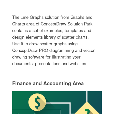
The Line Graphs solution from Graphs and
Charts area of ConceptDraw Solution Park
contains a set of examples, templates and
design elements library of scatter charts.
Use it to draw scatter graphs using
ConceptDraw PRO diagramming and vector
drawing software for illustrating your
documents, presentations and websites.
Finance and Accounting Area