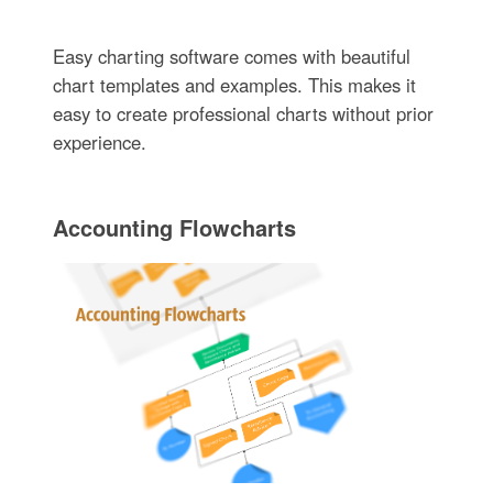
Easy charting software comes with beautiful
chart templates and examples. This makes it
easy to create professional charts without prior
experience.
Accounting Flowcharts