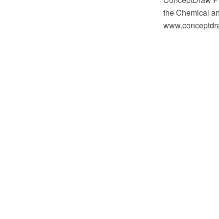
the Chemical an
www.conceptdraw