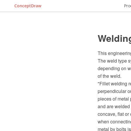
ConceptDraw
Pro
Weldin
This engineerin
The weld type sy
depending on whi
of the weld.
"Fillet welding 
perpendicular o
pieces of metal 
and are welded 
concave, flat or
when connecting 
metal by bolts i