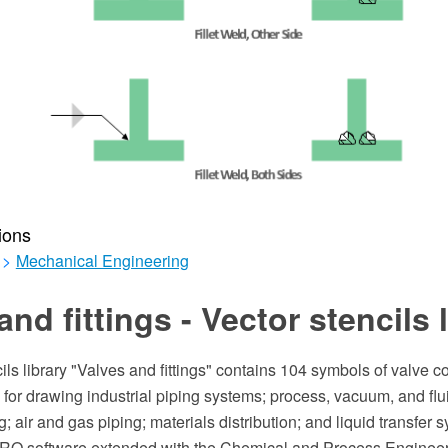
ions
>
Mechanical Engineering
and fittings - Vector stencils 
ils library "Valves and fittings" contains 104 symbols of valve 
for drawing industrial piping systems; process, vacuum, and flu
; air and gas piping; materials distribution; and liquid transfer 
O software extended with the Chemical and Process Engineeri