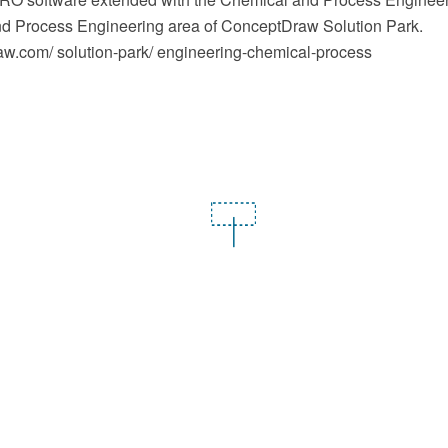
d Process Engineering area of ConceptDraw Solution Park.
.com/ solution-park/ engineering-chemical-process