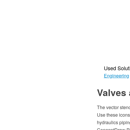
Used Solut
Engineering
Valves 
The vector stenc
Use these icons 
hydraulics piping
ConceptDraw PR