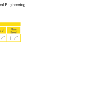
cal Engineering