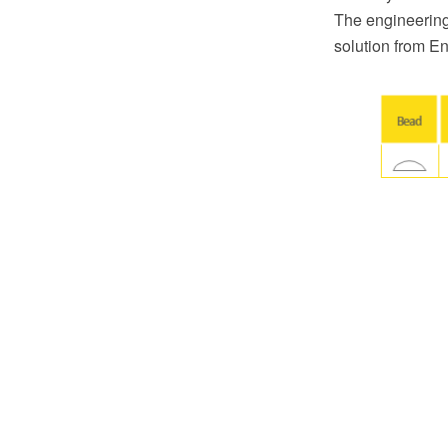
The engineering
solution from E