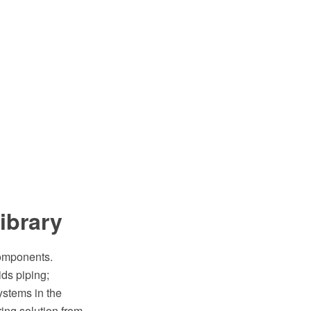
library
components.
ids piping;
systems in the
ng solution from