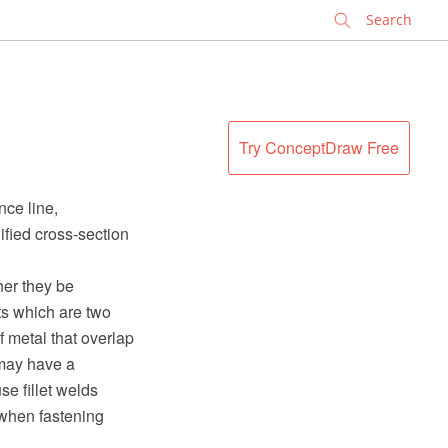
✕
Try ConceptDraw Free
nce line,
ified cross-section
her they be
ts which are two
f metal that overlap
 may have a
e fillet welds
 when fastening