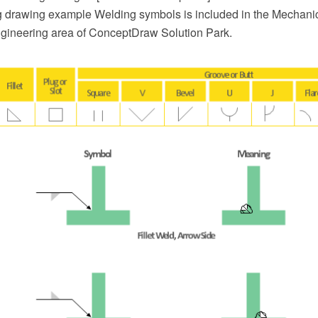
 drawing example Welding symbols is included in the Mechani
ngineering area of ConceptDraw Solution Park.