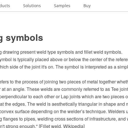
ducts
Solutions
Samples
Buy
g symbols
g drawing present weld type symbols and fillet weld symbols.
mbol is typically placed above or below the center of the refere
ch side of the joint it's on. The symbol is interpreted as a simpl
refers to the process of joining two pieces of metal together whet
r at an angle. These welds are commonly referred to as Tee join
perpendicular to each other or Lap joints which are two pieces o
at the edges. The weld is aesthetically triangular in shape and
 convex surface depending on the welder’s technique. Welders us
flanges to pipes, welding cross sections of infrastructure, and
sn't strong enough." [Fillet weld. Wikipedia]