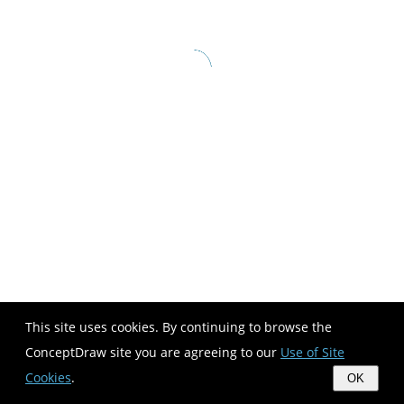
This site uses cookies. By continuing to browse the
ConceptDraw site you are agreeing to our
Use of Site
Cookies
.
OK