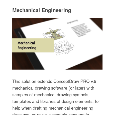
Mechanical Engineering
This solution extends ConceptDraw PRO v.9
mechanical drawing software (or later) with
samples of mechanical drawing symbols,
templates and libraries of design elements, for
help when drafting mechanical engineering
drawings, or parts, assembly, pneumatic,