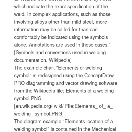
which indicate the exact specification of the
weld. In complex applications, such as those
involving alloys other than mild steel, more
information may be called for than can
comfortably be indicated using the symbols
alone. Annotations are used in these cases."
[Symbols and conventions used in welding
documentation. Wikipedia]
The example chart "Elements of welding
symbol" is redesigned using the ConceptDraw
PRO diagramming and vector drawing software
from the Wikipedia file: Elements of a welding
symbol.PNG.
[en.wikipedia.org/ wiki/ File:Elements_ of_ a_
welding_ symbol.PNG]
The diagram example "Elements location of a
welding symbol" is contained in the Mechanical