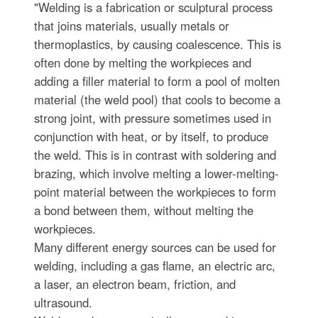
"Welding is a fabrication or sculptural process
that joins materials, usually metals or
thermoplastics, by causing coalescence. This is
often done by melting the workpieces and
adding a filler material to form a pool of molten
material (the weld pool) that cools to become a
strong joint, with pressure sometimes used in
conjunction with heat, or by itself, to produce
the weld. This is in contrast with soldering and
brazing, which involve melting a lower-melting-
point material between the workpieces to form
a bond between them, without melting the
workpieces.
Many different energy sources can be used for
welding, including a gas flame, an electric arc,
a laser, an electron beam, friction, and
ultrasound.