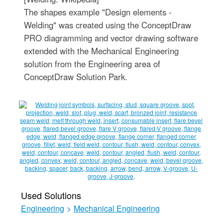
The shapes example "Design elements -
Welding" was created using the ConceptDraw
PRO diagramming and vector drawing software
extended with the Mechanical Engineering
solution from the Engineering area of
ConceptDraw Solution Park.
Used Solutions
Engineering
>
Mechanical Engineering