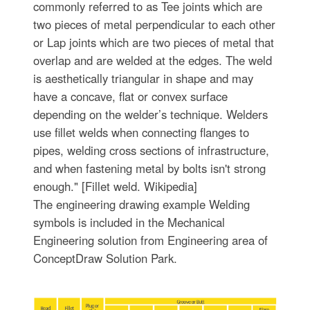
commonly referred to as Tee joints which are
two pieces of metal perpendicular to each other
or Lap joints which are two pieces of metal that
overlap and are welded at the edges. The weld
is aesthetically triangular in shape and may
have a concave, flat or convex surface
depending on the welder’s technique. Welders
use fillet welds when connecting flanges to
pipes, welding cross sections of infrastructure,
and when fastening metal by bolts isn't strong
enough." [Fillet weld. Wikipedia]
The engineering drawing example Welding
symbols is included in the Mechanical
Engineering solution from Engineering area of
ConceptDraw Solution Park.