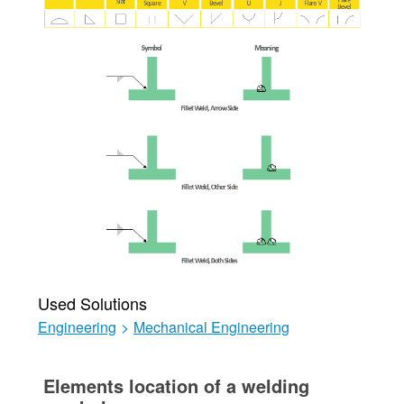
Used Solutions
Engineering
>
Mechanical Engineering
Elements location of a welding