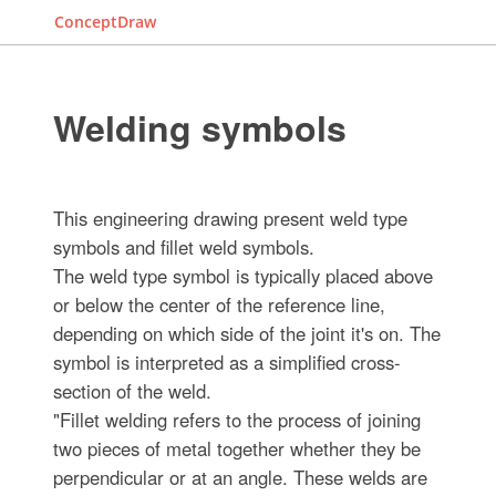
ConceptDraw
Welding symbols
This engineering drawing present weld type
symbols and fillet weld symbols.
The weld type symbol is typically placed above
or below the center of the reference line,
depending on which side of the joint it's on. The
symbol is interpreted as a simplified cross-
section of the weld.
"Fillet welding refers to the process of joining
two pieces of metal together whether they be
perpendicular or at an angle. These welds are