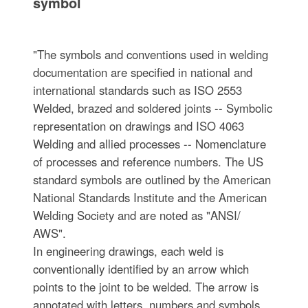
symbol
"The symbols and conventions used in welding
documentation are specified in national and
international standards such as ISO 2553
Welded, brazed and soldered joints -- Symbolic
representation on drawings and ISO 4063
Welding and allied processes -- Nomenclature
of processes and reference numbers. The US
standard symbols are outlined by the American
National Standards Institute and the American
Welding Society and are noted as "ANSI/
AWS".
In engineering drawings, each weld is
conventionally identified by an arrow which
points to the joint to be welded. The arrow is
annotated with letters, numbers and symbols