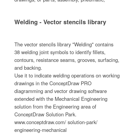
Welding - Vector stencils library
The vector stencils library "Welding" contains
38 welding joint symbols to identify fillets,
contours, resistance seams, grooves, surfacing,
and backing.
Use it to indicate welding operations on working
drawings in the ConceptDraw PRO
diagramming and vector drawing software
extended with the Mechanical Engineering
solution from the Engineering area of
ConceptDraw Solution Park.
www.conceptdraw.com/ solution-park/
engineering-mechanical