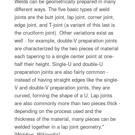
Welds can be geometrically prepared in many
different ways. The five basic types of weld
joints are the butt joint, lap joint, corner joint,
edge joint, and T-joint (a variant of this last is
the cruciform joint). Other variations exist as
well - for example, double-V preparation joints
are characterized by the two pieces of material
each tapering to a single center point at one-
half their height. Single-U and double-U
preparation joints are also fairly common -
instead of having straight edges like the single-
V and double-V preparation joints, they are
curved, forming the shape of a U. Lap joints
are also commonly more than two pieces thick -
depending on the process used and the
thickness of the material, many pieces can be
welded together in a lap joint geometry."
[Welding. Wikipedia]