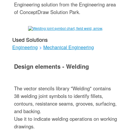
Engineering solution from the Engineering area
of ConceptDraw Solution Park.
Used Solutions
Engineering
>
Mechanical Engineering
Design elements - Welding
The vector stencils library "Welding" contains
38 welding joint symbols to identify fillets,
contours, resistance seams, grooves, surfacing,
and backing.
Use it to indicate welding operations on working
drawings.