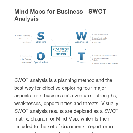
Mind Maps for Business - SWOT
Analysis
SWOT analysis is a planning method and the
best way for effective exploring four major
aspects for a business or a venture - strengths,
weaknesses, opportunities and threats. Visually
SWOT analysis results are depicted as a SWOT
matrix, diagram or Mind Map, which is then
included to the set of documents, report or in