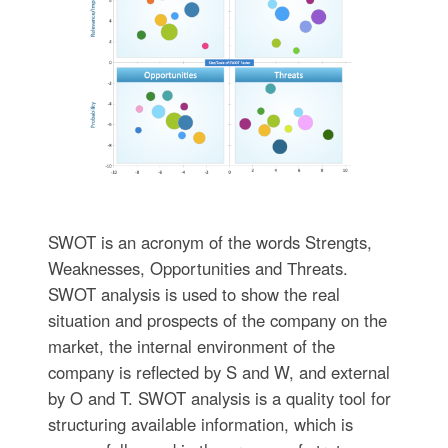
SWOT is an acronym of the words Strengts,
Weaknesses, Opportunities and Тhreats.
SWOT analysis is used to show the real
situation and prospects of the company on the
market, the internal environment of the
company is reflected by S and W, and external
by O and T. SWOT analysis is a quality tool for
structuring available information, which is