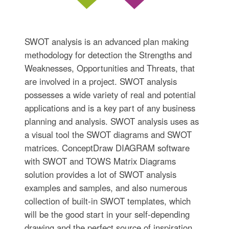
SWOT analysis is an advanced plan making
methodology for detection the Strengths and
Weaknesses, Opportunities and Threats, that
are involved in a project. SWOT analysis
possesses a wide variety of real and potential
applications and is a key part of any business
planning and analysis. SWOT analysis uses as
a visual tool the SWOT diagrams and SWOT
matrices. ConceptDraw DIAGRAM software
with SWOT and TOWS Matrix Diagrams
solution provides a lot of SWOT analysis
examples and samples, and also numerous
collection of built-in SWOT templates, which
will be the good start in your self-depending
drawing and the perfect source of inspiration.