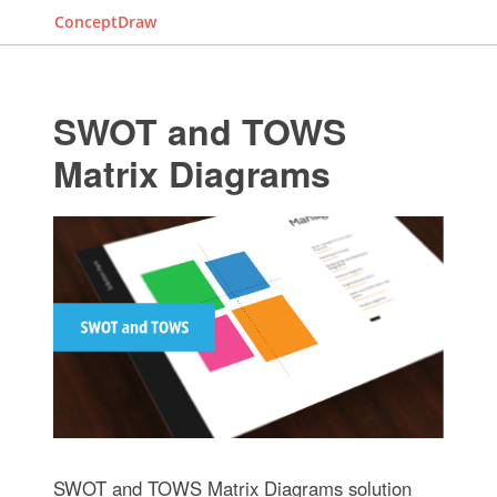
ConceptDraw
SWOT and TOWS
Matrix Diagrams
SWOT and TOWS Matrix Diagrams solution