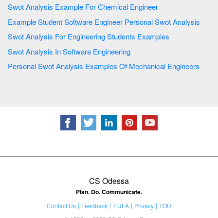
Swot Analysis Example For Chemical Engineer
Example Student Software Engineer Personal Swot Analysis
Swot Analysis For Engineering Students Examples
Swot Analysis In Software Engineering
Personal Swot Analysis Examples Of Mechanical Engineers
CS Odessa
Plan. Do. Communicate.
Contact Us
Feedback
EULA
Privacy
TOU