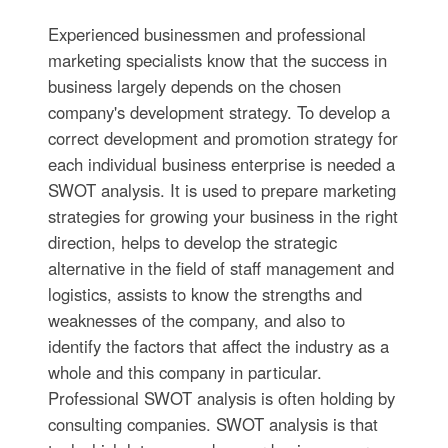
Experienced businessmen and professional
marketing specialists know that the success in
business largely depends on the chosen
company's development strategy. To develop a
correct development and promotion strategy for
each individual business enterprise is needed a
SWOT analysis. It is used to prepare marketing
strategies for growing your business in the right
direction, helps to develop the strategic
alternative in the field of staff management and
logistics, assists to know the strengths and
weaknesses of the company, and also to
identify the factors that affect the industry as a
whole and this company in particular.
Professional SWOT analysis is often holding by
consulting companies. SWOT analysis is that