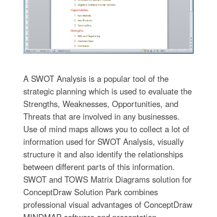
A SWOT Analysis is a popular tool of the
strategic planning which is used to evaluate the
Strengths, Weaknesses, Opportunities, and
Threats that are involved in any businesses.
Use of mind maps allows you to collect a lot of
information used for SWOT Analysis, visually
structure it and also identify the relationships
between different parts of this information.
SWOT and TOWS Matrix Diagrams solution for
ConceptDraw Solution Park combines
professional visual advantages of ConceptDraw
MINDMAP software and presentation