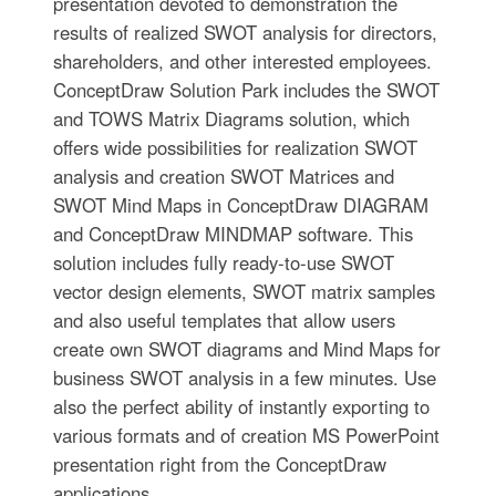
presentation devoted to demonstration the
results of realized SWOT analysis for directors,
shareholders, and other interested employees.
ConceptDraw Solution Park includes the SWOT
and TOWS Matrix Diagrams solution, which
offers wide possibilities for realization SWOT
analysis and creation SWOT Matrices and
SWOT Mind Maps in ConceptDraw DIAGRAM
and ConceptDraw MINDMAP software. This
solution includes fully ready-to-use SWOT
vector design elements, SWOT matrix samples
and also useful templates that allow users
create own SWOT diagrams and Mind Maps for
business SWOT analysis in a few minutes. Use
also the perfect ability of instantly exporting to
various formats and of creation MS PowerPoint
presentation right from the ConceptDraw
applications.