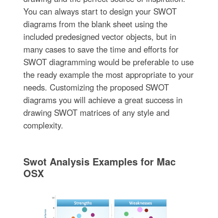
You can always start to design your SWOT
diagrams from the blank sheet using the
included predesigned vector objects, but in
many cases to save the time and efforts for
SWOT diagramming would be preferable to use
the ready example the most appropriate to your
needs. Customizing the proposed SWOT
diagrams you will achieve a great success in
drawing SWOT matrices of any style and
complexity.
Swot Analysis Examples for Mac
OSX