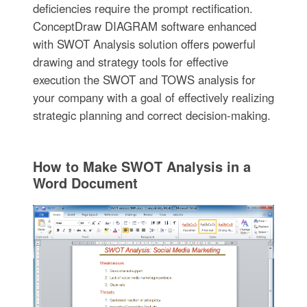
deficiencies require the prompt rectification.
ConceptDraw DIAGRAM software enhanced
with SWOT Analysis solution offers powerful
drawing and strategy tools for effective
execution the SWOT and TOWS analysis for
your company with a goal of effectively realizing
strategic planning and correct decision-making.
How to Make SWOT Analysis in a
Word Document