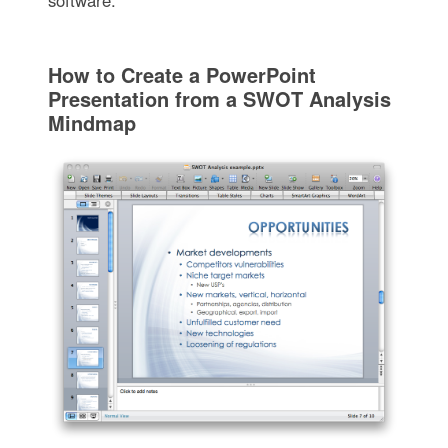
software.
How to Create a PowerPoint
Presentation from a SWOT Analysis
Mindmap