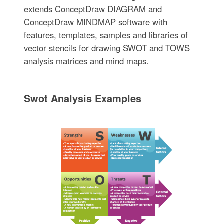
extends ConceptDraw DIAGRAM and
ConceptDraw MINDMAP software with
features, templates, samples and libraries of
vector stencils for drawing SWOT and TOWS
analysis matrices and mind maps.
Swot Analysis Examples