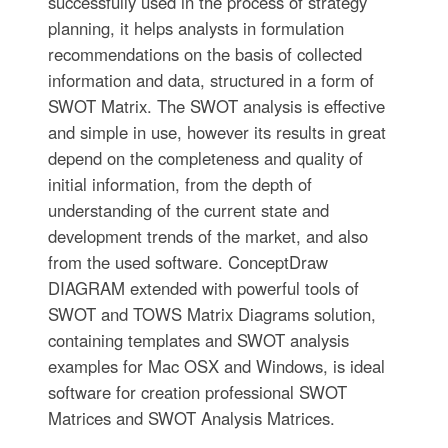
successfully used in the process of strategy
planning, it helps analysts in formulation
recommendations on the basis of collected
information and data, structured in a form of
SWOT Matrix. The SWOT analysis is effective
and simple in use, however its results in great
depend on the completeness and quality of
initial information, from the depth of
understanding of the current state and
development trends of the market, and also
from the used software. ConceptDraw
DIAGRAM extended with powerful tools of
SWOT and TOWS Matrix Diagrams solution,
containing templates and SWOT analysis
examples for Mac OSX and Windows, is ideal
software for creation professional SWOT
Matrices and SWOT Analysis Matrices.