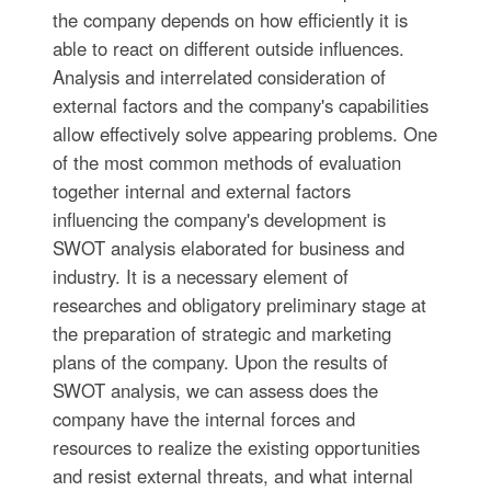
the company depends on how efficiently it is
able to react on different outside influences.
Analysis and interrelated consideration of
external factors and the company's capabilities
allow effectively solve appearing problems. One
of the most common methods of evaluation
together internal and external factors
influencing the company's development is
SWOT analysis elaborated for business and
industry. It is a necessary element of
researches and obligatory preliminary stage at
the preparation of strategic and marketing
plans of the company. Upon the results of
SWOT analysis, we can assess does the
company have the internal forces and
resources to realize the existing opportunities
and resist external threats, and what internal