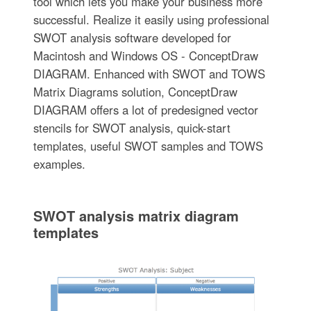
tool which lets you make your business more
successful. Realize it easily using professional
SWOT analysis software developed for
Macintosh and Windows OS - ConceptDraw
DIAGRAM. Enhanced with SWOT and TOWS
Matrix Diagrams solution, ConceptDraw
DIAGRAM offers a lot of predesigned vector
stencils for SWOT analysis, quick-start
templates, useful SWOT samples and TOWS
examples.
SWOT analysis matrix diagram
templates