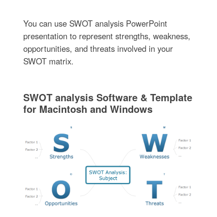
You can use SWOT analysis PowerPoint
presentation to represent strengths, weakness,
opportunities, and threats involved in your
SWOT matrix.
SWOT analysis Software & Template
for Macintosh and Windows