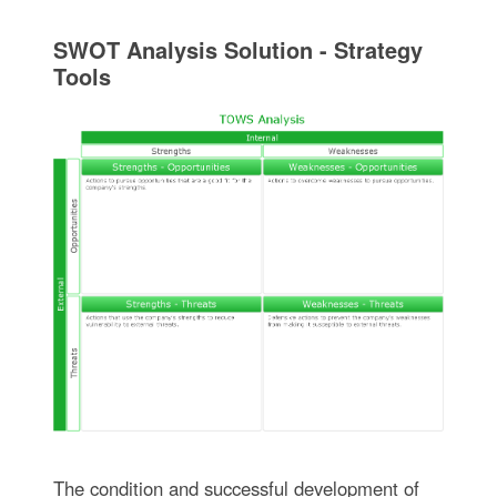
SWOT Analysis Solution - Strategy
Tools
The condition and successful development of