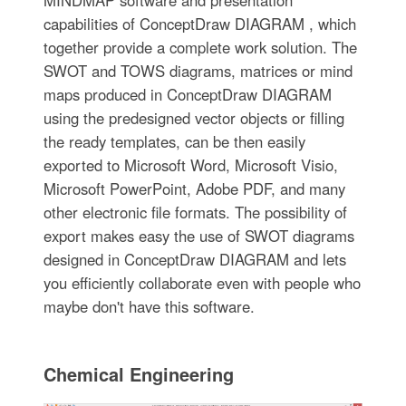
capabilities of ConceptDraw DIAGRAM , which
together provide a complete work solution. The
SWOT and TOWS diagrams, matrices or mind
maps produced in ConceptDraw DIAGRAM
using the predesigned vector objects or filling
the ready templates, can be then easily
exported to Microsoft Word, Microsoft Visio,
Microsoft PowerPoint, Adobe PDF, and many
other electronic file formats. The possibility of
export makes easy the use of SWOT diagrams
designed in ConceptDraw DIAGRAM and lets
you efficiently collaborate even with people who
maybe don't have this software.
Chemical Engineering