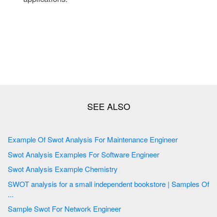
Example Of Swot Analysis For Maintenance Engineer
Swot Analysis Examples For Software Engineer
Swot Analysis Example Chemistry
SWOT analysis for a small independent bookstore | Samples Of
...
Sample Swot For Network Engineer