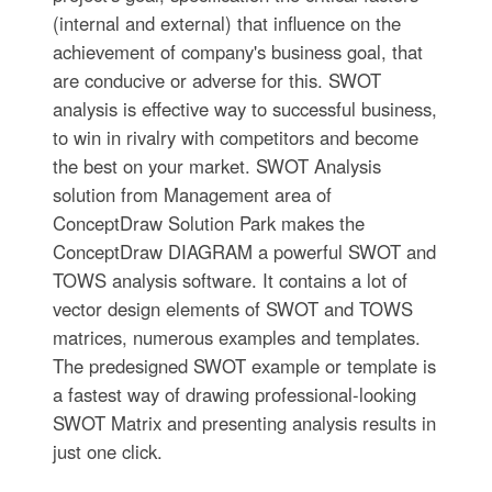
(internal and external) that influence on the
achievement of company's business goal, that
are conducive or adverse for this. SWOT
analysis is effective way to successful business,
to win in rivalry with competitors and become
the best on your market. SWOT Analysis
solution from Management area of
ConceptDraw Solution Park makes the
ConceptDraw DIAGRAM a powerful SWOT and
TOWS analysis software. It contains a lot of
vector design elements of SWOT and TOWS
matrices, numerous examples and templates.
The predesigned SWOT example or template is
a fastest way of drawing professional-looking
SWOT Matrix and presenting analysis results in
just one click.