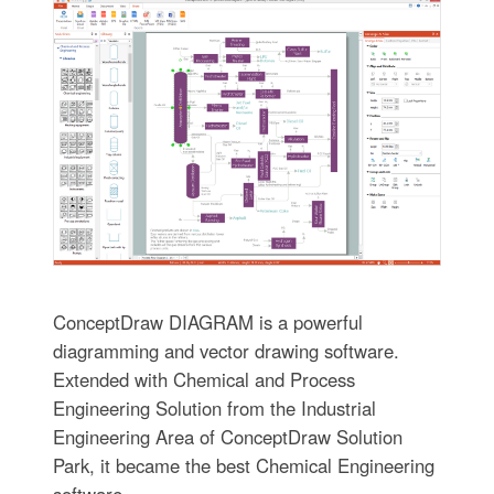
ConceptDraw DIAGRAM is a powerful
diagramming and vector drawing software.
Extended with Chemical and Process
Engineering Solution from the Industrial
Engineering Area of ConceptDraw Solution
Park, it became the best Chemical Engineering