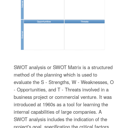
SWOT analysis or SWOT Matrix is a structured
method of the planning which is used to
evaluate the S - Strengths, W - Weaknesses, O
- Opportunities, and T - Threats involved in a
business project or commercial venture. It was
introduced at 1960s as a tool for learning the
internal capabilities of large companies. A
SWOT analysis includes the indication of the
project's goal, specification the critical factors