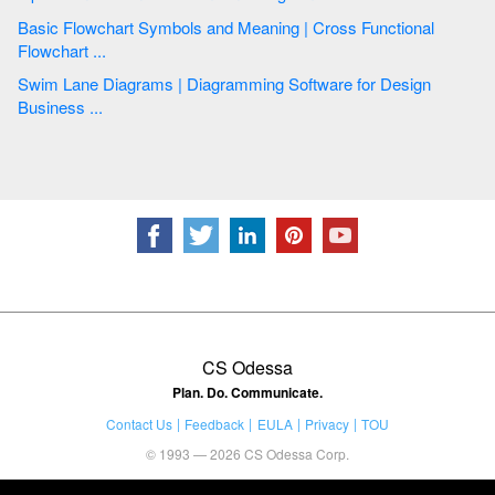
Basic Flowchart Symbols and Meaning | Cross Functional
Flowchart ...
Swim Lane Diagrams | Diagramming Software for Design
Business ...
CS Odessa
Plan. Do. Communicate.
Contact Us
Feedback
EULA
Privacy
TOU
© 1993 — 2026 CS Odessa Corp.