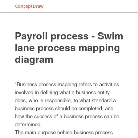
ConceptDraw
Payroll process - Swim
lane process mapping
diagram
"Business process mapping refers to activities
involved in defining what a business entity
does, who is responsible, to what standard a
business process should be completed, and
how the success of a business process can be
determined.
The main purpose behind business process