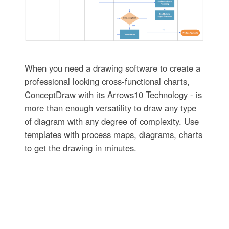
When you need a drawing software to create a
professional looking cross-functional charts,
ConceptDraw with its Arrows10 Technology - is
more than enough versatility to draw any type
of diagram with any degree of complexity. Use
templates with process maps, diagrams, charts
to get the drawing in minutes.