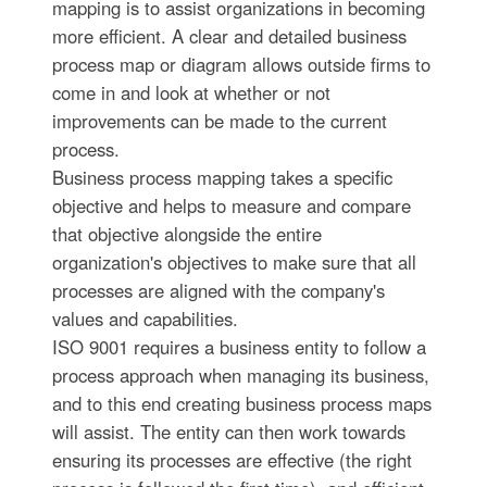
mapping is to assist organizations in becoming
more efficient. A clear and detailed business
process map or diagram allows outside firms to
come in and look at whether or not
improvements can be made to the current
process.
Business process mapping takes a specific
objective and helps to measure and compare
that objective alongside the entire
organization's objectives to make sure that all
processes are aligned with the company's
values and capabilities.
ISO 9001 requires a business entity to follow a
process approach when managing its business,
and to this end creating business process maps
will assist. The entity can then work towards
ensuring its processes are effective (the right