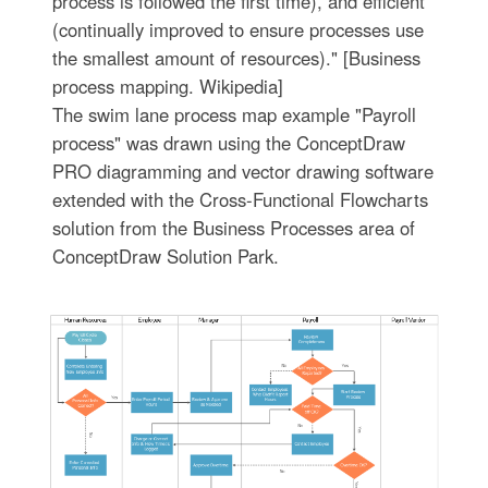
process is followed the first time), and efficient
(continually improved to ensure processes use
the smallest amount of resources)." [Business
process mapping. Wikipedia]
The swim lane process map example "Payroll
process" was drawn using the ConceptDraw
PRO diagramming and vector drawing software
extended with the Cross-Functional Flowcharts
solution from the Business Processes area of
ConceptDraw Solution Park.