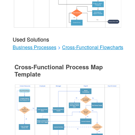
Used Solutions
Business Processes
>
Cross-Functional Flowcharts
Cross-Functional Process Map
Template