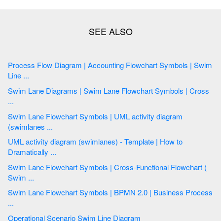
Process Flow Diagram | Accounting Flowchart Symbols | Swim
Line ...
Swim Lane Diagrams | Swim Lane Flowchart Symbols | Cross
...
Swim Lane Flowchart Symbols | UML activity diagram
(swimlanes ...
UML activity diagram (swimlanes) - Template | How to
Dramatically ...
Swim Lane Flowchart Symbols | Cross-Functional Flowchart (
Swim ...
Swim Lane Flowchart Symbols | BPMN 2.0 | Business Process
...
Operational Scenario Swim Line Diagram