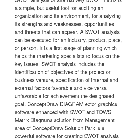
a simple, but useful tool for auditing an
organization and its environment, for analyzing
its strengths and weaknesses, opportunities
and threats that can appear. A SWOT analysis
can be executed for an industry, product, place,
or person. It is a first stage of planning which
helps the marketing specialists to focus on the
key issues. SWOT analysis includes the
identification of objectives of the project or
business venture, specification of internal and
external factors favorable and vice versa
unfavorable for achievement the designated
goal. ConceptDraw DIAGRAM ector graphics
software enhanced with SWOT and TOWS
Matrix Diagrams solution from Management
area of ConceptDraw Solution Park is a
powerful software for creating SWOT analysis