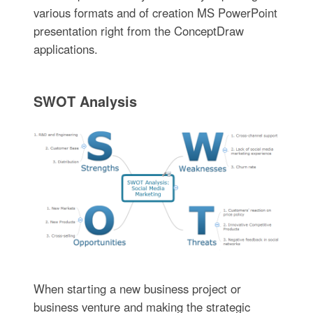
various formats and of creation MS PowerPoint
presentation right from the ConceptDraw
applications.
SWOT Analysis
When starting a new business project or
business venture and making the strategic