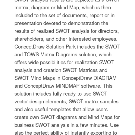
matrix, diagram or Mind Map, which is then
included to the set of documents, report or in
presentation devoted to demonstration the
results of realized SWOT analysis for directors,
shareholders, and other interested employees.
ConceptDraw Solution Park includes the SWOT
and TOWS Matrix Diagrams solution, which
offers wide possibilities for realization SWOT
analysis and creation SWOT Matrices and
SWOT Mind Maps in ConceptDraw DIAGRAM
and ConceptDraw MINDMAP software. This
solution includes fully ready-to-use SWOT
vector design elements, SWOT matrix samples
and also useful templates that allow users
create own SWOT diagrams and Mind Maps for
business SWOT analysis in a few minutes. Use
also the perfect ability of instantly exporting to