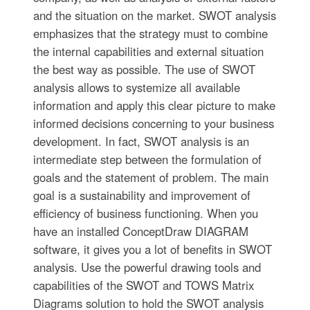
and the situation on the market. SWOT analysis
emphasizes that the strategy must to combine
the internal capabilities and external situation
the best way as possible. The use of SWOT
analysis allows to systemize all available
information and apply this clear picture to make
informed decisions concerning to your business
development. In fact, SWOT analysis is an
intermediate step between the formulation of
goals and the statement of problem. The main
goal is a sustainability and improvement of
efficiency of business functioning. When you
have an installed ConceptDraw DIAGRAM
software, it gives you a lot of benefits in SWOT
analysis. Use the powerful drawing tools and
capabilities of the SWOT and TOWS Matrix
Diagrams solution to hold the SWOT analysis