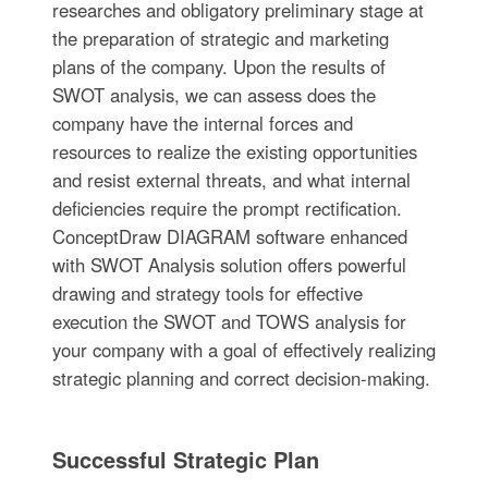
researches and obligatory preliminary stage at
the preparation of strategic and marketing
plans of the company. Upon the results of
SWOT analysis, we can assess does the
company have the internal forces and
resources to realize the existing opportunities
and resist external threats, and what internal
deficiencies require the prompt rectification.
ConceptDraw DIAGRAM software enhanced
with SWOT Analysis solution offers powerful
drawing and strategy tools for effective
execution the SWOT and TOWS analysis for
your company with a goal of effectively realizing
strategic planning and correct decision-making.
Successful Strategic Plan