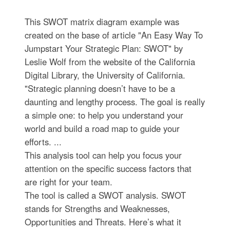
This SWOT matrix diagram example was
created on the base of article "An Easy Way To
Jumpstart Your Strategic Plan: SWOT" by
Leslie Wolf from the website of the California
Digital Library, the University of California.
"Strategic planning doesn’t have to be a
daunting and lengthy process. The goal is really
a simple one: to help you understand your
world and build a road map to guide your
efforts. ...
This analysis tool can help you focus your
attention on the specific success factors that
are right for your team.
The tool is called a SWOT analysis. SWOT
stands for Strengths and Weaknesses,
Opportunities and Threats. Here’s what it