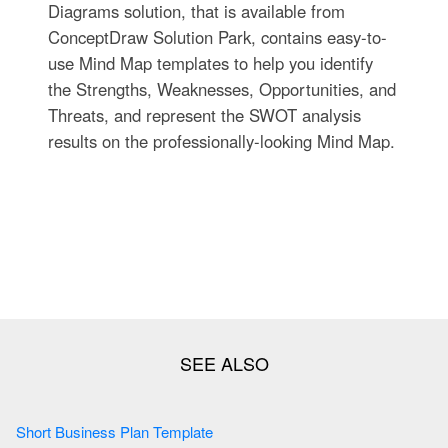
Diagrams solution, that is available from
ConceptDraw Solution Park, contains easy-to-
use Mind Map templates to help you identify
the Strengths, Weaknesses, Opportunities, and
Threats, and represent the SWOT analysis
results on the professionally-looking Mind Map.
Short Business Plan Template