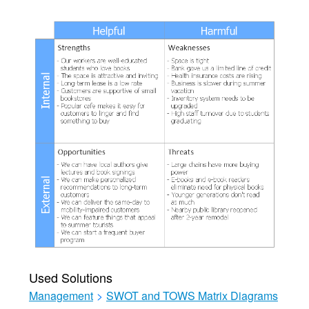
Used Solutions
Management
>
SWOT and TOWS Matrix Diagrams