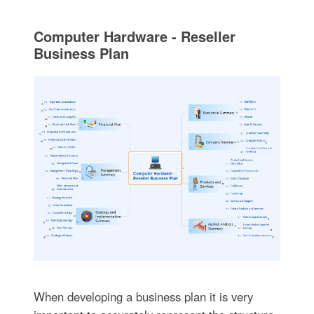
Computer Hardware - Reseller
Business Plan
When developing a business plan it is very