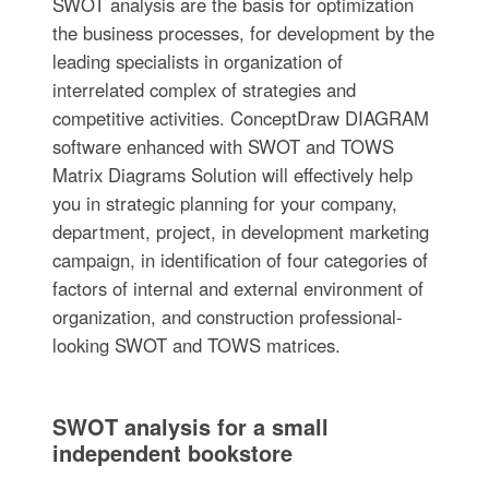
SWOT analysis are the basis for optimization
the business processes, for development by the
leading specialists in organization of
interrelated complex of strategies and
competitive activities. ConceptDraw DIAGRAM
software enhanced with SWOT and TOWS
Matrix Diagrams Solution will effectively help
you in strategic planning for your company,
department, project, in development marketing
campaign, in identification of four categories of
factors of internal and external environment of
organization, and construction professional-
looking SWOT and TOWS matrices.
SWOT analysis for a small
independent bookstore