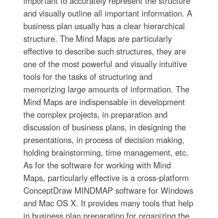
important to accurately represent the structure
and visually outline all important information. A
business plan usually has a clear hierarchical
structure. The Mind Maps are particularly
effective to describe such structures, they are
one of the most powerful and visually intuitive
tools for the tasks of structuring and
memorizing large amounts of information. The
Mind Maps are indispensable in development
the complex projects, in preparation and
discussion of business plans, in designing the
presentations, in process of decision making,
holding brainstorming, time management, etc.
As for the software for working with Mind
Maps, particularly effective is a cross-platform
ConceptDraw MINDMAP software for Windows
and Mac OS X. It provides many tools that help
in business plan preparation for organizing the