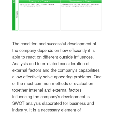
The condition and successful development of
the company depends on how efficiently it is
able to react on different outside influences.
Analysis and interrelated consideration of
external factors and the company's capabilities
allow effectively solve appearing problems. One
of the most common methods of evaluation
together internal and external factors
influencing the company's development is
SWOT analysis elaborated for business and
industry. It is a necessary element of