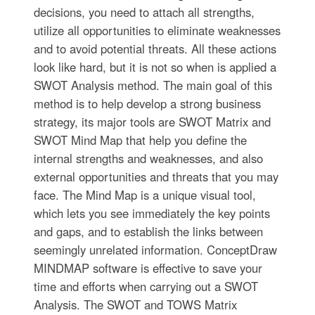
decisions, you need to attach all strengths,
utilize all opportunities to eliminate weaknesses
and to avoid potential threats. All these actions
look like hard, but it is not so when is applied a
SWOT Analysis method. The main goal of this
method is to help develop a strong business
strategy, its major tools are SWOT Matrix and
SWOT Mind Map that help you define the
internal strengths and weaknesses, and also
external opportunities and threats that you may
face. The Mind Map is a unique visual tool,
which lets you see immediately the key points
and gaps, and to establish the links between
seemingly unrelated information. ConceptDraw
MINDMAP software is effective to save your
time and efforts when carrying out a SWOT
Analysis. The SWOT and TOWS Matrix