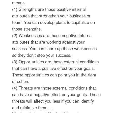
means:
(1) Strengths are those positive internal
attributes that strengthen your business or
team. You can develop plans to capitalize on
those strengths.
(2) Weaknesses are those negative internal
attributes that are working against your
success. You can shore up those weaknesses
so they don’t stop your success.
(3) Opportunities are those external conditions
that can have a positive effect on your goals.
These opportunities can point you in the right
direction.
(4) Threats are those external conditions that
can have a negative effect on your goals. These
threats will affect you less if you can identify
and minimize them. ...