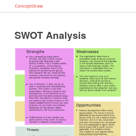
ConceptDraw
SWOT Analysis