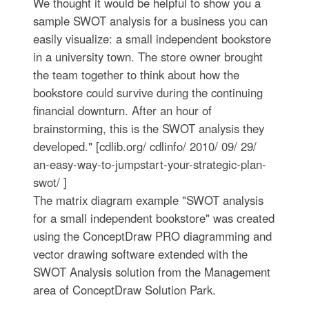
We thought it would be helpful to show you a
sample SWOT analysis for a business you can
easily visualize: a small independent bookstore
in a university town. The store owner brought
the team together to think about how the
bookstore could survive during the continuing
financial downturn. After an hour of
brainstorming, this is the SWOT analysis they
developed." [cdlib.org/ cdlinfo/ 2010/ 09/ 29/
an-easy-way-to-jumpstart-your-strategic-plan-
swot/ ]
The matrix diagram example "SWOT analysis
for a small independent bookstore" was created
using the ConceptDraw PRO diagramming and
vector drawing software extended with the
SWOT Analysis solution from the Management
area of ConceptDraw Solution Park.