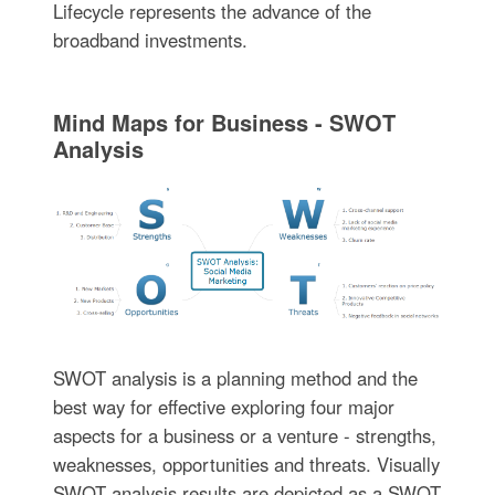
Lifecycle represents the advance of the
broadband investments.
Mind Maps for Business - SWOT
Analysis
SWOT analysis is a planning method and the
best way for effective exploring four major
aspects for a business or a venture - strengths,
weaknesses, opportunities and threats. Visually
SWOT analysis results are depicted as a SWOT