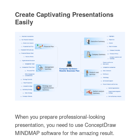
Create Captivating Presentations
Easily
When you prepare professional-looking
presentation, you need to use ConceptDraw
MINDMAP software for the amazing result.