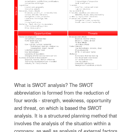
What is SWOT analysis? The SWOT
abbreviation is formed from the reduction of
four words - strength, weakness, opportunity
and threat, on which is based the SWOT
analysis. It is a structured planning method that
involves the analysis of the situation within a
company, as well as analysis of external factors