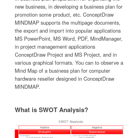
new business, in developing a business plan for
promotion some product, etc. ConceptDraw
MINDMAP supports the multipage documents,
the export and import into popular applications
MS PowerPoint, MS Word, PDF, MindManager,
in project management applications
ConceptDraw Project and MS Project, and in
various graphical formats. You can to observe a
Mind Map of a business plan for computer
hardware reseller designed in ConceptDraw
MINDMAP.
What is SWOT Analysis?