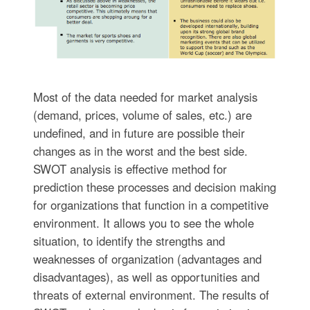
Most of the data needed for market analysis
(demand, prices, volume of sales, etc.) are
undefined, and in future are possible their
changes as in the worst and the best side.
SWOT analysis is effective method for
prediction these processes and decision making
for organizations that function in a competitive
environment. It allows you to see the whole
situation, to identify the strengths and
weaknesses of organization (advantages and
disadvantages), as well as opportunities and
threats of external environment. The results of