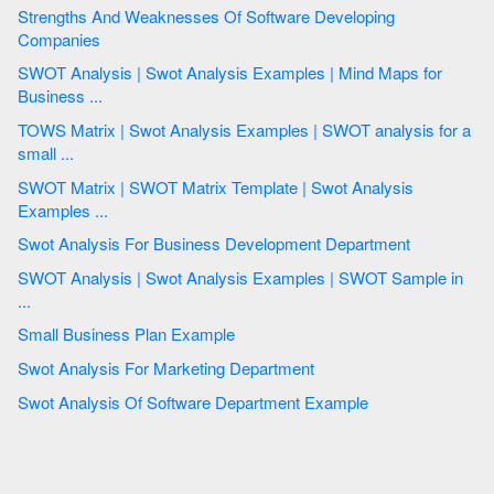
Strengths And Weaknesses Of Software Developing
Companies
SWOT Analysis | Swot Analysis Examples | Mind Maps for
Business ...
TOWS Matrix | Swot Analysis Examples | SWOT analysis for a
small ...
SWOT Matrix | SWOT Matrix Template | Swot Analysis
Examples ...
Swot Analysis For Business Development Department
SWOT Analysis | Swot Analysis Examples | SWOT Sample in
...
Small Business Plan Example
Swot Analysis For Marketing Department
Swot Analysis Of Software Department Example