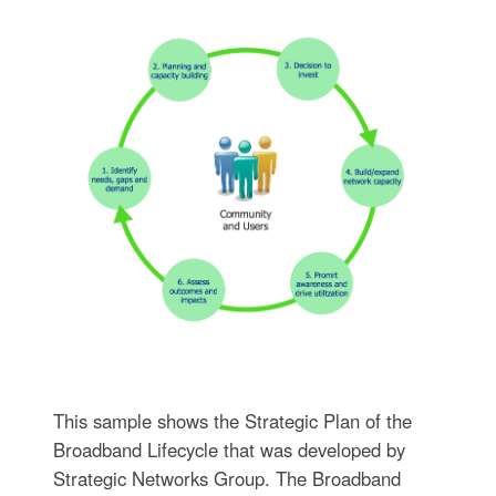
This sample shows the Strategic Plan of the
Broadband Lifecycle that was developed by
Strategic Networks Group. The Broadband