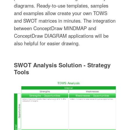
diagrams. Ready-to-use templates, samples
and examples allow create your own TOWS
and SWOT matrices in minutes. The integration
between ConceptDraw MINDMAP and
ConceptDraw DIAGRAM applications will be
also helpful for easier drawing.
SWOT Analysis Solution - Strategy
Tools