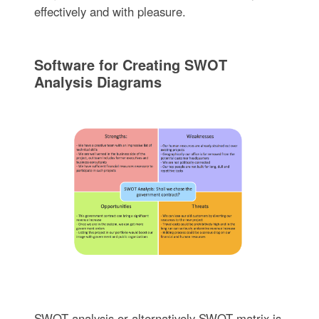
effectively and with pleasure.
Software for Creating SWOT
Analysis Diagrams
SWOT analysis or alternatively SWOT matrix is