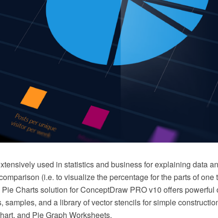
xtensively used in statistics and business for explaining data an
omparison (i.e. to visualize the percentage for the parts of one 
he Pie Charts solution for ConceptDraw PRO v10 offers powerful 
, samples, and a library of vector stencils for simple constructi
hart, and Pie Graph Worksheets.