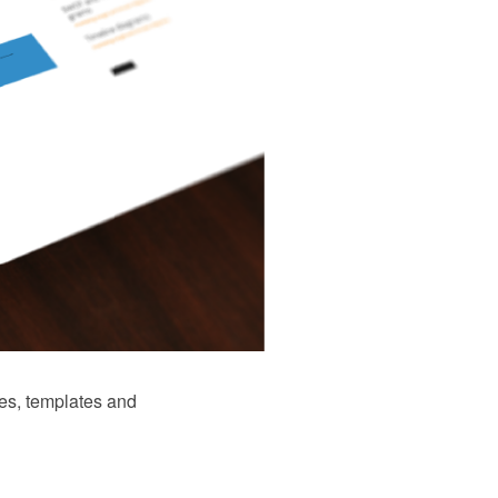
es, templates and