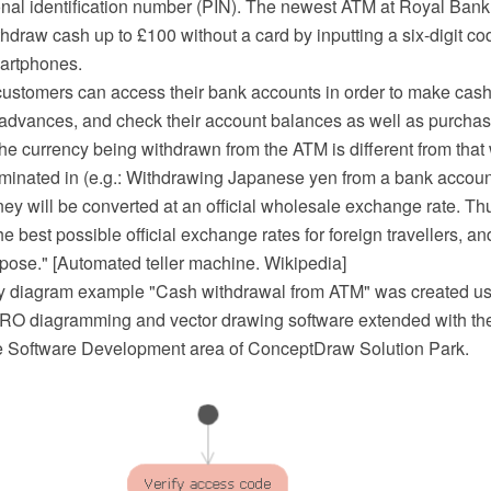
onal identification number (PIN). The newest ATM at Royal Bank
hdraw cash up to £100 without a card by inputting a six-digit c
martphones.
ustomers can access their bank accounts in order to make cash
 advances, and check their account balances as well as purchas
 the currency being withdrawn from the ATM is different from tha
minated in (e.g.: Withdrawing Japanese yen from a bank accou
ney will be converted at an official wholesale exchange rate. T
he best possible official exchange rates for foreign travellers, a
rpose." [Automated teller machine. Wikipedia]
y diagram example "Cash withdrawal from ATM" was created us
O diagramming and vector drawing software extended with t
he Software Development area of ConceptDraw Solution Park.