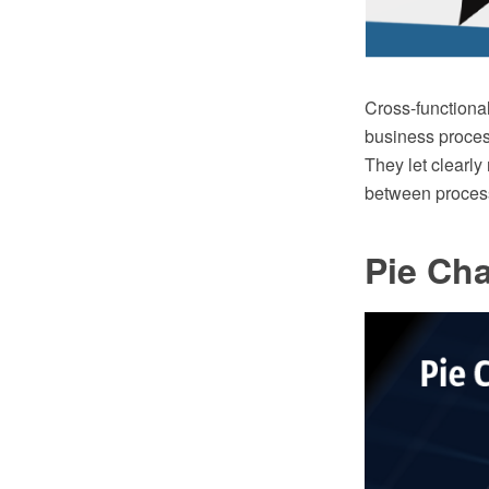
Cross-functional
business proces
They let clearly
between process
Pie Cha