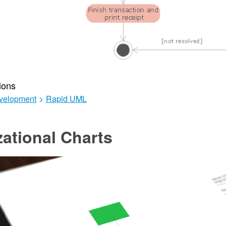
ions
velopment
>
Rapid UML
ational Charts