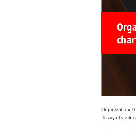
Organizational 
library of vector