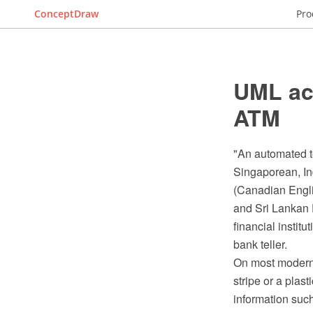
ConceptDraw
Pro
UML act
ATM
"An automated t
Singaporean, In
(Canadian Englis
and Sri Lankan E
financial institu
bank teller.
On most modern 
stripe or a plas
information suc