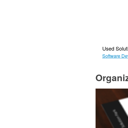
Used Solut
Software De
Organiz