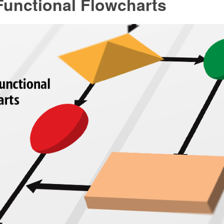
Functional Flowcharts