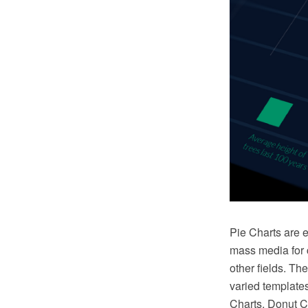
Pie Charts are e
mass media for c
other fields. T
varied templates
Charts, Donut C