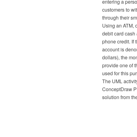
entering a pers
customers to wit
through their s
Using an ATM, c
debit card cash
phone credit. If
account is deno
dollars), the mo
provide one of t
used for this pu
The UML activit
ConceptDraw PR
solution from t