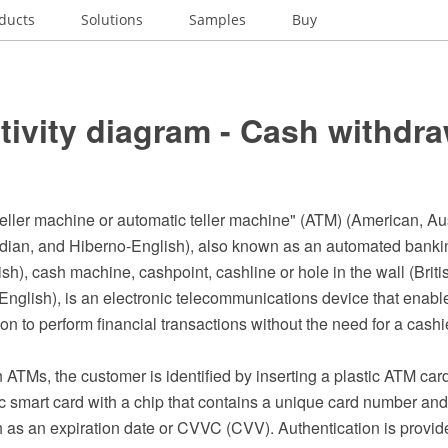
ducts
Solutions
Samples
Buy
ivity diagram - Cash withdra
eller machine or automatic teller machine" (ATM) (American, Aus
dian, and Hiberno-English), also known as an automated bank
h), cash machine, cashpoint, cashline or hole in the wall (Briti
nglish), is an electronic telecommunications device that enables
tion to perform financial transactions without the need for a cash
ATMs, the customer is identified by inserting a plastic ATM car
tic smart card with a chip that contains a unique card number an
h as an expiration date or CVVC (CVV). Authentication is provi