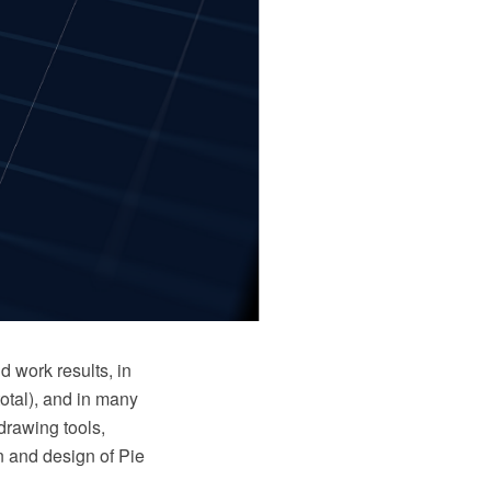
d work results, in
total), and in many
drawing tools,
on and design of Pie