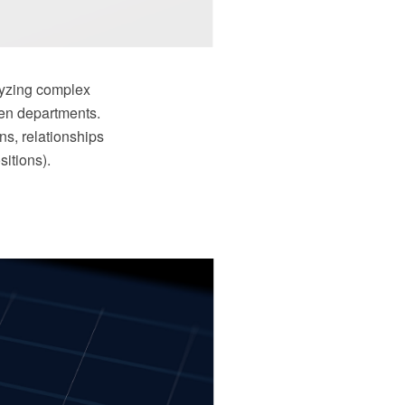
alyzing complex
ven departments.
ns, relationships
itions).