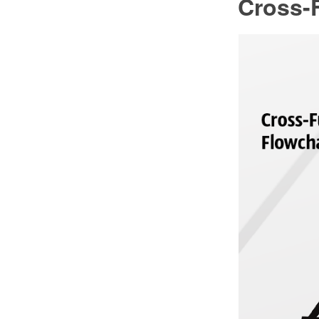
Cross-