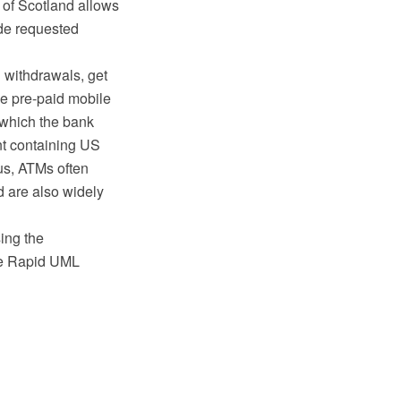
 of Scotland allows
ode requested
 withdrawals, get
e pre-paid mobile
t which the bank
nt containing US
hus, ATMs often
nd are also widely
ing the
he Rapid UML