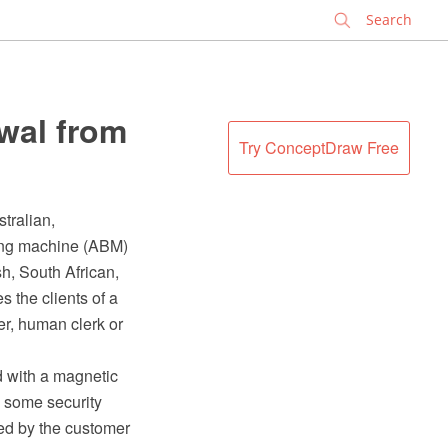
✕
wal from
Try ConceptDraw Free
tralian,
ing machine (ABM)
sh, South African,
 the clients of a
ier, human clerk or
d with a magnetic
d some security
ded by the customer