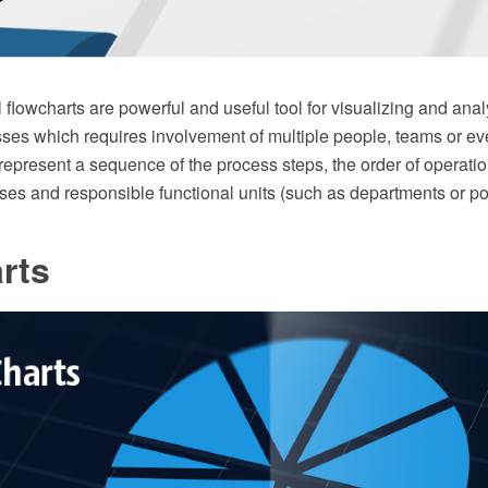
 flowcharts are powerful and useful tool for visualizing and an
ses which requires involvement of multiple people, teams or e
 represent a sequence of the process steps, the order of operatio
es and responsible functional units (such as departments or pos
rts