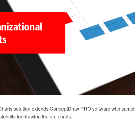
Charts solution extends ConceptDraw PRO software with sampl
 stencils for drawing the org charts.