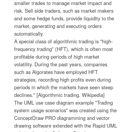
smaller trades to manage market impact and
risk. Sell side traders, such as market makers
and some hedge funds, provide liquidity to the
market, generating and executing orders
automatically.
A special class of algorithmic trading is "high-
frequency trading" (HFT), which is often most
profitable during periods of high market
volatility. During the past years, companies
such as Algorates have employed HFT
strategies, recording high profits even during
periods in which the markets have seen steep
declines." [Algorithmic trading. Wikipedia]
The UML use case diagram example "Trading
system usage scenarios" was created using the
ConceptDraw PRO diagramming and vector
drawing software extended with the Rapid UML