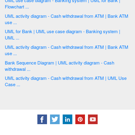
UML use case diagram - Banking system | UML for Bank |
Flowchart ...
UML activity diagram - Cash withdrawal from ATM | Bank ATM
use ...
UML for Bank | UML use case diagram - Banking system |
UML ...
UML activity diagram - Cash withdrawal from ATM | Bank ATM
use ...
Bank Sequence Diagram | UML activity diagram - Cash
withdrawal ...
UML activity diagram - Cash withdrawal from ATM | UML Use
Case ...