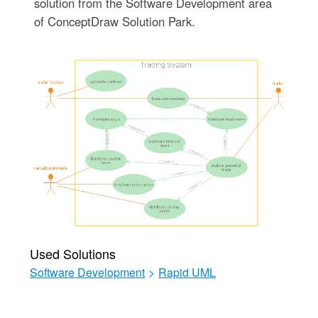
solution from the Software Development area
of ConceptDraw Solution Park.
Used Solutions
Software Development
>
Rapid UML