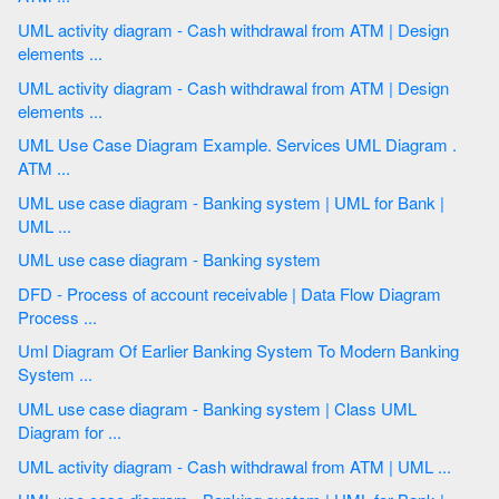
UML activity diagram - Cash withdrawal from ATM | Design
elements ...
UML activity diagram - Cash withdrawal from ATM | Design
elements ...
UML Use Case Diagram Example. Services UML Diagram .
ATM ...
UML use case diagram - Banking system | UML for Bank |
UML ...
UML use case diagram - Banking system
DFD - Process of account receivable | Data Flow Diagram
Process ...
Uml Diagram Of Earlier Banking System To Modern Banking
System ...
UML use case diagram - Banking system | Class UML
Diagram for ...
UML activity diagram - Cash withdrawal from ATM | UML ...