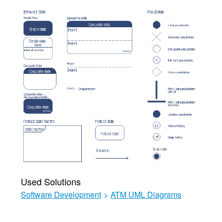
Used Solutions
Software Development
>
ATM UML Diagrams