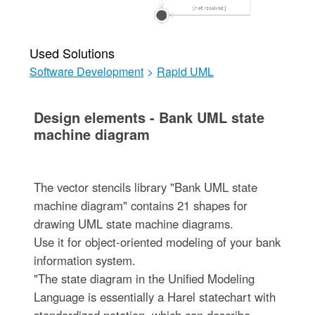
Used Solutions
Software Development
>
Rapid UML
Design elements - Bank UML state
machine diagram
The vector stencils library "Bank UML state
machine diagram" contains 21 shapes for
drawing UML state machine diagrams.
Use it for object-oriented modeling of your bank
information system.
"The state diagram in the Unified Modeling
Language is essentially a Harel statechart with