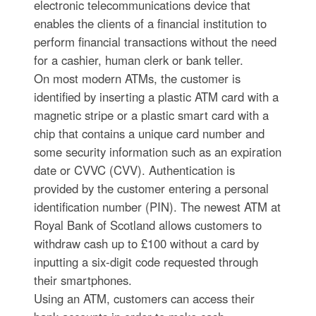
electronic telecommunications device that
enables the clients of a financial institution to
perform financial transactions without the need
for a cashier, human clerk or bank teller.
On most modern ATMs, the customer is
identified by inserting a plastic ATM card with a
magnetic stripe or a plastic smart card with a
chip that contains a unique card number and
some security information such as an expiration
date or CVVC (CVV). Authentication is
provided by the customer entering a personal
identification number (PIN). The newest ATM at
Royal Bank of Scotland allows customers to
withdraw cash up to £100 without a card by
inputting a six-digit code requested through
their smartphones.
Using an ATM, customers can access their