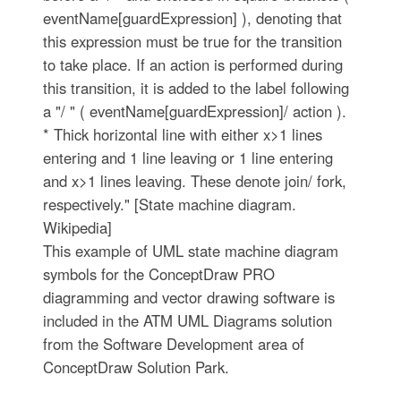
eventName[guardExpression] ), denoting that
this expression must be true for the transition
to take place. If an action is performed during
this transition, it is added to the label following
a "/ " ( eventName[guardExpression]/ action ).
* Thick horizontal line with either x>1 lines
entering and 1 line leaving or 1 line entering
and x>1 lines leaving. These denote join/ fork,
respectively." [State machine diagram.
Wikipedia]
This example of UML state machine diagram
symbols for the ConceptDraw PRO
diagramming and vector drawing software is
included in the ATM UML Diagrams solution
from the Software Development area of
ConceptDraw Solution Park.