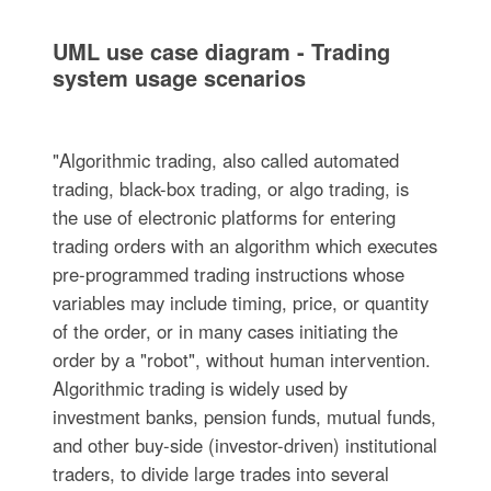
UML use case diagram - Trading
system usage scenarios
"Algorithmic trading, also called automated
trading, black-box trading, or algo trading, is
the use of electronic platforms for entering
trading orders with an algorithm which executes
pre-programmed trading instructions whose
variables may include timing, price, or quantity
of the order, or in many cases initiating the
order by a "robot", without human intervention.
Algorithmic trading is widely used by
investment banks, pension funds, mutual funds,
and other buy-side (investor-driven) institutional
traders, to divide large trades into several