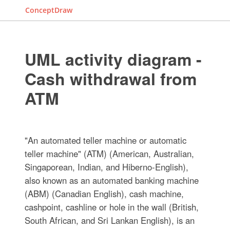
ConceptDraw
UML activity diagram -
Cash withdrawal from
ATM
"An automated teller machine or automatic
teller machine" (ATM) (American, Australian,
Singaporean, Indian, and Hiberno-English),
also known as an automated banking machine
(ABM) (Canadian English), cash machine,
cashpoint, cashline or hole in the wall (British,
South African, and Sri Lankan English), is an