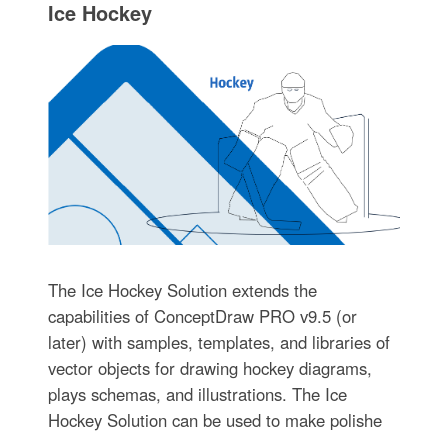
Ice Hockey
The Ice Hockey Solution extends the
capabilities of ConceptDraw PRO v9.5 (or
later) with samples, templates, and libraries of
vector objects for drawing hockey diagrams,
plays schemas, and illustrations. The Ice
Hockey Solution can be used to make polishe