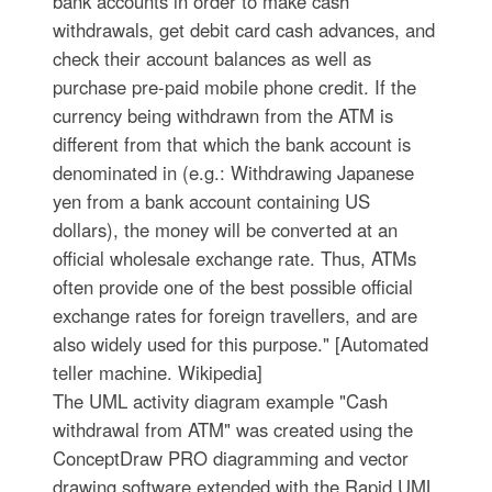
bank accounts in order to make cash
withdrawals, get debit card cash advances, and
check their account balances as well as
purchase pre-paid mobile phone credit. If the
currency being withdrawn from the ATM is
different from that which the bank account is
denominated in (e.g.: Withdrawing Japanese
yen from a bank account containing US
dollars), the money will be converted at an
official wholesale exchange rate. Thus, ATMs
often provide one of the best possible official
exchange rates for foreign travellers, and are
also widely used for this purpose." [Automated
teller machine. Wikipedia]
The UML activity diagram example "Cash
withdrawal from ATM" was created using the
ConceptDraw PRO diagramming and vector
drawing software extended with the Rapid UML