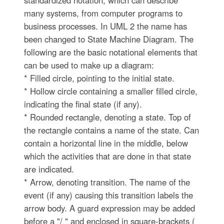
standardized notation, which can describe
many systems, from computer programs to
business processes. In UML 2 the name has
been changed to State Machine Diagram. The
following are the basic notational elements that
can be used to make up a diagram:
* Filled circle, pointing to the initial state.
* Hollow circle containing a smaller filled circle,
indicating the final state (if any).
* Rounded rectangle, denoting a state. Top of
the rectangle contains a name of the state. Can
contain a horizontal line in the middle, below
which the activities that are done in that state
are indicated.
* Arrow, denoting transition. The name of the
event (if any) causing this transition labels the
arrow body. A guard expression may be added
before a "/ " and enclosed in square-brackets (