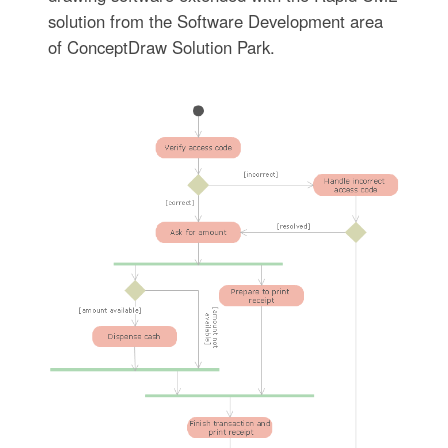
solution from the Software Development area
of ConceptDraw Solution Park.