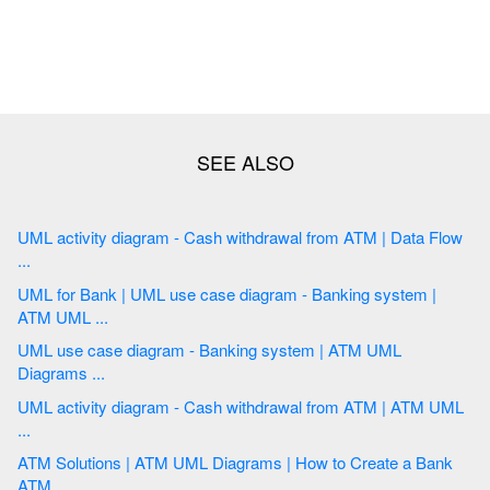
UML activity diagram - Cash withdrawal from ATM | Data Flow
...
UML for Bank | UML use case diagram - Banking system |
ATM UML ...
UML use case diagram - Banking system | ATM UML
Diagrams ...
UML activity diagram - Cash withdrawal from ATM | ATM UML
...
ATM Solutions | ATM UML Diagrams | How to Create a Bank
ATM ...