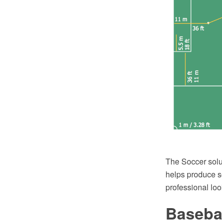
The Soccer solu
helps produce so
professional loo
Basebal