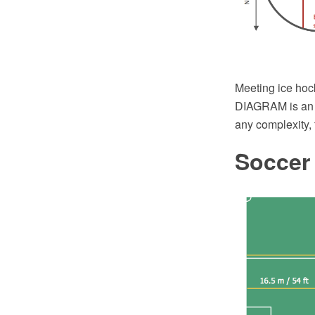
Meeting ice hoc
DIAGRAM is an a
any complexity,
Soccer