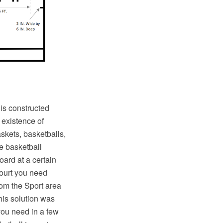
 is constructed
 existence of
skets, basketballs,
e basketball
oard at a certain
court you need
rom the Sport area
his solution was
 you need in a few