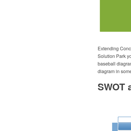
Extending Conc
Solution Park yo
baseball diagra
diagram in some
SWOT a