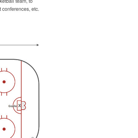
ketball team, to
 conferences, etc.