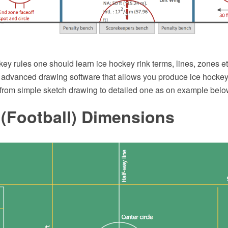
key rules one should learn ice hockey rink terms, lines, zones 
dvanced drawing software that allows you produce ice hockey r
 from simple sketch drawing to detailed one as on example belo
 (Football) Dimensions