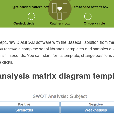
eptDraw DIAGRAM software with the Baseball solution from t
u receive a complete set of libraries, templates and samples al
ms in seconds. You can start from a template, change positions 
 clicks.
nalysis matrix diagram temp