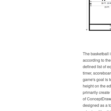
The basketball i
according to th
defined list of 
timer, scoreboar
game's goal is t
height on the ed
primarily create
of ConceptDraw S
designed as a to