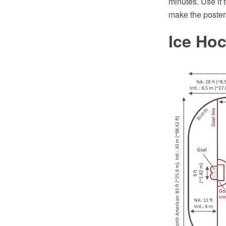
minutes. Use it 
make the poster
Ice Ho