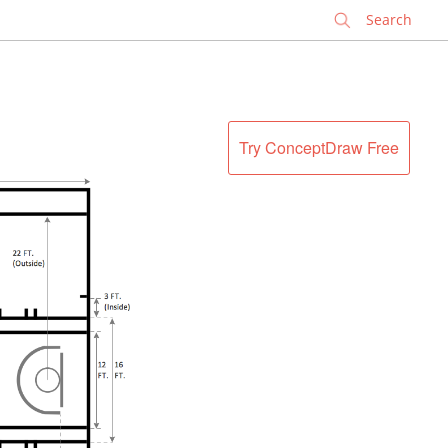
✕
Try ConceptDraw Free