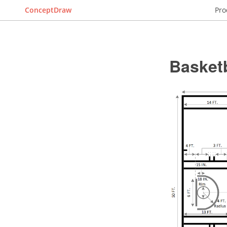
ConceptDraw
Pro
Basket