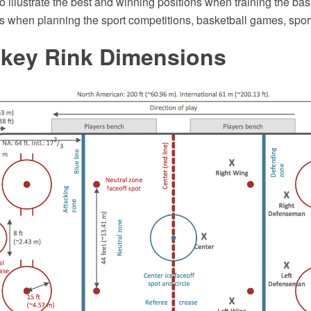
to illustrate the best and winning positions when training the bas
s when planning the sport competitions, basketball games, sport
ckey Rink Dimensions