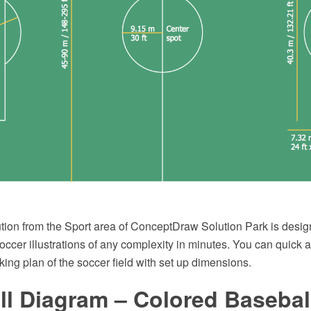
tion from the Sport area of ConceptDraw Solution Park is design
ccer illustrations of any complexity in minutes. You can quick 
king plan of the soccer field with set up dimensions.
l Diagram – Colored Baseball