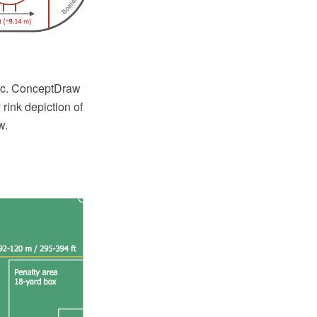
etc. ConceptDraw
ink depiction of
w.