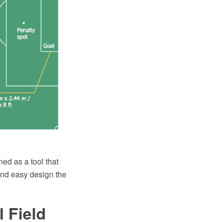
ed as a tool that
and easy design the
 Field