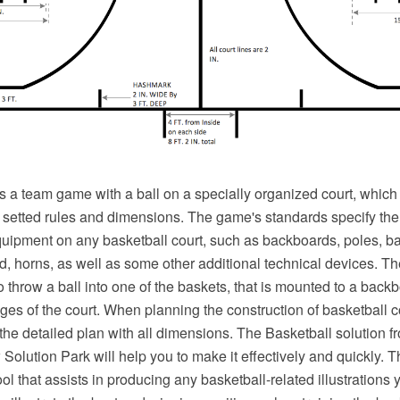
s a team game with a ball on a specially organized court, which
e setted rules and dimensions. The game's standards specify the
equipment on any basketball court, such as backboards, poles, ba
d, horns, as well as some other additional technical devices. Th
o throw a ball into one of the baskets, that is mounted to a backb
ges of the court. When planning the construction of basketball 
 the detailed plan with all dimensions. The Basketball solution f
olution Park will help you to make it effectively and quickly. T
ol that assists in producing any basketball-related illustrations