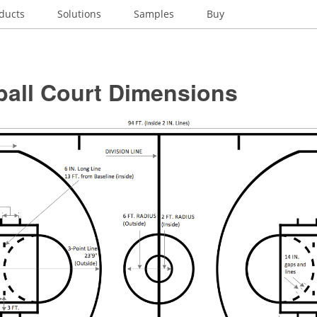
ducts
Solutions
Samples
Buy
ball Court Dimensions