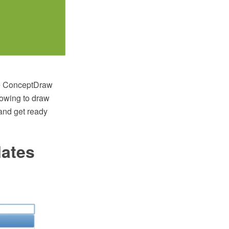
he ConceptDraw
lowing to draw
and get ready
lates