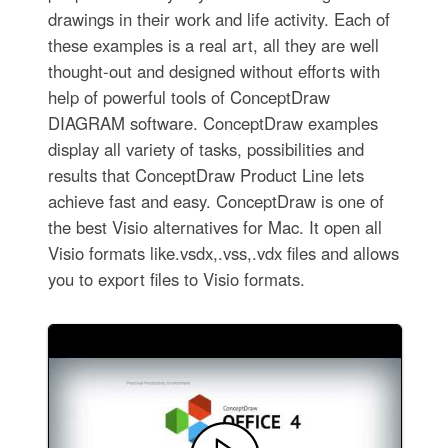
drawings in their work and life activity. Each of
these examples is a real art, all they are well
thought-out and designed without efforts with
help of powerful tools of ConceptDraw
DIAGRAM software. ConceptDraw examples
display all variety of tasks, possibilities and
results that ConceptDraw Product Line lets
achieve fast and easy. ConceptDraw is one of
the best Visio alternatives for Mac. It open all
Visio formats like.vsdx,.vss,.vdx files and allows
you to export files to Visio formats.