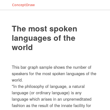
ConceptDraw
The most spoken
languages of the
world
This bar graph sample shows the number of
speakers for the most spoken languages of the
world.
"In the philosophy of language, a natural
language (or ordinary language) is any
language which arises in an unpremeditated
fashion as the result of the innate facility for