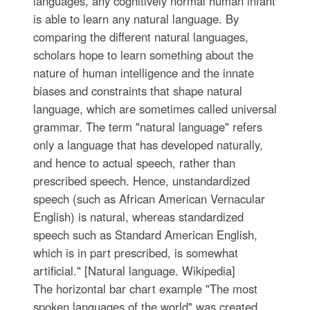
languages, any cognitively normal human infant
is able to learn any natural language. By
comparing the different natural languages,
scholars hope to learn something about the
nature of human intelligence and the innate
biases and constraints that shape natural
language, which are sometimes called universal
grammar. The term "natural language" refers
only a language that has developed naturally,
and hence to actual speech, rather than
prescribed speech. Hence, unstandardized
speech (such as African American Vernacular
English) is natural, whereas standardized
speech such as Standard American English,
which is in part prescribed, is somewhat
artificial." [Natural language. Wikipedia]
The horizontal bar chart example "The most
spoken languages of the world" was created