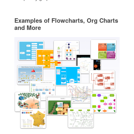
Examples of Flowcharts, Org Charts
and More