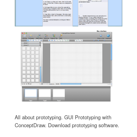
All about prototyping. GUI Prototyping with
ConceptDraw. Download prototyping software.