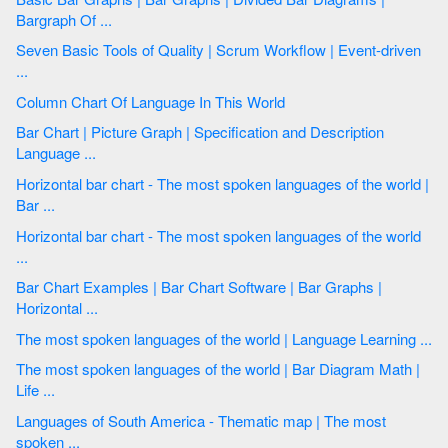
Bargraph Of ...
Seven Basic Tools of Quality | Scrum Workflow | Event-driven
...
Column Chart Of Language In This World
Bar Chart | Picture Graph | Specification and Description
Language ...
Horizontal bar chart - The most spoken languages of the world |
Bar ...
Horizontal bar chart - The most spoken languages of the world
...
Bar Chart Examples | Bar Chart Software | Bar Graphs |
Horizontal ...
The most spoken languages of the world | Language Learning ...
The most spoken languages of the world | Bar Diagram Math |
Life ...
Languages of South America - Thematic map | The most
spoken ...