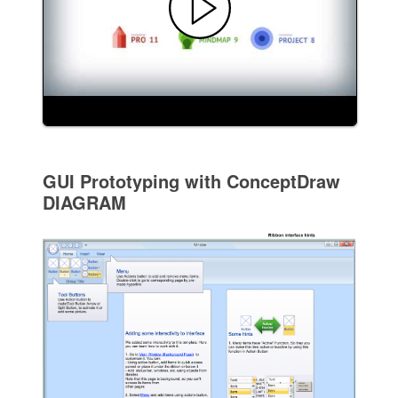
GUI Prototyping with ConceptDraw
DIAGRAM