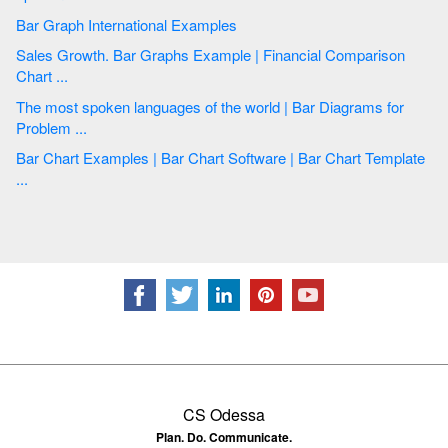
Bar Graph International Examples
Sales Growth. Bar Graphs Example | Financial Comparison
Chart ...
The most spoken languages of the world | Bar Diagrams for
Problem ...
Bar Chart Examples | Bar Chart Software | Bar Chart Template
...
CS Odessa
Plan. Do. Communicate.