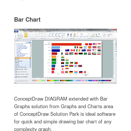
Bar Chart
ConceptDraw DIAGRAM extended with Bar
Graphs solution from Graphs and Charts area
of ConceptDraw Solution Park is ideal software
for quick and simple drawing bar chart of any
complexity graph.