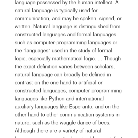
language possessed by the human intellect. A
natural language is typically used for
communication, and may be spoken, signed, or
written. Natural language is distinguished from
constructed languages and formal languages
such as computer-programming languages or
the "languages" used in the study of formal
logic, especially mathematical logic. ... Though
the exact definition varies between scholars,
natural language can broadly be defined in
contrast on the one hand to artificial or
constructed languages, computer programming
languages like Python and international
auxiliary languages like Esperanto, and on the
other hand to other communication systems in
nature, such as the waggle dance of bees.
Although there are a variety of natural