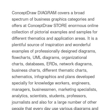
ConceptDraw DIAGRAM covers a broad
spectrum of business graphics categories and
offers at ConceptDraw STORE enormous online
collection of pictorial examples and samples for
different thematics and application areas. It is a
plentiful source of inspiration and wonderful
examples of professionally designed diagrams,
flowcharts, UML diagrams, organizational
charts, databases, ERDs, network diagrams,
business charts, different thematic charts,
schematics, infographics and plans developed
specially for knowledge workers, engineers,
managers, businessmen, marketing specialists,
analytics, scientists, students, professors,
journalists and also for a large number of other
people that every day use various diagrams and