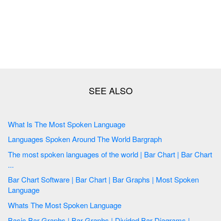
What Is The Most Spoken Language
Languages Spoken Around The World Bargraph
The most spoken languages of the world | Bar Chart | Bar Chart
...
Bar Chart Software | Bar Chart | Bar Graphs | Most Spoken
Language
Whats The Most Spoken Language
Basic Bar Graphs | Bar Graphs | Divided Bar Diagrams |