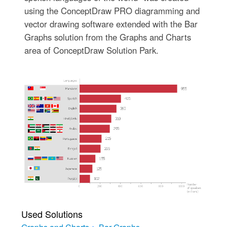
using the ConceptDraw PRO diagramming and
vector drawing software extended with the Bar
Graphs solution from the Graphs and Charts
area of ConceptDraw Solution Park.
Used Solutions