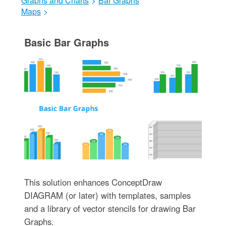
Graphs and Charts
>
Bar Graphs
Maps
>
Basic Bar Graphs
This solution enhances ConceptDraw
DIAGRAM (or later) with templates, samples
and a library of vector stencils for drawing Bar
Graphs.