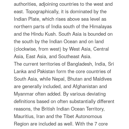
authorities, adjoining countries to the west and
east. Topographically, it is dominated by the
Indian Plate, which rises above sea level as
northern parts of India south of the Himalayas
and the Hindu Kush. South Asia is bounded on
the south by the Indian Ocean and on land
(clockwise, from west) by West Asia, Central
Asia, East Asia, and Southeast Asia.
The current territories of Bangladesh, India, Sri
Lanka and Pakistan form the core countries of
South Asia, while Nepal, Bhutan and Maldives
are generally included, and Afghanistan and
Myanmar often added. By various deviating
definitions based on often substantially different
reasons, the British Indian Ocean Territory,
Mauritius, Iran and the Tibet Autonomous
Region are included as well. With the 7 core