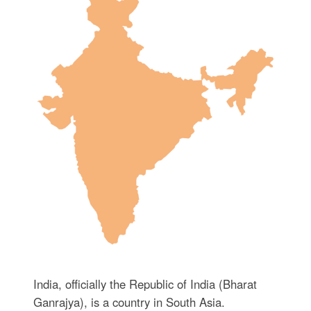
India, officially the Republic of India (Bharat
Ganrajya), is a country in South Asia.