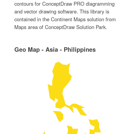
contours for ConceptDraw PRO diagramming
and vector drawing software. This library is
contained in the Continent Maps solution from
Maps area of ConceptDraw Solution Park.
Geo Map - Asia - Philippines