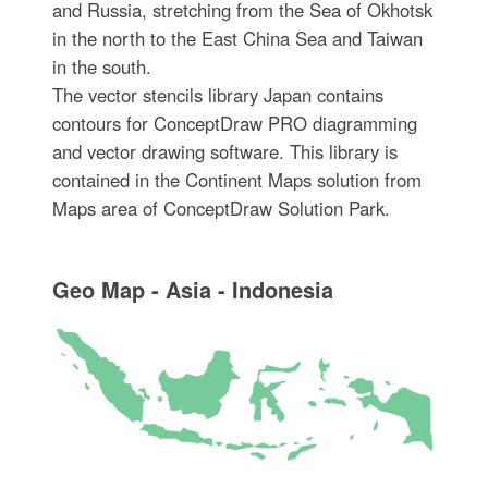
and Russia, stretching from the Sea of Okhotsk
in the north to the East China Sea and Taiwan
in the south.
The vector stencils library Japan contains
contours for ConceptDraw PRO diagramming
and vector drawing software. This library is
contained in the Continent Maps solution from
Maps area of ConceptDraw Solution Park.
Geo Map - Asia - Indonesia