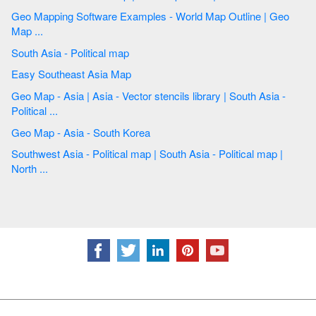
Geo Mapping Software Examples - World Map Outline | Geo
Map ...
South Asia - Political map
Easy Southeast Asia Map
Geo Map - Asia | Asia - Vector stencils library | South Asia -
Political ...
Geo Map - Asia - South Korea
Southwest Asia - Political map | South Asia - Political map |
North ...