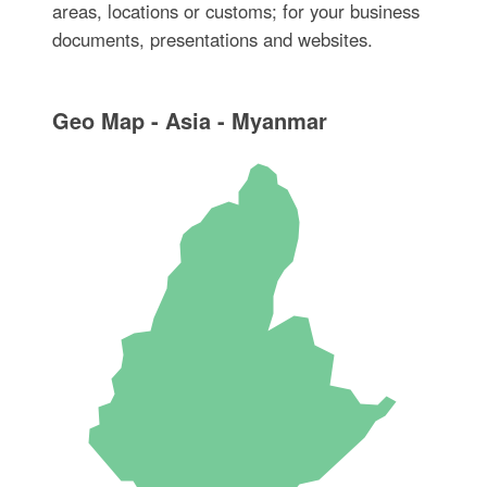
areas, locations or customs; for your business
documents, presentations and websites.
Geo Map - Asia - Myanmar