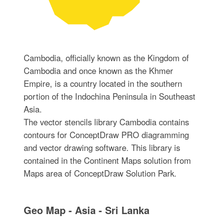
Cambodia, officially known as the Kingdom of
Cambodia and once known as the Khmer
Empire, is a country located in the southern
portion of the Indochina Peninsula in Southeast
Asia.
The vector stencils library Cambodia contains
contours for ConceptDraw PRO diagramming
and vector drawing software. This library is
contained in the Continent Maps solution from
Maps area of ConceptDraw Solution Park.
Geo Map - Asia - Sri Lanka