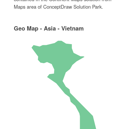
Maps area of ConceptDraw Solution Park.
Geo Map - Asia - Vietnam