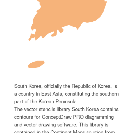
South Korea, officially the Republic of Korea, is
a country in East Asia, constituting the southern
part of the Korean Peninsula.
The vector stencils library South Korea contains
contours for ConceptDraw PRO diagramming
and vector drawing software. This library is
contained in the Continent Maps solution from