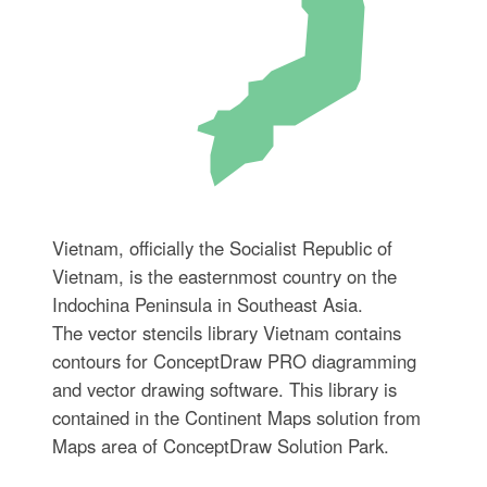
Vietnam, officially the Socialist Republic of
Vietnam, is the easternmost country on the
Indochina Peninsula in Southeast Asia.
The vector stencils library Vietnam contains
contours for ConceptDraw PRO diagramming
and vector drawing software. This library is
contained in the Continent Maps solution from
Maps area of ConceptDraw Solution Park.