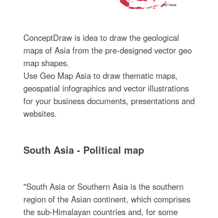
ConceptDraw is idea to draw the geological
maps of Asia from the pre-designed vector geo
map shapes.
Use Geo Map Asia to draw thematic maps,
geospatial infographics and vector illustrations
for your business documents, presentations and
websites.
South Asia - Political map
"South Asia or Southern Asia is the southern
region of the Asian continent, which comprises
the sub-Himalayan countries and, for some