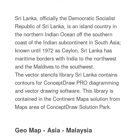
Sri Lanka, officially the Democratic Socialist
Republic of Sri Lanka, is an island country in
the northern Indian Ocean off the southern
coast of the Indian subcontinent in South Asia;
known until 1972 as Ceylon, Sri Lanka has
maritime borders with India to the northwest
and the Maldives to the southwest.
The vector stencils library Sri Lanka contains
contours for ConceptDraw PRO diagramming
and vector drawing software. This library is
contained in the Continent Maps solution from
Maps area of ConceptDraw Solution Park.
Geo Map - Asia - Malaysia