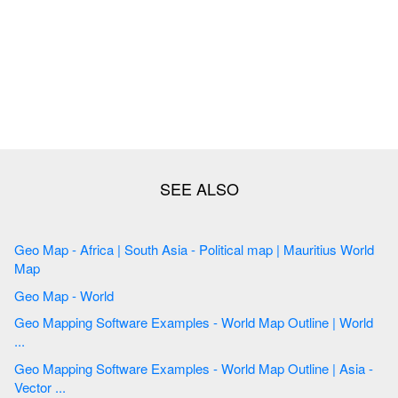
Geo Map - Africa | South Asia - Political map | Mauritius World
Map
Geo Map - World
Geo Mapping Software Examples - World Map Outline | World
...
Geo Mapping Software Examples - World Map Outline | Asia -
Vector ...