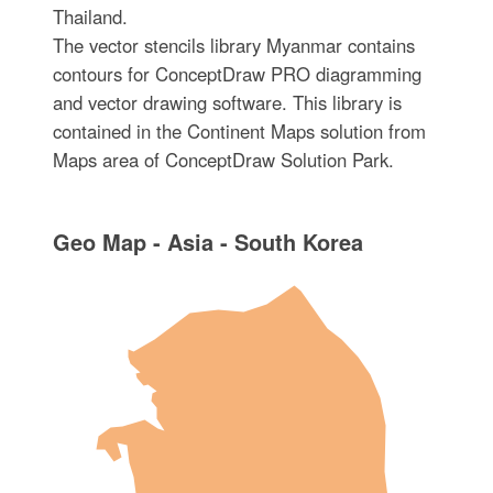
Thailand.
The vector stencils library Myanmar contains
contours for ConceptDraw PRO diagramming
and vector drawing software. This library is
contained in the Continent Maps solution from
Maps area of ConceptDraw Solution Park.
Geo Map - Asia - South Korea