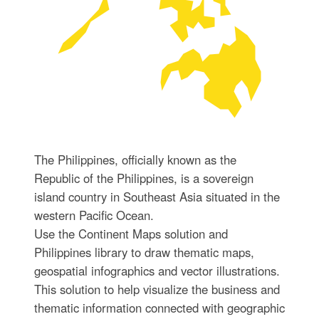
The Philippines, officially known as the
Republic of the Philippines, is a sovereign
island country in Southeast Asia situated in the
western Pacific Ocean.
Use the Continent Maps solution and
Philippines library to draw thematic maps,
geospatial infographics and vector illustrations.
This solution to help visualize the business and
thematic information connected with geographic