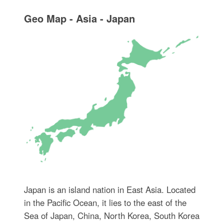
Geo Map - Asia - Japan
Japan is an island nation in East Asia. Located
in the Pacific Ocean, it lies to the east of the
Sea of Japan, China, North Korea, South Korea