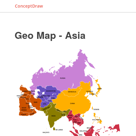
ConceptDraw
Geo Map - Asia