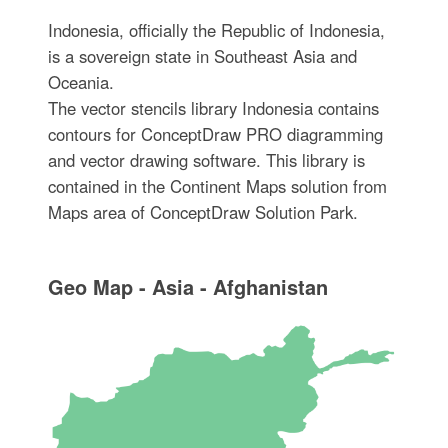
Indonesia, officially the Republic of Indonesia,
is a sovereign state in Southeast Asia and
Oceania.
The vector stencils library Indonesia contains
contours for ConceptDraw PRO diagramming
and vector drawing software. This library is
contained in the Continent Maps solution from
Maps area of ConceptDraw Solution Park.
Geo Map - Asia - Afghanistan