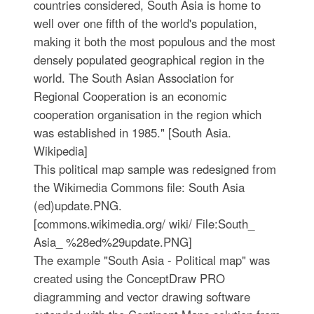
countries considered, South Asia is home to
well over one fifth of the world's population,
making it both the most populous and the most
densely populated geographical region in the
world. The South Asian Association for
Regional Cooperation is an economic
cooperation organisation in the region which
was established in 1985." [South Asia.
Wikipedia]
This political map sample was redesigned from
the Wikimedia Commons file: South Asia
(ed)update.PNG.
[commons.wikimedia.org/ wiki/ File:South_
Asia_ %28ed%29update.PNG]
The example "South Asia - Political map" was
created using the ConceptDraw PRO
diagramming and vector drawing software