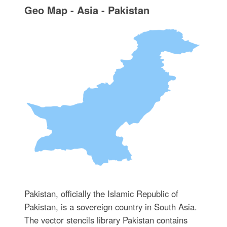
Geo Map - Asia - Pakistan
Pakistan, officially the Islamic Republic of
Pakistan, is a sovereign country in South Asia.
The vector stencils library Pakistan contains