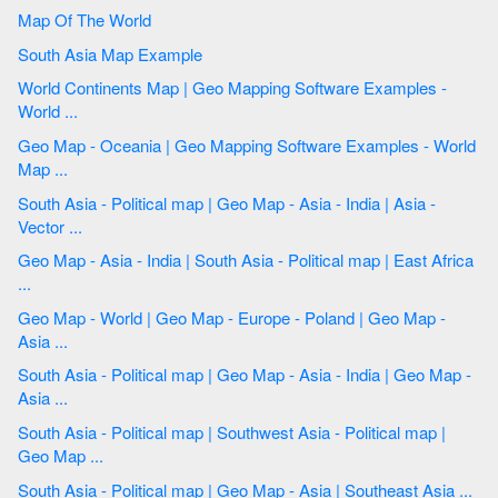
Map Of The World
South Asia Map Example
World Continents Map | Geo Mapping Software Examples -
World ...
Geo Map - Oceania | Geo Mapping Software Examples - World
Map ...
South Asia - Political map | Geo Map - Asia - India | Asia -
Vector ...
Geo Map - Asia - India | South Asia - Political map | East Africa
...
Geo Map - World | Geo Map - Europe - Poland | Geo Map -
Asia ...
South Asia - Political map | Geo Map - Asia - India | Geo Map -
Asia ...
South Asia - Political map | Southwest Asia - Political map |
Geo Map ...
South Asia - Political map | Geo Map - Asia | Southeast Asia ...