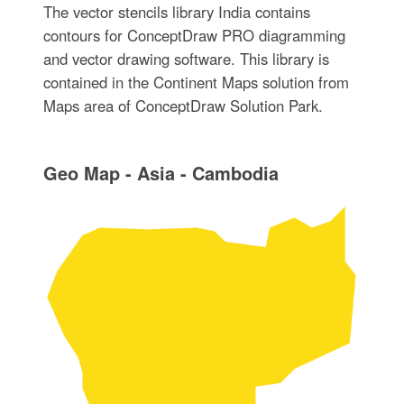
The vector stencils library India contains
contours for ConceptDraw PRO diagramming
and vector drawing software. This library is
contained in the Continent Maps solution from
Maps area of ConceptDraw Solution Park.
Geo Map - Asia - Cambodia