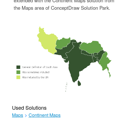
extended with the Continent Maps solution from
the Maps area of ConceptDraw Solution Park.
Used Solutions
Maps
>
Continent Maps