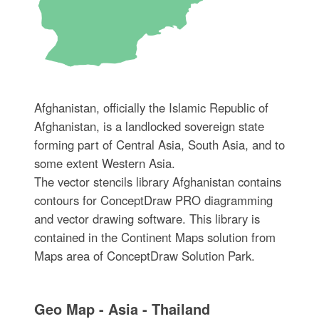
Afghanistan, officially the Islamic Republic of
Afghanistan, is a landlocked sovereign state
forming part of Central Asia, South Asia, and to
some extent Western Asia.
The vector stencils library Afghanistan contains
contours for ConceptDraw PRO diagramming
and vector drawing software. This library is
contained in the Continent Maps solution from
Maps area of ConceptDraw Solution Park.
Geo Map - Asia - Thailand