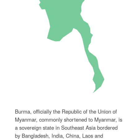
Burma, officially the Republic of the Union of
Myanmar, commonly shortened to Myanmar, is
a sovereign state in Southeast Asia bordered
by Bangladesh, India, China, Laos and