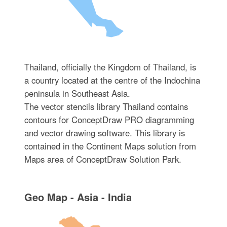
Thailand, officially the Kingdom of Thailand, is
a country located at the centre of the Indochina
peninsula in Southeast Asia.
The vector stencils library Thailand contains
contours for ConceptDraw PRO diagramming
and vector drawing software. This library is
contained in the Continent Maps solution from
Maps area of ConceptDraw Solution Park.
Geo Map - Asia - India