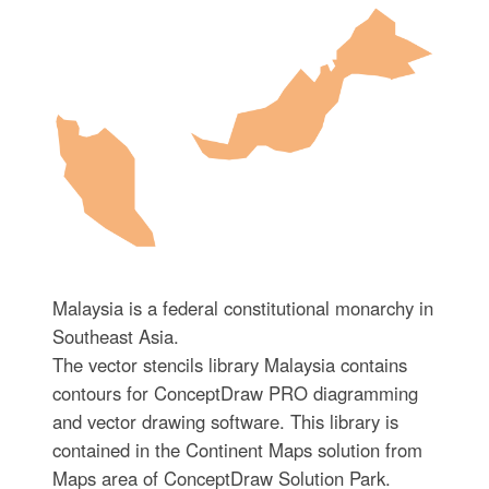
Malaysia is a federal constitutional monarchy in
Southeast Asia.
The vector stencils library Malaysia contains
contours for ConceptDraw PRO diagramming
and vector drawing software. This library is
contained in the Continent Maps solution from
Maps area of ConceptDraw Solution Park.