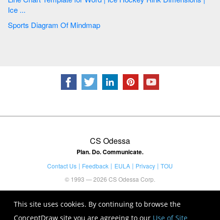
Ice ...
Sports Diagram Of Mindmap
CS Odessa
Plan. Do. Communicate.
Contact Us
Feedback
EULA
Privacy
TOU
© 1993 — 2026 CS Odessa Corp.
This site uses cookies. By continuing to browse the
ConceptDraw site you are agreeing to our
Use of Site