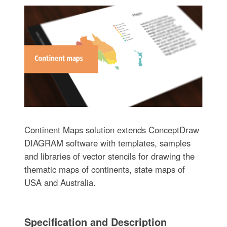
Continent Maps solution extends ConceptDraw
DIAGRAM software with templates, samples
and libraries of vector stencils for drawing the
thematic maps of continents, state maps of
USA and Australia.
Specification and Description