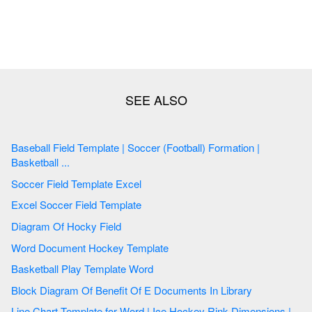
Baseball Field Template | Soccer (Football) Formation |
Basketball ...
Soccer Field Template Excel
Excel Soccer Field Template
Diagram Of Hocky Field
Word Document Hockey Template
Basketball Play Template Word
Block Diagram Of Benefit Of E Documents In Library
Line Chart Template for Word | Ice Hockey Rink Dimensions |