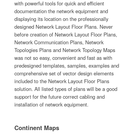
with powerful tools for quick and efficient
documentation the network equipment and
displaying its location on the professionally
designed Network Layout Floor Plans. Never
before creation of Network Layout Floor Plans,
Network Communication Plans, Network
Topologies Plans and Network Topology Maps
was not so easy, convenient and fast as with
predesigned templates, samples, examples and
comprehensive set of vector design elements
included to the Network Layout Floor Plans
solution. All listed types of plans will be a good
support for the future correct cabling and
installation of network equipment.
Continent Maps