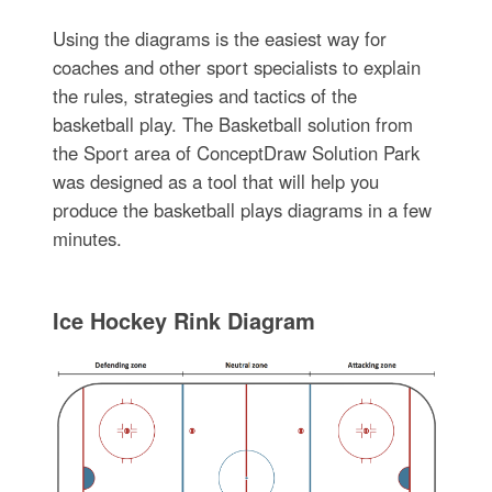
Using the diagrams is the easiest way for
coaches and other sport specialists to explain
the rules, strategies and tactics of the
basketball play. The Basketball solution from
the Sport area of ConceptDraw Solution Park
was designed as a tool that will help you
produce the basketball plays diagrams in a few
minutes.
Ice Hockey Rink Diagram