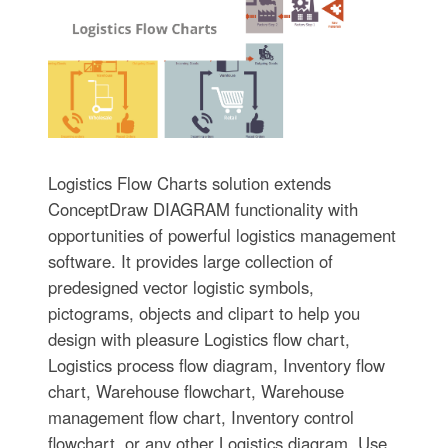
Logistics Flow Charts solution extends
ConceptDraw DIAGRAM functionality with
opportunities of powerful logistics management
software. It provides large collection of
predesigned vector logistic symbols,
pictograms, objects and clipart to help you
design with pleasure Logistics flow chart,
Logistics process flow diagram, Inventory flow
chart, Warehouse flowchart, Warehouse
management flow chart, Inventory control
flowchart, or any other Logistics diagram. Use