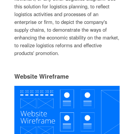
this solution for logistics planning, to reflect
logistics activities and processes of an
enterprise or firm, to depict the company's
supply chains, to demonstrate the ways of
enhancing the economic stability on the market,
to realize logistics reforms and effective
products' promotion.
Website Wireframe