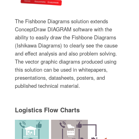
The Fishbone Diagrams solution extends
ConceptDraw DIAGRAM software with the
ability to easily draw the Fishbone Diagrams
(Ishikawa Diagrams) to clearly see the cause
and effect analysis and also problem solving.
The vector graphic diagrams produced using
this solution can be used in whitepapers,
presentations, datasheets, posters, and
published technical material.
Logistics Flow Charts