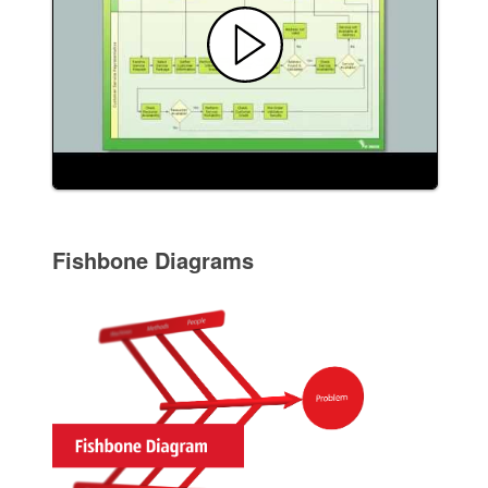
Fishbone Diagrams