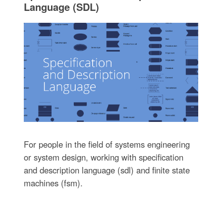
Language (SDL)
For people in the field of systems engineering
or system design, working with specification
and description language (sdl) and finite state
machines (fsm).