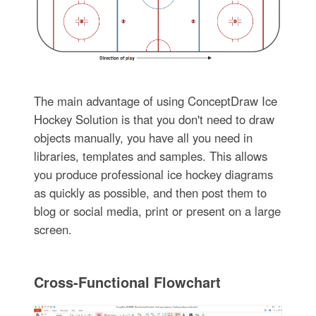
The main advantage of using ConceptDraw Ice
Hockey Solution is that you don't need to draw
objects manually, you have all you need in
libraries, templates and samples. This allows
you produce professional ice hockey diagrams
as quickly as possible, and then post them to
blog or social media, print or present on a large
screen.
Cross-Functional Flowchart