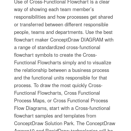
Use of Cross-Functional Flowchart is a clear
way of showing each team member’s
responsibilities and how processes get shared
or transferred between different responsible
people, teams and departments. Use the best
flowchart maker ConceptDraw DIAGRAM with
a range of standardized cross-functional
flowchart symbols to create the Cross-
Functional Flowcharts simply and to visualize
the relationship between a business process
and the functional units responsible for that
process. To draw the most quickly Cross-
Functional Flowcharts, Cross Functional
Process Maps, or Cross Functional Process
Flow Diagrams, start with a Cross-functional
flowchart samples and templates from
ConceptDraw Solution Park. The ConceptDraw
Arrows10 and RapidDraw technologies will be