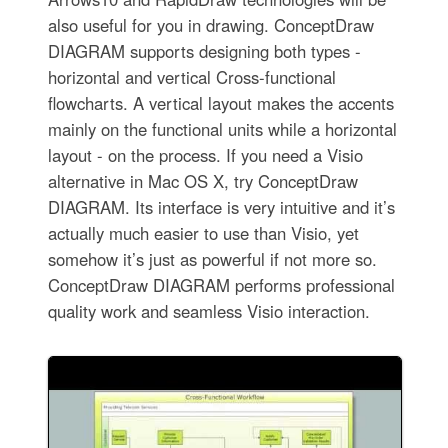
also useful for you in drawing. ConceptDraw
DIAGRAM supports designing both types -
horizontal and vertical Cross-functional
flowcharts. A vertical layout makes the accents
mainly on the functional units while a horizontal
layout - on the process. If you need a Visio
alternative in Mac OS X, try ConceptDraw
DIAGRAM. Its interface is very intuitive and it’s
actually much easier to use than Visio, yet
somehow it’s just as powerful if not more so.
ConceptDraw DIAGRAM performs professional
quality work and seamless Visio interaction.