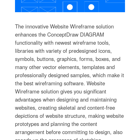
The innovative Website Wireframe solution
enhances the ConceptDraw DIAGRAM
functionality with newest wireframe tools,
libraries with variety of predesigned icons,
symbols, buttons, graphics, forms, boxes, and
many other vector elements, templates and
professionally designed samples, which make it
the best wireframing software. Website
Wireframe solution gives you significant
advantages when designing and maintaining
websites, creating skeletal and content-free
depictions of website structure, making website
prototypes and planning the content
arrangement before committing to design, also