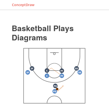
ConceptDraw
Basketball Plays
Diagrams