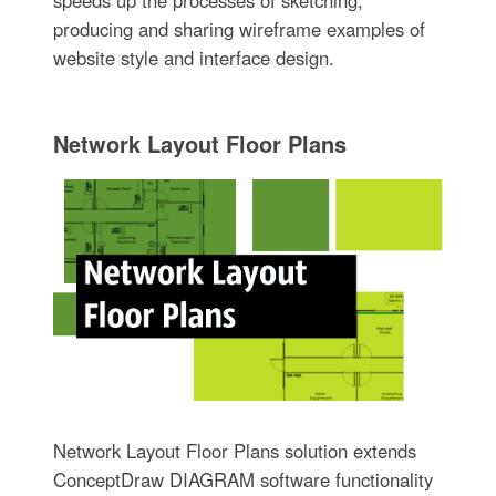
speeds up the processes of sketching,
producing and sharing wireframe examples of
website style and interface design.
Network Layout Floor Plans
Network Layout Floor Plans solution extends
ConceptDraw DIAGRAM software functionality