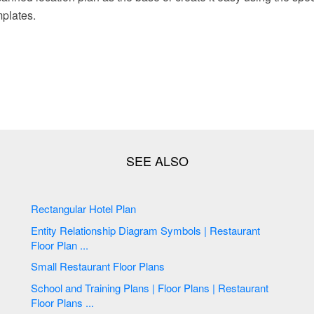
mplates.
Rectangular Hotel Plan
Entity Relationship Diagram Symbols | Restaurant
Floor Plan ...
Small Restaurant Floor Plans
School and Training Plans | Floor Plans | Restaurant
Floor Plans ...