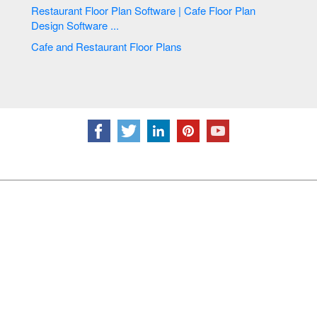
Restaurant Floor Plan Software | Cafe Floor Plan
Design Software ...
Cafe and Restaurant Floor Plans