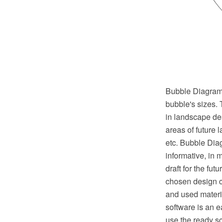
Bubble Diagrams 
bubble's sizes. 
in landscape des
areas of future 
etc. Bubble Diag
informative, in 
draft for the fut
chosen design c
and used mater
software is an 
use the ready s