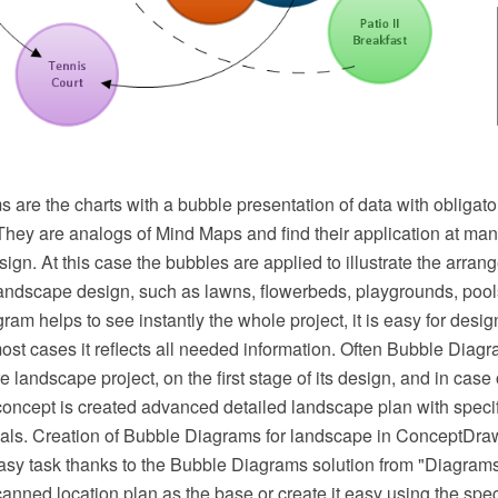
are the charts with a bubble presentation of data with obligato
They are analogs of Mind Maps and find their application at man
ign. At this case the bubbles are applied to illustrate the arrang
landscape design, such as lawns, flowerbeds, playgrounds, pools
ram helps to see instantly the whole project, it is easy for desig
most cases it reflects all needed information. Often Bubble Diag
ure landscape project, on the first stage of its design, and in case
oncept is created advanced detailed landscape plan with specifi
ials. Creation of Bubble Diagrams for landscape in ConceptD
easy task thanks to the Bubble Diagrams solution from "Diagram
canned location plan as the base or create it easy using the sp