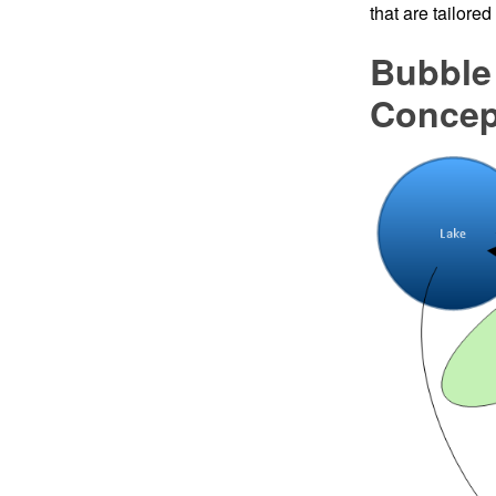
that are tailore
Bubble
Conce