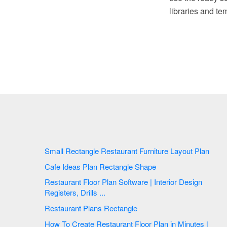
libraries and te
Small Rectangle Restaurant Furniture Layout Plan
Cafe Ideas Plan Rectangle Shape
Restaurant Floor Plan Software | Interior Design
Registers, Drills ...
Restaurant Plans Rectangle
How To Create Restaurant Floor Plan in Minutes |