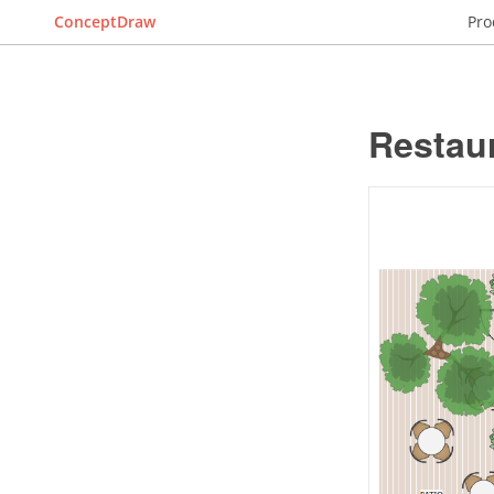
ConceptDraw
Pro
Restaur