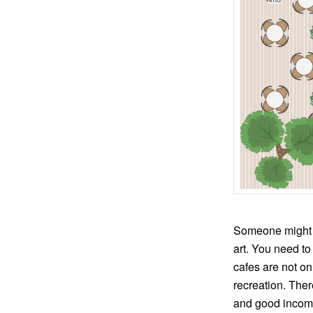
Someone might thi
art. You need to
cafes are not on
recreation. Ther
and good income