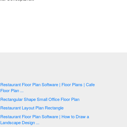
Restaurant Floor Plan Software | Floor Plans | Cafe
Floor Plan ...
Rectangular Shape Small Office Floor Plan
Restaurant Layout Plan Rectangle
Restaurant Floor Plan Software | How to Draw a
Landscape Design ...