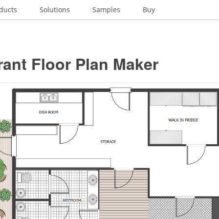
ducts
Solutions
Samples
Buy
ant Floor Plan Maker