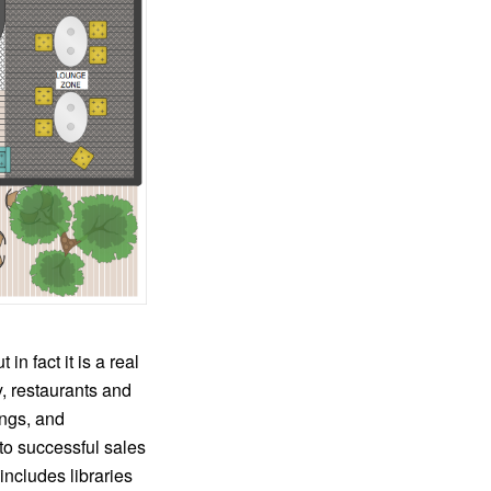
in fact it is a real
y, restaurants and
ings, and
 to successful sales
ncludes libraries