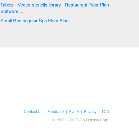
Tables - Vector stencils library | Restaurant Floor Plan
Software ...
Small Rectangular Spa Floor Plan
Contact Us
Feedback
EULA
Privacy
TOU
© 1993 — 2026 CS Odessa Corp.