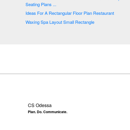
Seating Plans ...
Ideas For A Rectangular Floor Plan Restaurant
Waxing Spa Layout Small Rectangle
CS Odessa
Plan. Do. Communicate.