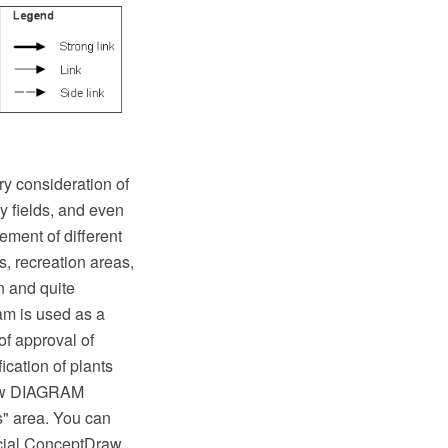
ry consideration of
y fields, and even
ement of different
, recreation areas,
n and quite
ram is used as a
 of approval of
cation of plants
raw DIAGRAM
s" area. You can
ecial ConceptDraw