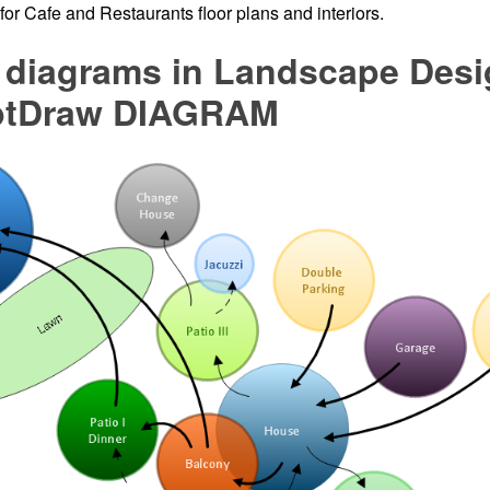
d for Cafe and Restaurants floor plans and interiors.
 diagrams in Landscape Desi
ptDraw DIAGRAM