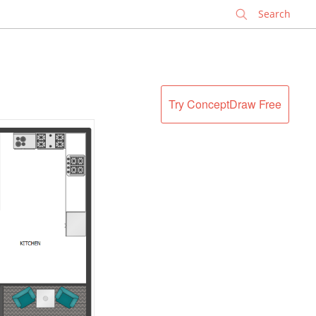
✕
Try ConceptDraw Free