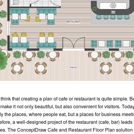
nk that creating a plan of cafe or restaurant is quite simple. But 
 make it not only beautiful, but also convenient for visitors. Toda
ly the places, where people eat, but a places for business meet
efore, a well-designed project of the restaurant (cafe, bar) leads
s. The ConceptDraw Cafe and Restaurant Floor Plan solution i