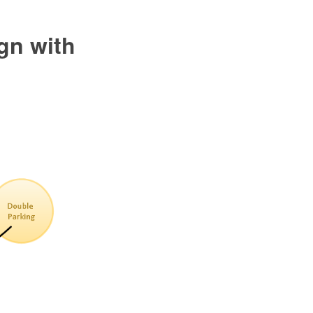
gn with