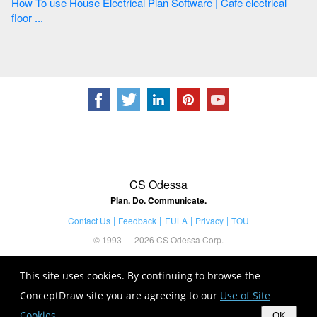
How To use House Electrical Plan Software | Cafe electrical
floor ...
CS Odessa
Plan. Do. Communicate.
Contact Us
Feedback
EULA
Privacy
TOU
© 1993 — 2026 CS Odessa Corp.
This site uses cookies. By continuing to browse the
ConceptDraw site you are agreeing to our
Use of Site
Cookies
.
OK