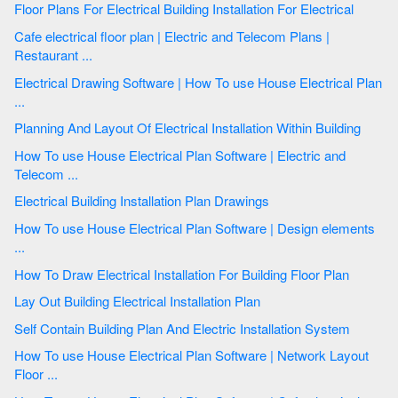
Floor Plans For Electrical Building Installation For Electrical
Cafe electrical floor plan | Electric and Telecom Plans |
Restaurant ...
Electrical Drawing Software | How To use House Electrical Plan
...
Planning And Layout Of Electrical Installation Within Building
How To use House Electrical Plan Software | Electric and
Telecom ...
Electrical Building Installation Plan Drawings
How To use House Electrical Plan Software | Design elements
...
How To Draw Electrical Installation For Building Floor Plan
Lay Out Building Electrical Installation Plan
Self Contain Building Plan And Electric Installation System
How To use House Electrical Plan Software | Network Layout
Floor ...