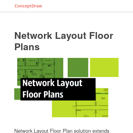
ConceptDraw
Network Layout Floor
Plans
Network Layout Floor Plan solution extends