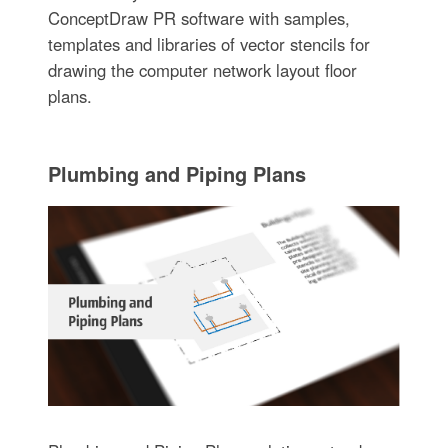
ConceptDraw PR software with samples,
templates and libraries of vector stencils for
drawing the computer network layout floor
plans.
Plumbing and Piping Plans