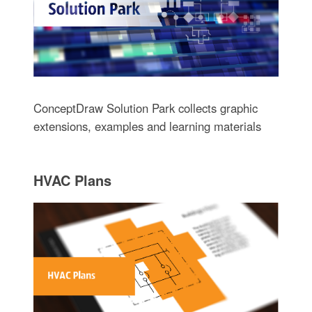
ConceptDraw Solution Park collects graphic
extensions, examples and learning materials
HVAC Plans