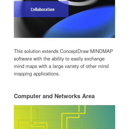
This solution extends ConceptDraw MINDMAP
software with the ability to easily exchange
mind maps with a large variety of other mind
mapping applications.
Computer and Networks Area