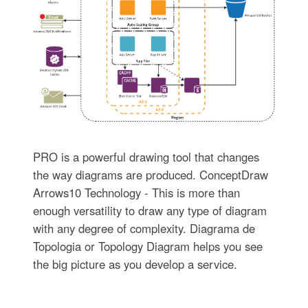
PRO is a powerful drawing tool that changes
the way diagrams are produced. ConceptDraw
Arrows10 Technology - This is more than
enough versatility to draw any type of diagram
with any degree of complexity. Diagrama de
Topologia or Topology Diagram helps you see
the big picture as you develop a service.