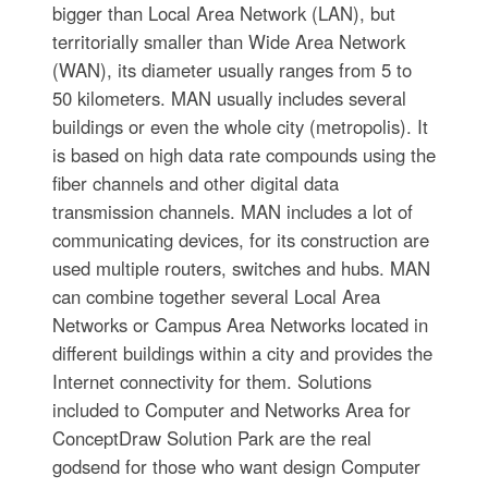
bigger than Local Area Network (LAN), but
territorially smaller than Wide Area Network
(WAN), its diameter usually ranges from 5 to
50 kilometers. MAN usually includes several
buildings or even the whole city (metropolis). It
is based on high data rate compounds using the
fiber channels and other digital data
transmission channels. MAN includes a lot of
communicating devices, for its construction are
used multiple routers, switches and hubs. MAN
can combine together several Local Area
Networks or Campus Area Networks located in
different buildings within a city and provides the
Internet connectivity for them. Solutions
included to Computer and Networks Area for
ConceptDraw Solution Park are the real
godsend for those who want design Computer