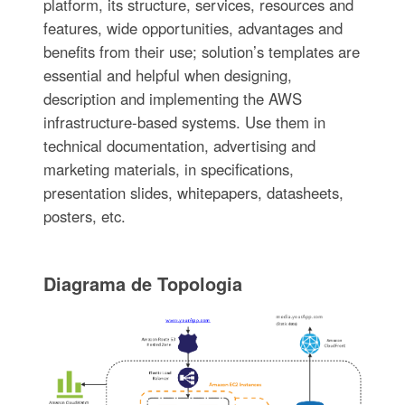
platform, its structure, services, resources and
features, wide opportunities, advantages and
benefits from their use; solution’s templates are
essential and helpful when designing,
description and implementing the AWS
infrastructure-based systems. Use them in
technical documentation, advertising and
marketing materials, in specifications,
presentation slides, whitepapers, datasheets,
posters, etc.
Diagrama de Topologia