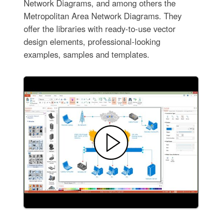
Network Diagrams, and among others the
Metropolitan Area Network Diagrams. They
offer the libraries with ready-to-use vector
design elements, professional-looking
examples, samples and templates.