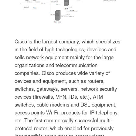
Cisco is the largest company, which specializes
in the field of high technologies, develops and
sells network equipment mainly for the large
organizations and telecommunication
companies. Cisco produces wide variety of
devices and equipment, such as routers,
switches, gateways, servers, network security
devices (firewalls, VPN, IDs, etc.), ATM
switches, cable modems and DSL equipment,
access points Wi-Fi, products for IP telephony,
etc. The first commercially successful multi-
protocol router, which enabled for previously