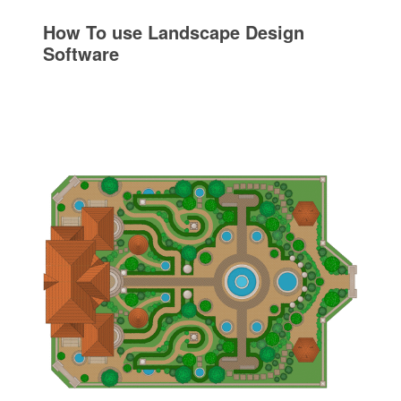
How To use Landscape Design
Software