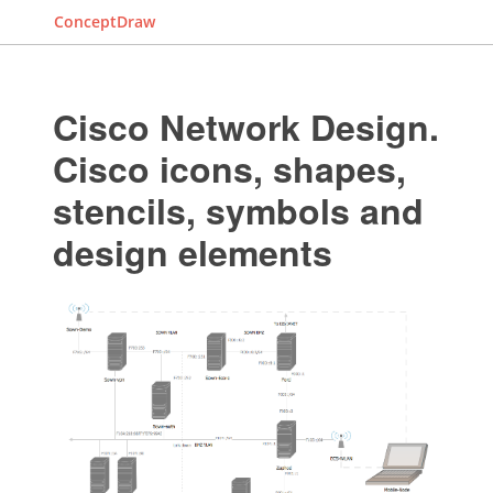
ConceptDraw
Cisco Network Design.
Cisco icons, shapes,
stencils, symbols and
design elements