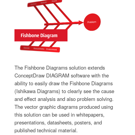
The Fishbone Diagrams solution extends
ConceptDraw DIAGRAM software with the
ability to easily draw the Fishbone Diagrams
(Ishikawa Diagrams) to clearly see the cause
and effect analysis and also problem solving.
The vector graphic diagrams produced using
this solution can be used in whitepapers,
presentations, datasheets, posters, and
published technical material.