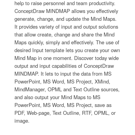
help to raise personnel and team productivity.
ConceptDraw MINDMAP allows you effectively
generate, change, and update the Mind Maps.
It provides variety of input and output solutions
that allow create, change and share the Mind
Maps quickly, simply and effectively. The use of
desired Input template lets you create your own
Mind Map in one moment. Discover today wide
output and input capabilities of ConceptDraw
MINDMAP. It lets to input the data from MS
PowerPoint, MS Word, MS Project, XMind,
MindManager, OPML and Text Outline sources,
and also output your Mind Maps to MS
PowerPoint, MS Word, MS Project, save as
PDF, Web-page, Text Outline, RTF, OPML, or
image.