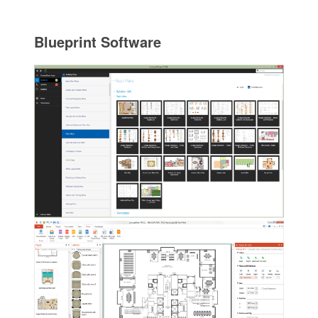
Blueprint Software