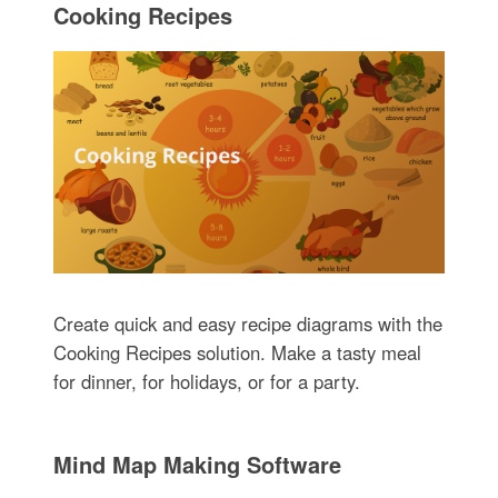
Cooking Recipes
Create quick and easy recipe diagrams with the
Cooking Recipes solution. Make a tasty meal
for dinner, for holidays, or for a party.
Mind Map Making Software