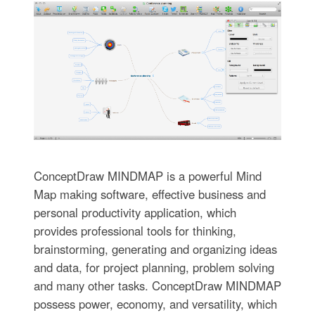
ConceptDraw MINDMAP is a powerful Mind
Map making software, effective business and
personal productivity application, which
provides professional tools for thinking,
brainstorming, generating and organizing ideas
and data, for project planning, problem solving
and many other tasks. ConceptDraw MINDMAP
possess power, economy, and versatility, which