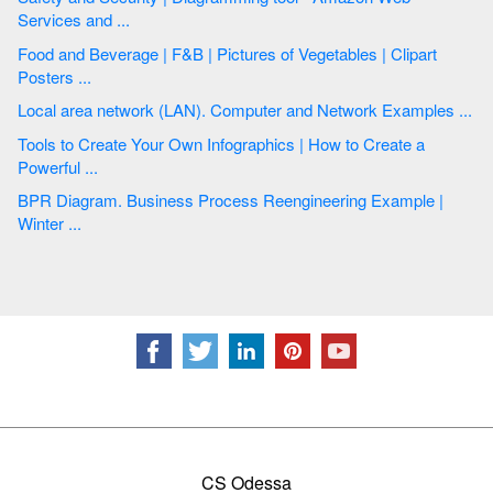
Services and ...
Food and Beverage | F&B | Pictures of Vegetables | Clipart
Posters ...
Local area network (LAN). Computer and Network Examples ...
Tools to Create Your Own Infographics | How to Create a
Powerful ...
BPR Diagram. Business Process Reengineering Example |
Winter ...
CS Odessa