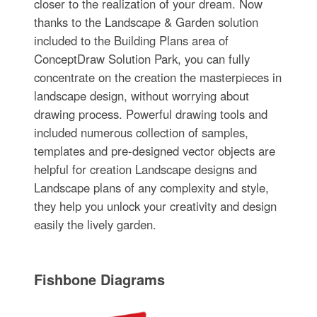
closer to the realization of your dream. Now
thanks to the Landscape & Garden solution
included to the Building Plans area of
ConceptDraw Solution Park, you can fully
concentrate on the creation the masterpieces in
landscape design, without worrying about
drawing process. Powerful drawing tools and
included numerous collection of samples,
templates and pre-designed vector objects are
helpful for creation Landscape designs and
Landscape plans of any complexity and style,
they help you unlock your creativity and design
easily the lively garden.
Fishbone Diagrams