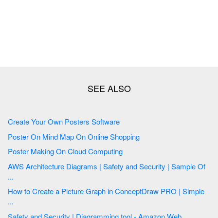
Create Your Own Posters Software
Poster On Mind Map On Online Shopping
Poster Making On Cloud Computing
AWS Architecture Diagrams | Safety and Security | Sample Of
...
How to Create a Picture Graph in ConceptDraw PRO | Simple
...
Safety and Security | Diagramming tool - Amazon Web