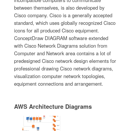
incompatible computers to communicate
between themselves, is also developed by
Cisco company. Cisco is a generally accepted
standard, which uses globally recognized Cisco
icons for all produced Cisco equipment.
ConceptDraw DIAGRAM software extended
with Cisco Network Diagrams solution from
Computer and Network area contains a lot of
predesigned Cisco network design elements for
professional drawing Cisco network diagrams,
visualization computer network topologies,
equipment connections and arrangement.
AWS Architecture Diagrams