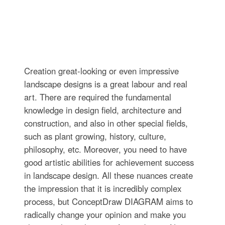
Creation great-looking or even impressive
landscape designs is a great labour and real
art. There are required the fundamental
knowledge in design field, architecture and
construction, and also in other special fields,
such as plant growing, history, culture,
philosophy, etc. Moreover, you need to have
good artistic abilities for achievement success
in landscape design. All these nuances create
the impression that it is incredibly complex
process, but ConceptDraw DIAGRAM aims to
radically change your opinion and make you