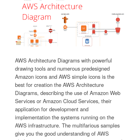
AWS Architecture Diagrams with powerful
drawing tools and numerous predesigned
Amazon icons and AWS simple icons is the
best for creation the AWS Architecture
Diagrams, describing the use of Amazon Web
Services or Amazon Cloud Services, their
application for development and
implementation the systems running on the
AWS infrastructure. The multifarious samples
give you the good understanding of AWS