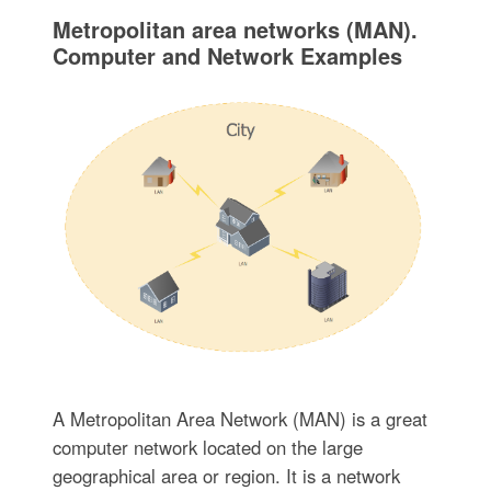
Metropolitan area networks (MAN).
Computer and Network Examples
A Metropolitan Area Network (MAN) is a great
computer network located on the large
geographical area or region. It is a network