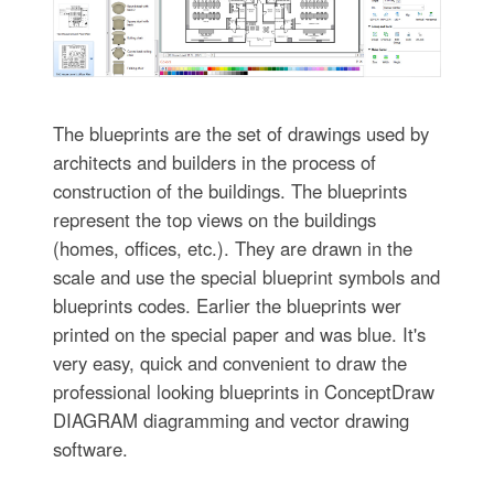
The blueprints are the set of drawings used by
architects and builders in the process of
construction of the buildings. The blueprints
represent the top views on the buildings
(homes, offices, etc.). They are drawn in the
scale and use the special blueprint symbols and
blueprints codes. Earlier the blueprints wer
printed on the special paper and was blue. It's
very easy, quick and convenient to draw the
professional looking blueprints in ConceptDraw
DIAGRAM diagramming and vector drawing
software.