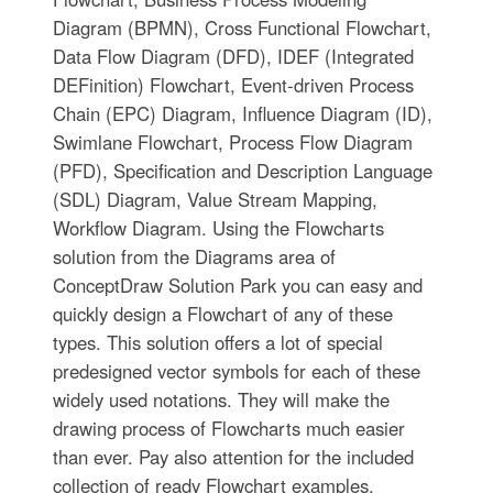
Diagram (BPMN), Cross Functional Flowchart,
Data Flow Diagram (DFD), IDEF (Integrated
DEFinition) Flowchart, Event-driven Process
Chain (EPC) Diagram, Influence Diagram (ID),
Swimlane Flowchart, Process Flow Diagram
(PFD), Specification and Description Language
(SDL) Diagram, Value Stream Mapping,
Workflow Diagram. Using the Flowcharts
solution from the Diagrams area of
ConceptDraw Solution Park you can easy and
quickly design a Flowchart of any of these
types. This solution offers a lot of special
predesigned vector symbols for each of these
widely used notations. They will make the
drawing process of Flowcharts much easier
than ever. Pay also attention for the included
collection of ready Flowchart examples,