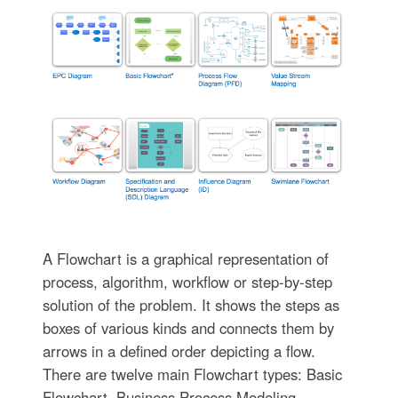
A Flowchart is a graphical representation of
process, algorithm, workflow or step-by-step
solution of the problem. It shows the steps as
boxes of various kinds and connects them by
arrows in a defined order depicting a flow.
There are twelve main Flowchart types: Basic
Flowchart, Business Process Modeling