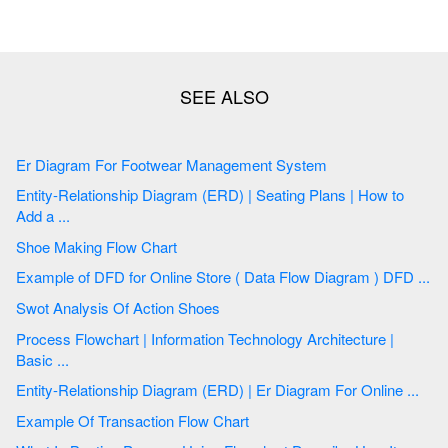
Er Diagram For Footwear Management System
Entity-Relationship Diagram (ERD) | Seating Plans | How to
Add a ...
Shoe Making Flow Chart
Example of DFD for Online Store ( Data Flow Diagram ) DFD ...
Swot Analysis Of Action Shoes
Process Flowchart | Information Technology Architecture |
Basic ...
Entity-Relationship Diagram (ERD) | Er Diagram For Online ...
Example Of Transaction Flow Chart