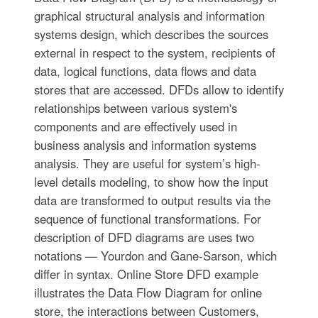
graphical structural analysis and information
systems design, which describes the sources
external in respect to the system, recipients of
data, logical functions, data flows and data
stores that are accessed. DFDs allow to identify
relationships between various system's
components and are effectively used in
business analysis and information systems
analysis. They are useful for system’s high-
level details modeling, to show how the input
data are transformed to output results via the
sequence of functional transformations. For
description of DFD diagrams are uses two
notations — Yourdon and Gane-Sarson, which
differ in syntax. Online Store DFD example
illustrates the Data Flow Diagram for online
store, the interactions between Customers,