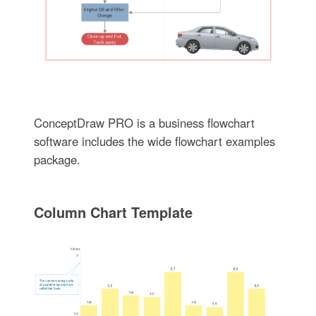
ConceptDraw PRO is a business flowchart
software includes the wide flowchart examples
package.
Column Chart Template