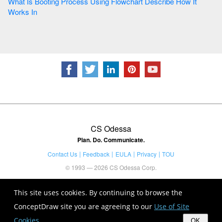
What Is Booting Process Using Flowchart Describe How It
Works In
CS Odessa
Plan. Do. Communicate.
Contact Us
Feedback
EULA
Privacy
TOU
© 1993 — 2026 CS Odessa Corp.
This site uses cookies. By continuing to browse the
ConceptDraw site you are agreeing to our
Use of Site
Cookies
.
OK