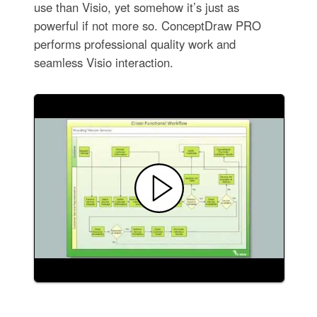
use than Visio, yet somehow it’s just as
powerful if not more so. ConceptDraw PRO
performs professional quality work and
seamless Visio interaction.