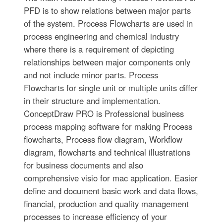
PFD is to show relations between major parts
of the system. Process Flowcharts are used in
process engineering and chemical industry
where there is a requirement of depicting
relationships between major components only
and not include minor parts. Process
Flowcharts for single unit or multiple units differ
in their structure and implementation.
ConceptDraw PRO is Professional business
process mapping software for making Process
flowcharts, Process flow diagram, Workflow
diagram, flowcharts and technical illustrations
for business documents and also
comprehensive visio for mac application. Easier
define and document basic work and data flows,
financial, production and quality management
processes to increase efficiency of your