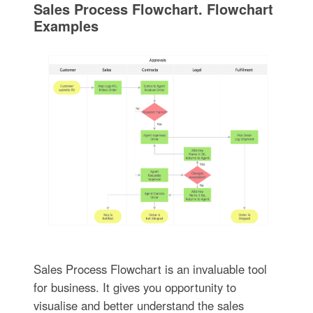
Sales Process Flowchart. Flowchart
Examples
Sales Process Flowchart is an invaluable tool
for business. It gives you opportunity to
visualise and better understand the sales