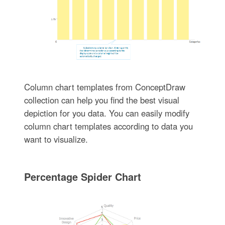
Column chart templates from ConceptDraw
collection can help you find the best visual
depiction for you data. You can easily modify
column chart templates according to data you
want to visualize.
Percentage Spider Chart