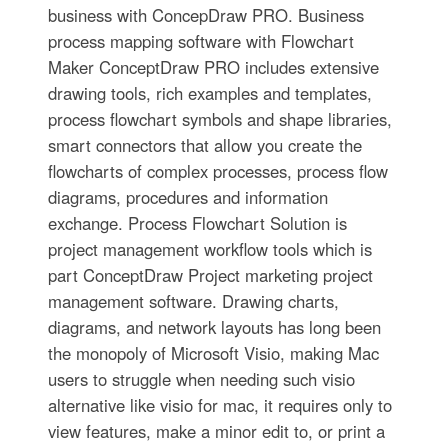
business with ConcepDraw PRO. Business
process mapping software with Flowchart
Maker ConceptDraw PRO includes extensive
drawing tools, rich examples and templates,
process flowchart symbols and shape libraries,
smart connectors that allow you create the
flowcharts of complex processes, process flow
diagrams, procedures and information
exchange. Process Flowchart Solution is
project management workflow tools which is
part ConceptDraw Project marketing project
management software. Drawing charts,
diagrams, and network layouts has long been
the monopoly of Microsoft Visio, making Mac
users to struggle when needing such visio
alternative like visio for mac, it requires only to
view features, make a minor edit to, or print a