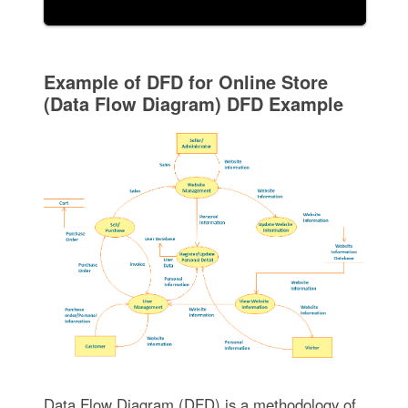
Example of DFD for Online Store
(Data Flow Diagram) DFD Example
Data Flow Diagram (DFD) is a methodology of