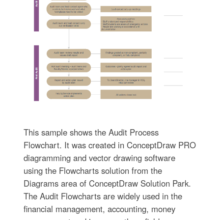
This sample shows the Audit Process
Flowchart. It was created in ConceptDraw PRO
diagramming and vector drawing software
using the Flowcharts solution from the
Diagrams area of ConceptDraw Solution Park.
The Audit Flowcharts are widely used in the
financial management, accounting, money