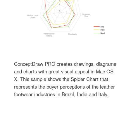
ConceptDraw PRO creates drawings, diagrams
and charts with great visual appeal in Mac OS
X. This sample shows the Spider Chart that
represents the buyer perceptions of the leather
footwear industries in Brazil, India and Italy.