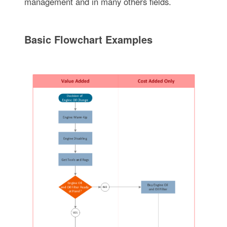
management and in many others fields.
Basic Flowchart Examples