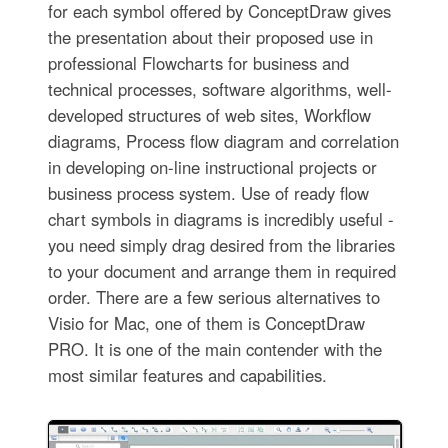
for each symbol offered by ConceptDraw gives
the presentation about their proposed use in
professional Flowcharts for business and
technical processes, software algorithms, well-
developed structures of web sites, Workflow
diagrams, Process flow diagram and correlation
in developing on-line instructional projects or
business process system. Use of ready flow
chart symbols in diagrams is incredibly useful -
you need simply drag desired from the libraries
to your document and arrange them in required
order. There are a few serious alternatives to
Visio for Mac, one of them is ConceptDraw
PRO. It is one of the main contender with the
most similar features and capabilities.