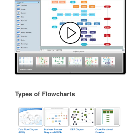
Types of Flowcharts