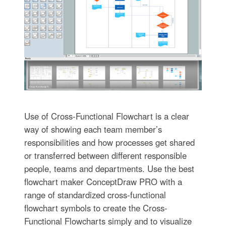
Use of Cross-Functional Flowchart is a clear
way of showing each team member’s
responsibilities and how processes get shared
or transferred between different responsible
people, teams and departments. Use the best
flowchart maker ConceptDraw PRO with a
range of standardized cross-functional
flowchart symbols to create the Cross-
Functional Flowcharts simply and to visualize