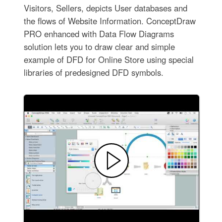
Visitors, Sellers, depicts User databases and
the flows of Website Information. ConceptDraw
PRO enhanced with Data Flow Diagrams
solution lets you to draw clear and simple
example of DFD for Online Store using special
libraries of predesigned DFD symbols.