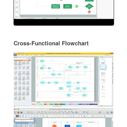
Cross-Functional Flowchart