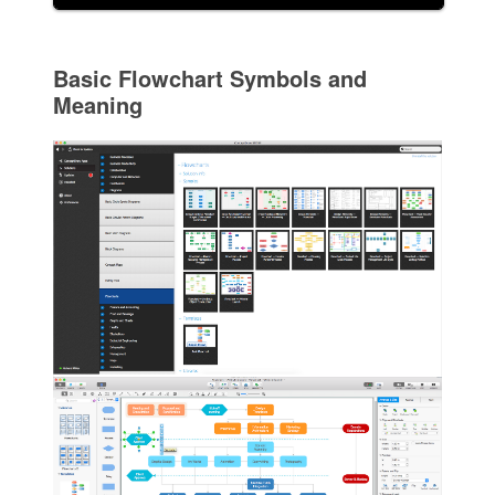
Basic Flowchart Symbols and
Meaning