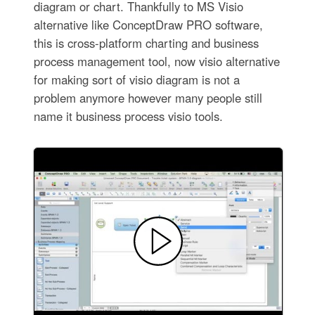
diagram or chart. Thankfully to MS Visio
alternative like ConceptDraw PRO software,
this is cross-platform charting and business
process management tool, now visio alternative
for making sort of visio diagram is not a
problem anymore however many people still
name it business process visio tools.