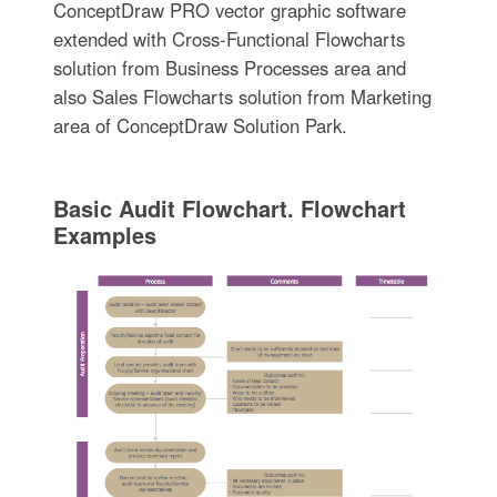
ConceptDraw PRO vector graphic software
extended with Cross-Functional Flowcharts
solution from Business Processes area and
also Sales Flowcharts solution from Marketing
area of ConceptDraw Solution Park.
Basic Audit Flowchart. Flowchart
Examples