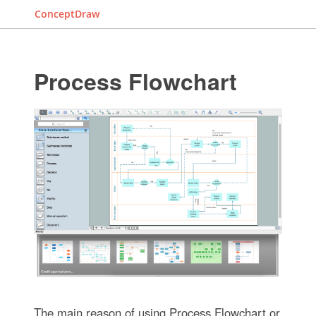
ConceptDraw
Process Flowchart
The main reason of using Process Flowchart or