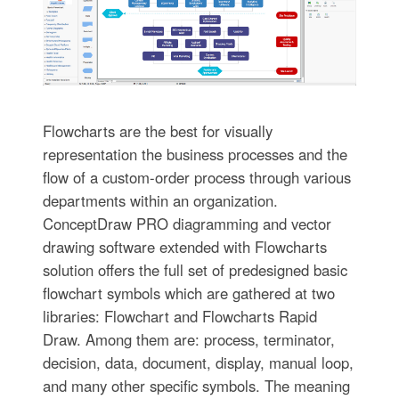
Flowcharts are the best for visually
representation the business processes and the
flow of a custom-order process through various
departments within an organization.
ConceptDraw PRO diagramming and vector
drawing software extended with Flowcharts
solution offers the full set of predesigned basic
flowchart symbols which are gathered at two
libraries: Flowchart and Flowcharts Rapid
Draw. Among them are: process, terminator,
decision, data, document, display, manual loop,
and many other specific symbols. The meaning