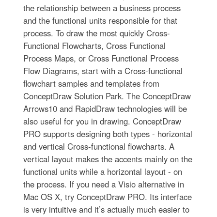
the relationship between a business process
and the functional units responsible for that
process. To draw the most quickly Cross-
Functional Flowcharts, Cross Functional
Process Maps, or Cross Functional Process
Flow Diagrams, start with a Cross-functional
flowchart samples and templates from
ConceptDraw Solution Park. The ConceptDraw
Arrows10 and RapidDraw technologies will be
also useful for you in drawing. ConceptDraw
PRO supports designing both types - horizontal
and vertical Cross-functional flowcharts. A
vertical layout makes the accents mainly on the
functional units while a horizontal layout - on
the process. If you need a Visio alternative in
Mac OS X, try ConceptDraw PRO. Its interface
is very intuitive and it’s actually much easier to