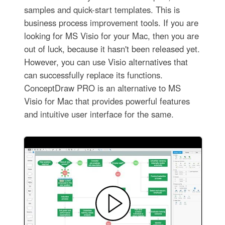
samples and quick-start templates. This is
business process improvement tools. If you are
looking for MS Visio for your Mac, then you are
out of luck, because it hasn't been released yet.
However, you can use Visio alternatives that
can successfully replace its functions.
ConceptDraw PRO is an alternative to MS
Visio for Mac that provides powerful features
and intuitive user interface for the same.