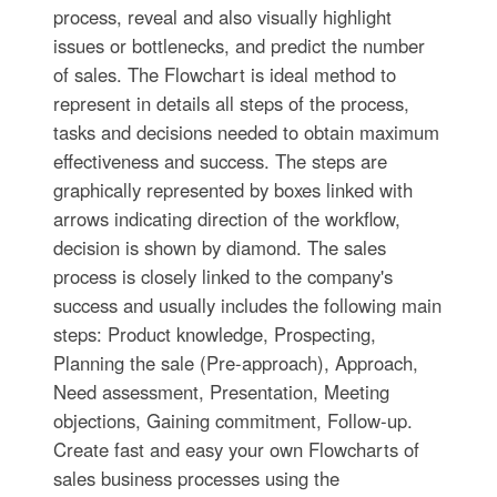
process, reveal and also visually highlight
issues or bottlenecks, and predict the number
of sales. The Flowchart is ideal method to
represent in details all steps of the process,
tasks and decisions needed to obtain maximum
effectiveness and success. The steps are
graphically represented by boxes linked with
arrows indicating direction of the workflow,
decision is shown by diamond. The sales
process is closely linked to the company's
success and usually includes the following main
steps: Product knowledge, Prospecting,
Planning the sale (Pre-approach), Approach,
Need assessment, Presentation, Meeting
objections, Gaining commitment, Follow-up.
Create fast and easy your own Flowcharts of
sales business processes using the