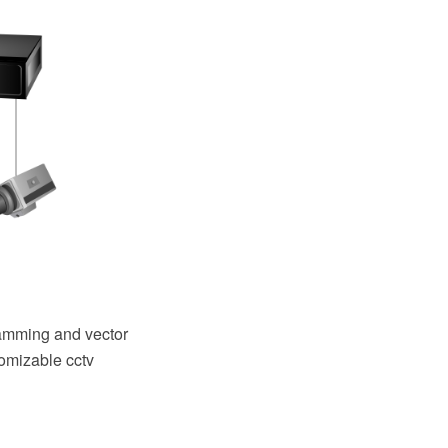
amming and vector
tomizable cctv