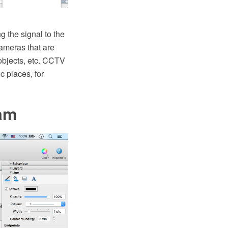
g the signal to the
cameras that are
 objects, etc. CCTV
c places, for
am