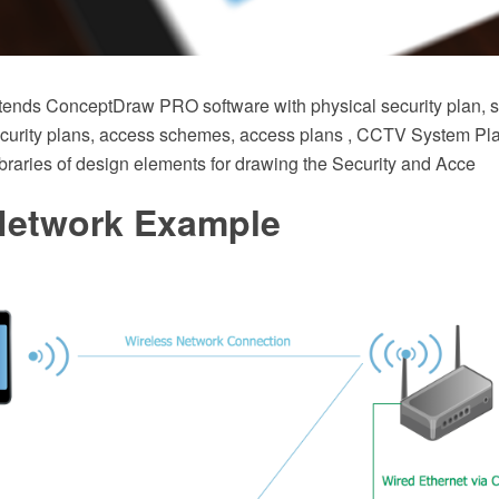
xtends ConceptDraw PRO software with physical security plan, se
ecurity plans, access schemes, access plans , CCTV System Pl
braries of design elements for drawing the Security and Acce
etwork Example