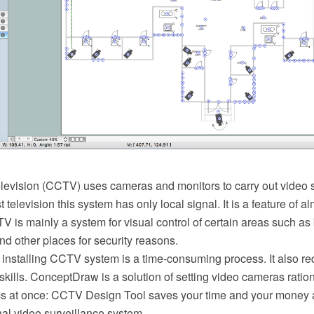
elevision (CCTV) uses cameras and monitors to carry out video s
 television this system has only local signal. It is a feature of a
 is mainly a system for visual control of certain areas such as 
d other places for security reasons.
installing CCTV system is a time-consuming process. It also req
ills. ConceptDraw is a solution of setting video cameras ration
s at once: CCTV Design Tool saves your time and your money 
al video surveillance system.