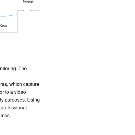
nitoring. The
ras, which capture
or to a video
ity purposes. Using
 professional
emes.