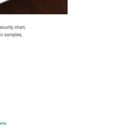
curity chart,
an samples,