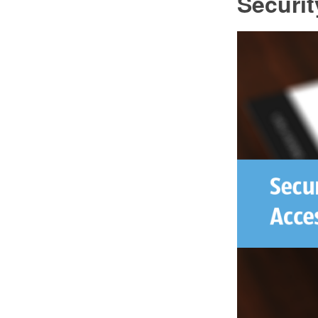
Securi