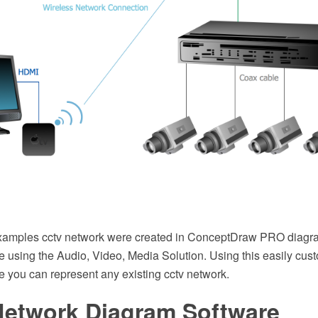
examples cctv network were created in ConceptDraw PRO diagr
 using the Audio, Video, Media Solution. Using this easily cus
e you can represent any existing cctv network.
etwork Diagram Software