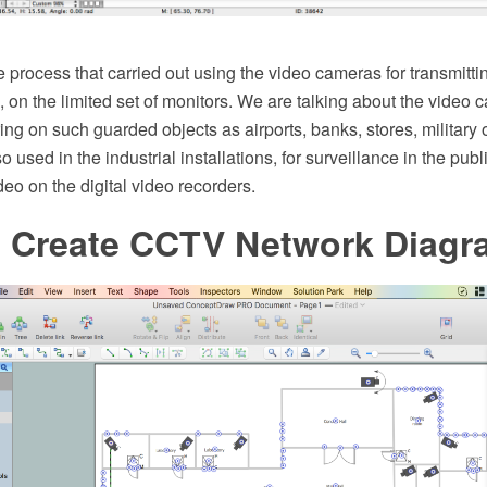
process that carried out using the video cameras for transmittin
n, on the limited set of monitors. We are talking about the video 
ing on such guarded objects as airports, banks, stores, military
 used in the industrial installations, for surveillance in the publi
deo on the digital video recorders.
 Create CCTV Network Diagr