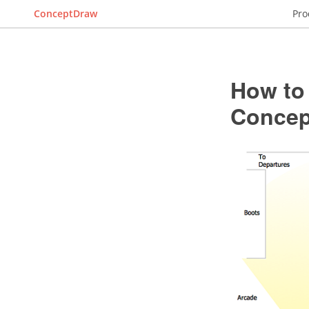
ConceptDraw
Pro
How to
Conce