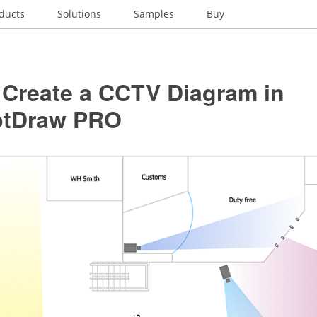
ducts
Solutions
Samples
Buy
 Create a CCTV Diagram in
ptDraw PRO