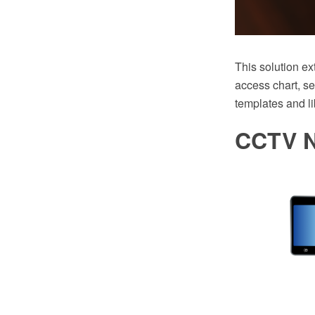
This solution e
access chart, s
templates and li
CCTV N