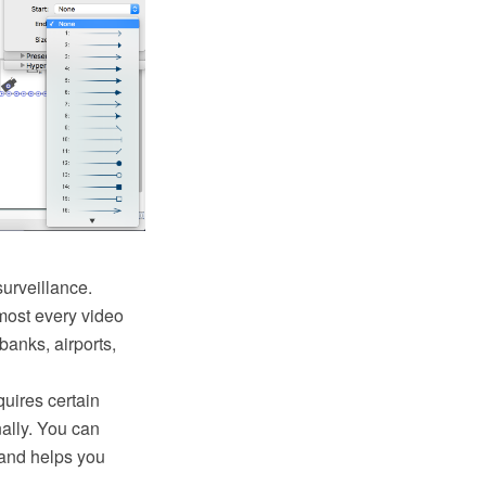
urveillance.
lmost every video
banks, airports,
uires certain
ally. You can
and helps you