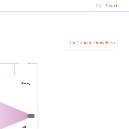
✕
Try ConceptDraw Free