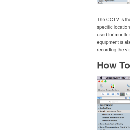
The CCTV is the 
specific locatio
used for monitor
equipment is also
recording the vi
How To