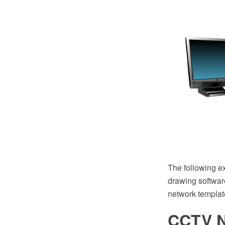
The following 
drawing software
network templat
CCTV N