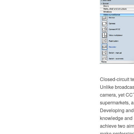
Closed-circuit t
Unlike broadcast
camera, yet CCTV
supermarkets, an
Developing and 
knowledge and sk
achieve two aim
make profession