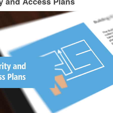
ty and Access Plans