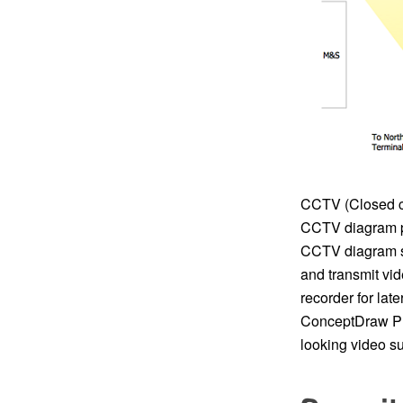
CCTV (Closed cir
CCTV diagram p
CCTV diagram sh
and transmit vid
recorder for la
ConceptDraw PRO
looking video s