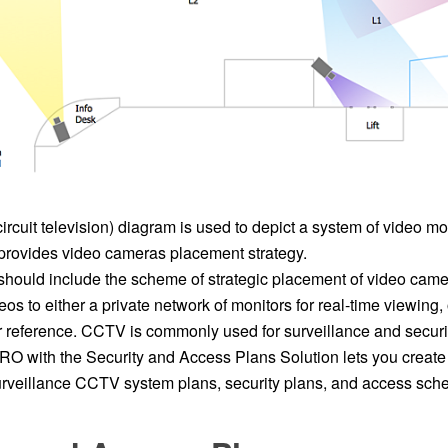
cuit television) diagram is used to depict a system of video mo
rovides video cameras placement strategy.
ould include the scheme of strategic placement of video came
eos to either a private network of monitors for real-time viewing, 
ter reference. CCTV is commonly used for surveillance and secur
 with the Security and Access Plans Solution lets you create
urveillance CCTV system plans, security plans, and access sch