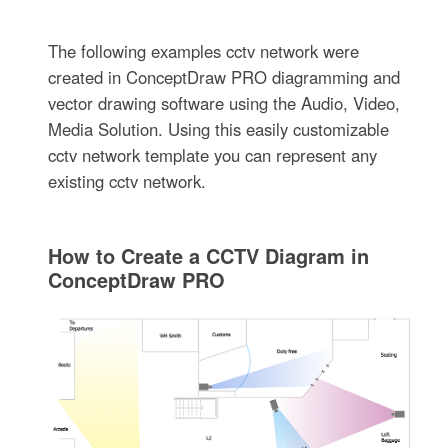
The following examples cctv network were
created in ConceptDraw PRO diagramming and
vector drawing software using the Audio, Video,
Media Solution. Using this easily customizable
cctv network template you can represent any
existing cctv network.
How to Create a CCTV Diagram in
ConceptDraw PRO