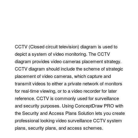
CCTV (Closed circuit television) diagram is used to
depict a system of video monitoring. The CCTV
diagram provides video cameras placement strategy.
CCTV diagram should include the scheme of strategic
placement of video cameras, which capture and
transmit videos to either a private network of monitors
for real-time viewing, or to a video recorder for later
reference. CCTV is commonly used for surveillance
and security purposes. Using ConceptDraw PRO with
the Security and Access Plans Solution lets you create
professional looking video surveillance CCTV system
plans, security plans, and access schemes.