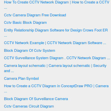
How To Create CCTV Network Diagram | How to Create a CCTV
...
Cctv Camera Diagram Free Download
Cctv Basic Block Diagram
Entity Relationship Diagram Software for Design Crows Foot ER
...
CCTV Network Example | CCTV Network Diagram Software ...
Block Diagram Of Cctv System
CCTV Surveillance System Diagram . CCTV Network Diagram ...
Camera layout schematic | Camera layout schematic | Security
and ...
Camera Plan Symbol
How to Create a CCTV Diagram in ConceptDraw PRO | Camera
...
Block Diagram Of Surveillance Camera
Cctv Cameras Circuit Diagram