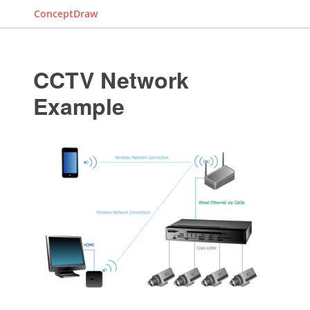
ConceptDraw
CCTV Network
Example