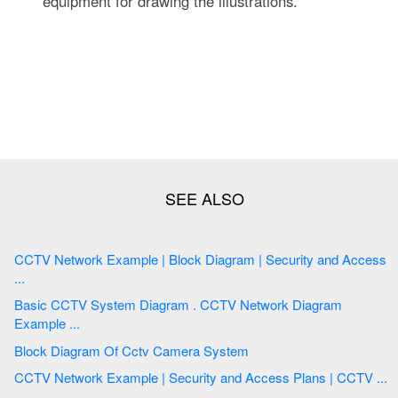
equipment for drawing the illustrations.
CCTV Network Example | Block Diagram | Security and Access
...
Basic CCTV System Diagram . CCTV Network Diagram
Example ...
Block Diagram Of Cctv Camera System
CCTV Network Example | Security and Access Plans | CCTV ...