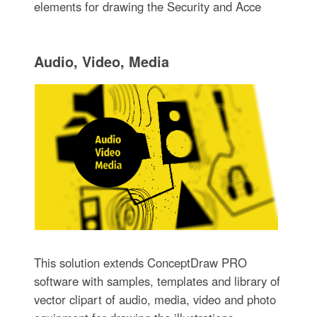
elements for drawing the Security and Acce
Audio, Video, Media
This solution extends ConceptDraw PRO
software with samples, templates and library of
vector clipart of audio, media, video and photo