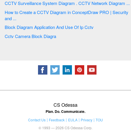
CCTV Surveillance System Diagram . CCTV Network Diagram ...
How to Create a CCTV Diagram in ConceptDraw PRO | Security
and ...
Block Diagram Application And Use Of Ip Cctv
Cctv Camera Block Diagra
CS Odessa
Plan. Do. Communicate.
Contact Us
Feedback
EULA
Privacy
TOU
© 1993 — 2026 CS Odessa Corp.