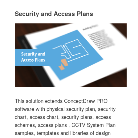
Security and Access Plans
This solution extends ConceptDraw PRO
software with physical security plan, security
chart, access chart, security plans, access
schemes, access plans , CCTV System Plan
samples, templates and libraries of design