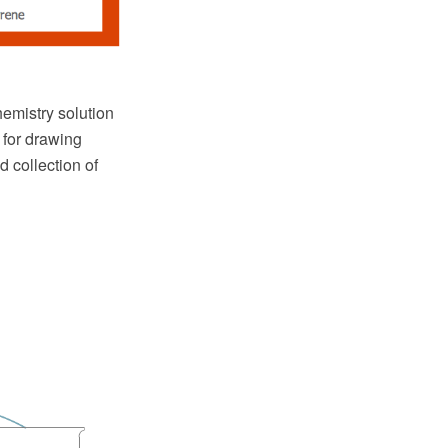
mistry solution
 for drawing
d collection of