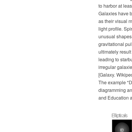
to harbor at lea
Galaxies have be
as their visual 
light profile. S
unusual shapes a
gravitational pu
ultimately resul
leading to starb
irregular galaxie
[Galaxy. Wikipe
The example "D
diagramming and
and Education a