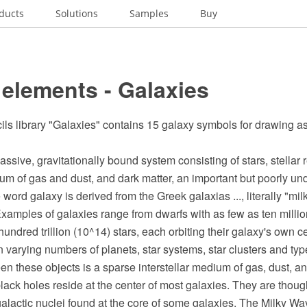
ducts
Solutions
Samples
Buy
elements - Galaxies
ils library "Galaxies" contains 15 galaxy symbols for drawing a
assive, gravitationally bound system consisting of stars, stellar
ium of gas and dust, and dark matter, an important but poorly un
ord galaxy is derived from the Greek galaxias ..., literally "milk
xamples of galaxies range from dwarfs with as few as ten million
hundred trillion (10^14) stars, each orbiting their galaxy's own c
 varying numbers of planets, star systems, star clusters and types
en these objects is a sparse interstellar medium of gas, dust, a
ck holes reside at the center of most galaxies. They are though
 galactic nuclei found at the core of some galaxies. The Milky W