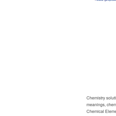
Chemistry soluti
meanings, chemi
Chemical Elemen