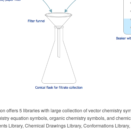
on offers 5 libraries with large collection of vector chemistry s
stry equation symbols, organic chemistry symbols, and chemical
ts Library, Chemical Drawings Library, Conformations Library,