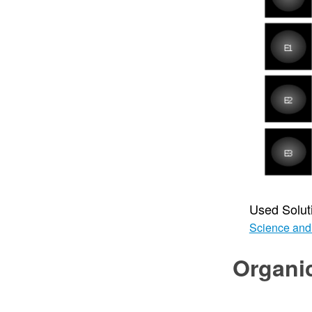
Used Solut
Science and
Organi