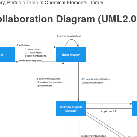
ry, Periodic Table of Chemical Elements Library.
llaboration Diagram (UML2.0