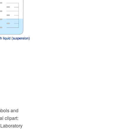
ymbols and
 clipart:
 Laboratory