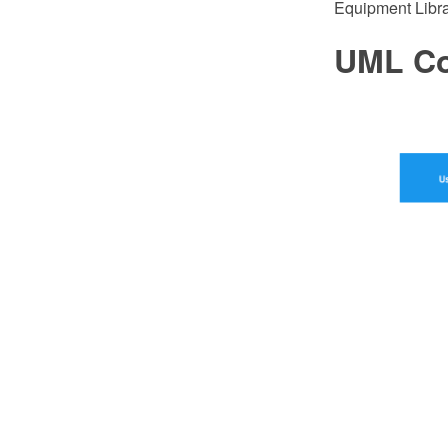
Equipment Libra
UML Co