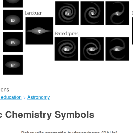
ions
 education
>
Astronomy
c Chemistry Symbols