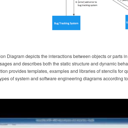
n Diagram depicts the interactions between objects or parts in
ges and describes both the static structure and dynamic behav
on provides templates, examples and libraries of stencils for 
 types of system and software engineering diagrams according t