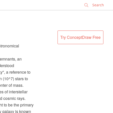
✕
Try ConceptDraw Free
stronomical
 remnants, an
derstood
y", a reference to
 (10^7) stars to
enter of mass.
 of interstellar
nd cosmic rays.
t to be the primary
ay galaxy is known