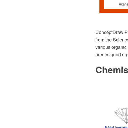
ConceptDraw PR
from the Scienc
various organic 
predesigned org
Chemis