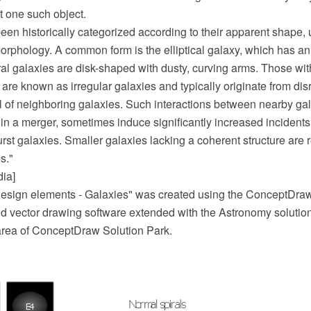
st one such object.
en historically categorized according to their apparent shape, u
morphology. A common form is the elliptical galaxy, which has a
piral galaxies are disk-shaped with dusty, curving arms. Those with
re known as irregular galaxies and typically originate from dis
ll of neighboring galaxies. Such interactions between nearby g
t in a merger, sometimes induce significantly increased incidents 
urst galaxies. Smaller galaxies lacking a coherent structure are r
s."
dia]
esign elements - Galaxies" was created using the ConceptDr
 vector drawing software extended with the Astronomy solutio
rea of ConceptDraw Solution Park.