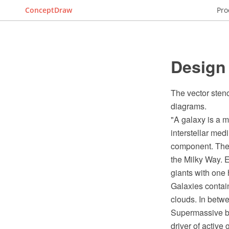
ConceptDraw
Pro
Design 
The vector stenc
diagrams.
"A galaxy is a m
interstellar med
component. The w
the Milky Way. E
giants with one 
Galaxies contain
clouds. In betwe
Supermassive bla
driver of active