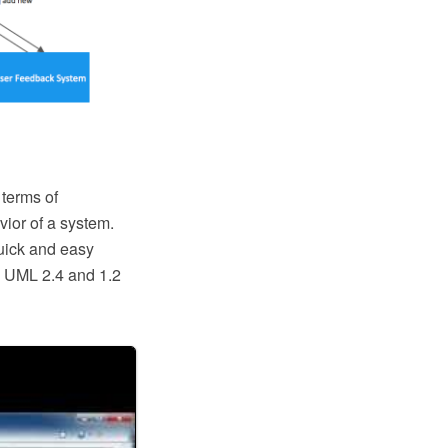
 terms of
ior of a system.
quick and easy
o UML 2.4 and 1.2