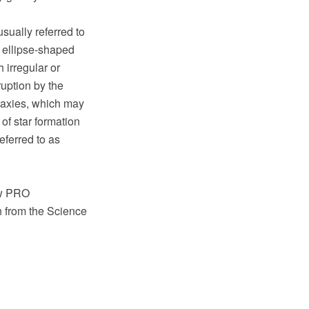
sually referred to
n ellipse-shaped
 irregular or
ruption by the
alaxies, which may
of star formation
eferred to as
aw PRO
n from the Science