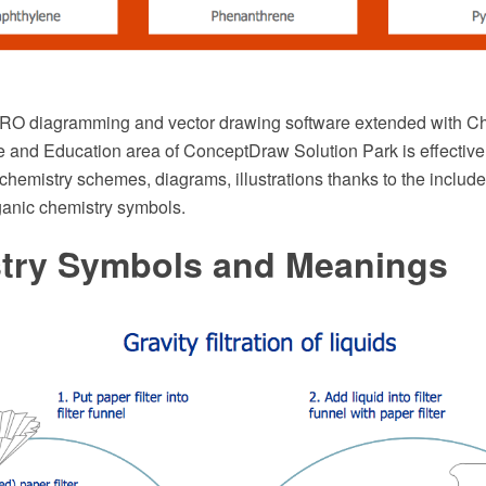
O diagramming and vector drawing software extended with Che
e and Education area of ConceptDraw Solution Park is effective
chemistry schemes, diagrams, illustrations thanks to the include
anic chemistry symbols.
try Symbols and Meanings