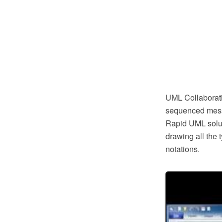
UML Collaboratio
sequenced messa
Rapid UML soluti
drawing all the
notations.