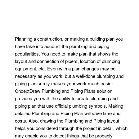
Planning a construction, or making a building plan you
have take into account the plumbing and piping
peculiarities. You need to make plan that shows the
layout and connection of pipers, location of plumbing
equipment, etc. Even with a plan changes may be
necessary as you work, but a well-done plumbing and
piping plan surely makes your work much easier.
CnceptDraw Plumbing and Piping Plans solution
provides you with the ability to create plumbing and
piping plan that use official plumbing symbols. Making
detailed Plumbing and Piping Plan will save time and
costs. Also, drawing the Plumbing and Piping layout
helps you considered through the project in detail, which
may enable you to detect things that be probably