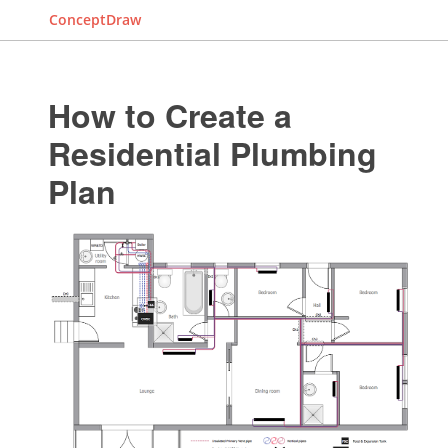
ConceptDraw
How to Create a
Residential Plumbing
Plan