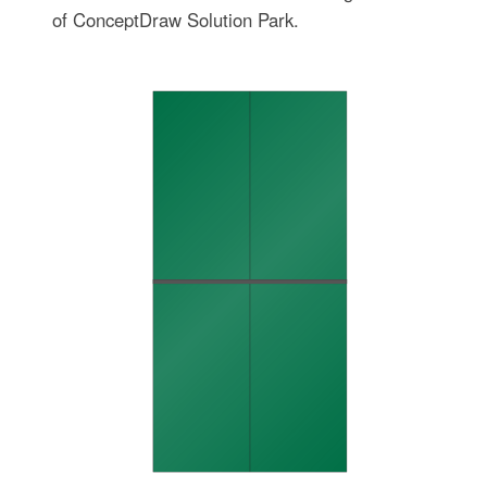
of ConceptDraw Solution Park.