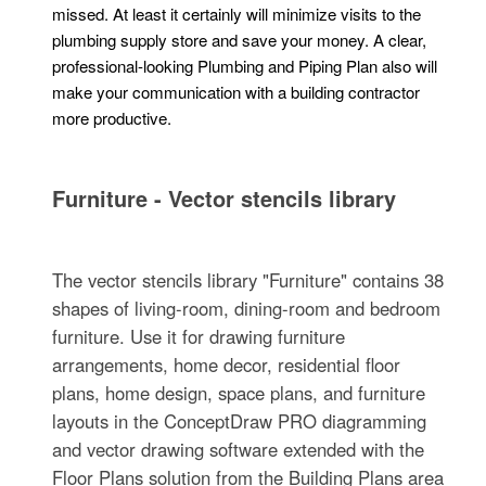
missed. At least it certainly will minimize visits to the
plumbing supply store and save your money. A clear,
professional-looking Plumbing and Piping Plan also will
make your communication with a building contractor
more productive.
Furniture - Vector stencils library
The vector stencils library "Furniture" contains 38
shapes of living-room, dining-room and bedroom
furniture. Use it for drawing furniture
arrangements, home decor, residential floor
plans, home design, space plans, and furniture
layouts in the ConceptDraw PRO diagramming
and vector drawing software extended with the
Floor Plans solution from the Building Plans area