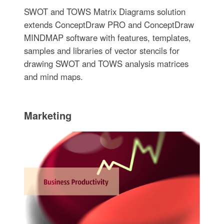
SWOT and TOWS Matrix Diagrams solution
extends ConceptDraw PRO and ConceptDraw
MINDMAP software with features, templates,
samples and libraries of vector stencils for
drawing SWOT and TOWS analysis matrices
and mind maps.
Marketing