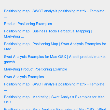
Positioning map | SWOT analysis positioning matrix - Template
...
Product Positioning Examples
Positioning map | Business Tools Perceptual Mapping |
Marketing ...
Positioning map | Positioning Map | Swot Analysis Examples for
Mac ...
Swot Analysis Examples for Mac OSX | Ansoff product/ market
growth ...
Marketing Product Positioning Example
Swot Analysis Examples
Positioning map | SWOT analysis positioning matrix - Template
...
Positioning map | Marketing | Swot Analysis Examples for Mac
OSX ...
Positioning map | Swot Analysis Examples for Mac OSX | What