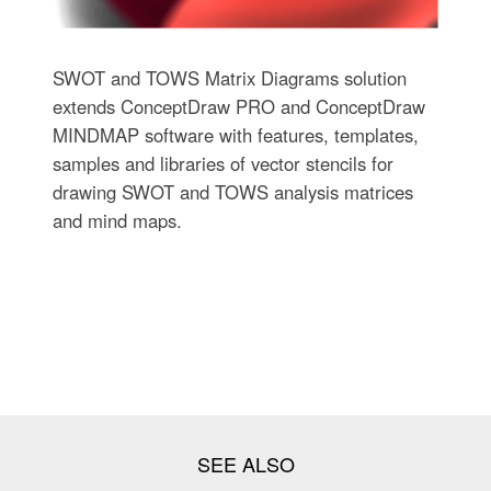
SWOT and TOWS Matrix Diagrams solution
extends ConceptDraw PRO and ConceptDraw
MINDMAP software with features, templates,
samples and libraries of vector stencils for
drawing SWOT and TOWS analysis matrices
and mind maps.