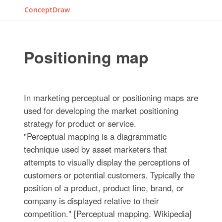
ConceptDraw
Positioning map
In marketing perceptual or positioning maps are
used for developing the market positioning
strategy for product or service.
"Perceptual mapping is a diagrammatic
technique used by asset marketers that
attempts to visually display the perceptions of
customers or potential customers. Typically the
position of a product, product line, brand, or
company is displayed relative to their
competition." [Perceptual mapping. Wikipedia]