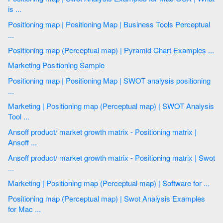
is ...
Positioning map | Positioning Map | Business Tools Perceptual
...
Positioning map (Perceptual map) | Pyramid Chart Examples ...
Marketing Positioning Sample
Positioning map | Positioning Map | SWOT analysis positioning
...
Marketing | Positioning map (Perceptual map) | SWOT Analysis
Tool ...
Ansoff product/ market growth matrix - Positioning matrix |
Ansoff ...
Ansoff product/ market growth matrix - Positioning matrix | Swot
...
Marketing | Positioning map (Perceptual map) | Software for ...
Positioning map (Perceptual map) | Swot Analysis Examples
for Mac ...