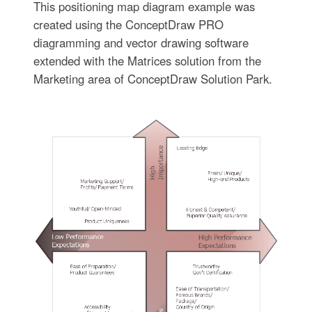
This positioning map diagram example was
created using the ConceptDraw PRO
diagramming and vector drawing software
extended with the Matrices solution from the
Marketing area of ConceptDraw Solution Park.