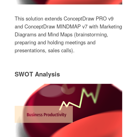
This solution extends ConceptDraw PRO v9
and ConceptDraw MINDMAP v7 with Marketing
Diagrams and Mind Maps (brainstorming,
preparing and holding meetings and
presentations, sales calls).
SWOT Analysis