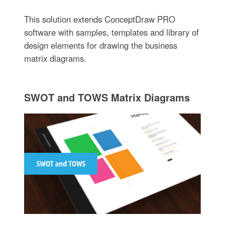
This solution extends ConceptDraw PRO
software with samples, templates and library of
design elements for drawing the business
matrix diagrams.
SWOT and TOWS Matrix Diagrams