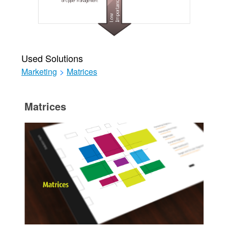
Used Solutions
Marketing
>
Matrices
Matrices