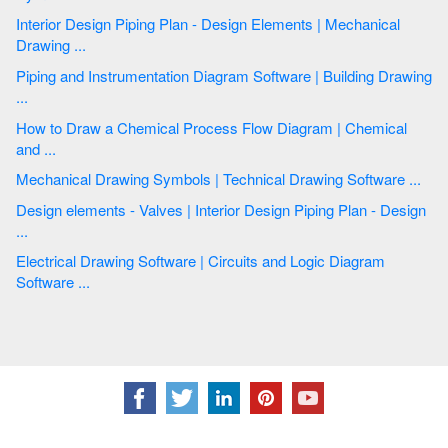
Interior Design Piping Plan - Design Elements | Mechanical
Drawing ...
Piping and Instrumentation Diagram Software | Building Drawing
...
How to Draw a Chemical Process Flow Diagram | Chemical
and ...
Mechanical Drawing Symbols | Technical Drawing Software ...
Design elements - Valves | Interior Design Piping Plan - Design
...
Electrical Drawing Software | Circuits and Logic Diagram
Software ...