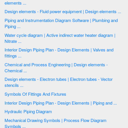
elements ...
Design elements - Fluid power equipment | Design elements ...
Piping and Instrumentation Diagram Software | Plumbing and
Piping ...
Water cycle diagram | Active indirect water heater diagram |
Nitrate ...
Interior Design Piping Plan - Design Elements | Valves and
fittings ...
Chemical and Process Engineering | Design elements -
Chemical ...
Design elements - Electron tubes | Electron tubes - Vector
stencils ...
Symbols Of Fittings And Fixtures
Interior Design Piping Plan - Design Elements | Piping and ...
Hydraulic Piping Diagram
Mechanical Drawing Symbols | Process Flow Diagram
Symbols ...