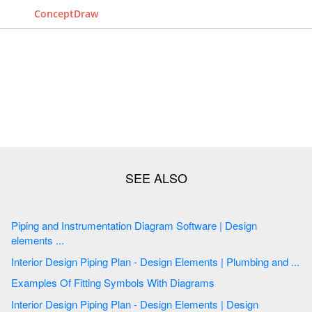
ConceptDraw
Piping and Instrumentation Diagram Software | Design
elements ...
Interior Design Piping Plan - Design Elements | Plumbing and ...
Examples Of Fitting Symbols With Diagrams
Interior Design Piping Plan - Design Elements | Design