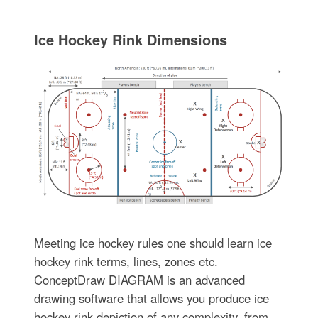
Ice Hockey Rink Dimensions
Meeting ice hockey rules one should learn ice
hockey rink terms, lines, zones etc.
ConceptDraw DIAGRAM is an advanced
drawing software that allows you produce ice
hockey rink depiction of any complexity, from