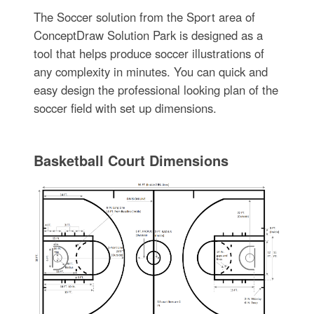
The Soccer solution from the Sport area of
ConceptDraw Solution Park is designed as a
tool that helps produce soccer illustrations of
any complexity in minutes. You can quick and
easy design the professional looking plan of the
soccer field with set up dimensions.
Basketball Court Dimensions