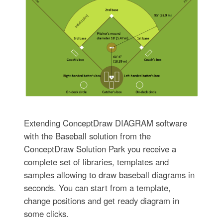
Extending ConceptDraw DIAGRAM software
with the Baseball solution from the
ConceptDraw Solution Park you receive a
complete set of libraries, templates and
samples allowing to draw baseball diagrams in
seconds. You can start from a template,
change positions and get ready diagram in
some clicks.