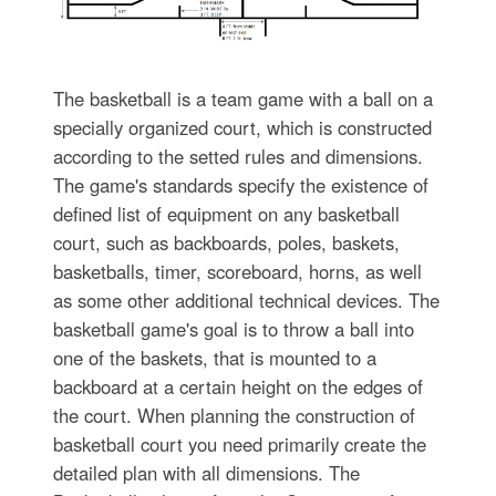
The basketball is a team game with a ball on a
specially organized court, which is constructed
according to the setted rules and dimensions.
The game's standards specify the existence of
defined list of equipment on any basketball
court, such as backboards, poles, baskets,
basketballs, timer, scoreboard, horns, as well
as some other additional technical devices. The
basketball game's goal is to throw a ball into
one of the baskets, that is mounted to a
backboard at a certain height on the edges of
the court. When planning the construction of
basketball court you need primarily create the
detailed plan with all dimensions. The