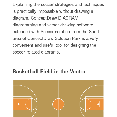
Explaining the soccer strategies and techniques
is practically impossible without drawing a
diagram. ConceptDraw DIAGRAM
diagramming and vector drawing software
extended with Soccer solution from the Sport
area of ConceptDraw Solution Park is a very
convenient and useful tool for designing the
soccer-related diagrams.
Basketball Field in the Vector