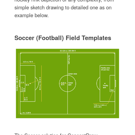
simple sketch drawing to detailed one as on
example below.
Soccer (Football) Field Templates