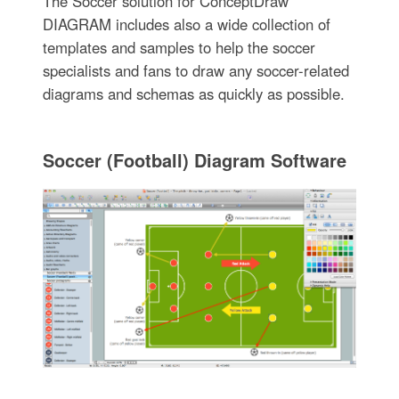
The Soccer solution for ConceptDraw
DIAGRAM includes also a wide collection of
templates and samples to help the soccer
specialists and fans to draw any soccer-related
diagrams and schemas as quickly as possible.
Soccer (Football) Diagram Software