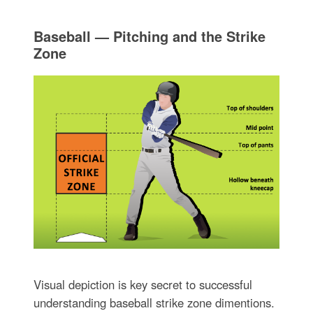
Baseball — Pitching and the Strike
Zone
Visual depiction is key secret to successful
understanding baseball strike zone dimentions.