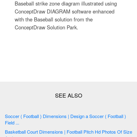
Baseball strike zone diagram illustrated using
ConceptDraw DIAGRAM software enhanced
with the Baseball solution from the
ConceptDraw Solution Park.
Soccer ( Football ) Dimensions | Design a Soccer ( Football )
Field ...
Basketball Court Dimensions | Football Pitch Hd Photos Of Size