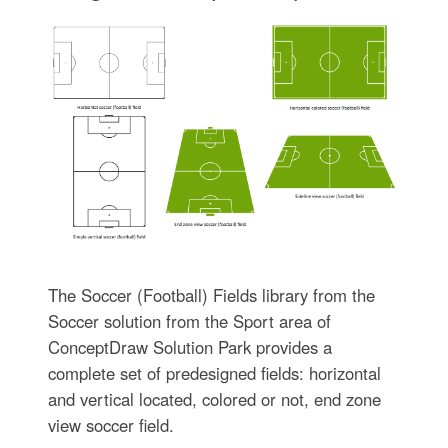
The Soccer (Football) Fields library from the
Soccer solution from the Sport area of
ConceptDraw Solution Park provides a
complete set of predesigned fields: horizontal
and vertical located, colored or not, end zone
view soccer field.