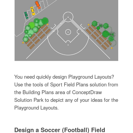
You need quickly design Playground Layouts?
Use the tools of Sport Field Plans solution from
the Building Plans area of ConceptDraw
Solution Park to depict any of your ideas for the
Playground Layouts.
Design a Soccer (Football) Field