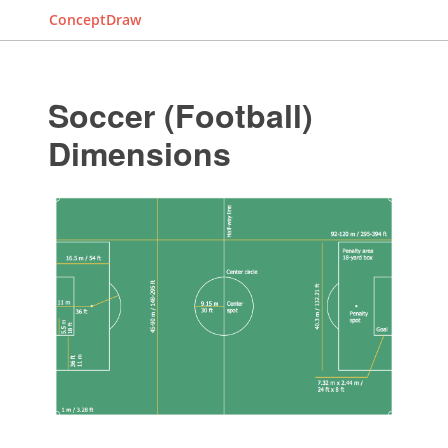
ConceptDraw
Soccer (Football)
Dimensions