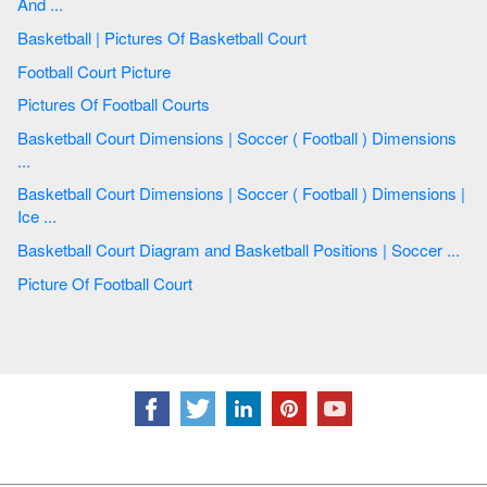
And ...
Basketball | Pictures Of Basketball Court
Football Court Picture
Pictures Of Football Courts
Basketball Court Dimensions | Soccer ( Football ) Dimensions
...
Basketball Court Dimensions | Soccer ( Football ) Dimensions |
Ice ...
Basketball Court Diagram and Basketball Positions | Soccer ...
Picture Of Football Court