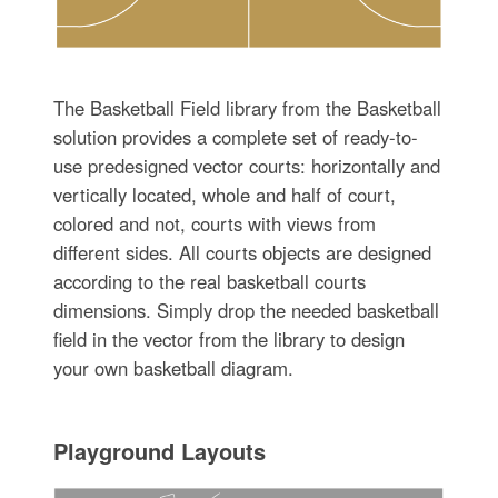
The Basketball Field library from the Basketball
solution provides a complete set of ready-to-
use predesigned vector courts: horizontally and
vertically located, whole and half of court,
colored and not, courts with views from
different sides. All courts objects are designed
according to the real basketball courts
dimensions. Simply drop the needed basketball
field in the vector from the library to design
your own basketball diagram.
Playground Layouts