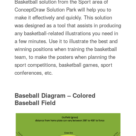
Basketball solution from the Sport area of
ConceptDraw Solution Park will help you to
make it effectively and quickly. This solution
was designed as a tool that assists in producing
any basketball-related illustrations you need in
a few minutes. Use it to illustrate the best and
winning positions when training the basketball
team, to make the posters when planning the
sport competitions, basketball games, sport
conferences, etc.
Baseball Diagram – Colored
Baseball Field